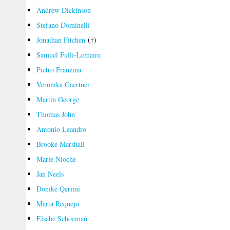
Andrew Dickinson
Stefano Dominelli
Jonathan Fitchen
(†)
Samuel Fulli-Lemaire
Pietro Franzina
Veronika Gaertner
Martin George
Thomas John
Antonio Leandro
Brooke Marshall
Marie Nioche
Jan Neels
Donikë Qerimi
Marta Requejo
Elsabe Schoeman