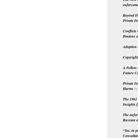
enforceme
Beyond Do
Private I
Conflicts
Pendens a
Adoption 
Copyright
A Follow-
Future Co
Private I
Harms
Ju
The 1961 
Insights f
The enfor
Russian d
“Yes, in 
Consultat