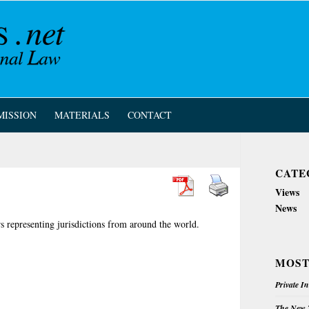
MISSION
MATERIALS
CONTACT
CATE
Views
News
rs representing jurisdictions from around the world.
MOST
Private I
The New Z