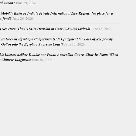
ed Actions
June 29, 2026
Mobility Rules in India’s Private International Law Regime: No place for a
au fond?
June 26, 2026
o See Here: The CJEU’s Decision in Case C-232/25 Idzinski
June 18, 2026
o Enforce in Egypt of a Californian (U.S.) Judgment for Lack of Reciprocity:
Gotten into the Egyptian Supreme Court?
June 15, 2026
e Interest neither Double nor Penal: Australian Courts Clear Its Name When
g Chinese Judgments
June 10, 2026