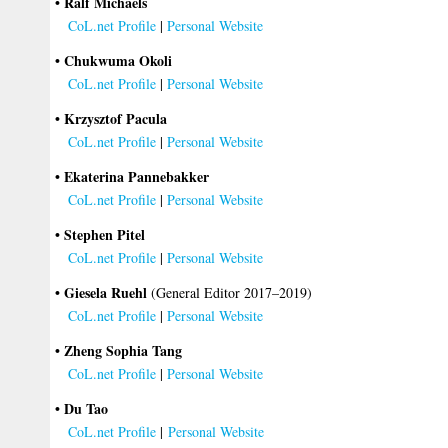
• Ralf Michaels
CoL.net Profile
|
Personal Website
• Chukwuma Okoli
CoL.net Profile
|
Personal Website
• Krzysztof Pacula
CoL.net Profile
|
Personal Website
• Ekaterina Pannebakker
CoL.net Profile
|
Personal Website
• Stephen Pitel
CoL.net Profile
|
Personal Website
• Giesela Ruehl
(General Editor 2017–2019)
CoL.net Profile
|
Personal Website
• Zheng Sophia Tang
CoL.net Profile
|
Personal Website
• Du Tao
CoL.net Profile
|
Personal Website