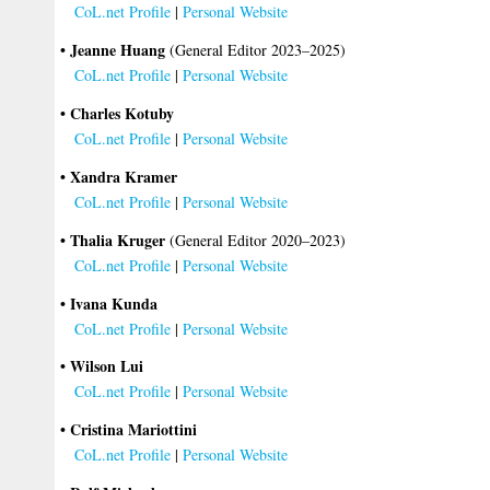
CoL.net Profile
|
Personal Website
• Jeanne Huang
(General Editor 2023–2025)
CoL.net Profile
|
Personal Website
• Charles Kotuby
CoL.net Profile
|
Personal Website
• Xandra Kramer
CoL.net Profile
|
Personal Website
• Thalia Kruger
(General Editor 2020–2023)
CoL.net Profile
|
Personal Website
• Ivana Kunda
CoL.net Profile
|
Personal Website
• Wilson Lui
CoL.net Profile
|
Personal Website
• Cristina Mariottini
CoL.net Profile
|
Personal Website