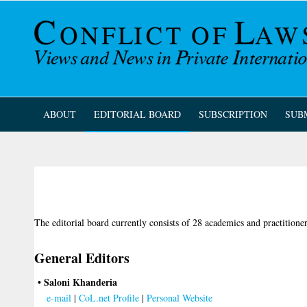
ABOUT
EDITORIAL BOARD
SUBSCRIPTION
SUB
The editorial board currently consists of 28 academics and practitione
General Editors
• Saloni Khanderia
e-mail
|
CoL.net Profile
|
Personal Website