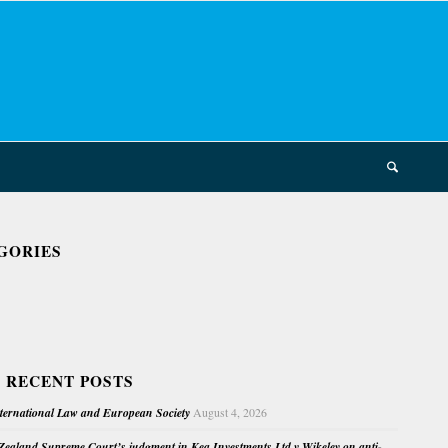
GORIES
 RECENT POSTS
nternational Law and European Society
August 4, 2026
ealand Supreme Court’s judgment in Kea Investments Ltd v Wikeley on anti-