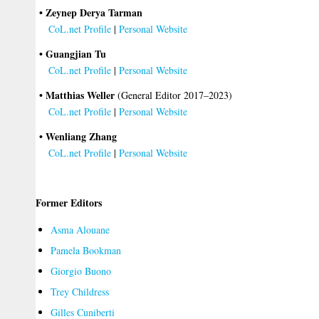
• Zeynep Derya Tarman
CoL.net Profile
|
Personal Website
• Guangjian Tu
CoL.net Profile
|
Personal Website
• Matthias Weller
(General Editor 2017–2023)
CoL.net Profile
|
Personal Website
• Wenliang Zhang
CoL.net Profile
|
Personal Website
Former Editors
Asma Alouane
Pamela Bookman
Giorgio Buono
Trey Childress
Gilles Cuniberti