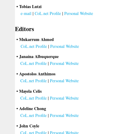
• Tobias Lutzi
e-mail
|
CoL.net Profile
|
Personal Website
Editors
• Mukarrum Ahmed
CoL.net Profile
|
Personal Website
• Janaína Albuquerque
CoL.net Profile
|
Personal Website
• Apostolos Anthimos
CoL.net Profile
|
Personal Website
• Mayela Celis
CoL.net Profile
|
Personal Website
• Adeline Chong
CoL.net Profile
|
Personal Website
• John Coyle
CoL.net Profile
|
Personal Website