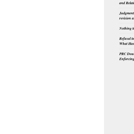
and Relat
Judgment 
revision 
Nothing t
Refusal t
What Has 
PRC Doubl
Enforcin