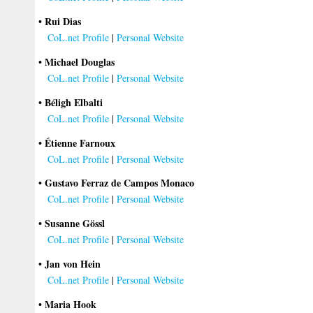
• Rui Dias
CoL.net Profile
|
Personal Website
• Michael Douglas
CoL.net Profile
|
Personal Website
• Béligh Elbalti
CoL.net Profile
|
Personal Website
• Étienne Farnoux
CoL.net Profile
|
Personal Website
• Gustavo Ferraz de Campos Monaco
CoL.net Profile
|
Personal Website
• Susanne Gössl
CoL.net Profile
|
Personal Website
• Jan von Hein
CoL.net Profile
|
Personal Website
• Maria Hook