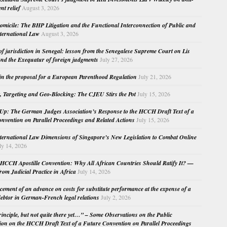
nt relief
August 3, 2026
micile: The BHP Litigation and the Functional Interconnection of Public and
nternational Law
August 3, 2026
 of jurisdiction in Senegal: lesson from the Senegalese Supreme Court on Lis
nd the Exequatur of foreign judgments
July 27, 2026
in the proposal for a European Parenthood Regulation
July 21, 2026
, Targeting and Geo-Blocking: The CJEU Stirs the Pot
July 15, 2026
Up: The German Judges Association’s Response to the HCCH Draft Text of a
nvention on Parallel Proceedings and Related Actions
July 15, 2026
nternational Law Dimensions of Singapore’s New Legislation to Combat Online
ly 14, 2026
HCCH Apostille Convention: Why All African Countries Should Ratify It? —
rom Judicial Practice in Africa
July 14, 2026
cement of an advance on costs for substitute performance at the expense of a
ebtor in German-French legal relations
July 2, 2026
principle, but not quite there yet…” – Some Observations on the Public
ion on the HCCH Draft Text of a Future Convention on Parallel Proceedings