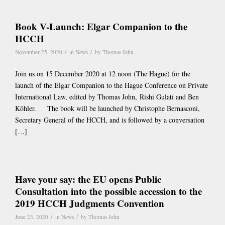
Book V-Launch: Elgar Companion to the
HCCH
/
/
November 25, 2020
in
News
by
Thomas John
Join us on 15 December 2020 at 12 noon (The Hague) for the
launch of the Elgar Companion to the Hague Conference on Private
International Law, edited by Thomas John, Rishi Gulati and Ben
Köhler. The book will be launched by Christophe Bernasconi,
Secretary General of the HCCH, and is followed by a conversation
[…]
Have your say: the EU opens Public
Consultation into the possible accession to the
2019 HCCH Judgments Convention
/
/
June 23, 2020
in
News
by
Thomas John