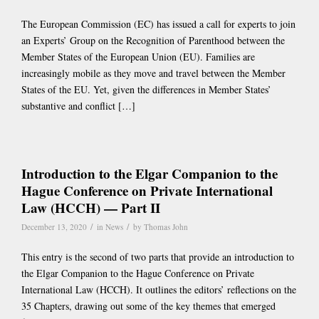
The European Commission (EC) has issued a call for experts to join
an Experts’ Group on the Recognition of Parenthood between the
Member States of the European Union (EU). Families are
increasingly mobile as they move and travel between the Member
States of the EU. Yet, given the differences in Member States’
substantive and conflict […]
Introduction to the Elgar Companion to the
Hague Conference on Private International
Law (HCCH) — Part II
/
/
December 13, 2020
in
News
by
Thomas John
This entry is the second of two parts that provide an introduction to
the Elgar Companion to the Hague Conference on Private
International Law (HCCH). It outlines the editors’ reflections on the
35 Chapters, drawing out some of the key themes that emerged