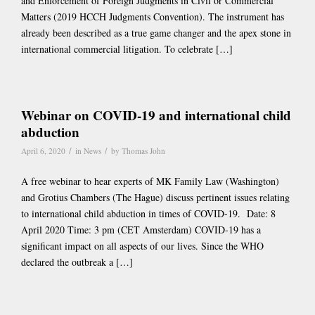
and Enforcement of Foreign Judgments in Civil or Commercial
Matters (2019 HCCH Judgments Convention). The instrument has
already been described as a true game changer and the apex stone in
international commercial litigation. To celebrate […]
Webinar on COVID-19 and international child
abduction
/
/
April 6, 2020
in
News
by
Thomas John
A free webinar to hear experts of MK Family Law (Washington)
and Grotius Chambers (The Hague) discuss pertinent issues relating
to international child abduction in times of COVID-19. Date: 8
April 2020 Time: 3 pm (CET Amsterdam) COVID-19 has a
significant impact on all aspects of our lives. Since the WHO
declared the outbreak a […]