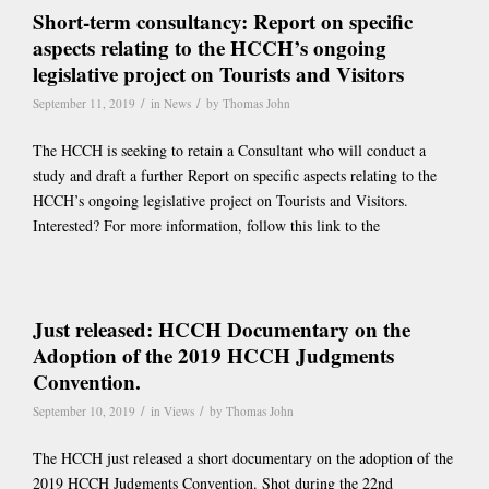
Short-term consultancy: Report on specific
aspects relating to the HCCH’s ongoing
legislative project on Tourists and Visitors
/
/
September 11, 2019
in
News
by
Thomas John
The HCCH is seeking to retain a Consultant who will conduct a
study and draft a further Report on specific aspects relating to the
HCCH’s ongoing legislative project on Tourists and Visitors.
Interested? For more information, follow this link to the
Just released: HCCH Documentary on the
Adoption of the 2019 HCCH Judgments
Convention.
/
/
September 10, 2019
in
Views
by
Thomas John
The HCCH just released a short documentary on the adoption of the
2019 HCCH Judgments Convention. Shot during the 22nd