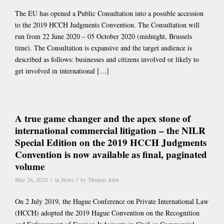
The EU has opened a Public Consultation into a possible accession
to the 2019 HCCH Judgments Convention. The Consultation will
run from 22 June 2020 – 05 October 2020 (midnight, Brussels
time). The Consultation is expansive and the target audience is
described as follows: businesses and citizens involved or likely to
get involved in international […]
A true game changer and the apex stone of
international commercial litigation – the NILR
Special Edition on the 2019 HCCH Judgments
Convention is now available as final, paginated
volume
/
/
May 26, 2020
in
News
by
Thomas John
On 2 July 2019, the Hague Conference on Private International Law
(HCCH) adopted the 2019 Hague Convention on the Recognition