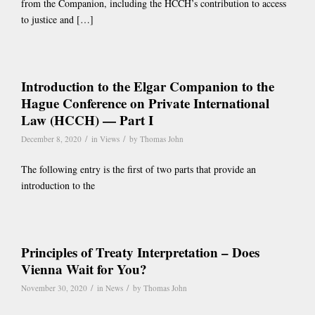
from the Companion, including the HCCH’s contribution to access
to justice and […]
Introduction to the Elgar Companion to the
Hague Conference on Private International
Law (HCCH) — Part I
/
/
December 8, 2020
in
Views
by
Thomas John
The following entry is the first of two parts that provide an
introduction to the
Principles of Treaty Interpretation – Does
Vienna Wait for You?
/
/
November 30, 2020
in
News
by
Thomas John