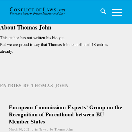
About
Thomas John
This author has not written his bio yet.
But we are proud to say that
Thomas John
contributed 18 entries
already.
ENTRIES BY THOMAS JOHN
European Commission: Experts’ Group on the
Recognition of Parenthood between EU
Member States
/
/
March 30, 2021
in
News
by
Thomas John