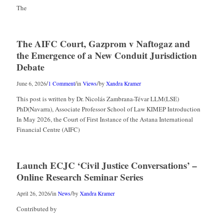
The
The AIFC Court, Gazprom v Naftogaz and
the Emergence of a New Conduit Jurisdiction
Debate
/
/
/
June 6, 2026
1 Comment
in
Views
by
Xandra Kramer
This post is written by Dr. Nicolás Zambrana-Tévar LLM(LSE)
PhD(Navarra), Associate Professor School of Law KIMEP Introduction
In May 2026, the Court of First Instance of the Astana International
Financial Centre (AIFC)
Launch ECJC ‘Civil Justice Conversations’ –
Online Research Seminar Series
/
/
April 26, 2026
in
News
by
Xandra Kramer
Contributed by