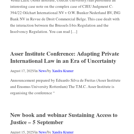
interesting case note on the complex case of CJEU Judgment C-
394/22 Oilchart International NV v O.W. Bunker Nederland BV, ING
Bank NV in Revue de Droit Commercial Belge. This case dealt with
the interaction between the Brussels I-bis Regulation and the
Insolvency Regulation. You can read […]
Asser Institute Conference: Adapting Private
International Law in an Era of Uncertainty
/
/
August 17, 2025
in
News
by
Xandra Kramer
Announcement prepared by Eduardo Silva de Freitas (Asser Institute
and Erasmus University Rotterdam) The T.M.C. Asser Institute is
organising the conference “
New book and webinar Sustaining Access to
Justice – 5 September
/
/
August 15, 2025
in
News
by
Xandra Kramer