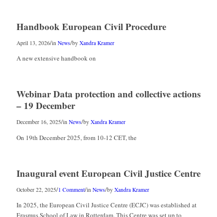
Handbook European Civil Procedure
/
/
April 13, 2026
in
News
by
Xandra Kramer
A new extensive handbook on
Webinar Data protection and collective actions
– 19 December
/
/
December 16, 2025
in
News
by
Xandra Kramer
On 19th December 2025, from 10-12 CET, the
Inaugural event European Civil Justice Centre
/
/
/
October 22, 2025
1 Comment
in
News
by
Xandra Kramer
In 2025, the European Civil Justice Centre (ECJC) was established at
Erasmus School of Law in Rotterdam. This Centre was set up to