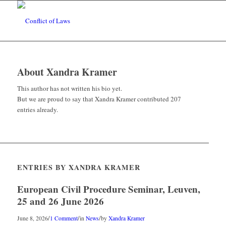
About
Xandra Kramer
This author has not written his bio yet.
But we are proud to say that
Xandra Kramer
contributed 207
entries already.
ENTRIES BY XANDRA KRAMER
European Civil Procedure Seminar, Leuven,
25 and 26 June 2026
/
/
/
June 8, 2026
1 Comment
in
News
by
Xandra Kramer