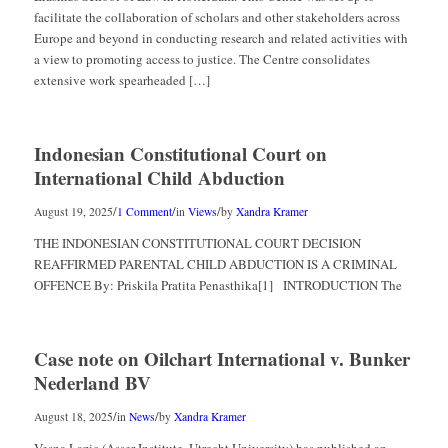
facilitate the collaboration of scholars and other stakeholders across
Europe and beyond in conducting research and related activities with
a view to promoting access to justice. The Centre consolidates
extensive work spearheaded […]
Indonesian Constitutional Court on
International Child Abduction
/
/
/
August 19, 2025
1 Comment
in
Views
by
Xandra Kramer
THE INDONESIAN CONSTITUTIONAL COURT DECISION
REAFFIRMED PARENTAL CHILD ABDUCTION IS A CRIMINAL
OFFENCE By: Priskila Pratita Penasthika[1] INTRODUCTION The
Case note on Oilchart International v. Bunker
Nederland BV
/
/
August 18, 2025
in
News
by
Xandra Kramer
Vesna Lazic (Asser Institute, Utrecht University) has published an