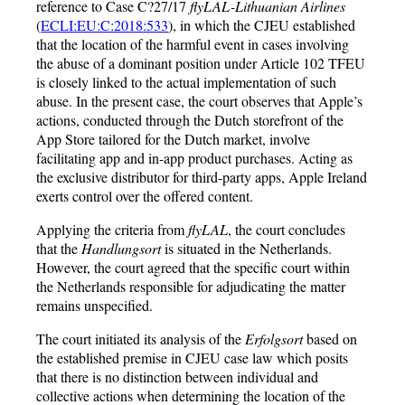
reference to Case C?27/17
flyLAL-Lithuanian Airlines
(
ECLI:EU:C:2018:533
), in which the CJEU established
that the location of the harmful event in cases involving
the abuse of a dominant position under Article 102 TFEU
is closely linked to the actual implementation of such
abuse. In the present case, the court observes that Apple’s
actions, conducted through the Dutch storefront of the
App Store tailored for the Dutch market, involve
facilitating app and in-app product purchases. Acting as
the exclusive distributor for third-party apps, Apple Ireland
exerts control over the offered content.
Applying the criteria from
flyLAL
, the court concludes
that the
Handlungsort
is situated in the Netherlands.
However, the court agreed that the specific court within
the Netherlands responsible for adjudicating the matter
remains unspecified.
The court initiated its analysis of the
Erfolgsort
based on
the established premise in CJEU case law which posits
that there is no distinction between individual and
collective actions when determining the location of the