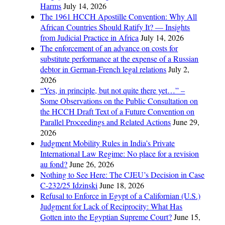
Harms
July 14, 2026
The 1961 HCCH Apostille Convention: Why All
African Countries Should Ratify It? — Insights
from Judicial Practice in Africa
July 14, 2026
The enforcement of an advance on costs for
substitute performance at the expense of a Russian
debtor in German-French legal relations
July 2,
2026
“Yes, in principle, but not quite there yet…” –
Some Observations on the Public Consultation on
the HCCH Draft Text of a Future Convention on
Parallel Proceedings and Related Actions
June 29,
2026
Judgment Mobility Rules in India’s Private
International Law Regime: No place for a revision
au fond?
June 26, 2026
Nothing to See Here: The CJEU’s Decision in Case
C-232/25 Idzinski
June 18, 2026
Refusal to Enforce in Egypt of a Californian (U.S.)
Judgment for Lack of Reciprocity: What Has
Gotten into the Egyptian Supreme Court?
June 15,