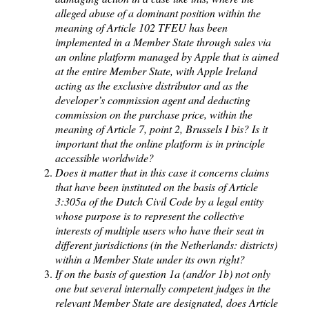
alleged abuse of a dominant position within the
meaning of Article 102 TFEU has been
implemented in a Member State through sales via
an online platform managed by Apple that is aimed
at the entire Member State, with Apple Ireland
acting as the exclusive distributor and as the
developer’s commission agent and deducting
commission on the purchase price, within the
meaning of Article 7, point 2, Brussels I bis? Is it
important that the online platform is in principle
accessible worldwide?
Does it matter that in this case it concerns claims
that have been instituted on the basis of Article
3:305a of the Dutch Civil Code by a legal entity
whose purpose is to represent the collective
interests of multiple users who have their seat in
different jurisdictions (in the Netherlands: districts)
within a Member State under its own right?
If on the basis of question 1a (and/or 1b) not only
one but several internally competent judges in the
relevant Member State are designated, does Article