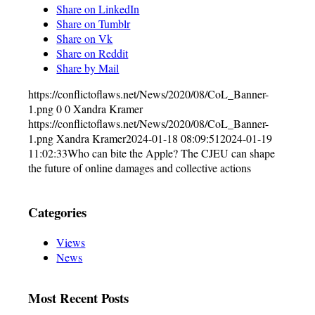
Share on LinkedIn
Share on Tumblr
Share on Vk
Share on Reddit
Share by Mail
https://conflictoflaws.net/News/2020/08/CoL_Banner-
1.png
0
0
Xandra Kramer
https://conflictoflaws.net/News/2020/08/CoL_Banner-
1.png
Xandra Kramer
2024-01-18 08:09:51
2024-01-19
11:02:33
Who can bite the Apple? The CJEU can shape
the future of online damages and collective actions
Categories
Views
News
Most Recent Posts