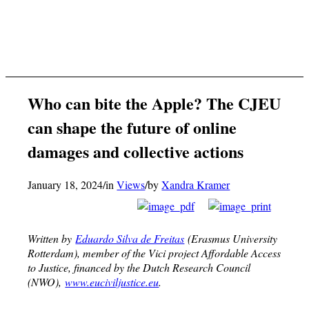
Who can bite the Apple? The CJEU
can shape the future of online
damages and collective actions
January 18, 2024
/
in
Views
/
by
Xandra Kramer
Written by
Eduardo Silva de Freitas
(Erasmus University
Rotterdam)
, member of the Vici project Affordable Access
to Justice, financed by the Dutch Research Council
(NWO),
www.euciviljustice.eu
.