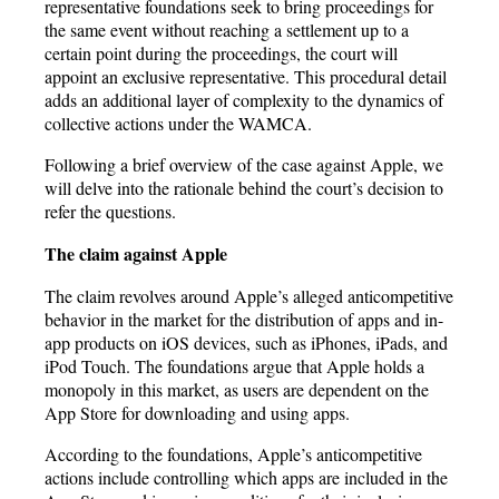
representative foundations seek to bring proceedings for
the same event without reaching a settlement up to a
certain point during the proceedings, the court will
appoint an exclusive representative. This procedural detail
adds an additional layer of complexity to the dynamics of
collective actions under the WAMCA.
Following a brief overview of the case against Apple, we
will delve into the rationale behind the court’s decision to
refer the questions.
The claim against Apple
The claim revolves around Apple’s alleged anticompetitive
behavior in the market for the distribution of apps and in-
app products on iOS devices, such as iPhones, iPads, and
iPod Touch. The foundations argue that Apple holds a
monopoly in this market, as users are dependent on the
App Store for downloading and using apps.
According to the foundations, Apple’s anticompetitive
actions include controlling which apps are included in the