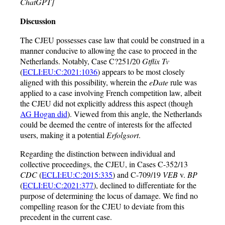
ChatGPT]
Discussion
The CJEU possesses case law that could be construed in a
manner conducive to allowing the case to proceed in the
Netherlands. Notably, Case C?251/20
Gtflix Tv
(
ECLI:EU:C:2021:1036
) appears to be most closely
aligned with this possibility, wherein the
eDate
rule was
applied to a case involving French competition law, albeit
the CJEU did not explicitly address this aspect (though
AG Hogan did
). Viewed from this angle, the Netherlands
could be deemed the centre of interests for the affected
users, making it a potential
Erfolgsort
.
Regarding the distinction between individual and
collective proceedings, the CJEU, in Cases C-352/13
CDC
(
ECLI:EU:C:2015:335
) and C-709/19
VEB
v.
BP
(
ECLI:EU:C:2021:377
), declined to differentiate for the
purpose of determining the locus of damage. We find no
compelling reason for the CJEU to deviate from this
precedent in the current case.