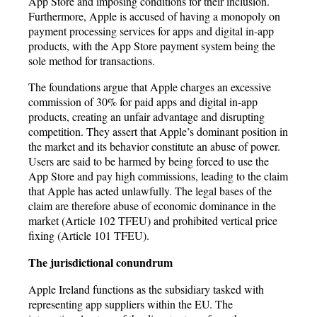
App Store and imposing conditions for their inclusion.
Furthermore, Apple is accused of having a monopoly on
payment processing services for apps and digital in-app
products, with the App Store payment system being the
sole method for transactions.
The foundations argue that Apple charges an excessive
commission of 30% for paid apps and digital in-app
products, creating an unfair advantage and disrupting
competition. They assert that Apple’s dominant position in
the market and its behavior constitute an abuse of power.
Users are said to be harmed by being forced to use the
App Store and pay high commissions, leading to the claim
that Apple has acted unlawfully. The legal bases of the
claim are therefore abuse of economic dominance in the
market (Article 102 TFEU) and prohibited vertical price
fixing (Article 101 TFEU).
The jurisdictional conundrum
Apple Ireland functions as the subsidiary tasked with
representing app suppliers within the EU. The