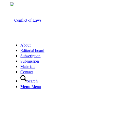
About
Editorial board
Subscription
Submission
Materials
Contact
Search
Menu
Menu