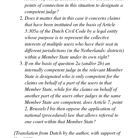
points of connection in this situation to designate a
competent judge?
Does it matter that in this case it concerns claims
that have been instituted on the basis of Article
3:305a of the Dutch Civil Code by a legal entity
whose purpose is to represent the collective
interests of multiple users who have their seat in
different jurisdictions (in the Netherlands: districts)
within a Member State under its own right?
If on the basis of question 2a (and/or 2b) an
internally competent judge in the relevant Member
State is designated who is only competent for the
claims on behalf of a part of the users in that
Member State, while for the claims on behalf of
another part of the users other judges in the same
Member State are competent, does Article 7, point
2, Brussels I bis then oppose the application of
national (procedural) law that allows referral to
one court within that Member State?
[Translation from Dutch by the author, with support of