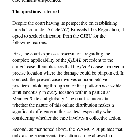
The questions referred
Despite the court having its perspective on establishing
jurisdiction under Article 7(2) Brussels I-bis Regulation, it
opted to seek clarification from the CJEU for the
following reasons.
First, the court expresses reservations regarding the
complete applicability of the
flyLAL
precedent to the
current case. It emphasizes that the
flyLAL
case involved a
precise location where the damage could be pinpointed. In
contrast, the present case involves anticompetitive
practices unfolding through an online platform accessible
simultaneously in every location within a particular
Member State and globally. The court is uncertain
whether the nature of this online distribution makes a
significant difference in this context, especially when
considering whether the case involves a collective action.
Second, as mentioned above, the WAMCA stipulates that
only a single representative action can be allowed to