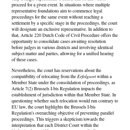
proceed for a given event. In situations where multiple
representative foundations aim to commence legal
proceedings for the same event without reaching a
settlement by a specific stage in the proceedings, the court
will designate an exclusive representative. In addition to
that, Article 220 Dutch Code of Civil Procedure offers the
opportunity to consolidate cases awaiting resolution
before judges in various districts and involving identical
subject matter and parties, allowing for a unified hearing
of these cases.
Nevertheless, the court has reservations about the
compatibility of relocating from the
Erfolgsort
within a
Member State under the consolidation of proceedings, as
Article 7(2) Brussels I-bis Regulation impacts the
establishment of jurisdiction within that Member State. In
questioning whether such relocation would run contrary to
EU law, the court highlights the Brussels I-bis
Regulation’s overarching objective of preventing parallel
proceedings. This triggers a skepticism towards the
interpretation that each District Court within the