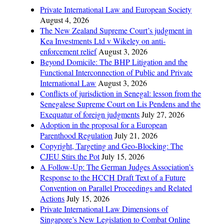
Private International Law and European Society
August 4, 2026
The New Zealand Supreme Court’s judgment in
Kea Investments Ltd v Wikeley on anti-
enforcement relief
August 3, 2026
Beyond Domicile: The BHP Litigation and the
Functional Interconnection of Public and Private
International Law
August 3, 2026
Conflicts of jurisdiction in Senegal: lesson from the
Senegalese Supreme Court on Lis Pendens and the
Exequatur of foreign judgments
July 27, 2026
Adoption in the proposal for a European
Parenthood Regulation
July 21, 2026
Copyright, Targeting and Geo-Blocking: The
CJEU Stirs the Pot
July 15, 2026
A Follow-Up: The German Judges Association’s
Response to the HCCH Draft Text of a Future
Convention on Parallel Proceedings and Related
Actions
July 15, 2026
Private International Law Dimensions of
Singapore’s New Legislation to Combat Online