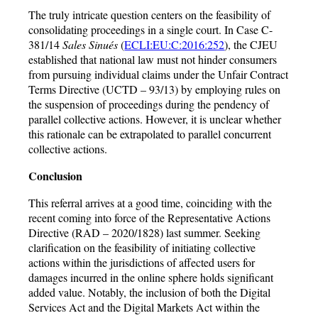
The truly intricate question centers on the feasibility of
consolidating proceedings in a single court. In Case C-
381/14
Sales Sinués
(
ECLI:EU:C:2016:252
), the CJEU
established that national law must not hinder consumers
from pursuing individual claims under the Unfair Contract
Terms Directive (UCTD – 93/13) by employing rules on
the suspension of proceedings during the pendency of
parallel collective actions. However, it is unclear whether
this rationale can be extrapolated to parallel concurrent
collective actions.
Conclusion
This referral arrives at a good time, coinciding with the
recent coming into force of the Representative Actions
Directive (RAD – 2020/1828) last summer. Seeking
clarification on the feasibility of initiating collective
actions within the jurisdictions of affected users for
damages incurred in the online sphere holds significant
added value. Notably, the inclusion of both the Digital
Services Act and the Digital Markets Act within the