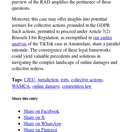
purview of the RAD amplifies the pertinence of these
questions.
Moreover, this case may offer insights into potential
avenues for collective actions grounded in the GDPR.
Such actions, permitted to proceed under Article 7(2)
Brussels I-bis Regulation, as exemplified in
our earlier
analysis
of the TikTok case in Amsterdam, share a parallel
rationale. The convergence of these legal frameworks
could yield valuable precedents and solutions in
navigating the complex landscape of online damages and
collective redress.
Tags:
CJEU
,
jurisdiction
,
torts
,
collective actions
,
WAMCA
,
online damage
,
competition law
Share this entry
Share on Facebook
Share on X
Share on WhatsApp
Share on Pinterest