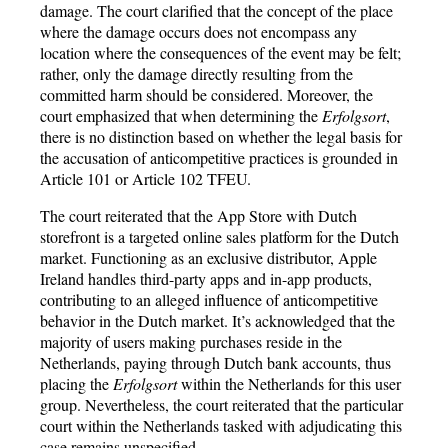
damage. The court clarified that the concept of the place
where the damage occurs does not encompass any
location where the consequences of the event may be felt;
rather, only the damage directly resulting from the
committed harm should be considered. Moreover, the
court emphasized that when determining the
Erfolgsort
,
there is no distinction based on whether the legal basis for
the accusation of anticompetitive practices is grounded in
Article 101 or Article 102 TFEU.
The court reiterated that the App Store with Dutch
storefront is a targeted online sales platform for the Dutch
market. Functioning as an exclusive distributor, Apple
Ireland handles third-party apps and in-app products,
contributing to an alleged influence of anticompetitive
behavior in the Dutch market. It’s acknowledged that the
majority of users making purchases reside in the
Netherlands, paying through Dutch bank accounts, thus
placing the
Erfolgsort
within the Netherlands for this user
group. Nevertheless, the court reiterated that the particular
court within the Netherlands tasked with adjudicating this
case remains unspecified.