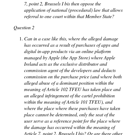
7, point 2, Brussels I bis then oppose the
application of national (procedural) law that allows
referral to one court within that Member State?
Question 2
Can in a case like this, where the alleged damage
has occurred as a result of purchases of apps and
digital in-app products via an online platform
managed by Apple (the App Store) where Apple
Ireland acts as the exclusive distributor and
commission agent of the developers and deducts
commission on the purchase price (and where both
alleged abuse of a dominant position within the
meaning of Article 102 TFEU has taken place and
an alleged infringement of the cartel prohibition
within the meaning of Article 101 TFEU), and
where the place where these purchases have taken
place cannot be determined, only the seat of the
user serve as a reference point for the place where
the damage has occurred within the meaning of
Article 7, point 2, Brussels I bis? Or are there other