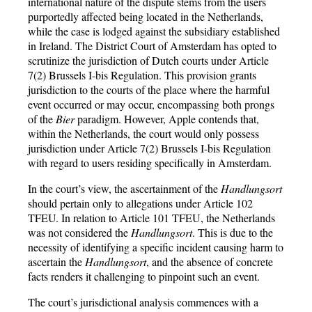
international nature of the dispute stems from the users
purportedly affected being located in the Netherlands,
while the case is lodged against the subsidiary established
in Ireland. The District Court of Amsterdam has opted to
scrutinize the jurisdiction of Dutch courts under Article
7(2) Brussels I-bis Regulation. This provision grants
jurisdiction to the courts of the place where the harmful
event occurred or may occur, encompassing both prongs
of the
Bier
paradigm. However, Apple contends that,
within the Netherlands, the court would only possess
jurisdiction under Article 7(2) Brussels I-bis Regulation
with regard to users residing specifically in Amsterdam.
In the court’s view, the ascertainment of the
Handlungsort
should pertain only to allegations under Article 102
TFEU. In relation to Article 101 TFEU, the Netherlands
was not considered the
Handlungsort
. This is due to the
necessity of identifying a specific incident causing harm to
ascertain the
Handlungsort
, and the absence of concrete
facts renders it challenging to pinpoint such an event.
The court’s jurisdictional analysis commences with a