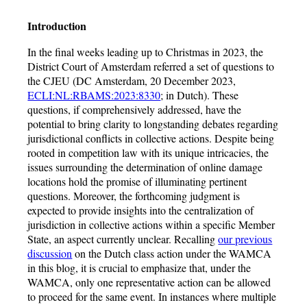
Introduction
In the final weeks leading up to Christmas in 2023, the
District Court of Amsterdam referred a set of questions to
the CJEU (DC Amsterdam, 20 December 2023,
ECLI:NL:RBAMS:2023:8330
; in Dutch). These
questions, if comprehensively addressed, have the
potential to bring clarity to longstanding debates regarding
jurisdictional conflicts in collective actions. Despite being
rooted in competition law with its unique intricacies, the
issues surrounding the determination of online damage
locations hold the promise of illuminating pertinent
questions. Moreover, the forthcoming judgment is
expected to provide insights into the centralization of
jurisdiction in collective actions within a specific Member
State, an aspect currently unclear. Recalling
our previous
discussion
on the Dutch class action under the WAMCA
in this blog, it is crucial to emphasize that, under the
WAMCA, only one representative action can be allowed
to proceed for the same event. In instances where multiple