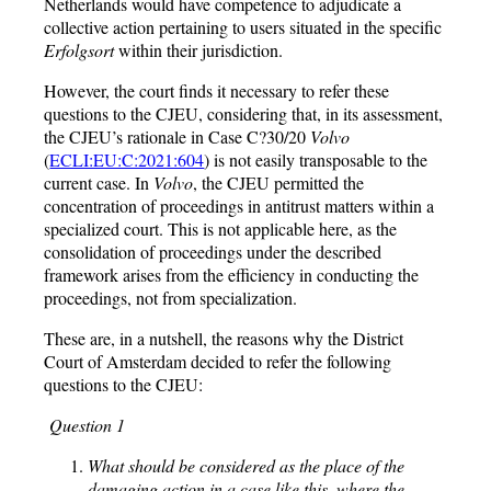
Netherlands would have competence to adjudicate a
collective action pertaining to users situated in the specific
Erfolgsort
within their jurisdiction.
However, the court finds it necessary to refer these
questions to the CJEU, considering that, in its assessment,
the CJEU’s rationale in Case C?30/20
Volvo
(
ECLI:EU:C:2021:604
) is not easily transposable to the
current case. In
Volvo
, the CJEU permitted the
concentration of proceedings in antitrust matters within a
specialized court. This is not applicable here, as the
consolidation of proceedings under the described
framework arises from the efficiency in conducting the
proceedings, not from specialization.
These are, in a nutshell, the reasons why the District
Court of Amsterdam decided to refer the following
questions to the CJEU:
Question 1
What should be considered as the place of the
damaging action in a case like this, where the