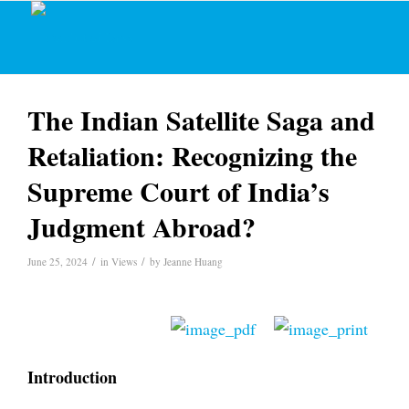
The Indian Satellite Saga and
Retaliation: Recognizing the
Supreme Court of India’s
Judgment Abroad?
/
/
June 25, 2024
in
Views
by
Jeanne Huang
Introduction