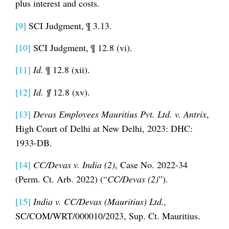
plus interest and costs.
[9]
SCI Judgment, ¶ 3.13.
[10]
SCI Judgment, ¶ 12.8 (vi).
[11]
Id.
¶ 12.8 (xii).
[12]
Id.
¶
12.8 (xv).
[13]
Devas Employees Mauritius Pvt. Ltd. v. Antrix
,
High Court of Delhi at New Delhi, 2023: DHC:
1933-DB.
[14]
CC/Devas v. India (2)
, Case No. 2022-34
(Perm. Ct. Arb. 2022) (“
CC/Devas (2)
”).
[15]
India v. CC/Devas (Mauritius) Ltd.,
SC/COM/WRT/000010/2023, Sup. Ct. Mauritius.