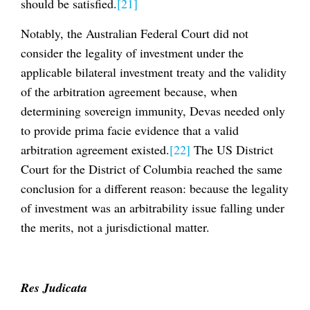
should be satisfied.
[21]
Notably, the Australian Federal Court did not
consider the legality of investment under the
applicable bilateral investment treaty and the validity
of the arbitration agreement because, when
determining sovereign immunity, Devas needed only
to provide prima facie evidence that a valid
arbitration agreement existed.
[22]
The US District
Court for the District of Columbia reached the same
conclusion for a different reason: because the legality
of investment was an arbitrability issue falling under
the merits, not a jurisdictional matter.
Res Judicata