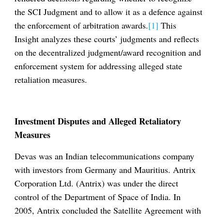
the SCI Judgment and to allow it as a defence against
the enforcement of arbitration awards.
[1]
This
Insight analyzes these courts’ judgments and reflects
on the decentralized judgment/award recognition and
enforcement system for addressing alleged state
retaliation measures.
Investment Disputes and Alleged Retaliatory
Measures
Devas was an Indian telecommunications company
with investors from Germany and Mauritius. Antrix
Corporation Ltd. (Antrix) was under the direct
control of the Department of Space of India. In
2005, Antrix concluded the Satellite Agreement with