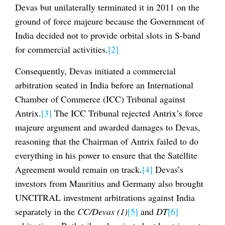
Devas but unilaterally terminated it in 2011 on the
ground of force majeure because the Government of
India decided not to provide orbital slots in S-band
for commercial activities.
[2]
Consequently, Devas initiated a commercial
arbitration seated in India before an International
Chamber of Commerce (ICC) Tribunal against
Antrix.
[3]
The ICC Tribunal rejected Antrix’s force
majeure argument and awarded damages to Devas,
reasoning that the Chairman of Antrix failed to do
everything in his power to ensure that the Satellite
Agreement would remain on track.
[4]
Devas’s
investors from Mauritius and Germany also brought
UNCITRAL investment arbitrations against India
separately in the
CC/Devas (1)
[5]
and
DT
[6]