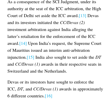
As a consequence of the SCI Judgment, under its
authority at the seat of the ICC arbitration, the High
Court of Delhi set aside the ICC award.
[13]
Devas
and its investors initiated the
CC/Devas (2)
investment arbitration against India alleging the
latter’s retaliation for the enforcement of the ICC
award.
[14]
Upon India’s request, the Supreme Court
of Mauritius issued an interim anti-arbitration
injunction.
[15]
India also sought to set aside the
DT
and
CC/Devas (1)
awards in their respective seats in
Switzerland and the Netherlands.
Devas or its investors have sought to enforce the
ICC,
DT
, and
CC/Devas (1)
awards in approximately
6 different countries.
[16]