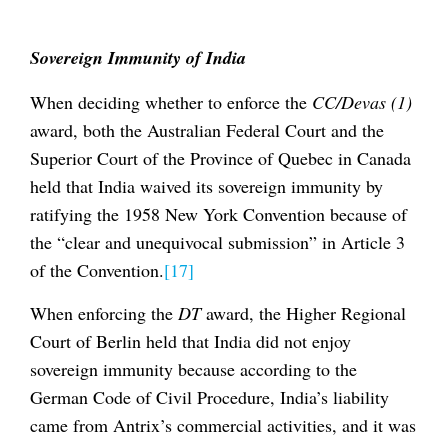
Sovereign Immunity of India
When deciding whether to enforce the
CC/Devas (1)
award, both the Australian Federal Court and the
Superior Court of the Province of Quebec in Canada
held that India waived its sovereign immunity by
ratifying the 1958 New York Convention because of
the “clear and unequivocal submission” in Article 3
of the Convention.
[17]
When enforcing the
DT
award, the Higher Regional
Court of Berlin held that India did not enjoy
sovereign immunity because according to the
German Code of Civil Procedure, India’s liability
came from Antrix’s commercial activities, and it was