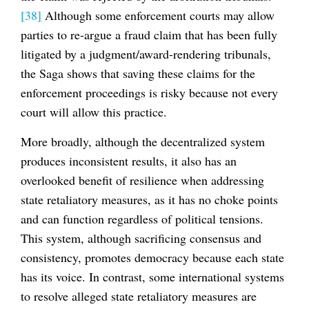
[38]
Although some enforcement courts may allow
parties to re-argue a fraud claim that has been fully
litigated by a judgment/award-rendering tribunals,
the Saga shows that saving these claims for the
enforcement proceedings is risky because not every
court will allow this practice.
More broadly, although the decentralized system
produces inconsistent results, it also has an
overlooked benefit of resilience when addressing
state retaliatory measures, as it has no choke points
and can function regardless of political tensions.
This system, although sacrificing consensus and
consistency, promotes democracy because each state
has its voice. In contrast, some international systems
to resolve alleged state retaliatory measures are