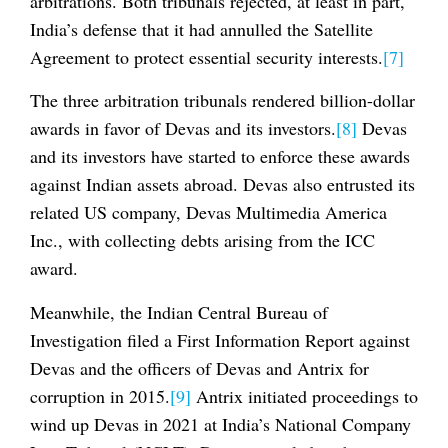
arbitrations. Both tribunals rejected, at least in part,
India’s defense that it had annulled the Satellite
Agreement to protect essential security interests.
[7]
The three arbitration tribunals rendered billion-dollar
awards in favor of Devas and its investors.
[8]
Devas
and its investors have started to enforce these awards
against Indian assets abroad. Devas also entrusted its
related US company, Devas Multimedia America
Inc., with collecting debts arising from the ICC
award.
Meanwhile, the Indian Central Bureau of
Investigation filed a First Information Report against
Devas and the officers of Devas and Antrix for
corruption in 2015.
[9]
Antrix initiated proceedings to
wind up Devas in 2021 at India’s National Company