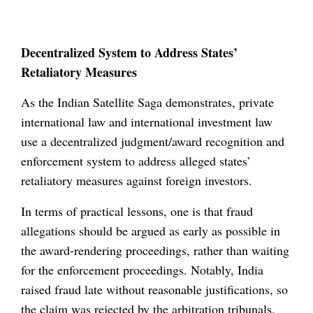
Decentralized System to Address States’
Retaliatory Measures
As the Indian Satellite Saga demonstrates, private
international law and international investment law
use a decentralized judgment/award recognition and
enforcement system to address alleged states’
retaliatory measures against foreign investors.
In terms of practical lessons, one is that fraud
allegations should be argued as early as possible in
the award-rendering proceedings, rather than waiting
for the enforcement proceedings. Notably, India
raised fraud late without reasonable justifications, so
the claim was rejected by the arbitration tribunals.