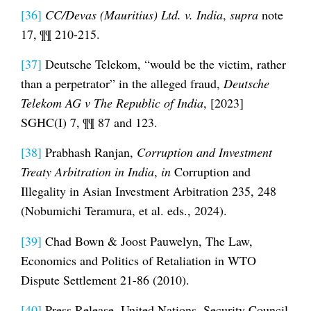
[36]
CC/Devas (Mauritius) Ltd. v. India
,
supra
note
17, ¶¶ 210-215.
[37]
Deutsche Telekom, “would be the victim, rather
than a perpetrator” in the alleged fraud,
Deutsche
Telekom AG v The Republic of India
, [2023]
SGHC(I) 7, ¶¶ 87 and 123.
[38]
Prabhash Ranjan,
Corruption and Investment
Treaty Arbitration in India
,
in
Corruption and
Illegality in Asian Investment Arbitration 235, 248
(Nobumichi Teramura, et al. eds., 2024).
[39]
Chad Bown & Joost Pauwelyn, The Law,
Economics and Politics of Retaliation in WTO
Dispute Settlement 21-86 (2010).
[40]
Press Release, United Nations, Security Council