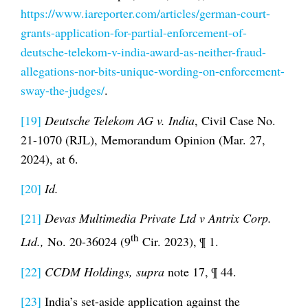
https://www.iareporter.com/articles/german-court-
grants-application-for-partial-enforcement-of-
deutsche-telekom-v-india-award-as-neither-fraud-
allegations-nor-bits-unique-wording-on-enforcement-
sway-the-judges/
.
[19]
Deutsche Telekom AG v. India
, Civil Case No.
21-1070 (RJL), Memorandum Opinion (Mar. 27,
2024), at 6.
[20]
Id.
[21]
Devas Multimedia Private Ltd v Antrix Corp.
th
Ltd.,
No. 20-36024 (9
Cir. 2023), ¶ 1.
[22]
CCDM Holdings, supra
note 17, ¶ 44.
[23]
India’s set-aside application against the