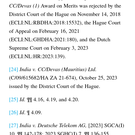
CC/Devas (1)
Award on Merits was rejected by the
District Court of the Hague on November 14, 2018
(ECLI:NL:RBDHA:2018:15532), the Hague Court
of Appeal on February 16, 2021
(ECLI:NL:GHDHA:2021:180), and the Dutch
Supreme Court on February 3, 2023
(ECLI:NL:HR:2023:139).
[24]
India v. CC/Devas (Mauritius) Ltd.
(C/09/615682/HA ZA 21-674), October 25, 2023
issued by the District Court of the Hague.
[25]
Id.
¶¶ 4.16, 4.19, and 4.20.
[26]
Id
. ¶ 4.09.
[27]
India v. Deutsche Telekom AG,
[2023] SGCA(I)
10, ¶¶ 142-178; 2023 SGHC(I) 7, ¶¶ 136-155.