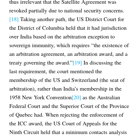
thus irrelevant that the Satellite Agreement was
revoked partially due to national security concerns.
[18]
Taking another path, the US District Court for
the District of Columbia held that it had jurisdiction
over India based on the arbitration exception to
sovereign immunity, which requires “the existence of
an arbitration agreement, an arbitration award, and a
treaty governing the award.”
[19]
In discussing the
last requirement, the court mentioned the
membership of the US and Switzerland (the seat of
arbitration), rather than India’s membership in the
1958 New York Convention
[20]
as the Australian
Federal Court and the Superior Court of the Province
of Quebec had. When rejecting the enforcement of
the ICC award, the US Court of Appeals for the
Ninth Circuit held that a minimum contacts analysis