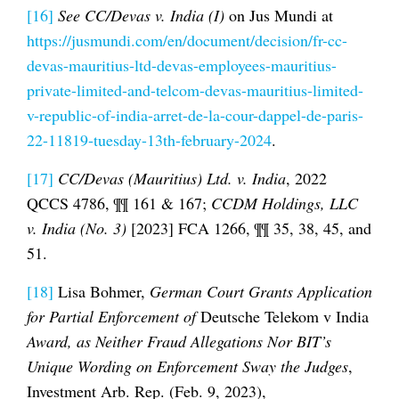
[16]
See
CC/Devas v. India (I)
on Jus Mundi at
https://jusmundi.com/en/document/decision/fr-cc-
devas-mauritius-ltd-devas-employees-mauritius-
private-limited-and-telcom-devas-mauritius-limited-
v-republic-of-india-arret-de-la-cour-dappel-de-paris-
22-11819-tuesday-13th-february-2024
.
[17]
CC/Devas (Mauritius) Ltd. v. India
, 2022
QCCS 4786, ¶¶ 161 & 167;
CCDM Holdings, LLC
v. India (No. 3)
[2023] FCA 1266, ¶¶ 35, 38, 45, and
51.
[18]
Lisa Bohmer,
German Court Grants Application
for Partial Enforcement of
Deutsche Telekom v India
Award, as Neither Fraud Allegations Nor BIT’s
Unique Wording on Enforcement Sway the Judges
,
Investment Arb. Rep. (Feb. 9, 2023),