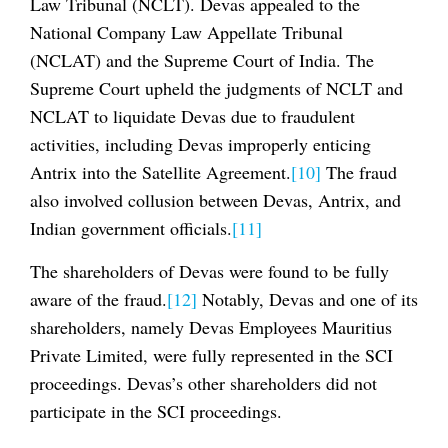
Law Tribunal (NCLT). Devas appealed to the
National Company Law Appellate Tribunal
(NCLAT) and the Supreme Court of India. The
Supreme Court upheld the judgments of NCLT and
NCLAT to liquidate Devas due to fraudulent
activities, including Devas improperly enticing
Antrix into the Satellite Agreement.
[10]
The fraud
also involved collusion between Devas, Antrix, and
Indian government officials.
[11]
The shareholders of Devas were found to be fully
aware of the fraud.
[12]
Notably, Devas and one of its
shareholders, namely Devas Employees Mauritius
Private Limited, were fully represented in the SCI
proceedings. Devas’s other shareholders did not
participate in the SCI proceedings.