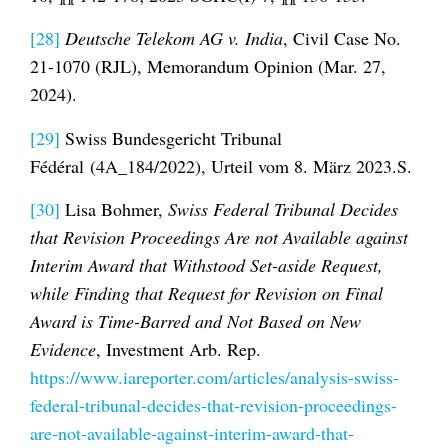
[28]
Deutsche Telekom AG v. India
, Civil Case No.
21-1070 (RJL), Memorandum Opinion (Mar. 27,
2024).
[29]
Swiss Bundesgericht Tribunal
Fédéral (4A_184/2022), Urteil vom 8. März 2023.S.
[30]
Lisa Bohmer,
Swiss Federal Tribunal Decides
that Revision Proceedings Are not Available against
Interim Award that Withstood Set-aside Request,
while Finding that Request for Revision on Final
Award is Time-Barred and Not Based on New
Evidence
, Investment Arb. Rep.
https://www.iareporter.com/articles/analysis-swiss-
federal-tribunal-decides-that-revision-proceedings-
are-not-available-against-interim-award-that-