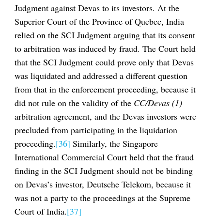
Judgment against Devas to its investors. At the
Superior Court of the Province of Quebec, India
relied on the SCI Judgment arguing that its consent
to arbitration was induced by fraud. The Court held
that the SCI Judgment could prove only that Devas
was liquidated and addressed a different question
from that in the enforcement proceeding, because it
did not rule on the validity of the
CC/Devas (1)
arbitration agreement, and the Devas investors were
precluded from participating in the liquidation
proceeding.
[36]
Similarly, the Singapore
International Commercial Court held that the fraud
finding in the SCI Judgment should not be binding
on Devas’s investor, Deutsche Telekom, because it
was not a party to the proceedings at the Supreme
Court of India.
[37]