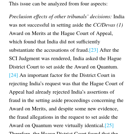
This issue can be analyzed from four aspects:
Preclusion effects of other tribunals’ decisions:
India
was not successful in setting aside the
CC/Devas (1)
Award on Merits at the Hague Court of Appeal,
which found that India did not sufficiently
substantiate the accusations of fraud.
[23]
After the
SCI Judgment was rendered, India asked the Hague
District Court to set aside the Award on Quantum.
[24]
An important factor for the District Court in
rejecting India’s request was that the Hague Court of
Appeal had already rejected India’s assertions of
fraud in the setting aside proceedings concerning the
Award on Merits, and despite some new evidence,
the fraud allegations in the request to set aside the
Award on Quantum were virtually identical.
[25]
Therefore, the Hague District Court found that the