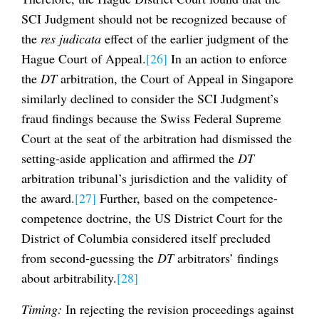
SCI Judgment should not be recognized because of
the
res judicata
effect of the earlier judgment of the
Hague Court of Appeal.
[26]
In an action to enforce
the
DT
arbitration, the Court of Appeal in Singapore
similarly declined to consider the SCI Judgment’s
fraud findings because the Swiss Federal Supreme
Court at the seat of the arbitration had dismissed the
setting-aside application and affirmed the
DT
arbitration tribunal’s jurisdiction and the validity of
the award.
[27]
Further, based on the competence-
competence doctrine, the US District Court for the
District of Columbia considered itself precluded
from second-guessing the
DT
arbitrators’ findings
about arbitrability.
[28]
Timing:
In rejecting the revision proceedings against