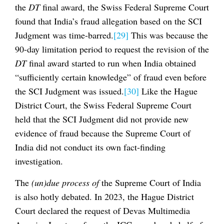
the
DT
final award, the Swiss Federal Supreme Court
found that India’s fraud allegation based on the SCI
Judgment was time-barred.
[29]
This was because the
90-day limitation period to request the revision of the
DT
final award started to run when India obtained
“sufficiently certain knowledge” of fraud even before
the SCI Judgment was issued.
[30]
Like the Hague
District Court, the Swiss Federal Supreme Court
held that the SCI Judgment did not provide new
evidence of fraud because the Supreme Court of
India did not conduct its own fact-finding
investigation.
The
(un)due process of
the Supreme Court of India
is also hotly debated. In 2023, the Hague District
Court declared the request of Devas Multimedia