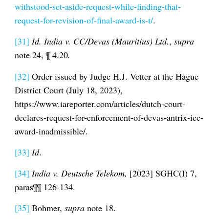
withstood-set-aside-request-while-finding-that-
request-for-revision-of-final-award-is-t/
.
[31]
Id.
India v. CC/Devas (Mauritius) Ltd.
,
supra
note 24, ¶ 4.20
.
[32]
Order issued by Judge H.J. Vetter at the Hague
District Court (July 18, 2023),
https://www.iareporter.com/articles/dutch-court-
declares-request-for-enforcement-of-devas-antrix-icc-
award-inadmissible/.
[33]
Id
.
[34]
India v. Deutsche Telekom,
[2023] SGHC(I) 7,
paras¶¶ 126-134.
[35]
Bohmer,
supra
note 18.