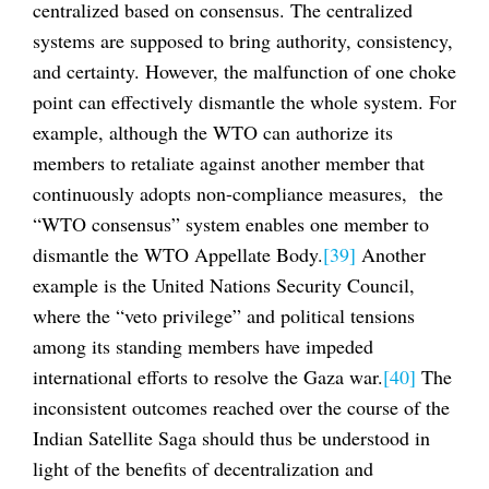
centralized based on consensus. The centralized
systems are supposed to bring authority, consistency,
and certainty. However, the malfunction of one choke
point can effectively dismantle the whole system. For
example, although the WTO can authorize its
members to retaliate against another member that
continuously adopts non-compliance measures, the
“WTO consensus” system enables one member to
dismantle the WTO Appellate Body.
[39]
Another
example is the United Nations Security Council,
where the “veto privilege” and political tensions
among its standing members have impeded
international efforts to resolve the Gaza war.
[40]
The
inconsistent outcomes reached over the course of the
Indian Satellite Saga should thus be understood in
light of the benefits of decentralization and