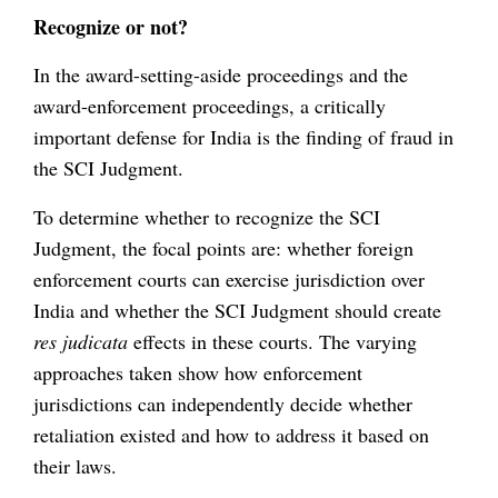
Recognize or not?
In the award-setting-aside proceedings and the
award-enforcement proceedings, a critically
important defense for India is the finding of fraud in
the SCI Judgment.
To determine whether to recognize the SCI
Judgment, the focal points are: whether foreign
enforcement courts can exercise jurisdiction over
India and whether the SCI Judgment should create
res judicata
effects in these courts. The varying
approaches taken show how enforcement
jurisdictions can independently decide whether
retaliation existed and how to address it based on
their laws.