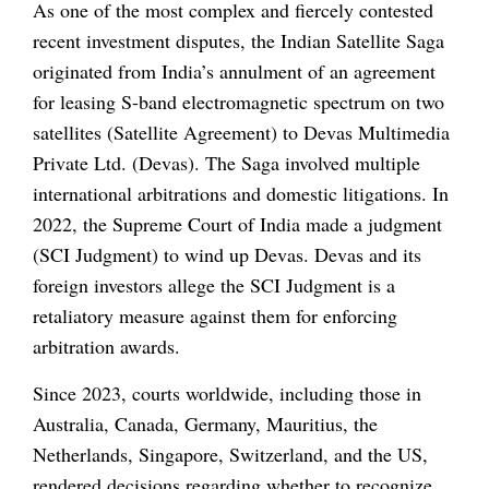
As one of the most complex and fiercely contested
recent investment disputes, the Indian Satellite Saga
originated from India’s annulment of an agreement
for leasing S-band electromagnetic spectrum on two
satellites (Satellite Agreement) to Devas Multimedia
Private Ltd. (Devas). The Saga involved multiple
international arbitrations and domestic litigations. In
2022, the Supreme Court of India made a judgment
(SCI Judgment) to wind up Devas. Devas and its
foreign investors allege the SCI Judgment is a
retaliatory measure against them for enforcing
arbitration awards.
Since 2023, courts worldwide, including those in
Australia, Canada, Germany, Mauritius, the
Netherlands, Singapore, Switzerland, and the US,
rendered decisions regarding whether to recognize