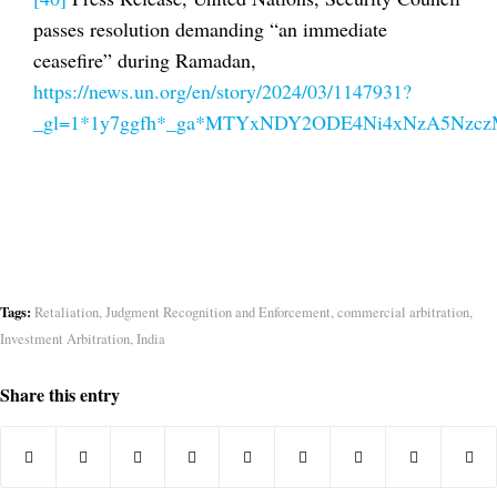
passes resolution demanding “an immediate
ceasefire” during Ramadan,
https://news.un.org/en/story/2024/03/1147931?
_gl=1*1y7ggfh*_ga*MTYxNDY2ODE4Ni4xNzA5Nz
Tags:
Retaliation
,
Judgment Recognition and Enforcement
,
commercial arbitration
,
Investment Arbitration
,
India
Share this entry