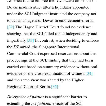
America Inc. to enforce the ICC award on behalf of
Devas inadmissible, after a liquidator appointed
under the SCI Judgment instructed the company not
to act as an agent of Devas in enforcement efforts.
[32]
The Hague District Court found no evidence
showing that the SCI failed to act independently and
impartially.
[33]
In contrast, when deciding to enforce
the
DT
award, the Singapore International
Commercial Court expressed reservations about the
proceedings at the SCI, finding that they had been
carried out based on summary evidence without oral
evidence or the cross-examination of witness;
[34]
and the same view was shared by the Higher
Regional Court of Berlin.
[35]
Divergence of parties
is a significant barrier to
extending the
res judicata
effects of the SCI