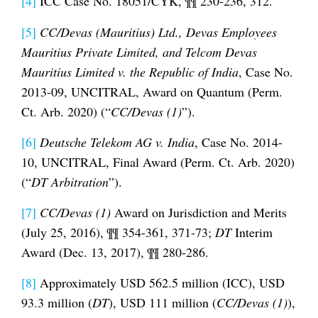
[4]
ICC Case No. 18051/CYK, ¶¶ 230-236, 312.
[5]
CC/Devas (Mauritius) Ltd., Devas Employees
Mauritius Private Limited, and Telcom Devas
Mauritius Limited v. the Republic of India
, Case No.
2013-09, UNCITRAL, Award on Quantum (Perm.
Ct. Arb. 2020) (“
CC/Devas (1)
”).
[6]
Deutsche Telekom AG v. India
, Case No. 2014-
10, UNCITRAL, Final Award (Perm. Ct. Arb. 2020)
(“
DT Arbitration
”).
[7]
CC/Devas (1)
Award on Jurisdiction and Merits
(July 25, 2016), ¶¶ 354-361, 371-73;
DT
Interim
Award (Dec. 13, 2017), ¶¶ 280-286.
[8]
Approximately USD 562.5 million (ICC), USD
93.3 million (
DT
), USD 111 million (
CC/Devas (1)
),