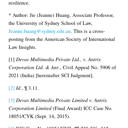
resilience.
* Author: Jie (Jeanne) Huang, Associate Professor,
the University of Sydney School of Law,
Jeanne.huang@sydney.edu.au
. This is a cross-
posting from the American Society of International
Law Insights.
[1]
Devas Multimedia Private Ltd., v. Antrix
Corporation Ltd. & Anr
., Civil Appeal No. 5906 of
2021 (India) [hereinafter SCI Judgment].
[2]
Id.
, ¶ 3.11.
[3]
Devas Multimedia Private Limited v. Antrix
Corporation Limited
(Final Award) ICC Case No.
18051/CYK (Sept. 14, 2015).