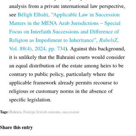
analysis from a private international law perspective,
see
Béligh Elbalti, “Applicable Law in Succession
Matters in the MENA Arab Jurisdictions – Special
Focus on Interfaith Successions and Difference of
Religion as Impediment to Inheritance”,
RabelsZ
,
Vol. 88(4), 2024, pp. 734
). Against this background,
it is unlikely that the Bahraini courts would consider
an equal distribution of the estate among heirs to be
contrary to public policy, particularly where the
applicable framework already permits recourse to
religious or customary norms in the absence of
specific legislation.
Tags:
Bahrain
,
Foreign Jewish customs
,
succession
Share this entry