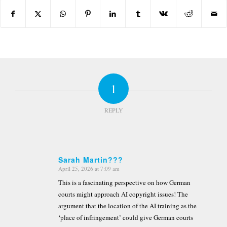
1
REPLY
Sarah Martin???
April 25, 2026 at 7:09 am
says:
This is a fascinating perspective on how German
courts might approach AI copyright issues! The
argument that the location of the AI training as the
‘place of infringement’ could give German courts