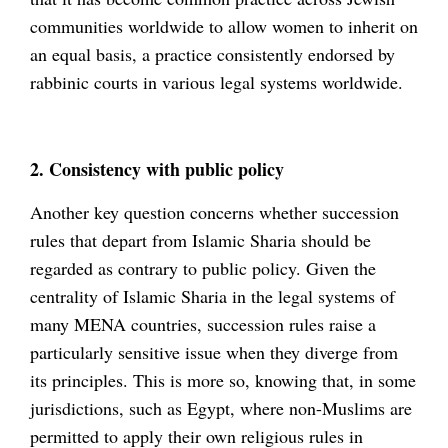
communities worldwide to allow women to inherit on
an equal basis, a practice consistently endorsed by
rabbinic courts in various legal systems worldwide.
2. Consistency with public policy
Another key question concerns whether succession
rules that depart from Islamic Sharia should be
regarded as contrary to public policy. Given the
centrality of Islamic Sharia in the legal systems of
many MENA countries, succession rules raise a
particularly sensitive issue when they diverge from
its principles. This is more so, knowing that, in some
jurisdictions, such as Egypt, where non-Muslims are
permitted to apply their own religious rules in