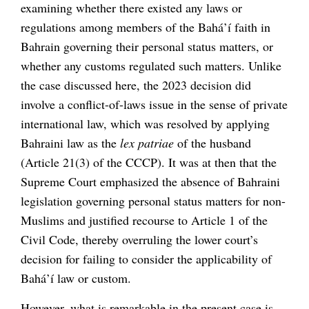
examining whether there existed any laws or
regulations among members of the Bahá’í faith in
Bahrain governing their personal status matters, or
whether any customs regulated such matters. Unlike
the case discussed here, the 2023 decision did
involve a conflict-of-laws issue in the sense of private
international law, which was resolved by applying
Bahraini law as the
lex patriae
of the husband
(Article 21(3) of the CCCP). It was at then that the
Supreme Court emphasized the absence of Bahraini
legislation governing personal status matters for non-
Muslims and justified recourse to Article 1 of the
Civil Code, thereby overruling the lower court’s
decision for failing to consider the applicability of
Bahá’í law or custom.
However, what is remarkable in the present case is