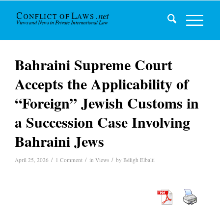
Bahraini Supreme Court
Accepts the Applicability of
“Foreign” Jewish Customs in
a Succession Case Involving
Bahraini Jews
/
/
/
April 25, 2026
1 Comment
in
Views
by
Béligh Elbalti