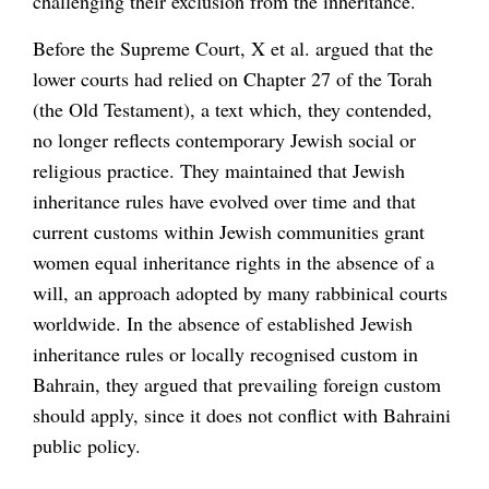
challenging their exclusion from the inheritance.
Before the Supreme Court, X et al. argued that the
lower courts had relied on Chapter 27 of the Torah
(the Old Testament), a text which, they contended,
no longer reflects contemporary Jewish social or
religious practice. They maintained that Jewish
inheritance rules have evolved over time and that
current customs within Jewish communities grant
women equal inheritance rights in the absence of a
will, an approach adopted by many rabbinical courts
worldwide. In the absence of established Jewish
inheritance rules or locally recognised custom in
Bahrain, they argued that prevailing foreign custom
should apply, since it does not conflict with Bahraini
public policy.