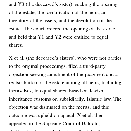
and Y3 (the deceased’s sister), seeking the opening
of the estate, the identification of the heirs, an
inventory of the assets, and the devolution of the
estate. The court ordered the opening of the estate
and held that Y1 and Y2 were entitled to equal
shares.
X et al. (the deceased’s sisters), who were not parties
to the original proceedings, filed a third-party
objection seeking annulment of the judgment and a
redistribution of the estate among all heirs, including
themselves, in equal shares, based on Jewish
inheritance customs or, subsidiarily, Islamic law. The
objection was dismissed on the merits, and this
outcome was upheld on appeal. X et al. then
appealed to the Supreme Court of Bahrain,