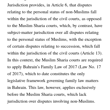
Jurisdiction provides, in Article 6, that disputes
relating to the personal status of non-Muslims fall
within the jurisdiction of the civil courts, as opposed
to the Muslim Sharia courts, which, by contrast, have
subject-matter jurisdiction over all disputes relating
to the personal status of Muslims, with the exception
of certain disputes relating to succession, which fall
within the jurisdiction of the civil courts (Article 13).
In this context, the Muslim Sharia courts are required
to apply Bahrain’s Family Law of 2017 (Law No. 17
of 2017), which to date constitutes the only
legislative framework governing family law matters
in Bahrain. This law, however, applies exclusively
before the Muslim Sharia courts, which lack
jurisdiction over disputes involving non-Muslims.