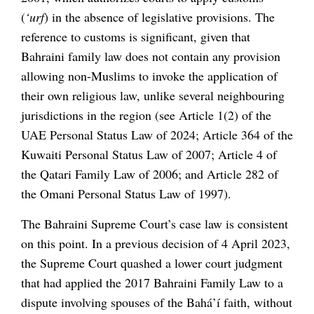
(
‘urf
) in the absence of legislative provisions. The
reference to customs is significant, given that
Bahraini family law does not contain any provision
allowing non-Muslims to invoke the application of
their own religious law, unlike several neighbouring
jurisdictions in the region (see Article 1(2) of the
UAE Personal Status Law of 2024; Article 364 of the
Kuwaiti Personal Status Law of 2007; Article 4 of
the Qatari Family Law of 2006; and Article 282 of
the Omani Personal Status Law of 1997).
The Bahraini Supreme Court’s case law is consistent
on this point. In a previous decision of 4 April 2023,
the Supreme Court quashed a lower court judgment
that had applied the 2017 Bahraini Family Law to a
dispute involving spouses of the Bahá’í faith, without