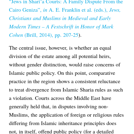
“Jews in Shari‘a Courts: A Family Dispute From the
Cairo Geniza”,
in
A. E. Franklin et al. (eds.),
Jews,
Christians and Muslims in Medieval and Early
Modern Times – A
Festschrift in Honor of Mark
Cohen
(Brill, 2014), pp. 207-25
).
The central issue, however, is whether an equal
division of the estate among all potential heirs,
without gender distinction, would raise concerns of
Islamic public policy. On this point, comparative
practice in the region shows a consistent reluctance
to treat divergence from Islamic Sharia rules as such
a violation. Courts across the Middle East have
generally held that, in disputes involving non-
Muslims, the application of foreign or religious rules
differing from Islamic inheritance principles does
not, in itself, offend public policy (for a detailed