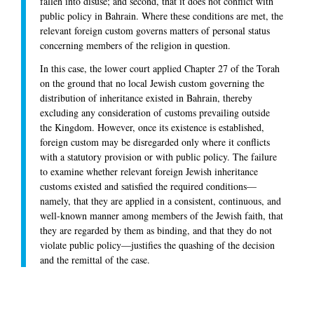
fallen into disuse; and second, that it does not conflict with
public policy in Bahrain. Where these conditions are met, the
relevant foreign custom governs matters of personal status
concerning members of the religion in question.
In this case, the lower court applied Chapter 27 of the Torah
on the ground that no local Jewish custom governing the
distribution of inheritance existed in Bahrain, thereby
excluding any consideration of customs prevailing outside
the Kingdom. However, once its existence is established,
foreign custom may be disregarded only where it conflicts
with a statutory provision or with public policy. The failure
to examine whether relevant foreign Jewish inheritance
customs existed and satisfied the required conditions—
namely, that they are applied in a consistent, continuous, and
well-known manner among members of the Jewish faith, that
they are regarded by them as binding, and that they do not
violate public policy—justifies the quashing of the decision
and the remittal of the case.