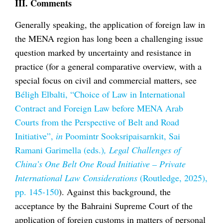
III. Comments
Generally speaking, the application of foreign law in
the MENA region has long been a challenging issue
question marked by uncertainty and resistance in
practice (for a general comparative overview, with a
special focus on civil and commercial matters, see
Béligh Elbalti, “Choice of Law in International
Contract and Foreign Law before MENA Arab
Courts from the Perspective of Belt and Road
Initiative”,
in
Poomintr Sooksripaisarnkit, Sai
Ramani Garimella (eds.)
, Legal Challenges of
China’s One Belt One Road Initiative – Private
International Law Considerations
(Routledge, 2025),
pp. 145-150
). Against this background, the
acceptance by the Bahraini Supreme Court of the
application of foreign customs in matters of personal