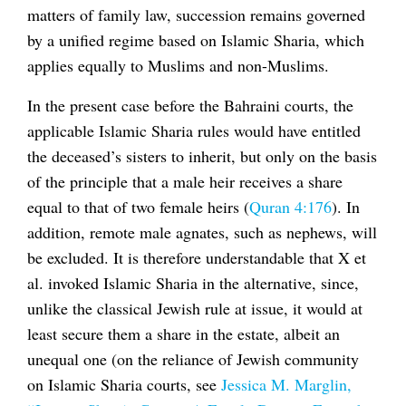
matters of family law, succession remains governed
by a unified regime based on Islamic Sharia, which
applies equally to Muslims and non-Muslims.
In the present case before the Bahraini courts, the
applicable Islamic Sharia rules would have entitled
the deceased’s sisters to inherit, but only on the basis
of the principle that a male heir receives a share
equal to that of two female heirs (
Quran 4:176
). In
addition, remote male agnates, such as nephews, will
be excluded. It is therefore understandable that X et
al. invoked Islamic Sharia in the alternative, since,
unlike the classical Jewish rule at issue, it would at
least secure them a share in the estate, albeit an
unequal one (on the reliance of Jewish community
on Islamic Sharia courts, see
Jessica M. Marglin,