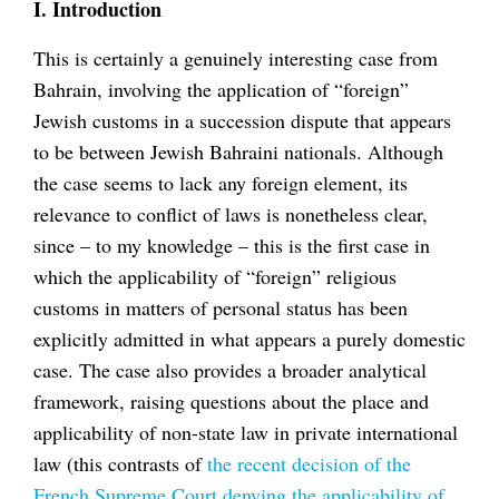
I. Introduction
This is certainly a genuinely interesting case from
Bahrain, involving the application of “foreign”
Jewish customs in a succession dispute that appears
to be between Jewish Bahraini nationals. Although
the case seems to lack any foreign element, its
relevance to conflict of laws is nonetheless clear,
since – to my knowledge – this is the first case in
which the applicability of “foreign” religious
customs in matters of personal status has been
explicitly admitted in what appears a purely domestic
case. The case also provides a broader analytical
framework, raising questions about the place and
applicability of non-state law in private international
law (this contrasts of
the recent decision of the
French Supreme Court denying the applicability of