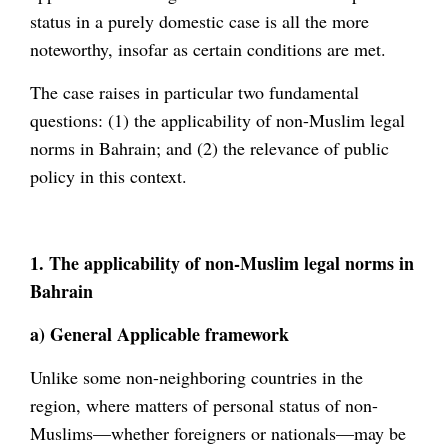
status in a purely domestic case is all the more
noteworthy, insofar as certain conditions are met.
The case raises in particular two fundamental
questions: (1) the applicability of non-Muslim legal
norms in Bahrain; and (2) the relevance of public
policy in this context.
1. The applicability of non-Muslim legal norms in
Bahrain
a) General Applicable framework
Unlike some non-neighboring countries in the
region, where matters of personal status of non-
Muslims—whether foreigners or nationals—may be