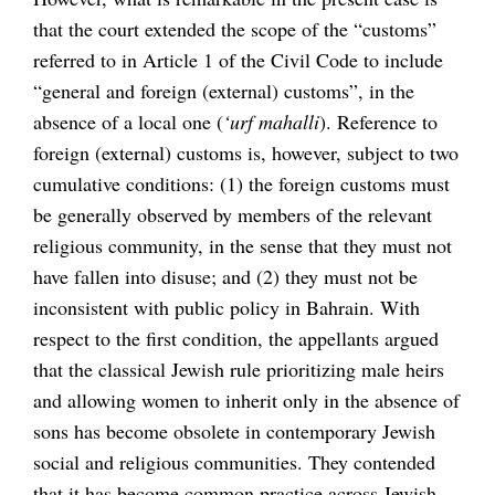
that the court extended the scope of the “customs”
referred to in Article 1 of the Civil Code to include
“general and foreign (external) customs”, in the
absence of a local one (
‘urf mahalli
). Reference to
foreign (external) customs is, however, subject to two
cumulative conditions: (1) the foreign customs must
be generally observed by members of the relevant
religious community, in the sense that they must not
have fallen into disuse; and (2) they must not be
inconsistent with public policy in Bahrain. With
respect to the first condition, the appellants argued
that the classical Jewish rule prioritizing male heirs
and allowing women to inherit only in the absence of
sons has become obsolete in contemporary Jewish
social and religious communities. They contended
that it has become common practice across Jewish