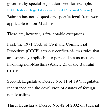
governed by special legislation (see, for example,
UAE federal legislation on Civil Personal Status
),
Bahrain has not adopted any specific legal framework
applicable to non-Muslims.
There are, however, a few notable exceptions.
First, the 1971 Code of Civil and Commercial
Procedure (CCCP) sets out conflict-of-laws rules that
are expressly applicable to personal status matters
involving non-Muslims (Article 21 of the Bahraini
CCCP).
Second, Legislative Decree No. 11 of 1971 regulates
inheritance and the devolution of estates of foreign
non-Muslims.
Third, Legislative Decree No. 42 of 2002 on Judicial