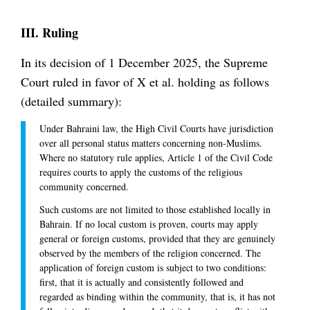
III. Ruling
In its decision of 1 December 2025, the Supreme
Court ruled in favor of X et al. holding as follows
(detailed summary):
Under Bahraini law, the High Civil Courts have jurisdiction
over all personal status matters concerning non-Muslims.
Where no statutory rule applies, Article 1 of the Civil Code
requires courts to apply the customs of the religious
community concerned.
Such customs are not limited to those established locally in
Bahrain. If no local custom is proven, courts may apply
general or foreign customs, provided that they are genuinely
observed by the members of the religion concerned. The
application of foreign custom is subject to two conditions:
first, that it is actually and consistently followed and
regarded as binding within the community, that is, it has not