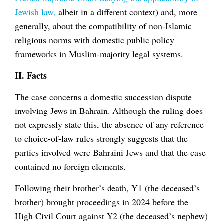
Jewish law,
albeit in a different context) and, more
generally, about the compatibility of non-Islamic
religious norms with domestic public policy
frameworks in Muslim-majority legal systems.
II. Facts
The case concerns a domestic succession dispute
involving Jews in Bahrain. Although the ruling does
not expressly state this, the absence of any reference
to choice-of-law rules strongly suggests that the
parties involved were Bahraini Jews and that the case
contained no foreign elements.
Following their brother’s death, Y1 (the deceased’s
brother) brought proceedings in 2024 before the
High Civil Court against Y2 (the deceased’s nephew)