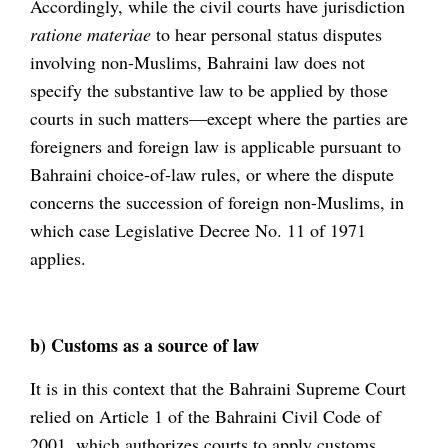
Accordingly, while the civil courts have jurisdiction
ratione materiae
to hear personal status disputes
involving non-Muslims, Bahraini law does not
specify the substantive law to be applied by those
courts in such matters—except where the parties are
foreigners and foreign law is applicable pursuant to
Bahraini choice-of-law rules, or where the dispute
concerns the succession of foreign non-Muslims, in
which case Legislative Decree No. 11 of 1971
applies.
b) Customs as a source of law
It is in this context that the Bahraini Supreme Court
relied on Article 1 of the Bahraini Civil Code of
2001, which authorizes courts to apply customs