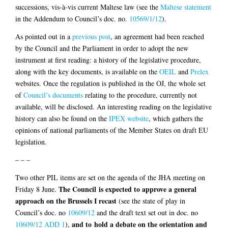
successions, vis-à-vis current Maltese law (see the
Maltese statement
in the Addendum to Council’s doc. no.
10569/1/12
).
As pointed out in a
previous post
, an agreement had been reached
by the Council and the Parliament in order to adopt the new
instrument at first reading: a history of the legislative procedure,
along with the key documents, is available on the
OEIL
and
Prelex
websites. Once the regulation is published in the OJ, the whole set
of
Council’s documents
relating to the procedure, currently not
available, will be disclosed. An interesting reading on the legislative
history can also be found on the
IPEX website
, which gathers the
opinions of national parliaments of the Member States on draft EU
legislation.
– – –
Two other PIL items are set on the agenda of the JHA meeting on
The Council is expected to approve a general
Friday 8 June.
approach on the Brussels I recast
(see the state of play in
Council’s doc. no
10609/12
and the draft text set out in doc. no
and to hold a debate on the orientation and
10609/12 ADD 1
),