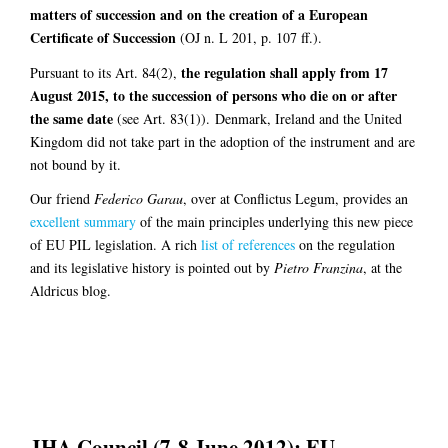
matters of succession and on the creation of a European
Certificate of Succession
(OJ n. L 201, p. 107 ff.).
the regulation shall apply from 17
Pursuant to its Art. 84(2),
August 2015, to the succession of persons who die on or after
the same date
(see Art. 83(1)). Denmark, Ireland and the United
Kingdom did not take part in the adoption of the instrument and are
not bound by it.
Our friend
Federico Garau
, over at Conflictus Legum, provides an
excellent summary
of the main principles underlying this new piece
of EU PIL legislation. A rich
list of references
on the regulation
and its legislative history is pointed out by
Pietro Franzina
, at the
Aldricus blog.
JHA Council (7-8 June 2012): EU