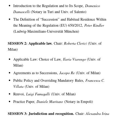
Introduction to the Regulation and to Its Scope,
Domenico
Damascelli
(Notary in Turi and Univ. of Salento)
The Definition of “Succession” and Habitual Residence Within
the Meaning of the Regulation (EU) 650/2012,
Peter Kindler
(Ludwig-Maximilians-Universität München)
SESSION 2: Applicable law.
Chair:
Roberta Clerici
(Univ. of
Milan)
Applicable Law: Choice of Law,
Ilaria Viarengo
(Univ. of
Milan)
Agreements as to Successions,
Jacopo Re
(Univ. of Milan)
Public Policy and Overriding Mandatory Rules,
Francesca C.
Villata
(Univ. of Milan)
Renvoi,
Luigi Fumagalli
(Univ. of Milan)
Practice Paper,
Daniele Muritano
(Notary in Empoli)
SESSION 3: Jurisdiction and recognition.
Chair:
Alexandra Irina