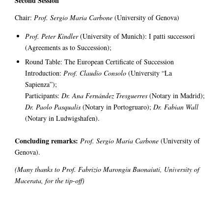
Second Session
Chair:
Prof. Sergio Maria Carbone
(University of Genova)
Prof. Peter Kindler
(University of Munich): I patti successori
(Agreements as to Succession);
Round Table: The European Certificate of Succession
Introduction:
Prof. Claudio Consolo
(University “La
Sapienza”);
Participants:
Dr. Ana Fernández Tresguerres
(Notary in Madrid);
Dr. Paolo Pasqualis
(Notary in Portogruaro);
Dr. Fabian Wall
(Notary in Ludwigshafen).
Concluding remarks:
Prof. Sergio Maria Carbone
(University of
Genova).
(Many thanks to Prof. Fabrizio Marongiu Buonaiuti
, University of
Macerata, for the tip-off)