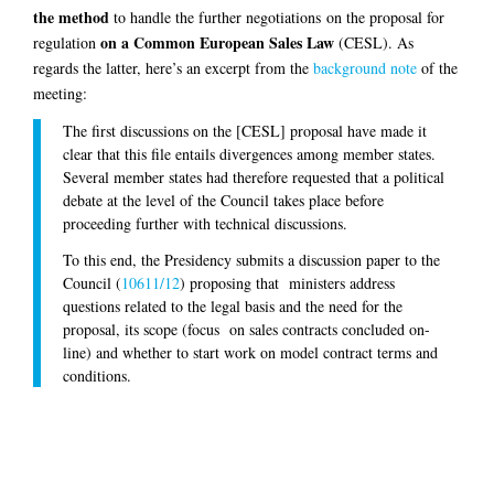
the method
to handle the further negotiations on the proposal for
on a Common European Sales Law
regulation
(CESL). As
regards the latter, here’s an excerpt from the
background note
of the
meeting:
The first discussions on the [CESL] proposal have made it
clear that this file entails divergences among member states.
Several member states had therefore requested that a political
debate at the level of the Council takes place before
proceeding further with technical discussions.
To this end, the Presidency submits a discussion paper to the
Council (
10611/12
) proposing that ministers address
questions related to the legal basis and the need for the
proposal, its scope (focus on sales contracts concluded on-
line) and whether to start work on model contract terms and
conditions.