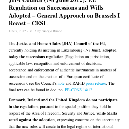
Regulation on Successions and Wills
Adopted – General Approach on Brussels I
Recast – CESL
/
/
June 7, 2012
in
by
Giorgio Buono
The Justice and Home Affairs (JHA) Council of the EU
,
adopted
currently holding its meeting in Luxembourg (7-8 June),
today the successions regulation
(Regulation on jurisdiction,
applicable law, recognition and enforcement of decisions,
acceptance and enforcement of authentic instruments in matters of
succession and on the creation of a European certificate of
succession): see the Council’s
note
and RAPID
press release
. The
final text can be found in doc. no.
PE-CONS 14/12
.
Denmark, Ireland and the United Kingdom do not participate
in the regulation
, pursuant to the special position they hold in
while Malta
respect of the Area of Freedom, Security and Justice,
voted against the adoption
, expressing concerns on the uncertainty
that the new rules will create in the legal regime of international