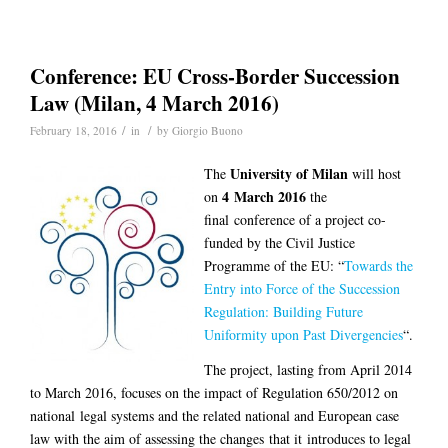
Conference: EU Cross-Border Succession
Law (Milan, 4 March 2016)
/
/
February 18, 2016
in
by
Giorgio Buono
University of Milan
The
will host
4 March 2016
on
the
final conference of a project co-
funded by the Civil Justice
Programme of the EU: “
Towards the
Entry into Force of the Succession
Regulation: Building Future
Uniformity upon Past Divergencies
“.
The project, lasting from April 2014
to March 2016, focuses on the impact of Regulation 650/2012 on
national legal systems and the related national and European case
law with the aim of assessing the changes that it introduces to legal