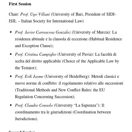
First Session
Chair:
Prof. Ugo Villani
(University of Bari, President of SIDI-
ISIL – Italian Society for International Law)
Prof. Javier Carrascosa González
(University of Murcia): La
residenza abituale e la clausola di eccezione (Habitual Residence
and Exception Clause);
Prof. Cristina Campiglio
(University of Pavia): La facoltà di
scelta del diritto applicabile (Choice of the Applicable Law by
the Testator);
Prof. Erik Jayme
(University of Heidelberg): Metodi classici e
nuove norme di conflitto: il regolamento relativo alle successioni
(Traditional Methods and New Conflict Rules: the EU
Regulation Concerning Succession);
Prof. Claudio Consolo
(University “La Sapienza”): Il
coordinamento tra le giurisdizioni (Coordination between
Jurisdictions).