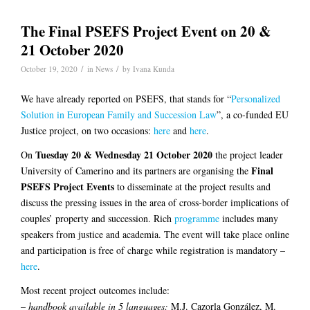
The Final PSEFS Project Event on 20 &
21 October 2020
/
/
October 19, 2020
in
News
by
Ivana Kunda
We have already reported on PSEFS, that stands for “
Personalized
Solution in European Family and Succession Law
”, a co-funded EU
Justice project, on two occasions:
here
and
here
.
Tuesday 20 & Wednesday 21 October 2020
On
the project leader
Final
University of Camerino and its partners are organising the
PSEFS Project Events
to disseminate at the project results and
discuss the pressing issues in the area of cross-border implications of
couples’ property and succession. Rich
programme
includes many
speakers from justice and academia. The event will take place online
and participation is free of charge while registration is mandatory –
here
.
Most recent project outcomes include:
–
handbook available in 5 languages:
M.J. Cazorla González, M.