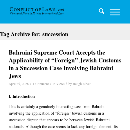
Tag Archive for:
succession
Bahraini Supreme Court Accepts the
Applicability of “Foreign” Jewish Customs
in a Succession Case Involving Bahraini
Jews
/
/
/
April 25, 2026
1 Comment
in
Views
by
Béligh Elbalti
I. Introduction
This is certainly a genuinely interesting case from Bahrain,
involving the application of “foreign” Jewish customs in a
succession dispute that appears to be between Jewish Bahraini
nationals. Although the case seems to lack any foreign element, its