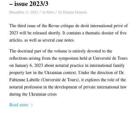
– issue 2023/3
/
/
December 11, 2023
in
News
by
Etienne Farnoux
The third issue of the Revue critique de droit international privé of
2023 will be released shortly. It contains a thematic dossier of five
articles, as well as several case notes.
The doctrinal part of the volume is entirely devoted to the
reflections arising from the symposium held at Université de Tours
on January 6, 2023 about notarial practice in international family
property law in the Ukrainian context.
Under the direction of Dr.
Fabienne Labelle (Université de Tours), it
explores the role of the
notarial profession in the development of private international law
during the Ukrainian crisis
Read more