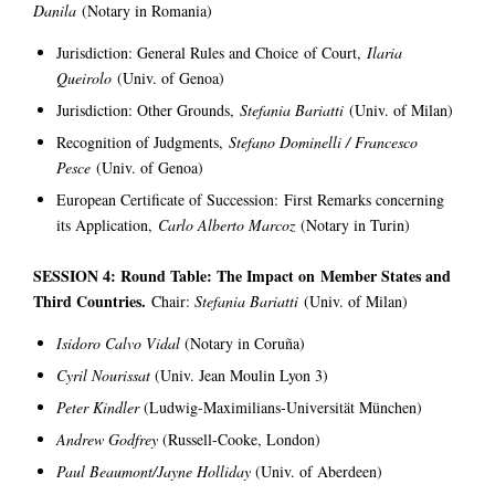
Danila
(Notary in Romania)
Jurisdiction: General Rules and Choice of Court,
Ilaria
Queirolo
(Univ. of Genoa)
Jurisdiction: Other Grounds,
Stefania Bariatti
(Univ. of Milan)
Recognition of Judgments,
Stefano Dominelli / Francesco
Pesce
(Univ. of Genoa)
European Certificate of Succession: First Remarks concerning
its Application,
Carlo Alberto Marcoz
(Notary in Turin)
SESSION 4: Round Table: The Impact on Member States and
Third Countries.
Chair:
Stefania Bariatti
(Univ. of Milan)
Isidoro Calvo Vidal
(Notary in Coruña)
Cyril Nourissat
(Univ. Jean Moulin Lyon 3)
Peter Kindler
(Ludwig-Maximilians-Universität München)
Andrew Godfrey
(Russell-Cooke, London)
Paul Beaumont/Jayne Holliday
(Univ. of Aberdeen)