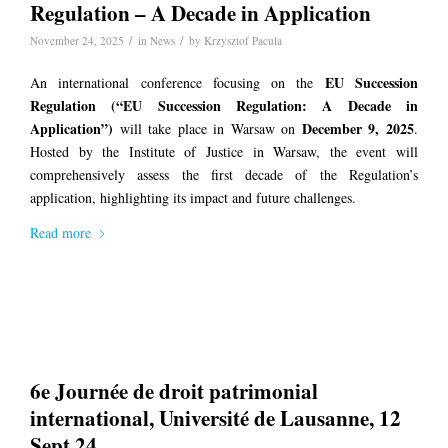
Regulation – A Decade in Application
/
/
November 24, 2025
in
News
by
Krzysztof Pacula
EU Succession
An international conference focusing on the
Regulation
(“EU Succession Regulation: A Decade in
Application”)
December 9, 2025
will take place in Warsaw on
.
Hosted by the Institute of Justice in Warsaw, the event will
comprehensively assess the first decade of the Regulation’s
application, highlighting its impact and future challenges.
Read more
6e Journée de droit patrimonial
international, Université de Lausanne, 12
Sept 24