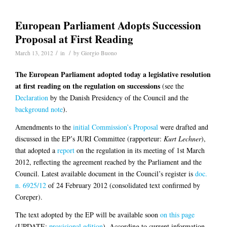
European Parliament Adopts Succession
Proposal at First Reading
/
/
March 13, 2012
in
by
Giorgio Buono
The European Parliament adopted today a legislative resolution
at first reading on the regulation on successions
(see the
Declaration
by the Danish Presidency of the Council and the
background note
).
Amendments to the
initial Commission’s Proposal
were drafted and
discussed in the EP’s JURI Committee (rapporteur:
Kurt Lechner
),
that adopted a
report
on the regulation in its meeting of 1st March
2012, reflecting the agreement reached by the Parliament and the
Council. Latest available document in the Council’s register is
doc.
n. 6925/12
of 24 February 2012 (consolidated text confirmed by
Coreper).
The text adopted by the EP will be available soon
on this page
(UPDATE:
provisional edition
). According to current information,