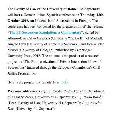
University of Rome “La Sapienza”
The Faculty of Law of the
Thursday, 13th
will host a German-Italian-Spanish conference on
October 2016, on International Successions in Europe
. The
presentation of the volume
conference has been convened for the
“
The EU Succession Regulation: a Commentary
”
, edited by
Alfonso-Luís Calvo Caravaca (University “Carlos III” of Madrid),
Angelo Davì (University of Rome “La Sapienza”) and Heinz-Peter
Mansel (University of Cologne), published by Cambridge
University Press, 2016. The volume is the product of a research
project on “The Europeanization of Private International Law of
Successions” financed through the European Commission’s Civil
Justice Programme.
Here is the programme (available as
.pdf
):
Welcome addresses:
Prof. Enrico del Prato
(Director, Department
of Legal Sciences, University “La Sapienza”);
Prof. Paolo Ridola
(Dean, Faculty of Law, University “La Sapienza”);
Prof. Angelo
Davì
(University “La Sapienza”).