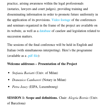
practice, arising awareness within the legal professionals
(notaries, lawyers and court judges), providing training and
disseminating information in order to promote future uniformity in
the application of its provisions.
Video footage
of the conferences
and seminars organized in the frame of the project are available on
its website, as well as a
database
of caselaw and legislation related to
succession matters.
The sessions of the final conference will be held in English and
Italian (with simultaneous interpreting). Here’s the programme
(available as a .
pdf file
):
Welcome addresses – Presentation of the Project
Stefania Bariatti
(Univ. of Milan)
Domenico Cambareri
(Notary in Milan)
Petra Jeney
(EIPA, Luxembourg)
SESSION 1: Scope and definitions.
Chair:
Alegría Borrás
(Univ.
of Barcelona)