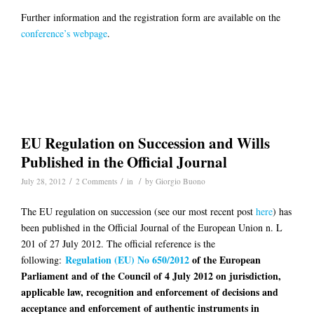
Further information and the registration form are available on the
conference’s webpage
.
EU Regulation on Succession and Wills
Published in the Official Journal
/
/
/
July 28, 2012
2 Comments
in
by
Giorgio Buono
The EU regulation on succession (see our most recent post
here
) has
been published in the Official Journal of the European Union n. L
201 of 27 July 2012. The official reference is the
Regulation (EU) No 650/2012
of the European
following:
Parliament and of the Council of 4 July 2012 on jurisdiction,
applicable law, recognition and enforcement of decisions and
acceptance and enforcement of authentic instruments in