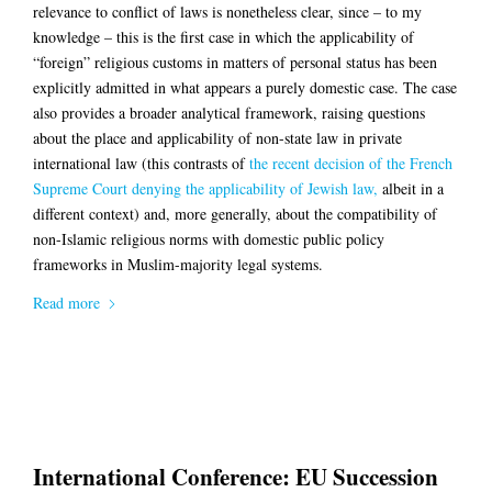
relevance to conflict of laws is nonetheless clear, since – to my
knowledge – this is the first case in which the applicability of
“foreign” religious customs in matters of personal status has been
explicitly admitted in what appears a purely domestic case. The case
also provides a broader analytical framework, raising questions
about the place and applicability of non-state law in private
international law (this contrasts of
the recent decision of the French
Supreme Court denying the applicability of Jewish law,
albeit in a
different context) and, more generally, about the compatibility of
non-Islamic religious norms with domestic public policy
frameworks in Muslim-majority legal systems.
Read more
International Conference: EU Succession