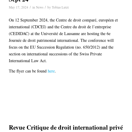
/
/
May 17, 2024
in
News
by
Tobias Lutzi
On 12 September 2024, the Centre de droit comparé, européen et
international (CDCEI) and the Centre du droit de l’entreprise
(CEDIDAC) at the Université de Lausanne are hosting the 6e
Journée de droit patrimonial international. The conference will
focus on the EU Succession Regulation (no. 650/2012) and the
section on international successions of the Swiss Private
International Law Act.
The flyer can be found
here
.
Revue Critique de droit international privé