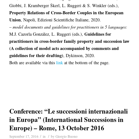
Giobbi, J. Kramberger Škerl, L. Ruggeri & S. Winkler (eds.),
Property Relations of Cross-Border Couples in the European
Union
, Napoli, Edizioni Scientifiche Italiane, 2020.
–
model documents and guidelines for practitioners in 5 languages:
Guidelines for
M.J. Cazorla González, L. Ruggeri (eds.),
practitioners in cross-border family property and succession law
(A collection of model acts accompanied by comments and
guidelines for their drafting)
, Dykinson, 2020.
Both are available via this
link
at the bottom of the page.
Conference: “Le successioni internazionali
in Europa” (International Successions in
Europe) – Rome, 13 October 2016
/
/
September 17, 2016
in
by
Giorgio Buono