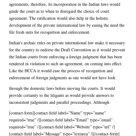
agreements, therefore, its incorporation in the Indian laws would
guide the court as to when to disregard the choice of court
agreement. The ratification would also help in the holistic
development of the private international law by easing the need the
file fresh suits for recognition and enforcement.
Indian’s archaic rules on private international law make it necessary
for the country to endorse the Draft Convention as it would prevent
the Indian courts from enforcing a foreign judgment that has been
rendered in violation to such an agreement, on coming into effect.
Like the HCCA it would ease the process of recognition and
enforcement of foreign judgments as one would not have look
through the domestic laws before moving the courts. It would
provide certainty to the litigants as would provide answers to
inconsistent judgments and parallel proceedings. Although
[contact-form][contact-field label=”Name” type=”name”
required=”true” /][contact-field label=”Email” type=”email”
required=”true” /][contact-field label=”Website” type=”url” /]
[contact-field label=”Message” type=”textarea” /][/contact-form]