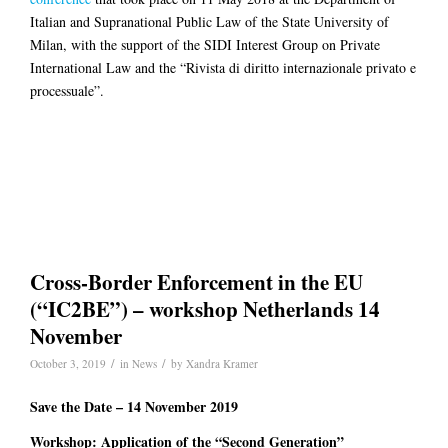
Italian and Supranational Public Law of the State University of
Milan, with the support of the SIDI Interest Group on Private
International Law and the “Rivista di diritto internazionale privato e
processuale”.
Cross-Border Enforcement in the EU
(“IC2BE”) – workshop Netherlands 14
November
/
/
October 3, 2019
in
News
by
Xandra Kramer
Save the Date – 14 November 2019
Workshop: Application of the “Second Generation”