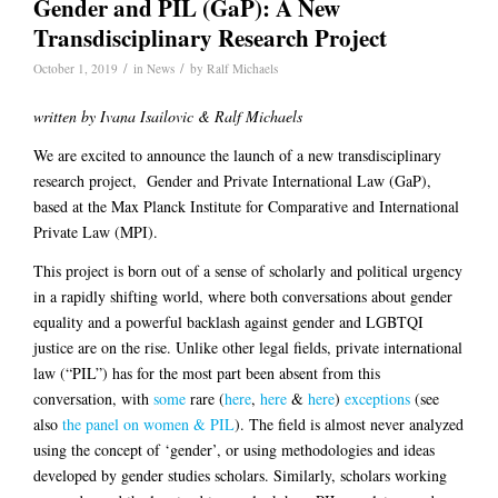
Gender and PIL (GaP): A New
Transdisciplinary Research Project
/
/
October 1, 2019
in
News
by
Ralf Michaels
written by Ivana Isailovic & Ralf Michaels
We are excited to announce the launch of a new transdisciplinary
research project,
Gender and Private International Law (GaP)
,
based at the Max Planck Institute for Comparative and International
Private Law (MPI).
This project is born out of a sense of scholarly and political urgency
in a rapidly shifting world, where both conversations about gender
equality and a powerful backlash against gender and LGBTQI
justice are on the rise. Unlike other legal fields, private international
law (“PIL”) has for the most part been absent from this
conversation, with
some
rare (
here
,
here
&
here
)
exceptions
(see
also
the panel on women & PIL
). The field is almost never analyzed
using the concept of ‘gender’, or using methodologies and ideas
developed by gender studies scholars. Similarly, scholars working