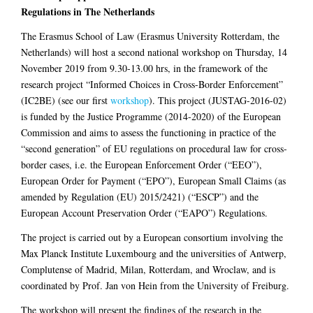
Regulations in The Netherlands
The Erasmus School of Law (Erasmus University Rotterdam, the
Netherlands) will host a second national workshop on Thursday, 14
November 2019 from 9.30-13.00 hrs, in the framework of the
research project “Informed Choices in Cross-Border Enforcement”
(IC2BE) (see our first
workshop
). This project (JUSTAG-2016-02)
is funded by the Justice Programme (2014-2020) of the European
Commission and aims to assess the functioning in practice of the
“second generation” of EU regulations on procedural law for cross-
border cases, i.e. the European Enforcement Order (“EEO”),
European Order for Payment (“EPO”), European Small Claims (as
amended by Regulation (EU) 2015/2421) (“ESCP”) and the
European Account Preservation Order (“EAPO”) Regulations.
The project is carried out by a European consortium involving the
Max Planck Institute Luxembourg and the universities of Antwerp,
Complutense of Madrid, Milan, Rotterdam, and Wroclaw, and is
coordinated by Prof. Jan von Hein from the University of Freiburg.
The workshop will present the findings of the research in the