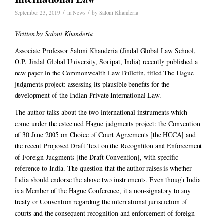
/
/
September 23, 2019
in
News
by
Saloni Khanderia
Written by Saloni Khanderia
Associate Professor Saloni Khanderia (Jindal Global Law School,
O.P. Jindal Global University, Sonipat, India) recently published a
new paper in the Commonwealth Law Bulletin, titled The Hague
judgments project: assessing its plausible benefits for the
development of the Indian Private International Law.
The author talks about the two international instruments which
come under the esteemed Hague judgments project: the Convention
of 30 June 2005 on Choice of Court Agreements [the HCCA] and
the recent Proposed Draft Text on the Recognition and Enforcement
of Foreign Judgments [the Draft Convention], with specific
reference to India. The question that the author raises is whether
India should endorse the above two instruments. Even though India
is a Member of the Hague Conference, it a non-signatory to any
treaty or Convention regarding the international jurisdiction of
courts and the consequent recognition and enforcement of foreign