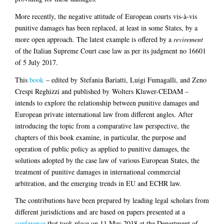
More recently, the negative attitude of European courts vis-à-vis
punitive damages has been replaced, at least in some States, by a
more open approach. The latest example is offered by a
revirement
of the Italian Supreme Court case law as per its judgment no 16601
of 5 July 2017.
This
book
– edited by Stefania Bariatti, Luigi Fumagalli, and Zeno
Crespi Reghizzi and published by Wolters Kluwer-CEDAM –
intends to explore the relationship between punitive damages and
European private international law from different angles. After
introducing the topic from a comparative law perspective, the
chapters of this book examine, in particular, the purpose and
operation of public policy as applied to punitive damages, the
solutions adopted by the case law of various European States, the
treatment of punitive damages in international commercial
arbitration, and the emerging trends in EU and ECHR law.
The contributions have been prepared
by leading legal scholars from
different jurisdictions and
are based on papers presented at a
conference
that took place on 11 May 2018 at the Department of