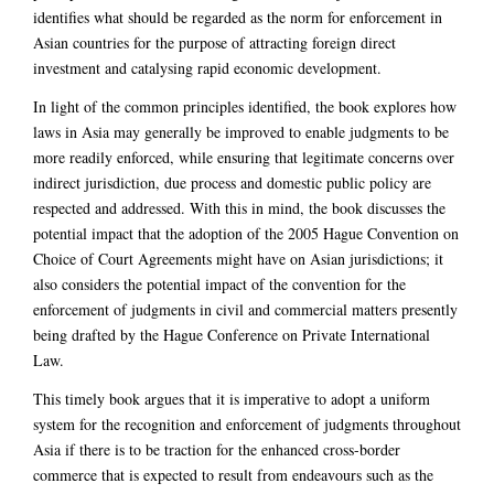
identifies what should be regarded as the norm for enforcement in
Asian countries for the purpose of attracting foreign direct
investment and catalysing rapid economic development.
In light of the common principles identified, the book explores how
laws in Asia may generally be improved to enable judgments to be
more readily enforced, while ensuring that legitimate concerns over
indirect jurisdiction, due process and domestic public policy are
respected and addressed. With this in mind, the book discusses the
potential impact that the adoption of the 2005 Hague Convention on
Choice of Court Agreements might have on Asian jurisdictions; it
also considers the potential impact of the convention for the
enforcement of judgments in civil and commercial matters presently
being drafted by the Hague Conference on Private International
Law.
This timely book argues that it is imperative to adopt a uniform
system for the recognition and enforcement of judgments throughout
Asia if there is to be traction for the enhanced cross-border
commerce that is expected to result from endeavours such as the