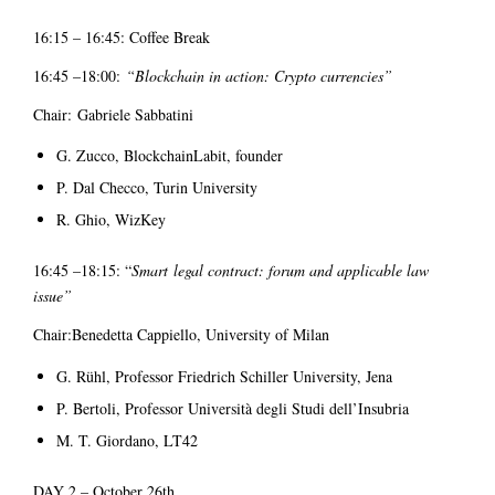
16:15 – 16:45: Coffee Break
16:45 –18:00:
“Blockchain in action: Crypto currencies”
Chair: Gabriele Sabbatini
G. Zucco, BlockchainLabit, founder
P. Dal Checco, Turin University
R. Ghio, WizKey
16:45 –18:15: “
Smart
legal contract: forum and applicable law
issue”
Chair:Benedetta Cappiello, University of Milan
G. Rühl, Professor Friedrich Schiller University, Jena
P. Bertoli, Professor Università degli Studi dell’Insubria
M. T. Giordano, LT42
DAY 2 – October 26th