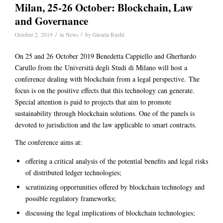
Milan, 25-26 October: Blockchain, Law
and Governance
/
/
October 2, 2019
in
News
by
Giesela Ruehl
On 25 and 26 October 2019 Benedetta Cappiello and Gherhardo
Carullo from the Università degli Studi di Milano will host a
conference dealing with blockchain from a legal perspective. The
focus is on the positive effects that this technology can generate.
Special attention is paid to projects that aim to promote
sustainability through blockchain solutions. One of the panels is
devoted to jurisdiction and the law applicable to smart contracts.
The conference aims at:
offering a critical analysis of the potential benefits and legal risks
of distributed ledger technologies;
scrutinizing opportunities offered by blockchain technology and
possible regulatory frameworks;
discussing the legal implications of blockchain technologies;