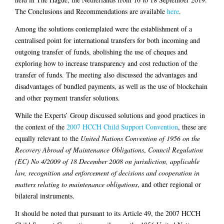
The Conclusions and Recommendations are available
here
.
Among the solutions contemplated were the establishment of a
centralised point for international transfers for both incoming and
outgoing transfer of funds, abolishing the use of cheques and
exploring how to increase transparency and cost reduction of the
transfer of funds. The meeting also discussed the advantages and
disadvantages of bundled payments, as well as the use of blockchain
and other payment transfer solutions.
While the Experts’ Group discussed solutions and good practices in
the context of the
2007 HCCH Child Support Convention
, these are
equally relevant to the
United Nations Convention of 1956 on the
Recovery Abroad of Maintenance Obligations
,
Council Regulation
(EC) No 4/2009 of 18 December 2008 on jurisdiction, applicable
law, recognition and enforcement of decisions and cooperation in
matters relating to maintenance obligations
, and other regional or
bilateral instruments.
It should be noted that pursuant to its Article 49, the 2007 HCCH