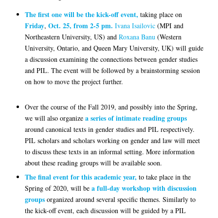
The first one
will be the kick-off event,
taking place on
Friday
Oct. 25, from 2-5 pm.
,
Ivana Isailovic
(MPI and
Northeastern University, US) and
Roxana Banu
(Western
University, Ontario, and Queen Mary University, UK) will guide
a discussion examining the connections between gender studies
and PIL. The event will be followed by a brainstorming session
on how to move the project further.
Over the course of the Fall 2019, and possibly into the Spring,
a series of intimate reading groups
we will also organize
around canonical texts in gender studies and PIL respectively.
PIL scholars and scholars working on gender and law will meet
to discuss these texts in an informal setting. More information
about these reading groups will be available soon.
The final event for this academic year,
to take place in the
a full-day workshop with discussion
Spring of 2020, will be
groups
organized around several specific themes. Similarly to
the kick-off event, each discussion will be guided by a PIL