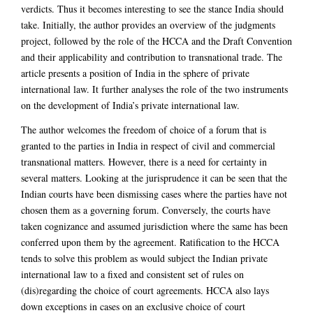
verdicts. Thus it becomes interesting to see the stance India should
take. Initially, the author provides an overview of the judgments
project, followed by the role of the HCCA and the Draft Convention
and their applicability and contribution to transnational trade. The
article presents a position of India in the sphere of private
international law. It further analyses the role of the two instruments
on the development of India’s private international law.
The author welcomes the freedom of choice of a forum that is
granted to the parties in India in respect of civil and commercial
transnational matters. However, there is a need for certainty in
several matters. Looking at the jurisprudence it can be seen that the
Indian courts have been dismissing cases where the parties have not
chosen them as a governing forum. Conversely, the courts have
taken cognizance and assumed jurisdiction where the same has been
conferred upon them by the agreement. Ratification to the HCCA
tends to solve this problem as would subject the Indian private
international law to a fixed and consistent set of rules on
(dis)regarding the choice of court agreements. HCCA also lays
down exceptions in cases on an exclusive choice of court