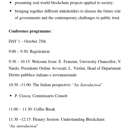
presenting real-world blockchain projects applied to society;
bringing together different stakeholders to discuss the future role
of governments and the contemporary challenges to public trust.
Conference programme:
DAY 1 – October 25th
9:00 – 9:30: Registration
9:30 – 10:15: Welcome from: E. Franzini, University Chancellor; V.
Nardo, Presidente Ordine Avvocati; L. Violini, Head of Department
Diritto pubblico italiano e sovranazionale
10:30 –11:00: The Italian perspective: “
An
Introduction
”
P. Ciocca, Commissario Consob
11:00 – 11:30: Coffee Break
11:30 –12:15: Plenary Session: Understanding Blockchain:
“
An
introduction
”