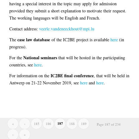
having a special interest in the topic may apply for admission
provided they submit a short explanation to motivate their request.
The working languages will be English and French.
Contact address:
veerle.vandeneeckhout@mpi.lu
case law database
The
of the IC2BE project is available
here
(in
progress).
National seminars
For the
that will be hosted in the participating
countries, see
here
.
IC2BE final conference
For information on the
, that will be held in
Antwerp on 21-22 November 2019, see
here
and
here
.
187
«
‹
185
186
188
189
Page 187 of 234
›
»