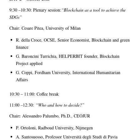
9:30 –10:30: Plenary session:
“Blockchain as a tool to achieve the
SDGs”
Chair: Cesare Pitea, University of Milan
R. della Croce, OCSE, Senior Economist, Blockchain and green
finance
G. Baroncini Turrichia, HELPERBIT founder, Blockchain
Project applied
G. Coppi, Fordham University, International Humanitarian
Affairs
10:30 – 11:00: Coffee break
11:00
–
12:30:
“Who and how to decide?”
:
Chair
Alessandro Palumbo, Ph.D., CEOJUR
P. Ortoloni, Radboud University, Nijmegen
A. Santosuosso, Professor Università degli Studi di Pavia