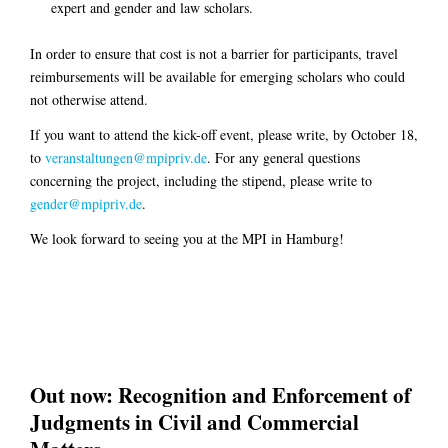
expert and gender and law scholars.
In order to ensure that cost is not a barrier for participants, travel
reimbursements will be available for emerging scholars who could
not otherwise attend.
If you want to attend the kick-off event, please write, by October 18,
to
veranstaltungen@mpipriv.de
. For any general questions
concerning the project, including the stipend, please write to
gender@mpipriv.de
.
We look forward to seeing you at the MPI in Hamburg!
Out now: Recognition and Enforcement of
Judgments in Civil and Commercial