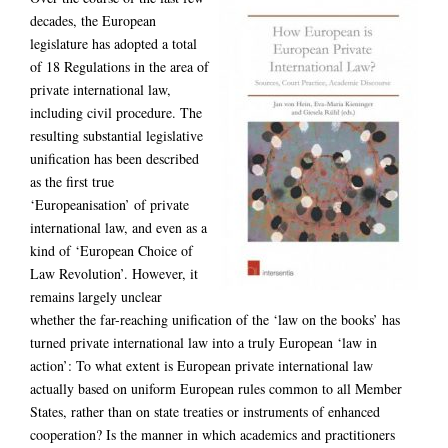
decades, the European
legislature has adopted a total
of 18 Regulations in the area of
private international law,
including civil procedure. The
resulting substantial legislative
unification has been described
as the first true
‘Europeanisation’ of private
international law, and even as a
kind of ‘European Choice of
Law Revolution’. However, it
remains largely unclear
whether the far-reaching unification of the ‘law on the books’ has
turned private international law into a truly European ‘law in
action’: To what extent is European private international law
actually based on uniform European rules common to all Member
States, rather than on state treaties or instruments of enhanced
cooperation? Is the manner in which academics and practitioners