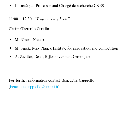
J. Lassègue, Professor and Chargé de recherche CNRS
11:00 – 12:30:
“Transparency Issue”
Chair: Gherardo Carullo
M. Nastri, Notaio
M. Finck, Max Planck Institute for innovation and competition
A. Zwitter, Dean, Rijksuniversiteit Groningen
For further information contact Benedetta Cappiello
(
benedetta.cappiello@unimi.it
)