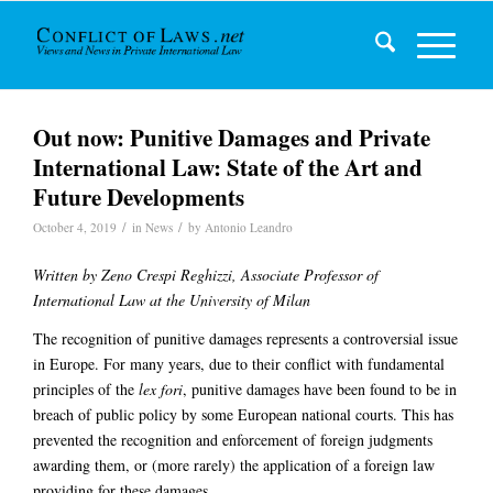
Out now: Punitive Damages and Private
International Law: State of the Art and
Future Developments
/
/
October 4, 2019
in
News
by
Antonio Leandro
Written by Zeno Crespi Reghizzi, Associate Professor of
International Law at the University of Milan
The recognition of punitive damages represents a controversial issue
in Europe. For many years, due to their conflict with fundamental
principles of the
lex fori
, punitive damages have been found to be in
breach of public policy by some European national courts. This has
prevented the recognition and enforcement of foreign judgments
awarding them, or (more rarely) the application of a foreign law
providing for these damages.