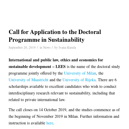
Call for Application to the Doctoral
Programme in Sustainability
/
/
September 20, 2019
in
News
by
Ivana Kunda
International and public law, ethics and economics for
sustainable development – LEES
is the name of the doctoral study
programme jointly offered by the
University of Milan
, the
University of Maastricht
and the
University of Rijeka
. There are 6
scholarships available to excellent candidates who wish to conduct
interdisciplinary research relevant to sustainability, including that
related to private international law.
The call closes on 14 October 2019, and the studies commence as of
the beginning of November 2019 in Milan. Further information and
instruction is available
here
.