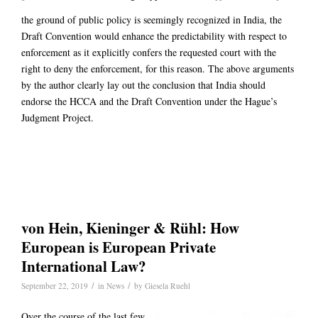
the ground of public policy is seemingly recognized in India, the
Draft Convention would enhance the predictability with respect to
enforcement as it explicitly confers the requested court with the
right to deny the enforcement, for this reason. The above arguments
by the author clearly lay out the conclusion that India should
endorse the HCCA and the Draft Convention under the Hague’s
Judgment Project.
von Hein, Kieninger & Rühl: How
European is European Private
International Law?
/
/
September 22, 2019
in
News
by
Giesela Ruehl
Over the course of the last few