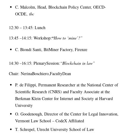
C. Malcolm, Head, Blockchain Policy Center, OECD-
OCDE,
tbc
12:30 – 13:45: Lunch
13:45 –14:15: Workshop:
“
How to ‘mine’?”
C. Biondi Santi, BitMiner Factory, Firenze
14:30 –16:15: PlenarySession:
“Blockchain in law”
Chair: NerinaBoschiero,FacultyDean
P. de Filippi, Permanent Researcher at the National Center of
Scientific Research (CNRS) and Faculty Associate at the
Berkman Klein Center for Internet and Society at Harvard
University
O. Goodenough, Director of the Center for Legal Innovation,
Vermont Law School – CodeX Affiliated
T. Schrepel, Utrecht University School of Law