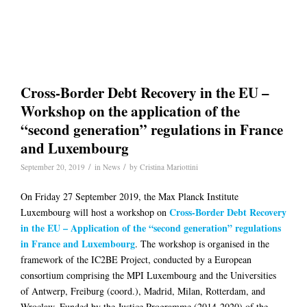
Cross-Border Debt Recovery in the EU –
Workshop on the application of the
“second generation” regulations in France
and Luxembourg
/
/
September 20, 2019
in
News
by
Cristina Mariottini
On Friday 27 September 2019, the Max Planck Institute
Cross-Border Debt Recovery
Luxembourg will host a workshop on
in the EU – Application of the “second generation” regulations
in France and Luxembourg
. The workshop is organised in the
framework of the IC2BE Project, conducted by a European
consortium comprising the MPI Luxembourg and the Universities
of Antwerp, Freiburg (coord.), Madrid, Milan, Rotterdam, and
Wroclaw. Funded by the Justice Programme (2014-2020) of the