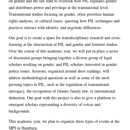
on gender and the law tend to overlook how PIL regulates gender
and distributes power and privilege at the transnational level.
Transnational studies focusing on gender, often prioritize human
rights analyses, or cultural issues, ignoring how PIL techniques and
practices interact with identity, and negotiate differences.
Our goal is to create a space for transdisciplinary research and cross-
learning at the intersection of PIL and gender and feminist studies.
Over the course of this academic year, we will put in place a series
of discussion groups bringing together a diverse group of legal
scholars working on gender, and PIL scholars interested in gender
justice issues. Sessions, organized around short readings, will
address methodological questions as well as some of the most
pressing topics in PIL, such as the regulation of transnational
surrogacy, the recognition of Islamic family law, or international
abduction. Our goal with this project is also to give a platform to
emergent scholars representing a diversity of voices and
backgrounds.
This academic year, we plan to organize three types of events at the
MPI in Hamburg.