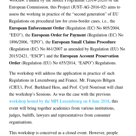
European Commission, this Project (JUST-AG-2016-02) aims to
assess the working in practice of the “second generation” of EU
Regulations on procedural law for cross-border cases, i.e., the
European Enforcement Order
(Regulation (EC) No 805/2004,
European Order for Payment
“EEO”), the
(Regulation (EC) No
European Small Claims Procedure
1896/2006, “EPO”), the
(Regulation (EC) No 861/2007 as amended by Regulation (EU) No
European Account Preservation
2015/2421, “ESCP”) and the
Order
(Regulation (EU) No 655/2014, “EAPO”) Regulations.
The workshop will address the application in practice of such
Regulations in Luxembourg and France. Mr. François Biltgen
(CJEU), Prof. Burkhard Hess, and Prof. Cyril Nourissat will chair
the workshop’s Sessions. As was the case with the previous
workshop hosted by the MPI Luxembourg on 8 June 2018
, this
event will bring together academics from various institutions,
judges, bailiffs, lawyers and representatives from consumer
organisations.
This workshop is conceived as a closed event. However, people