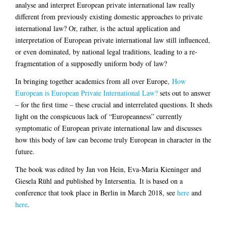
analyse and interpret European private international law really
different from previously existing domestic approaches to private
international law? Or, rather, is the actual application and
interpretation of European private international law still influenced,
or even dominated, by national legal traditions, leading to a re-
fragmentation of a supposedly uniform body of law?
In bringing together academics from all over Europe,
How
European is European Private International Law?
sets out to answer
– for the first time – these crucial and interrelated questions. It sheds
light on the conspicuous lack of “Europeanness” currently
symptomatic of European private international law and discusses
how this body of law can become truly European in character in the
future.
The book was edited by Jan von Hein, Eva-Maria Kieninger and
Giesela Rühl and published by Intersentia. It is based on a
conference that took place in Berlin in March 2018, see
here
and
here
.