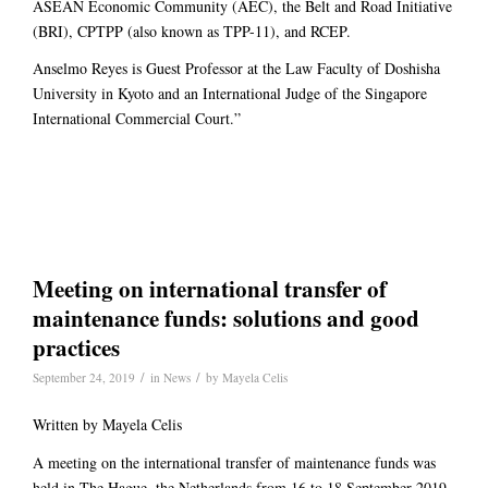
ASEAN Economic Community (AEC), the Belt and Road Initiative
(BRI), CPTPP (also known as TPP-11), and RCEP.
Anselmo Reyes is Guest Professor at the Law Faculty of Doshisha
University in Kyoto and an International Judge of the Singapore
International Commercial Court.”
Meeting on international transfer of
maintenance funds: solutions and good
practices
/
/
September 24, 2019
in
News
by
Mayela Celis
Written by Mayela Celis
A meeting on the international transfer of maintenance funds was
held in The Hague, the Netherlands from 16 to 18 September 2019.