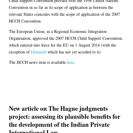
Child Support Convention prevails over the 1956 United Nations
Convention in so far as its scope of application as between the
relevant States coincides with the scope of application of the 2007
HCCH Convention.
The European Union, as a Regional Economic Integration
Organisation, approved the 2007 HCCH Child Support Convention,
which entered into force for the EU on 1 August 2014 (with the
exception of
Denmark
which has not yet acceded to it)
The HCCH news item is available
here
.
New article on The Hague judgments
project: assessing its plausible benefits for
the development of the Indian Private
International Law