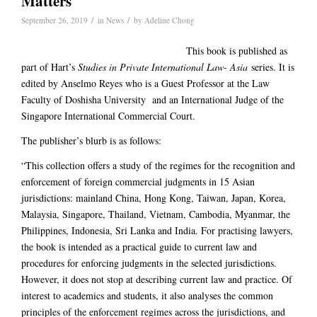
Matters
/
/
September 26, 2019
in
News
by
Adeline Chong
This book is published as
part of Hart’s
Studies in Private International Law- Asia
series. It is
edited by Anselmo Reyes who is a Guest Professor at the Law
Faculty of Doshisha University and an International Judge of the
Singapore International Commercial Court.
The publisher’s blurb is as follows:
“This collection offers a study of the regimes for the recognition and
enforcement of foreign commercial judgments in 15 Asian
jurisdictions: mainland China, Hong Kong, Taiwan, Japan, Korea,
Malaysia, Singapore, Thailand, Vietnam, Cambodia, Myanmar, the
Philippines, Indonesia, Sri Lanka and India. For practising lawyers,
the book is intended as a practical guide to current law and
procedures for enforcing judgments in the selected jurisdictions.
However, it does not stop at describing current law and practice. Of
interest to academics and students, it also analyses the common
principles of the enforcement regimes across the jurisdictions, and