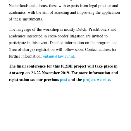
Netherlands and discuss these with experts from legal practice and
academics, with the aim of assessing and improving the application
of these instruments.
The language of the workshop is mostly Dutch. Practitioners and
academics interested in cross-border litigation are invited to
participate in this event. Detailed information on the program and
(free of charge) registration will follow soon. Contact address for
further information:
ontanu@law.eur.nl.
The finail conference for this IC2BE project will take place in
Antwerp on 21-22 November 2019. For more information and
registration see our previous
post
and the
project website
.