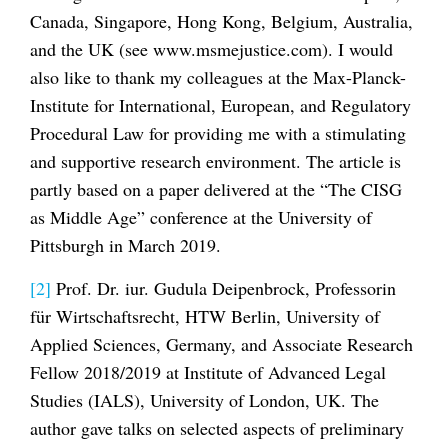
Canada, Singapore, Hong Kong, Belgium, Australia,
and the UK (see www.msmejustice.com). I would
also like to thank my colleagues at the Max-Planck-
Institute for International, European, and Regulatory
Procedural Law for providing me with a stimulating
and supportive research environment. The article is
partly based on a paper delivered at the “The CISG
as Middle Age” conference at the University of
Pittsburgh in March 2019.
[2]
Prof. Dr. iur. Gudula Deipenbrock, Professorin
für Wirtschaftsrecht, HTW Berlin, University of
Applied Sciences, Germany, and Associate Research
Fellow 2018/2019 at Institute of Advanced Legal
Studies (IALS), University of London, UK. The
author gave talks on selected aspects of preliminary