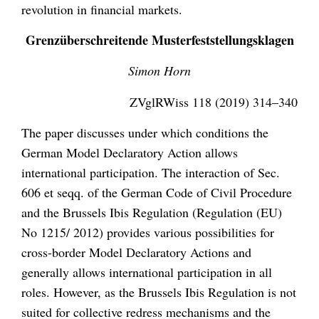
revolution in financial markets.
Grenzüberschreitende Musterfeststellungsklagen
Simon Horn
ZVglRWiss 118 (2019) 314–340
The paper discusses under which conditions the
German Model Declaratory Action allows
international participation. The interaction of Sec.
606 et seqq. of the German Code of Civil Procedure
and the Brussels Ibis Regulation (Regulation (EU)
No 1215/ 2012) provides various possibilities for
cross-border Model Declaratory Actions and
generally allows international participation in all
roles. However, as the Brussels Ibis Regulation is not
suited for collective redress mechanisms and the