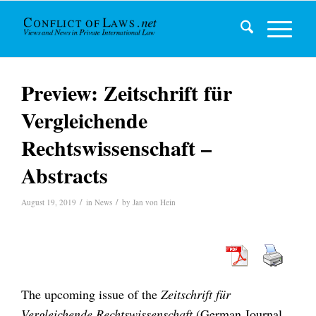
Preview: Zeitschrift für
Vergleichende
Rechtswissenschaft –
Abstracts
/
/
August 19, 2019
in
News
by
Jan von Hein
The upcoming issue of the
Zeitschrift für
Vergleichende Rechtswissenschaft
(German Journal