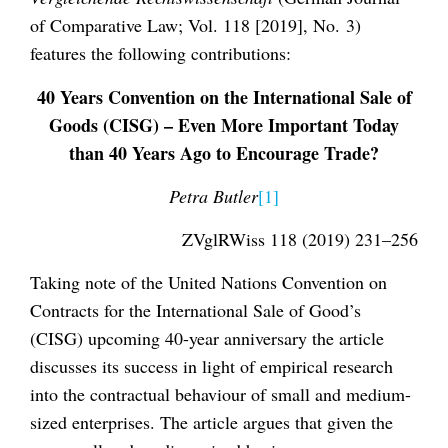
of Comparative Law; Vol. 118 [2019], No. 3)
features the following contributions:
40 Years Convention on the International Sale of
Goods (CISG) – Even More Important Today
than 40 Years Ago to Encourage Trade?
Petra Butler
[1]
ZVglRWiss 118 (2019) 231–256
Taking note of the United Nations Convention on
Contracts for the International Sale of Good’s
(CISG) upcoming 40-year anniversary the article
discusses its success in light of empirical research
into the contractual behaviour of small and medium-
sized enterprises. The article argues that given the