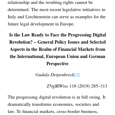
relationship and the resulting rights cannot be
determined. The most recent legislative initiatives in
Italy and Liechtenstein can serve as examples for the
future legal development in Europe.
Is the Law Ready to Face the Progressing Digital
Revolution? – General Policy Issues and Selected
Aspects in the Realm of Financial Markets from
the International, European Union and German
Perspective
Gudula Deipenbrock
[2]
ZVglRWiss 118 (2019) 285–313
The progressing digital revolution is in full swing. It
dramatically transforms economies, societies and
law. To financial markets, cross-border business,