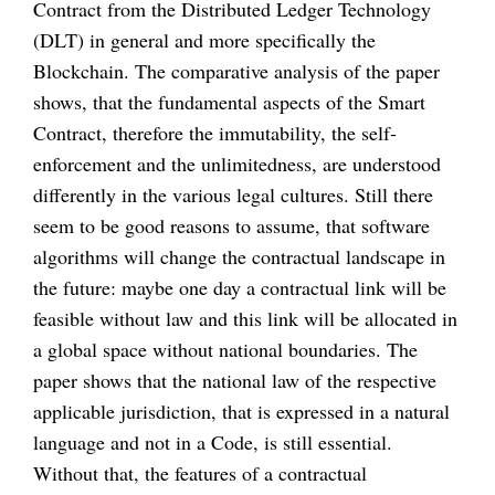
Contract from the Distributed Ledger Technology
(DLT) in general and more specifically the
Blockchain. The comparative analysis of the paper
shows, that the fundamental aspects of the Smart
Contract, therefore the immutability, the self-
enforcement and the unlimitedness, are understood
differently in the various legal cultures. Still there
seem to be good reasons to assume, that software
algorithms will change the contractual landscape in
the future: maybe one day a contractual link will be
feasible without law and this link will be allocated in
a global space without national boundaries. The
paper shows that the national law of the respective
applicable jurisdiction, that is expressed in a natural
language and not in a Code, is still essential.
Without that, the features of a contractual