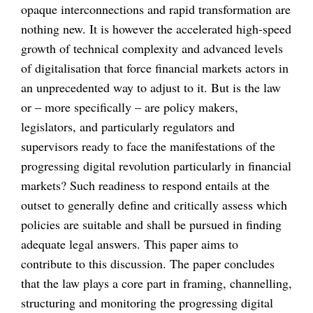
opaque interconnections and rapid transformation are
nothing new. It is however the accelerated high-speed
growth of technical complexity and advanced levels
of digitalisation that force financial markets actors in
an unprecedented way to adjust to it. But is the law
or – more specifically – are policy makers,
legislators, and particularly regulators and
supervisors ready to face the manifestations of the
progressing digital revolution particularly in financial
markets? Such readiness to respond entails at the
outset to generally define and critically assess which
policies are suitable and shall be pursued in finding
adequate legal answers. This paper aims to
contribute to this discussion. The paper concludes
that the law plays a core part in framing, channelling,
structuring and monitoring the progressing digital