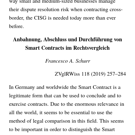
way small and medium-sized businesses manage
their dispute resolution risk when contracting cross-
border, the CISG is needed today more than ever
before.
Anbahnung, Abschluss und Durchführung von
Smart Contracts im Rechtsvergleich
Francesco A. Schurr
ZVglRWiss 118 (2019) 257–284
In Germany and worldwide the Smart Contract is a
legitimate form that can be used to conclude and to
exercise contracts. Due to the enormous relevance in
all the world, it seems to be essential to use the
method of legal comparison in this field. This seems
to be important in order to distinguish the Smart