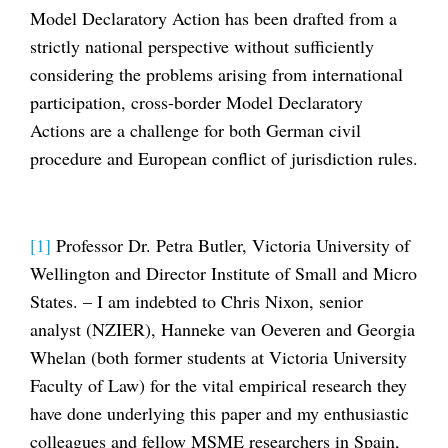
Model Declaratory Action has been drafted from a
strictly national perspective without sufficiently
considering the problems arising from international
participation, cross-border Model Declaratory
Actions are a challenge for both German civil
procedure and European conflict of jurisdiction rules.
[1]
Professor Dr. Petra Butler, Victoria University of
Wellington and Director Institute of Small and Micro
States. – I am indebted to Chris Nixon, senior
analyst (NZIER), Hanneke van Oeveren and Georgia
Whelan (both former students at Victoria University
Faculty of Law) for the vital empirical research they
have done underlying this paper and my enthusiastic
colleagues and fellow MSME researchers in Spain,