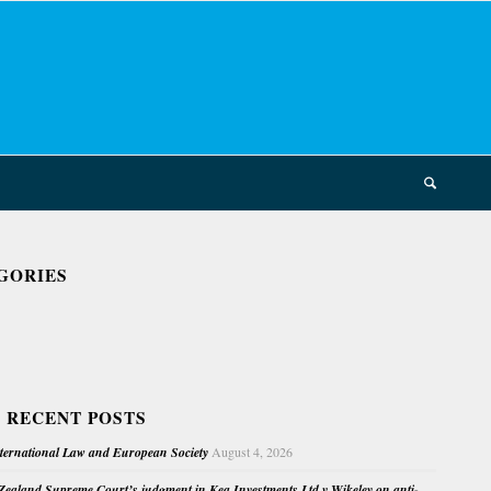
GORIES
 RECENT POSTS
nternational Law and European Society
August 4, 2026
ealand Supreme Court’s judgment in Kea Investments Ltd v Wikeley on anti-