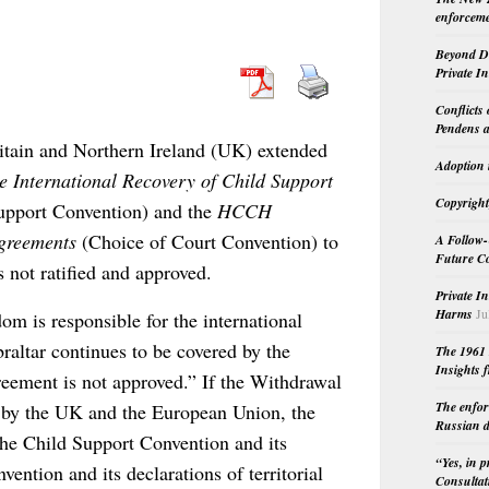
enforceme
Beyond Do
Private I
Conflicts
Pendens a
itain and Northern Ireland (UK) extended
Adoption 
International Recovery of Child Support
Copyright
upport Convention) and the
HCCH
greements
(Choice of Court Convention) to
A Follow-
Future Co
 not ratified and approved.
Private I
Harms
Ju
m is responsible for the international
braltar continues to be covered by the
The 1961 
Insights f
eement is not approved.” If the Withdrawal
The enfor
d by the UK and the European Union, the
Russian d
 the Child Support Convention and its
“Yes, in 
ention and its declarations of territorial
Consultat