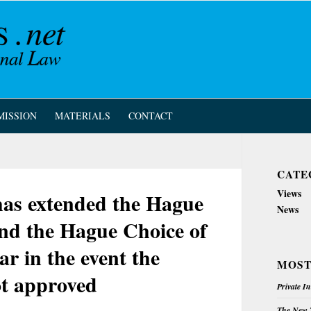
MISSION
MATERIALS
CONTACT
CATE
Views
as extended the Hague
News
nd the Hague Choice of
r in the event the
MOST
t approved
Private I
The New Z