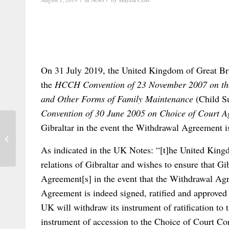
On 31 July 2019, the United Kingdom of Great Br
the
HCCH Convention of 23 November 2007 on the 
and Other Forms of Family Maintenance
(Child S
Convention of 30 June 2005 on Choice of Court A
Gibraltar in the event the Withdrawal Agreement is
Out now: the latest Issue of the Revista
Electrónica de Estudios Internaci...
As indicated in the UK Notes: “[t]he United Kingdo
relations of Gibraltar and wishes to ensure that Gi
Agreement[s] in the event that the Withdrawal Agr
Agreement is indeed signed, ratified and approve
UK will withdraw its instrument of ratification to
instrument of accession to the Choice of Court Conv