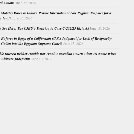
ed Actions
June 29, 2026
Mobility Rules in India’s Private International Law Regime: No place for a
au fond?
June 26, 2026
o See Here: The CJEU’s Decision in Case C-232/25 Idzinski
June 18, 2026
o Enforce in Egypt of a Californian (U.S.) Judgment for Lack of Reciprocity:
Gotten into the Egyptian Supreme Court?
June 15, 2026
e Interest neither Double nor Penal: Australian Courts Clear Its Name When
g Chinese Judgments
June 10, 2026