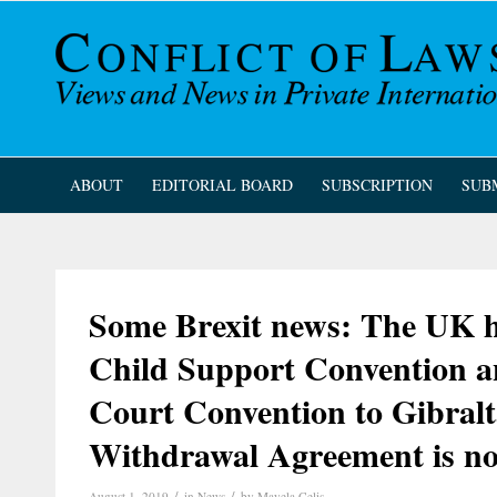
ABOUT
EDITORIAL BOARD
SUBSCRIPTION
SUB
Some Brexit news: The UK h
Child Support Convention a
Court Convention to Gibralta
Withdrawal Agreement is no
/
/
August 1, 2019
in
News
by
Mayela Celis