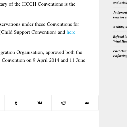
sitary of the HCCH Conventions is the
and Relat
Judgment 
revision 
ervations under these Conventions for
Nothing t
(Child Support Convention) and
here
Refusal t
What Has 
PRC Doubl
ration Organisation, approved both the
Enforcin
t Convention on 9 April 2014 and 11 June