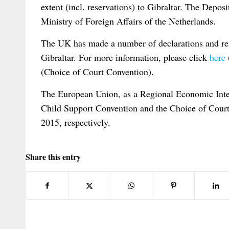
extent (incl. reservations) to Gibraltar. The Depo
Ministry of Foreign Affairs of the Netherlands.
The UK has made a number of declarations and res
Gibraltar. For more information, please click
here
(Choice of Court Convention).
The European Union, as a Regional Economic Integ
Child Support Convention and the Choice of Cour
2015, respectively.
Share this entry