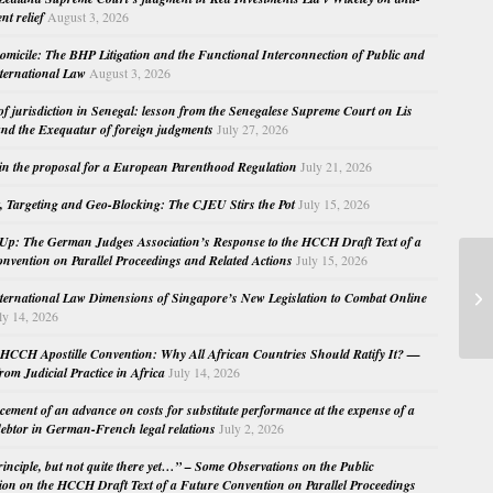
nt relief
August 3, 2026
micile: The BHP Litigation and the Functional Interconnection of Public and
nternational Law
August 3, 2026
 of jurisdiction in Senegal: lesson from the Senegalese Supreme Court on Lis
nd the Exequatur of foreign judgments
July 27, 2026
in the proposal for a European Parenthood Regulation
July 21, 2026
, Targeting and Geo-Blocking: The CJEU Stirs the Pot
July 15, 2026
Up: The German Judges Association’s Response to the HCCH Draft Text of a
nvention on Parallel Proceedings and Related Actions
July 15, 2026
Si
nternational Law Dimensions of Singapore’s New Legislation to Combat Online
ly 14, 2026
HCCH Apostille Convention: Why All African Countries Should Ratify It? —
rom Judicial Practice in Africa
July 14, 2026
cement of an advance on costs for substitute performance at the expense of a
ebtor in German-French legal relations
July 2, 2026
principle, but not quite there yet…” – Some Observations on the Public
ion on the HCCH Draft Text of a Future Convention on Parallel Proceedings