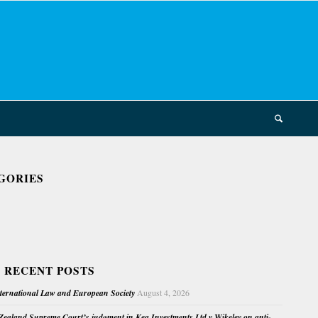
GORIES
 RECENT POSTS
nternational Law and European Society
August 4, 2026
ealand Supreme Court’s judgment in Kea Investments Ltd v Wikeley on anti-