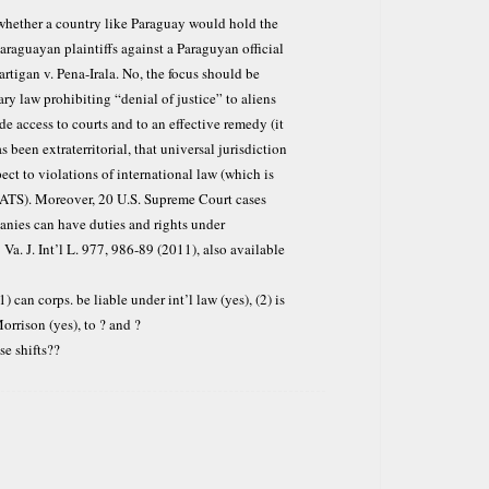
whether a country like Paraguay would hold the
araguayan plaintiffs against a Paraguyan official
lartigan v. Pena-Irala. No, the focus should be
ry law prohibiting “denial of justice” to aliens
de access to courts and to an effective remedy (it
 been extraterritorial, that universal jurisdiction
ect to violations of international law (which is
e ATS). Moreover, 20 U.S. Supreme Court cases
anies can have duties and rights under
Va. J. Int’l L. 977, 986-89 (2011), also available
 can corps. be liable under int’l law (yes), (2) is
orrison (yes), to ? and ?
se shifts??