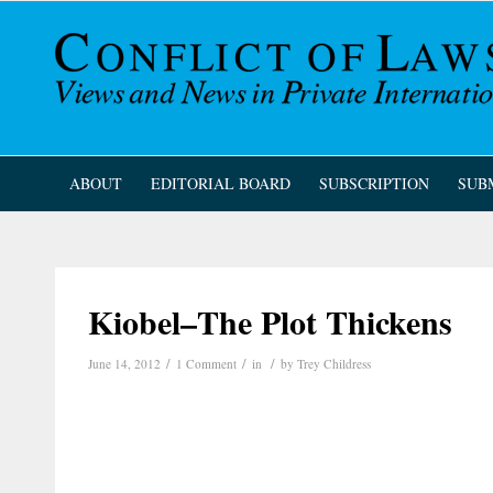
ABOUT
EDITORIAL BOARD
SUBSCRIPTION
SUB
Kiobel–The Plot Thickens
/
/
/
June 14, 2012
1 Comment
in
by
Trey Childress