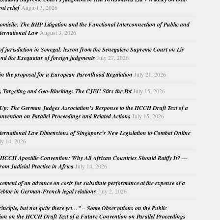
nt relief
August 3, 2026
micile: The BHP Litigation and the Functional Interconnection of Public and
nternational Law
August 3, 2026
 of jurisdiction in Senegal: lesson from the Senegalese Supreme Court on Lis
nd the Exequatur of foreign judgments
July 27, 2026
in the proposal for a European Parenthood Regulation
July 21, 2026
, Targeting and Geo-Blocking: The CJEU Stirs the Pot
July 15, 2026
Up: The German Judges Association’s Response to the HCCH Draft Text of a
nvention on Parallel Proceedings and Related Actions
July 15, 2026
nternational Law Dimensions of Singapore’s New Legislation to Combat Online
ly 14, 2026
HCCH Apostille Convention: Why All African Countries Should Ratify It? —
rom Judicial Practice in Africa
July 14, 2026
cement of an advance on costs for substitute performance at the expense of a
ebtor in German-French legal relations
July 2, 2026
principle, but not quite there yet…” – Some Observations on the Public
ion on the HCCH Draft Text of a Future Convention on Parallel Proceedings