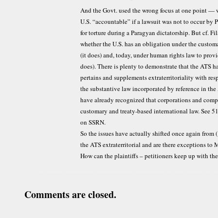
And the Govt. used the wrong focus at one point — 
U.S. “accountable” if a lawsuit was not to occur by P
for torture during a Paragyan dictatorship. But cf. Fi
whether the U.S. has an obligation under the customa
(it does) and, today, under human rights law to provi
does). There is plenty to demonstrate that the ATS has
pertains and supplements extraterritoriality with resp
the substantive law incorporated by reference in th
have already recognized that corporations and comp
customary and treaty-based international law. See 51 
on SSRN.
So the issues have actually shifted once again from (1)
the ATS extraterritorial and are there exceptions to M
How can the plaintiffs – petitioners keep up with the
Comments are closed.