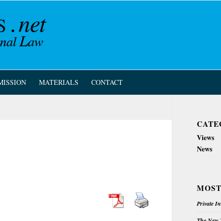
MISSION
MATERIALS
CONTACT
CATE
Views
News
MOST
Private I
The New Z