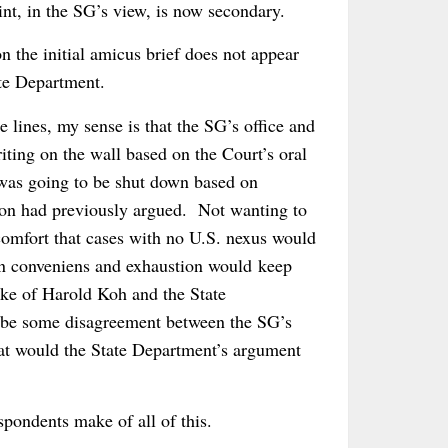
oint, in the SG’s view, is now secondary.
 the initial amicus brief does not appear
te Department.
lines, my sense is that the SG’s office and
ting on the wall based on the Court’s oral
 was going to be shut down based on
tion had previously argued. Not wanting to
t comfort that cases with no U.S. nexus would
non conveniens and exhaustion would keep
ake of Harold Koh and the State
t be some disagreement between the SG’s
at would the State Department’s argument
spondents make of all of this.