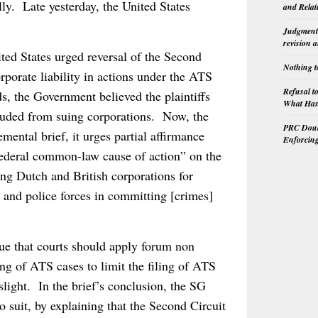
lly. Late yesterday, the United States
and Relat
Judgment 
revision 
ited States urged reversal of the Second
Nothing t
rporate liability in actions under the ATS
Refusal t
s, the Government believed the plaintiffs
What Has 
cluded from suing corporations. Now, the
PRC Doubl
ental brief, it urges partial affirmance
Enforcin
 federal common-law cause of action” on the
uing Dutch and British corporations for
y and police forces in committing [crimes]
gue that courts should apply forum non
ng of ATS cases to limit the filing of ATS
slight. In the brief’s conclusion, the SG
o suit, by explaining that the Second Circuit