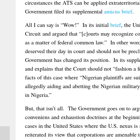
circustances the ATS can be applied extraterritoria
Government filed its supplemental
amicus brief
.
All I can say is “Wow!” In its initial
brief
, the Un
Circuit and argued that “[c]ourts may recognize co
as a matter of federal common law.” In other word
deserved their day in court and should not be pre
Government has changed its position. In its supplem
and explains that the Court should not “fashion a
facts of this case where “Nigerian plaintiffs are s
allegedly aiding and abetting the Nigerian militar
in Nigeria.”
But, that isn’t all. The Government goes on to ar
conveniens and exhaustion doctrines at the beginni
cases in the United States where the U.S. nexus is 
reiterated its view that corporations are amenable t