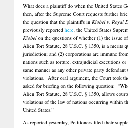
What does a plaintiff do when the United States G
then, after the Supreme Court requests further bri
the question that the plaintiffs in
Kiobel v. Royal 
previously reported
here
, the United States Supreme
Kiobel
on the questions of whether (1) the issue of 
Alien Tort Statute, 28 U.S.C. § 1350, is a merits q
jurisdiction; and (2) corporations are immune from t
nations such as torture, extrajudicial executions o
same manner as any other private party defendant
violations. After oral argument, the Court took th
asked for briefing on the following question: “Wh
Alien Tort Statute, 28 U.S.C. § 1350, allows courts
violations of the law of nations occurring within th
United States.”
As reported yesterday, Petitioners filed their suppl