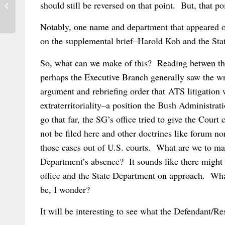
should still be reversed on that point. But, that p
The New Face of Brussels I
Notably, one name and department that appeared on
on the supplemental brief–Harold Koh and the Sta
So, what can we make of this? Reading betwen the 
perhaps the Executive Branch generally saw the wri
argument and rebriefing order that ATS litigation
extraterritoriality–a position the Bush Administra
go that far, the SG’s office tried to give the Cour
not be filed here and other doctrines like forum 
those cases out of U.S. courts. What are we to m
Department’s absence? It sounds like there migh
office and the State Department on approach. Wh
be, I wonder?
It will be interesting to see what the Defendant/Re