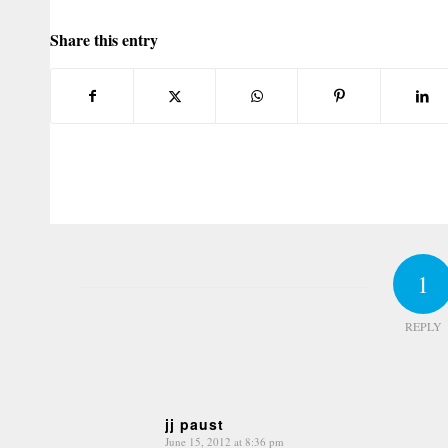
Share this entry
1
REPLY
jj paust
June 15, 2012 at 8:36 pm
says: