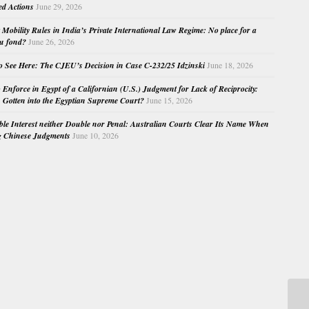
ed Actions
June 29, 2026
Mobility Rules in India’s Private International Law Regime: No place for a
au fond?
June 26, 2026
o See Here: The CJEU’s Decision in Case C-232/25 Idzinski
June 18, 2026
o Enforce in Egypt of a Californian (U.S.) Judgment for Lack of Reciprocity:
Gotten into the Egyptian Supreme Court?
June 15, 2026
e Interest neither Double nor Penal: Australian Courts Clear Its Name When
g Chinese Judgments
June 10, 2026