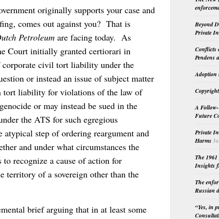
enforceme
overnment originally supports your case and
efing, comes out against you? That is
Beyond Do
Private I
Dutch Petroleum
are facing today. As
Conflicts
 Court initially granted certiorari in
Pendens a
corporate civil tort liability under the
Adoption 
uestion or instead an issue of subject matter
ort liability for violations of the law of
Copyright
r genocide or may instead be sued in the
A Follow-
Future Co
 under the ATS for such egregious
e atypical step of ordering reargument and
Private I
Harms
Ju
ether and under what circumstances the
The 1961 
 to recognize a cause of action for
Insights f
e territory of a sovereign other than the
The enfor
Russian d
“Yes, in 
emental brief arguing that in at least some
Consultat