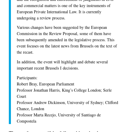
and commercial matters is one of the key instruments of
European Private International Law. It is currently
undergoing a review process.
Various changes have been suggested by the European
Commission in the Review Proposal, some of them have
been subsequently amended in the legislative process. This
event focuses on the latest news from Brussels on the text of
the recast.
In addition, the event will highlight and debate several
important recent Brussels I decisions.
Participants:
Robert Bray, European Parliament
Professor Jonathan Harris, King’s College London; Serle
Court
Professor Andrew Dickinson, University of Sydney; Clifford
Chance, London
Professor Marta Recejo, University of Santiago de
Compostela