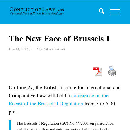
The New Face of Brussels I
/
/
June 14, 2012
in
by
Gilles Cuniberti
On June 27, the British Institute for International and
Comparative Law will hold a
conference on the
Recast of the Brussels I Regulation
from 5 to 6:30
pm.
The Brussels I Regulation (EC) No 44/2001 on jurisdiction
and the recognition and enforcement of judgments in civil