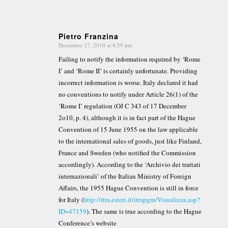
Pietro Franzina
December 17, 2010 at 4:59 pm
says:
Failing to notify the information required by ‘Rome
I’ and ‘Rome II’ is certainly unfortunate. Providing
incorrect information is worse. Italy declared it had
no conventions to notify under Article 26(1) of the
‘Rome I’ regulation (OJ C 343 of 17 December
2o10, p. 4), although it is in fact part of the Hague
Convention of 15 June 1955 on the law applicable
to the international sales of goods, just like Finland,
France and Sweden (who notified the Commission
accordingly). According to the ‘Archivio dei trattati
internazionali’ of the Italian Ministry of Foreign
Affairs, the 1955 Hague Convention is still in force
for Italy (
http://itra.esteri.it/itrapgm/Visualizza.asp?
ID=47159
). The same is true according to the Hague
Conference’s website