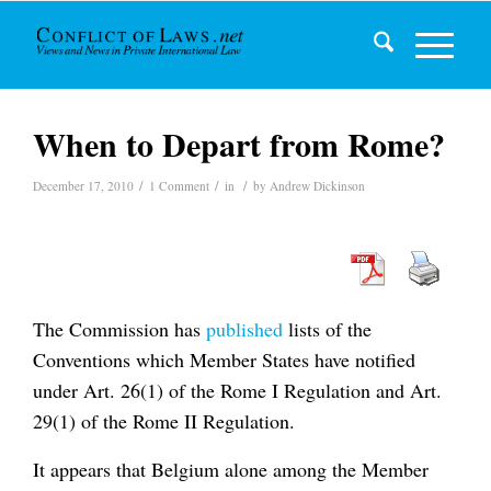
When to Depart from Rome?
/
/
/
December 17, 2010
1 Comment
in
by
Andrew Dickinson
The Commission has
published
lists of the
Conventions which Member States have notified
under Art. 26(1) of the Rome I Regulation and Art.
29(1) of the Rome II Regulation.
It appears that Belgium alone among the Member