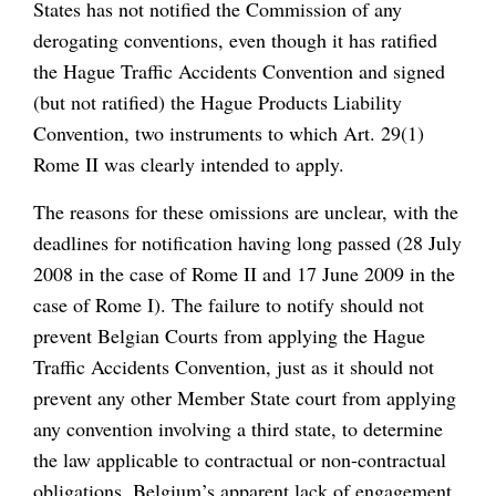
States has not notified the Commission of any
derogating conventions, even though it has ratified
the Hague Traffic Accidents Convention and signed
(but not ratified) the Hague Products Liability
Convention, two instruments to which Art. 29(1)
Rome II was clearly intended to apply.
The reasons for these omissions are unclear, with the
deadlines for notification having long passed (28 July
2008 in the case of Rome II and 17 June 2009 in the
case of Rome I). The failure to notify should not
prevent Belgian Courts from applying the Hague
Traffic Accidents Convention, just as it should not
prevent any other Member State court from applying
any convention involving a third state, to determine
the law applicable to contractual or non-contractual
obligations. Belgium’s apparent lack of engagement