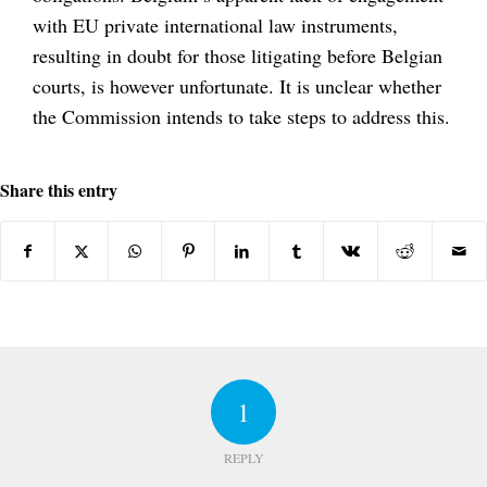
with EU private international law instruments,
resulting in doubt for those litigating before Belgian
courts, is however unfortunate. It is unclear whether
the Commission intends to take steps to address this.
Share this entry
1
REPLY