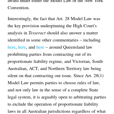
award under either the Model Law or the New York
Convention.
Interestingly, the fact that Art. 28 Model Law was
the key provision underpinning the High Court’s
analysis in
Tesseract
should also answer a matter
identified in some other commentaries – including
here
,
here
, and
here
– around Queensland law
prohibiting parties from contracting out of its
proportionate liability regime, and Victorian, South
Australian, ACT, and Northern Territory law being
silent on that contracting out issue. Since Art. 28(1)
Model Law permits parties to choose rules of law,
and not only law in the sense of a complete State
legal system, it is arguably open to arbitrating parties
to exclude the operation of proportionate liability
laws in all Australian jurisdictions regardless of what