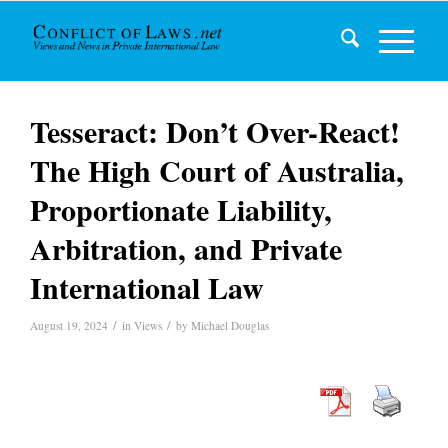
Tesseract: Don’t Over-React!
The High Court of Australia,
Proportionate Liability,
Arbitration, and Private
International Law
/
/
August 19, 2024
in
Views
by
Michael Douglas