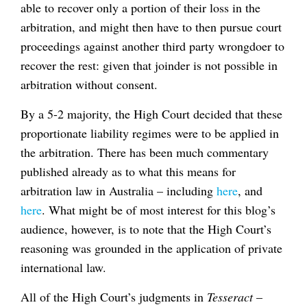
able to recover only a portion of their loss in the
arbitration, and might then have to then pursue court
proceedings against another third party wrongdoer to
recover the rest: given that joinder is not possible in
arbitration without consent.
By a 5-2 majority, the High Court decided that these
proportionate liability regimes were to be applied in
the arbitration. There has been much commentary
published already as to what this means for
arbitration law in Australia – including
here
, and
here
. What might be of most interest for this blog’s
audience, however, is to note that the High Court’s
reasoning was grounded in the application of private
international law.
All of the High Court’s judgments in
Tesseract
–