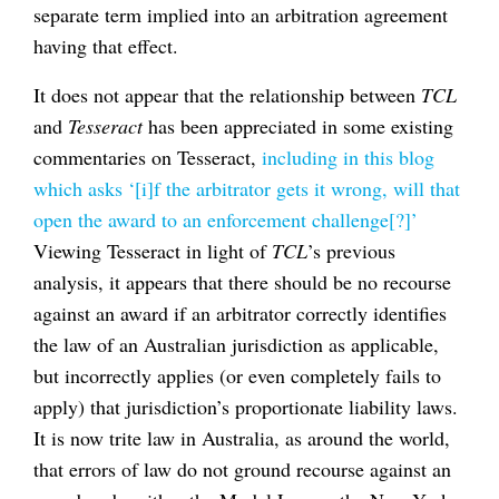
separate term implied into an arbitration agreement
having that effect.
It does not appear that the relationship between
TCL
and
Tesseract
has been appreciated in some existing
commentaries on Tesseract,
including in this blog
which asks ‘[i]f the arbitrator gets it wrong, will that
open the award to an enforcement challenge[?]’
Viewing Tesseract in light of
TCL
’s previous
analysis, it appears that there should be no recourse
against an award if an arbitrator correctly identifies
the law of an Australian jurisdiction as applicable,
but incorrectly applies (or even completely fails to
apply) that jurisdiction’s proportionate liability laws.
It is now trite law in Australia, as around the world,
that errors of law do not ground recourse against an