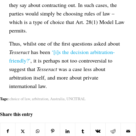
they say about contracting out. In such cases, the
parties would simply be choosing rules of law –
which is a type of choice that Art. 28(1) Model Law
permits.
Thus, whilst one of the first questions asked about
Tesseract
has been
‘[i]s the decision arbitration-
friendly?’
, it is perhaps not too controversial to
suggest that
Tesseract
was a case less about
arbitration itself, and more about private
international law.
Tags:
choice of law
,
arbitration
,
Australia
,
UNCITRAL
Share this entry