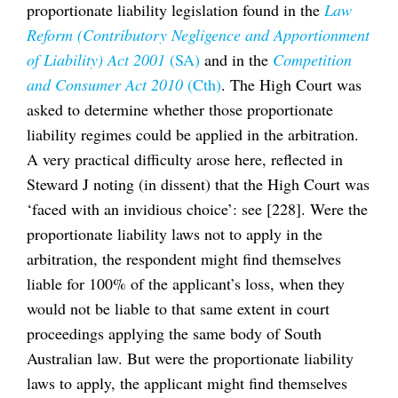
proportionate liability legislation found in the
Law
Reform (Contributory Negligence and Apportionment
of Liability) Act 2001
(SA)
and in the
Competition
and Consumer Act 2010
(Cth)
. The High Court was
asked to determine whether those proportionate
liability regimes could be applied in the arbitration.
A very practical difficulty arose here, reflected in
Steward J noting (in dissent) that the High Court was
‘faced with an invidious choice’: see [228]. Were the
proportionate liability laws not to apply in the
arbitration, the respondent might find themselves
liable for 100% of the applicant’s loss, when they
would not be liable to that same extent in court
proceedings applying the same body of South
Australian law. But were the proportionate liability
laws to apply, the applicant might find themselves