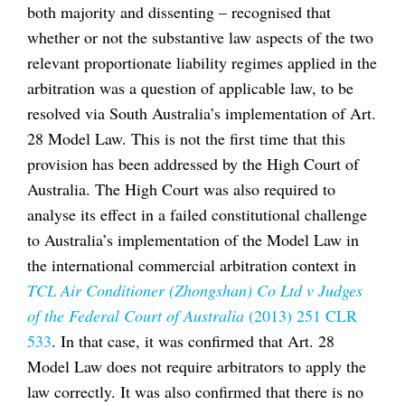
both majority and dissenting – recognised that
whether or not the substantive law aspects of the two
relevant proportionate liability regimes applied in the
arbitration was a question of applicable law, to be
resolved via South Australia’s implementation of Art.
28 Model Law. This is not the first time that this
provision has been addressed by the High Court of
Australia. The High Court was also required to
analyse its effect in a failed constitutional challenge
to Australia’s implementation of the Model Law in
the international commercial arbitration context in
TCL Air Conditioner (Zhongshan) Co Ltd v Judges
of the Federal Court of Australia
(2013) 251 CLR
533
. In that case, it was confirmed that Art. 28
Model Law does not require arbitrators to apply the
law correctly. It was also confirmed that there is no