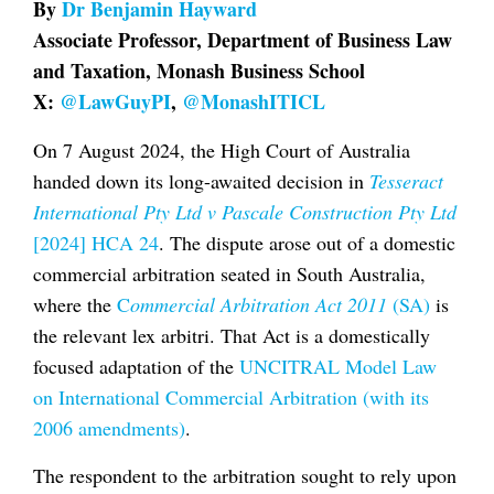
By
Dr Benjamin Hayward
Associate Professor, Department of Business Law
and Taxation, Monash Business School
X:
@LawGuyPI
,
@MonashITICL
On 7 August 2024, the High Court of Australia
handed down its long-awaited decision in
Tesseract
International Pty Ltd v Pascale Construction Pty Ltd
[2024] HCA 24
. The dispute arose out of a domestic
commercial arbitration seated in South Australia,
where the
C
ommercial Arbitration Act 2011
(SA)
is
the relevant lex arbitri. That Act is a domestically
focused adaptation of the
UNCITRAL Model Law
on International Commercial Arbitration (with its
2006 amendments)
.
The respondent to the arbitration sought to rely upon