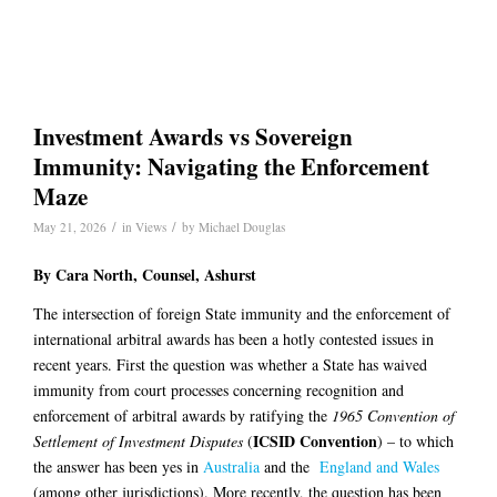
Investment Awards vs Sovereign
Immunity: Navigating the Enforcement
Maze
/
/
May 21, 2026
in
Views
by
Michael Douglas
By
Cara North
, Counsel, Ashurst
The intersection of foreign State immunity and the enforcement of
international arbitral awards has been a hotly contested issues in
recent years. First the question was whether a State has waived
immunity from court processes concerning recognition and
enforcement of arbitral awards by ratifying the
1965
Convention of
ICSID Convention
Settlement of Investment Disputes
(
) – to which
the answer has been yes in
Australia
and the
England and Wales
(among other jurisdictions). More recently, the question has been