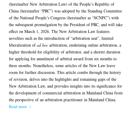
(hereinafter New Arbitration Law) of the People’s Republic of
China (hereinafter “PRC”) was adopted by the Standing Committee
of the National People’s Congress (hereinafter as “SCNPC”) with
the subsequent promulgation by the President of PRC, and will take
effect on March 1, 2026. The New Arbitration Law features
novelties such as the introduction of “arbitration seat”, limited
liberalization of
ad hoc
arbitration, enshrining online arbitration, a
higher threshold for eligibility of arbitrator, and a shorter duration
for applying for annulment of arbitral award from six months to
three months. Nonetheless, some articles of the New Law leave
room for further discussion. This article combs through the history
of revision, delves into the highlights and remaining gaps of the
New Arbitration Law, and provides insights into its significance for
the development of commercial arbitration in Mainland China from
the perspective of an arbitration practitioner in Mainland China.
Read more