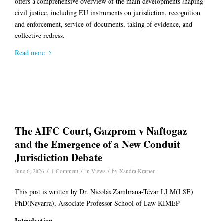
offers a comprehensive overview of the main developments shaping
civil justice, including EU instruments on jurisdiction, recognition
and enforcement, service of documents, taking of evidence, and
collective redress.
Read more
The AIFC Court, Gazprom v Naftogaz
and the Emergence of a New Conduit
Jurisdiction Debate
/
/
/
June 6, 2026
1 Comment
in
Views
by
Xandra Kramer
This post is written by Dr. Nicolás Zambrana-Tévar LLM(LSE)
PhD(Navarra), Associate Professor School of Law KIMEP
Introduction