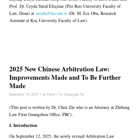
Prof. Dr. Ceyda Süral Efeçinar (Piri Reis University Faculty of
Law, Dean) at
meoba@ku.edu.tr
(Dr. M. Ece Oba, Research
Assistant at Koç University Faculty of Law).
2025 New Chinese Arbitration Law:
Improvements Made and To Be Further
Made
/
/
September 19, 2025
in
Views
by
Guangjian Tu
(This post is written by Dr. Chen Zhi who is an Attorney at Zhiheng
Law Firm Guangzhou Office, PRC).
I. Introduction
On September 12, 2025, the newly revised Arbitration Law