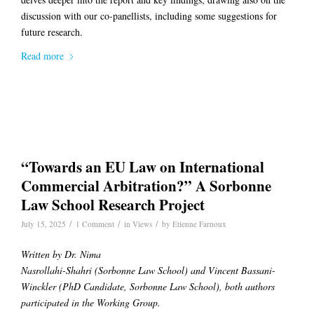
discussion with our co-panellists, including some suggestions for
future research.
Read more
“Towards an EU Law on International
Commercial Arbitration?” A Sorbonne
Law School Research Project
/
/
/
July 15, 2025
1 Comment
in
Views
by
Etienne Farnoux
Written by Dr. Nima
Nasrollahi-Shahri (Sorbonne Law School) and Vincent Bassani-
Winckler (PhD Candidate, Sorbonne Law School), both authors
participated in the Working Group.