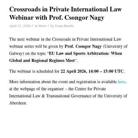
Crossroads in Private International Law
Webinar with Prof. Csongor Nagy
/
/
April 21, 2026
in
News
by
Ivana Kunda
The next webinar in the Crossroads in Private International Law
Prof. Csongor Nagy
webinar series will be given by
(University of
EU Law and Sports Arbitration: When
Galway) on the topic “
Global and Regional Regimes Meet
“.
22 April 2026, 14:00 – 15:00 UTC
The webinar is scheduled for
.
More information about the event and registration is available
here
,
at the webpage of the organiser – the Centre for Private
International Law & Transnational Governance of the University of
Aberdeen.