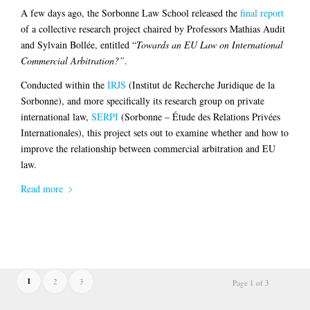
A few days ago, the Sorbonne Law School released the
final report
of a collective research project chaired by Professors Mathias Audit
and Sylvain Bollée, entitled “
Towards an EU Law on International
Commercial Arbitration?”
.
Conducted within the
IRJS
(Institut de Recherche Juridique de la
Sorbonne), and more specifically its research group on private
international law,
SERPI
(Sorbonne – Étude des Relations Privées
Internationales), this project sets out to examine whether and how to
improve the relationship between commercial arbitration and EU
law.
Read more
1
2
3
Page 1 of 3