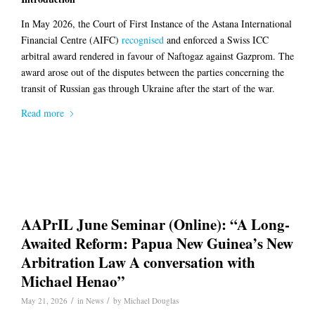
In May 2026, the Court of First Instance of the Astana International
Financial Centre (AIFC)
recognised
and enforced a Swiss ICC
arbitral award rendered in favour of Naftogaz against Gazprom. The
award arose out of the disputes between the parties concerning the
transit of Russian gas through Ukraine after the start of the war.
Read more
AAPrIL June Seminar (Online): “A Long-
Awaited Reform: Papua New Guinea’s New
Arbitration Law A conversation with
Michael Henao”
/
/
May 21, 2026
in
News
by
Michael Douglas