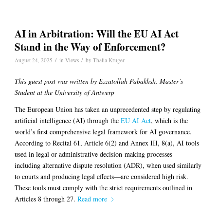
AI in Arbitration: Will the EU AI Act
Stand in the Way of Enforcement?
/
/
August 24, 2025
in
Views
by
Thalia Kruger
This guest post was written by Ezzatollah Pabakhsh, Master’s
Student at the University of Antwerp
The European Union has taken an unprecedented step by regulating
artificial intelligence (AI) through the
EU AI Act
, which is the
world’s first comprehensive legal framework for AI governance.
According to Recital 61, Article 6(2) and Annex III, 8(a), AI tools
used in legal or administrative decision-making processes—
including alternative dispute resolution (ADR), when used similarly
to courts and producing legal effects—are considered high risk.
These tools must comply with the strict requirements outlined in
Articles 8 through 27.
Read more