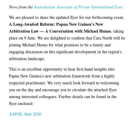
News from the
Australasian Associate of Private International Law
:
We are pleased to share the updated flyer for our forthcoming event,
A Long-Awaited Reform: Papua New Guinea’s New
Arbitration Law — A Conversation with Michael Henao
, taking
place on 9 June. We are delighted to confirm that Cara North will be
joining Michael Henao for what promises to be a timely and
engaging discussion on this significant development in the region’s
arbitration landscape.
This is an excellent opportunity to hear first-hand insights into
Papua New Guinea’s new arbitration framework from a highly
respected practitioner. We very much look forward to welcoming
you on the day and encourage you to circulate the attached flyer
among interested colleagues. Further details can be found in the
flyer enclosed:
AAPrIL June 2026