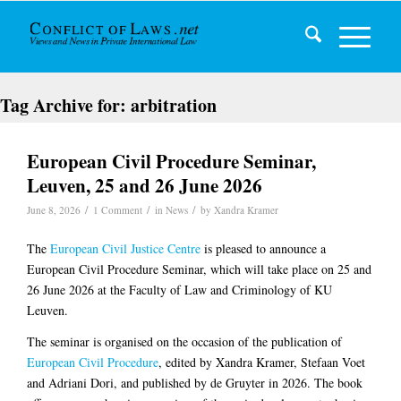
Tag Archive for:
arbitration
European Civil Procedure Seminar,
Leuven, 25 and 26 June 2026
/
/
/
June 8, 2026
1 Comment
in
News
by
Xandra Kramer
The
European Civil Justice Centre
is pleased to announce a
European Civil Procedure Seminar, which will take place on 25 and
26 June 2026 at the Faculty of Law and Criminology of KU
Leuven.
The seminar is organised on the occasion of the publication of
European Civil Procedure
, edited by Xandra Kramer, Stefaan Voet
and Adriani Dori, and published by de Gruyter in 2026. The book