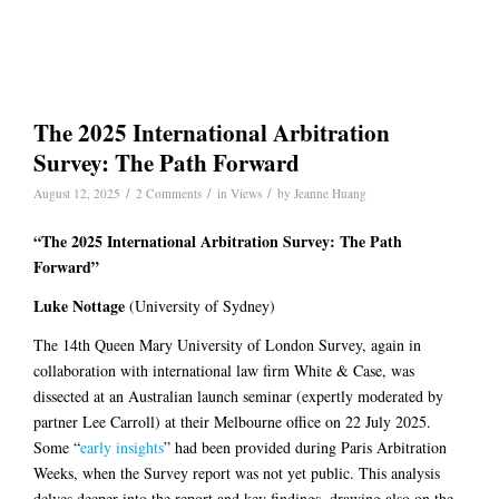
The 2025 International Arbitration
Survey: The Path Forward
/
/
/
August 12, 2025
2 Comments
in
Views
by
Jeanne Huang
“The 2025 International Arbitration Survey: The Path
Forward”
Luke Nottage
(University of Sydney)
The 14th Queen Mary University of London Survey, again in
collaboration with international law firm White & Case, was
dissected at an Australian launch seminar (expertly moderated by
partner Lee Carroll) at their Melbourne office on 22 July 2025.
Some “
early insights
” had been provided during Paris Arbitration
Weeks, when the Survey report was not yet public. This analysis
delves deeper into the report and key findings, drawing also on the