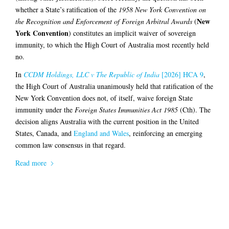
whether a State’s ratification of the
1958 New York Convention on
New
the Recognition and Enforcement of Foreign Arbitral Awards
(
York Convention
) constitutes an implicit waiver of sovereign
immunity, to which the High Court of Australia most recently held
no.
In
CCDM Holdings, LLC v The Republic of India
[2026] HCA 9
,
the High Court of Australia unanimously held that ratification of the
New York Convention does not, of itself, waive foreign State
immunity under the
Foreign States Immunities Act 1985
(Cth). The
decision aligns Australia with the current position in the United
States, Canada, and
England and Wales
, reinforcing an emerging
common law consensus in that regard.
Read more