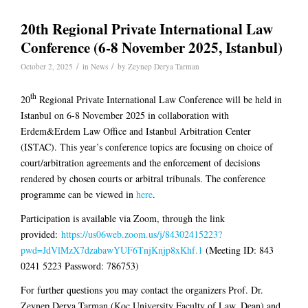
20th Regional Private International Law
Conference (6-8 November 2025, Istanbul)
/
/
October 2, 2025
in
News
by
Zeynep Derya Tarman
th
20
Regional Private International Law Conference will be held in
Istanbul on 6-8 November 2025 in collaboration with
Erdem&Erdem Law Office and Istanbul Arbitration Center
(ISTAC). This year’s conference topics are focusing on choice of
court/arbitration agreements and the enforcement of decisions
rendered by chosen courts or arbitral tribunals. The c
onference
programme can be viewed in
here
.
Participation is available via Zoom, through the link
provided:
https://us06web.zoom.us/j/84302415223?
pwd=JdVlMzX7dzabawYUF6TnjKnjp8xKhf.1
(Meeting ID: 843
0241 5223 Password: 786753)
For further questions you may contact the organizers Prof. Dr.
Zeynep Derya Tarman (Koç University Faculty of Law, Dean) and