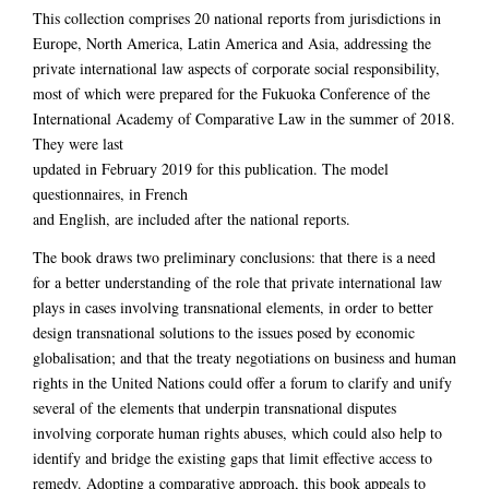
This collection comprises 20 national reports from jurisdictions in
Europe, North America, Latin America and Asia, addressing the
private international law aspects of corporate social responsibility,
most of which were prepared for the Fukuoka Conference of the
International Academy of Comparative Law in the summer of 2018.
They were last
updated in February 2019 for this publication. The model
questionnaires, in French
and English, are included after the national reports.
The book draws two preliminary conclusions: that there is a need
for a better understanding of the role that private international law
plays in cases involving transnational elements, in order to better
design transnational solutions to the issues posed by economic
globalisation; and that the treaty negotiations on business and human
rights in the United Nations could offer a forum to clarify and unify
several of the elements that underpin transnational disputes
involving corporate human rights abuses, which could also help to
identify and bridge the existing gaps that limit effective access to
remedy. Adopting a comparative approach, this book appeals to