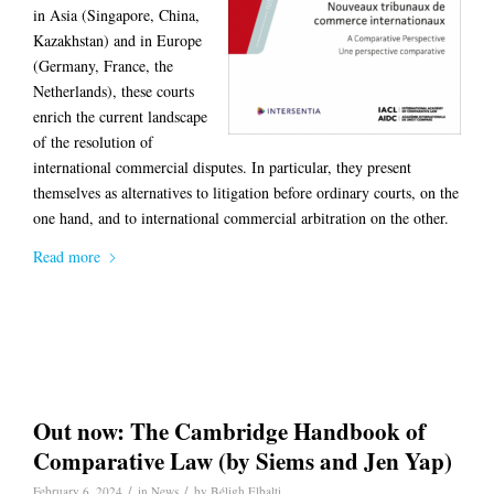
in Asia (Singapore, China,
Kazakhstan) and in Europe
(Germany, France, the
Netherlands), these courts
enrich the current landscape
of the resolution of
international commercial disputes. In particular, they present
themselves as alternatives to litigation before ordinary courts, on the
one hand, and to international commercial arbitration on the other.
Read more
Out now: The Cambridge Handbook of
Comparative Law (by Siems and Jen Yap)
/
/
February 6, 2024
in
News
by
Béligh Elbalti