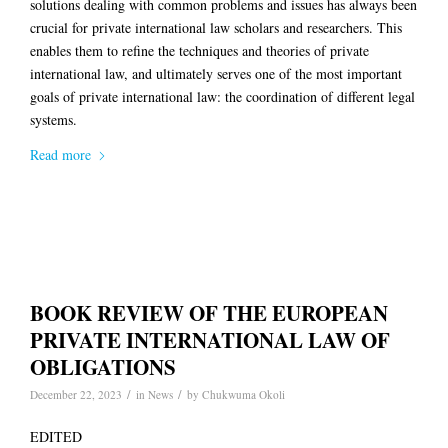
solutions dealing with common problems and issues has always been
crucial for private international law scholars and researchers. This
enables them to refine the techniques and theories of private
international law, and ultimately serves one of the most important
goals of private international law: the coordination of different legal
systems.
Read more
BOOK REVIEW OF THE EUROPEAN
PRIVATE INTERNATIONAL LAW OF
OBLIGATIONS
/
/
December 22, 2023
in
News
by
Chukwuma Okoli
EDITED