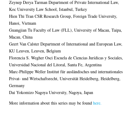
Zeynep Derya Tarman Department of Private International Law,
Koc University Law School, Istanbul, Turkey
Hien Thi Tran CSR Research Group, Foreign Trade University,
Hanoi, Vietnam
Guangjian Tu Faculty of Law (FLL), University of Macau, Taipa,
Macau, China
Geert Van Calster Department of International and European Law,
KU Leuven, Leuven, Belgium
Florencia S. Wegher Osci Escuela de Ciencias Jurídicas y Sociales,
Universidad Nacional del Litoral, Santa Fe, Argentina
Marc-Philippe Weller Institut für ausländisches und internationales
Privat- und Wirtschaftsrecht, Universität Heidelberg, Heidelberg,
Germany
Dai Yokomizo Nagoya University, Nagoya, Japan
More information about this series may be found
here.