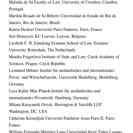
Mafalda de Sá Faculty of Law, University of Coimbra, Coimbra,
Portugal
Marilda Rosado de Sá Ribeiro Universidad do Estado do Rio de
Janeiro, Rio de Janeiro, Brazil
Katrin Deckert Université Paris-Nanterre, Paris, France
Siel Demeyere KU Leuven, Leuven, Belgium
Liesbeth F. H. Enneking Erasmus School of Law, Erasmus
University Rotterdam, The Netherlands
Monika Feigerlová Institute of State and Law, Czech Academy of
Sciences, Prague, Czech Republic
Leonhard Hübner Institut für ausländisches und internationales
Privat- und Wirtschaftsrecht, Universität Heidelberg, Heidelberg,
Germany
Luca Kaller Max-Planck-Institut für ausländisches und
internationales Privatrecht, Hamburg, Germany
Milana Karayanidi Orrick, Herrington & Sutcliffe LLP,
Washington, DC, USA
Catherine Kessedjian Université Panthéon-Assas Paris II, Paris,
France
William Fernando Martínez Luna Universidad Jorge Tadeo Lozano,