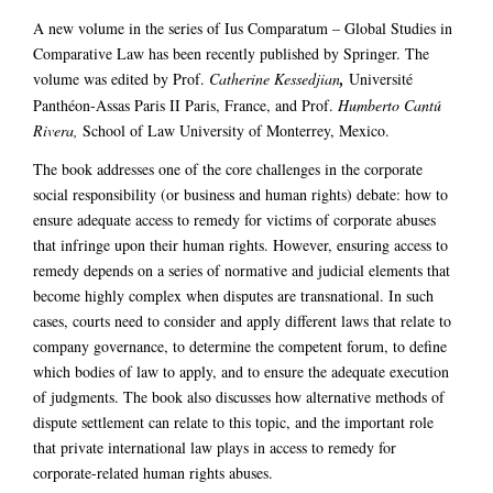
A new volume in the series of Ius Comparatum – Global Studies in
Comparative Law has been recently published by Springer. The
volume was edited by Prof.
Catherine Kessedjian
,
Université
Panthéon-Assas Paris II Paris, France, and Prof.
Humberto Cantú
Rivera,
School of Law University of Monterrey, Mexico.
The book addresses one of the core challenges in the corporate
social responsibility (or business and human rights) debate: how to
ensure adequate access to remedy for victims of corporate abuses
that infringe upon their human rights. However, ensuring access to
remedy depends on a series of normative and judicial elements that
become highly complex when disputes are transnational. In such
cases, courts need to consider and apply different laws that relate to
company governance, to determine the competent forum, to define
which bodies of law to apply, and to ensure the adequate execution
of judgments. The book also discusses how alternative methods of
dispute settlement can relate to this topic, and the important role
that private international law plays in access to remedy for
corporate-related human rights abuses.