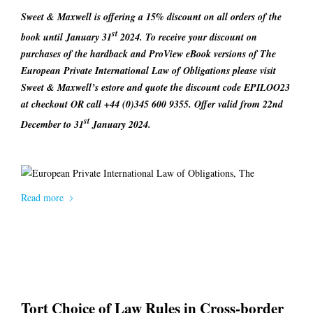
Sweet & Maxwell is offering a 15% discount on all orders of the
st
book until January 31
2024. To receive your discount on
purchases of the hardback and ProView eBook versions of
The
European Private International Law of Obligations
please visit
Sweet & Maxwell’s estore and quote the discount code
EPILOO23
at checkout OR call +44 (0)345 600 9355. Offer valid from 22nd
st
December to 31
January 2024.
Read more
Tort Choice of Law Rules in Cross-border