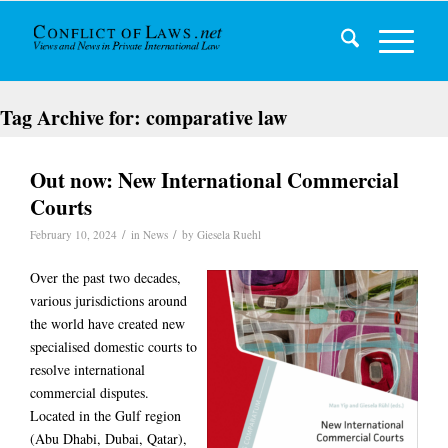
Tag Archive for:
comparative law
Out now: New International Commercial
Courts
/
/
February 10, 2024
in
News
by
Giesela Ruehl
Over the past two decades,
various jurisdictions around
the world have created new
specialised domestic courts to
resolve international
commercial disputes.
Located in the Gulf region
(Abu Dhabi, Dubai, Qatar),