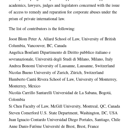
academics, lawyers, judges and legislators concerned with the issue
of access to remedy and reparation for corporate abuses under the
prism of private international law.
The list of contributors is the following:
Joost Blom Peter A. Allard School of Law, University of British
Columbia, Vancouver, BC, Canada
Angelica Bonfanti Dipartimento di Diritto pubblico italiano e
sovranazionale, Università degli Studi di Milano, Milano, Italy
Andrea Bonomi University of Lausanne, Lausanne, Switzerland
Nicolas Bueno University of Zurich, Zürich, Switzerland
Humberto Cantú Rivera School of Law, University of Monterrey,
Monterrey, Mexico
Nicolás Carrillo Santarelli Universidad de La Sabana, Bogotá,
Colombia
Si Chen Faculty of Law, McGill University, Montreal, QC, Canada
Steven Comerford U.S. State Department, Washington, DC, USA
Juan Ignacio Contardo Universidad Diego Portales, Santiago, Chile
Anne Danis-Fatôme Université de Brest, Brest, France