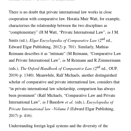
There is no doubt that private international law works in close
cooperation with comparative law. Horatia Muir Watt, for example,
characterises the relationship between the two disciplines as
“complementary” (H M Watt, “Private International Law”,
in
J M.
nd
Smits (ed.),
Elgar Encyclopedia of Comparative Law
(2
ed.,
Edward Elgar Publishing, 2012) p. 701). Similarly, Mathias
Reimann describes it as “intimate” (M Reimann, “Comparative Law
and Private International Law”,
in
M Reimann and R Zimmermann
nd
(eds.),
The Oxford Handbook of Comparative Law
(2
ed., OUP,
2019) p. 1340). Meanwhile, Ralf Michaels, another distinguished
scholar of comparative and private international law, considers that
“in private international law scholarship, comparison has always
been prominent” (Ralf Michaels, “Comparative Law and Private
International Law”,
in
J Basedow
et al.
(eds.),
Encyclopedia of
Private International law
–Volume I
(Edward Elgar Publishing,
2017) p. 416).
Understanding foreign legal systems and the diversity of the