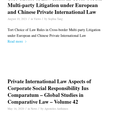
Multi-party Litigation under European
and Chinese Private International Law
/
/
August 10, 2021
in
Views
by
Sophia Tang
Tort Choice of Law Rules in Cross-border Multi-party Litigation
under European and Chinese Private International Law
Read more
Private International Law Aspects of
Corporate Social Responsibility Ius
Comparatum – Global Studies in
Comparative Law – Volume 42
/
/
May 16, 2020
in
News
by
Apostolos Anthimos