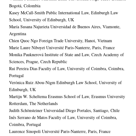
Bogotá, Colombia
Kasey McCall-Smith Public International Law, Edinburgh Law
School, University of Edinburgh, UK
María Susana Najurieta Universidad de Buenos Aires, Viamonte,
Argentina
Chien Quoc Ngo Foreign Trade University, Hanoi, Vietnam
Marie Laure Niboyet Université Paris-Nanterre, Paris, France
Monika Pauknerová Institute of State and Law, Czech Academy of
Sciences, Prague, Czech Republic
Rui Pereira Dias Faculty of Law, University of Coimbra, Coimbra,
Portugal
Verónica Ruiz Abou-Nigm Edinburgh Law School, University of
Edinburgh, UK
Martijn W. Scheltema Erasmus School of Law, Erasmus University
Rotterdam, The Netherlands
Judith Schönsteiner Universidad Diego Portales, Santiago, Chile
Inês Serrano de Matos Faculty of Law, University of Coimbra,
Coimbra, Portugal
Laurence Sinopoli Université Paris-Nanterre, Paris, France