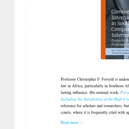
Professor Christopher F. Forsyth is undoub
law in Africa, particularly in Southern A
lasting influence. His seminal work,
Priv
Including the Jurisdiction of the High Cou
reference for scholars and researchers, bu
courts, where it is frequently cited with a
Read more