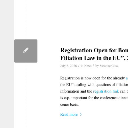
Registration Open for Bo
Filiation Law in the EU”,
/
/
July 6, 2026
in
News
by
Susanne Gössl
Registration is now open for the already
a
the EU” dealing with questions of filiati
information and the
registration link
can b
is esp. important for the conference dinner
come basis.
Read more