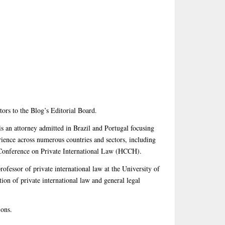
ors to the Blog’s Editorial Board.
s an attorney admitted in Brazil and Portugal focusing
rience across numerous countries and sectors, including
Conference on Private International Law (HCCH).
rofessor of private international law at the University of
ion of private international law and general legal
ions.