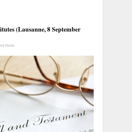
itutes (Lausanne, 8 September
tof Pacula