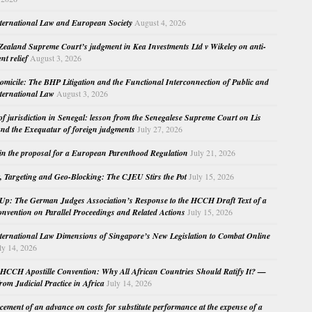
nternational Law and European Society
August 4, 2026
ealand Supreme Court’s judgment in Kea Investments Ltd v Wikeley on anti-
nt relief
August 3, 2026
micile: The BHP Litigation and the Functional Interconnection of Public and
nternational Law
August 3, 2026
 of jurisdiction in Senegal: lesson from the Senegalese Supreme Court on Lis
nd the Exequatur of foreign judgments
July 27, 2026
in the proposal for a European Parenthood Regulation
July 21, 2026
, Targeting and Geo-Blocking: The CJEU Stirs the Pot
July 15, 2026
Up: The German Judges Association’s Response to the HCCH Draft Text of a
nvention on Parallel Proceedings and Related Actions
July 15, 2026
nternational Law Dimensions of Singapore’s New Legislation to Combat Online
ly 14, 2026
HCCH Apostille Convention: Why All African Countries Should Ratify It? —
rom Judicial Practice in Africa
July 14, 2026
cement of an advance on costs for substitute performance at the expense of a