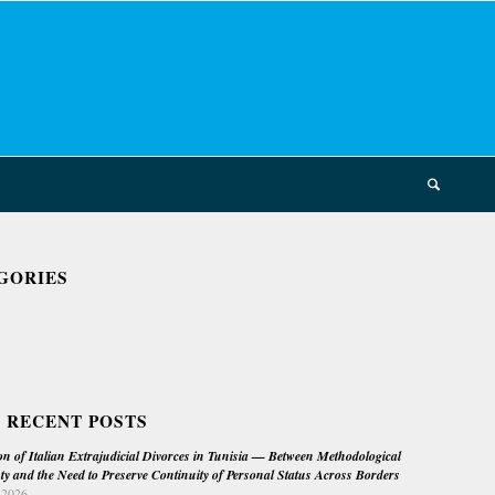
GORIES
 RECENT POSTS
on of Italian Extrajudicial Divorces in Tunisia — Between Methodological
ty and the Need to Preserve Continuity of Personal Status Across Borders
 2026