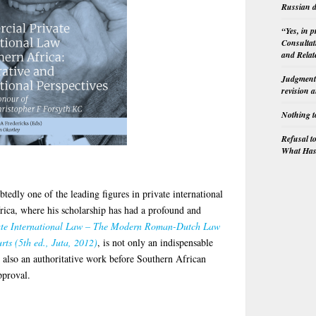
Russian d
“Yes, in 
Consultat
and Relat
Judgment 
revision 
Nothing t
Refusal t
What Has 
tedly one of the leading figures in private international
frica, where his scholarship has had a profound and
ate International Law – The Modern Roman-Dutch Law
rts (5th ed., Juta, 2012)
, is not only an indispensable
t also an authoritative work before Southern African
pproval.