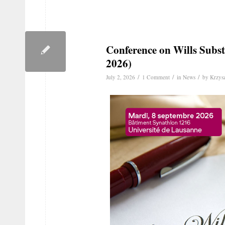
Conference on Wills Subst
2026)
/
/
/
July 2, 2026
1 Comment
in
News
by
Krzysz