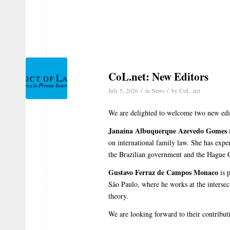
CoL.net: New Editors
/
/
July 5, 2026
in
News
by
CoL .net
We are delighted to welcome two new edit
Janaína Albuquerque Azevedo Gomes
i
on international family law. She has expe
the Brazilian government and the Hague 
Gustavo Ferraz de Campos Monaco
is p
São Paulo, where he works at the intersect
theory.
We are looking forward to their contribut