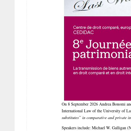
On 8 September 2026 Andrea Bonomi and 
International Law of the University of La
substitutes” in comparative and private i
Speakers include: Michael W. Galligan (