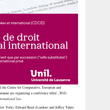
the Centre for Comparative, European and
usanne are organizing a conference titled
„Wills
nternational law
.
New York), Edward Reed (London) and Jeffrey Talpis