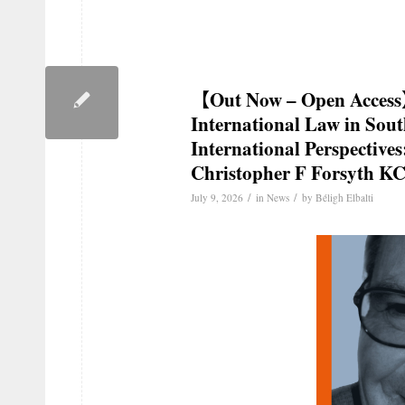
【Out Now – Open Access
International Law in Sou
International Perspectives
Christopher F Forsyth K
/
/
July 9, 2026
in
News
by
Béligh Elbalti