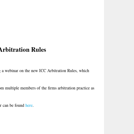
rbitration Rules
g a webinar on the new ICC Arbitration Rules, which
om multiple members of the firms arbitration practice as
er can be found
here
.