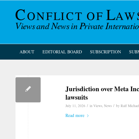
ABOUT
EDITORIAL BOARD
SUBSCRIPTION
SUB
Jurisdiction over Meta In
lawsuits
/
/
July 11, 2026
in
Views
,
News
by
Ralf Michae
Read more