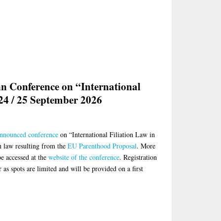
nn Conference on “International
 24 / 25 September 2026
nnounced conference
on “International Filiation Law in
on law resulting from the
EU Parenthood Proposal
. More
e accessed at the
website of the conference
. Registration
 as spots are limited and will be provided on a first