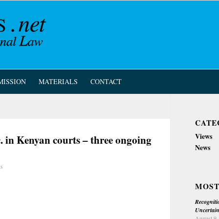
MISSION
MATERIALS
CONTACT
CATE
Views
c. in Kenyan courts – three ongoing
News
ls
MOST
Recogniti
Uncertain
August 9,