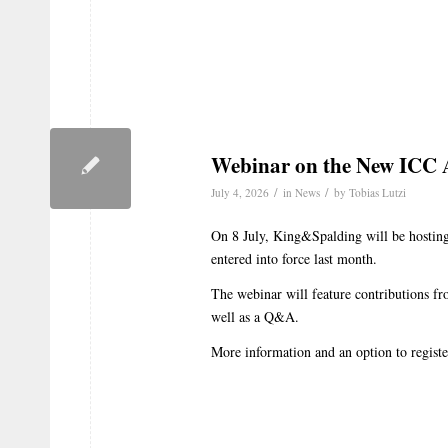
Webinar on the New ICC A
/
/
July 4, 2026
in
News
by
Tobias Lutzi
On 8 July, King&Spalding will be hostin
entered into force last month.
The webinar will feature contributions fr
well as a Q&A.
More information and an option to regist