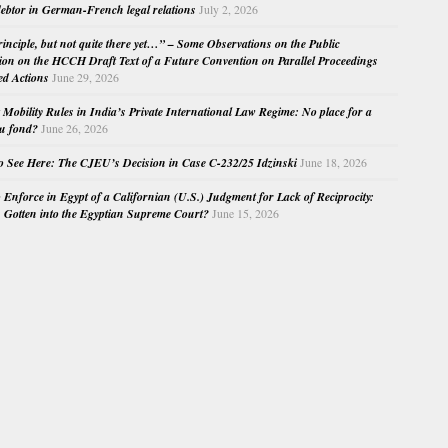
ebtor in German-French legal relations
July 2, 2026
principle, but not quite there yet…” – Some Observations on the Public
ion on the HCCH Draft Text of a Future Convention on Parallel Proceedings
ed Actions
June 29, 2026
Mobility Rules in India’s Private International Law Regime: No place for a
au fond?
June 26, 2026
o See Here: The CJEU’s Decision in Case C-232/25 Idzinski
June 18, 2026
o Enforce in Egypt of a Californian (U.S.) Judgment for Lack of Reciprocity:
Gotten into the Egyptian Supreme Court?
June 15, 2026