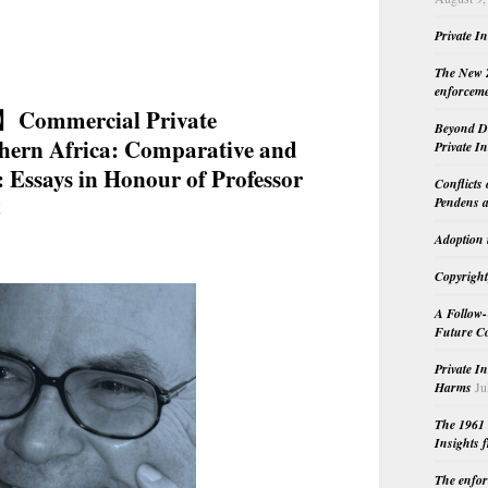
Private I
The New Z
enforceme
】Commercial Private
Beyond Do
thern Africa: Comparative and
Private I
: Essays in Honour of Professor
Conflicts
C
Pendens a
Adoption 
Copyright
A Follow-
Future Co
Private I
Harms
Ju
The 1961 
Insights f
The enfor