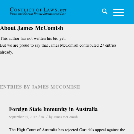
About
James McComish
This author has not written his bio yet.
But we are proud to say that
James McComish
contributed 27 entries
already.
ENTRIES BY JAMES MCCOMISH
Foreign State Immunity in Australia
/
/
September 25, 2012
in
by
James McComish
The High Court of Australia has rejected Garuda’s appeal against the