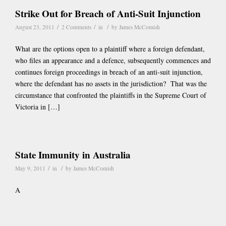
Strike Out for Breach of Anti-Suit Injunction
/
/
/
August 23, 2011
2 Comments
in
by
James McComish
What are the options open to a plaintiff where a foreign defendant,
who files an appearance and a defence, subsequently commences and
continues foreign proceedings in breach of an anti-suit injunction,
where the defendant has no assets in the jurisdiction? That was the
circumstance that confronted the plaintiffs in the Supreme Court of
Victoria in […]
State Immunity in Australia
/
/
May 9, 2011
in
by
James McComish
A