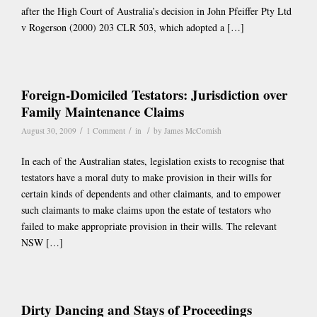
after the High Court of Australia’s decision in John Pfeiffer Pty Ltd
v Rogerson (2000) 203 CLR 503, which adopted a […]
Foreign-Domiciled Testators: Jurisdiction over
Family Maintenance Claims
/
/
/
August 30, 2009
1 Comment
in
by
James McComish
In each of the Australian states, legislation exists to recognise that
testators have a moral duty to make provision in their wills for
certain kinds of dependents and other claimants, and to empower
such claimants to make claims upon the estate of testators who
failed to make appropriate provision in their wills. The relevant
NSW […]
Dirty Dancing and Stays of Proceedings