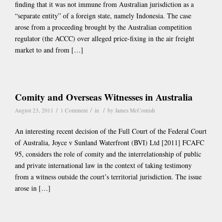
finding that it was not immune from Australian jurisdiction as a
“separate entity” of a foreign state, namely Indonesia. The case
arose from a proceeding brought by the Australian competition
regulator (the ACCC) over alleged price-fixing in the air freight
market to and from […]
Comity and Overseas Witnesses in Australia
/
/
/
August 23, 2011
1 Comment
in
by
James McComish
An interesting recent decision of the Full Court of the Federal Court
of Australia, Joyce v Sunland Waterfront (BVI) Ltd [2011] FCAFC
95, considers the role of comity and the interrelationship of public
and private international law in the context of taking testimony
from a witness outside the court’s territorial jurisdiction. The issue
arose in […]