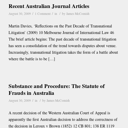
Recent Australian Journal Articles
/
/
/
August 30, 2009
1 Comment
in
by
James McComish
Martin Davies, ‘Reflections on the Past Decade of Transnational
Litigation’ (2009) 10 Melbourne Journal of International Law 46
The brief article begins: The past decade of transnational litigation
has seen a consolidation of the trend towards disputes about venue.
Increasingly, transnational litigation takes the form of a battle about
where the battle is to be […]
Substance and Procedure: The Statute of
Frauds in Australia
/
/
August 30, 2009
in
by
James McComish
A recent decision of the Western Australian Court of Appeal is
apparently the first Australian decision to address the correctness of
the decision in Leroux v Brown (1852) 12 CB 801; 138 ER 1119