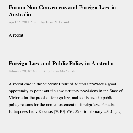
Forum Non Conveniens and Foreign Law in
Australia
/
/
April 26, 2011
in
by
James McComish
A recent
Foreign Law and Public Policy in Australia
/
/
February 20, 2010
in
by
James McComish
A recent case in the Supreme Court of Victoria provides a good
opportunity to point out the new statutory provisions in the State of
Victoria for the proof of foreign law, and to discuss the public
policy reasons for the non-enforcement of foreign law. Paradise
Enterprises Inc v Kakavas [2010] VSC 25 (16 February 2010) […]