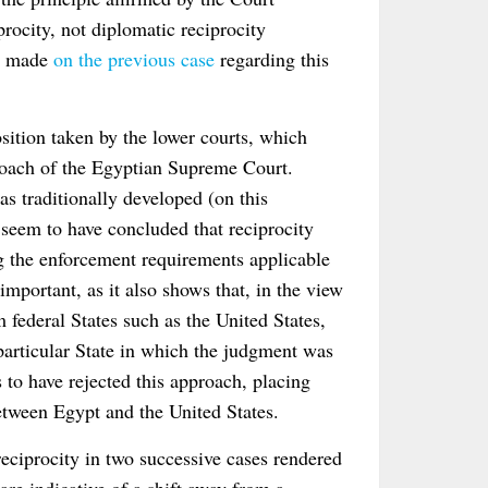
procity, not diplomatic reciprocity
ts made
on the previous case
regarding this
osition taken by the lower courts, which
pproach of the Egyptian Supreme Court.
 as traditionally developed (on this
s seem to have concluded that reciprocity
ng the enforcement requirements applicable
important, as it also shows that, in the view
federal States such as the United States,
 particular State in which the judgment was
to have rejected this approach, placing
etween Egypt and the United States.
eciprocity in two successive cases rendered