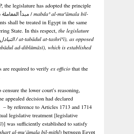
, the legislature has adopted the principle
of reciprocity or mutual treatment (مبدأ المعاملة بالمثل أو التبادل /
mabdaʾ al-muʿāmala bil-
nts shall be treated in Egypt in the same
ring State. In this respect,
the legislature
ts are required to verify
ex officio
that the
.
 censure the lower court’s reasoning,
 the appealed decision had declared
, – by reference to Articles 1713 and 1714
al legislative treatment [legislative
ī
)] was sufficiently established to satisfy
sharṭ al-mu‘āmala bil-mithl
) between Egypt