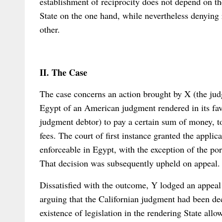
establishment of reciprocity does not depend on the
State on the one hand, while nevertheless denying 
other.
II. The Case
The case concerns an action brought by X (the jud
Egypt of an American judgment rendered in its favo
judgment debtor) to pay a certain sum of money, tog
fees. The court of first instance granted the appli
enforceable in Egypt, with the exception of the por
That decision was subsequently upheld on appeal.
Dissatisfied with the outcome, Y lodged an appea
arguing that the Californian judgment had been dec
existence of legislation in the rendering State all