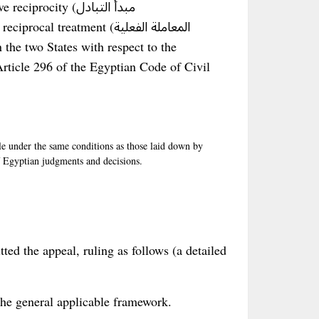
ocity (مبدأ التبادل
procal treatment (المعاملة الفعلية
 the two States with respect to the
rticle 296 of the Egyptian Code of Civil
e under the same conditions as those laid down by
of Egyptian judgments and decisions.
tted the appeal, ruling as follows (a detailed
– the general applicable framework.