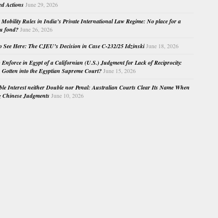
ed Actions
June 29, 2026
Mobility Rules in India’s Private International Law Regime: No place for a
au fond?
June 26, 2026
o See Here: The CJEU’s Decision in Case C-232/25 Idzinski
June 18, 2026
o Enforce in Egypt of a Californian (U.S.) Judgment for Lack of Reciprocity:
Gotten into the Egyptian Supreme Court?
June 15, 2026
e Interest neither Double nor Penal: Australian Courts Clear Its Name When
g Chinese Judgments
June 10, 2026