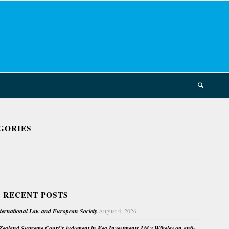
GORIES
 RECENT POSTS
nternational Law and European Society
August 4, 2026
ealand Supreme Court’s judgment in Kea Investments Ltd v Wikeley on anti-