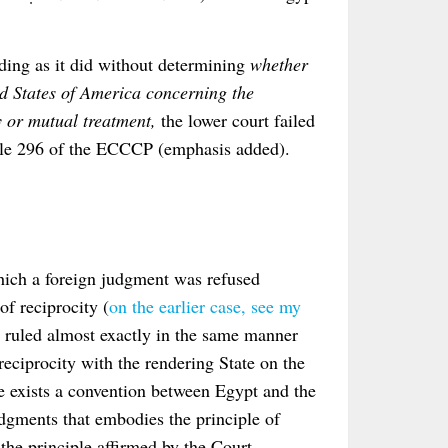
ding as it did without determining
whether
d States of America concerning the
y or mutual treatment,
the lower court failed
ticle 296 of the ECCCP (emphasis added).
hich a foreign judgment was refused
of reciprocity (
on the earlier case, see my
t ruled almost exactly in the same manner
reciprocity with the rendering State on the
e exists a convention between Egypt and the
udgments that embodies the principle of
 the principle affirmed by the Court