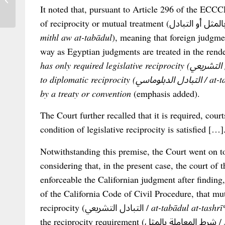
It noted that, pursuant to Article 296 of the ECCCP
Name...
mithl aw at-tabādul
), meaning that foreign judgme
way as Egyptian judgments are treated in the rende
has only required legislative reciprocity (التبادل التشريعي / at-tabādul at-tashrīʿī), as opposed
to diplomatic reciprocity (التبادل الدبلوماسي / at-tabādul ad-diblūmāsī), which is established
by a treaty or convention
(emphasis added).
The Court further recalled that it is required, cour
condition of legislative reciprocity is satisfied […]
Notwithstanding this premise, the Court went on to
considering that, in the present case, the court of
enforceable the Californian judgment after finding
of the California Code of Civil Procedure, that mutu
reciprocity (التبادل التشريعي /
at-tabādul at-tashrīʿ
the reciprocity requirement (شرط المعاملة بالمثل /