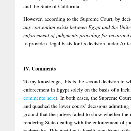
and the State of California.
However, according to the Supreme Court, by deci
any convention exists between Egypt and the Unite
enforcement of judgments providing for reciprocit
to provide a legal basis for its decision under Ar
IV. Comments
To my knowledge, this is the second decision in w
enforcement in Egypt solely on the basis of a lack 
comments here
). In both cases, the Supreme Cour
and quashed the lower courts’ decisions admitting 
ground that the judges failed to show whether ther
rendering State dealing with the enforcement of j
reciprocity. This position is hardly consistent with