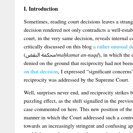
I. Introduction
Sometimes, reading court decisions leaves a strang
decision rendered not only contradicts a well-estab
court, in the very same decision, reveals internal 
critically discussed on this blog
a rather unusual 
(محكمة النقض/
maḥkamat an-naqḍ
), in which the
denied on the ground that reciprocity had not bee
on that decision
, I expressed “significant concern
reciprocity was addressed by the Supreme Court.
Well, surprises never end, and reciprocity strikes
puzzling effect, as the shift signalled in the previ
case commented on here. This new position of the
manner in which the Court addressed such a contro
towards an increasingly stringent and confusing ap