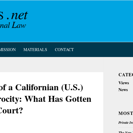
MISSION
MATERIALS
CONTACT
CATE
Views
of a Californian (U.S.)
News
rocity: What Has Gotten
Court?
MOST
Private I
The New Z