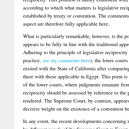
according to which what matters is legislative reci
established by treaty or convention. The commen
aspect are therefore fully applicable here.
What is particularly remarkable, however, is the p
appears to be fully in line with the traditional a
Adhering to the principle of legislative reciprocity
practice,
see my comments here
), the lower court
existed with the State of California after compari
there with those applicable in Egypt. This point is 
of the lower courts, where judgments emanate from 
reciprocity should be assessed by reference to the
rendered. The Supreme Court, by contrast, appears 
decisive weight on the existence of a convention b
In any event, the recent developments concerning r