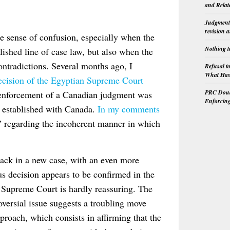
and Relat
Judgment 
revision 
e sense of confusion, especially when the
Nothing t
lished line of case law, but also when the
contradictions. Several months ago, I
Refusal t
What Has 
decision of the Egyptian Supreme Court
PRC Doubl
 enforcement of a Canadian judgment was
Enforcin
n established with Canada.
In my comments
s” regarding the incoherent manner in which
 back in a new case, with an even more
ous decision appears to be confirmed in the
 Supreme Court is hardly reassuring. The
versial issue suggests a troubling move
proach, which consists in affirming that the