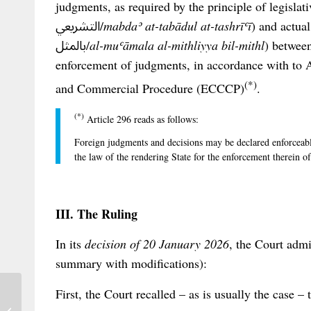
judgments, as required by the principle of legislative recipr
التشريعي/
mabdaʾ at-tabādul at-tashrīʿī
) and actual reci
بالمثل/
al-muʿāmala al-mithliyya bil-mithl
) between
enforcement of judgments, in accordance with to A
(*)
and Commercial Procedure (ECCCP)
.
(*)
Article 296 reads as follows:
Foreign judgments and decisions may be declared enforceabl
the law of the rendering State for the enforcement therein 
III. The Ruling
In its
decision of 20 January 2026
, the Court admi
summary with modifications):
First, the Court recalled – as is usually the case 
PRC Double Interest neither Double nor
Penal: Australian Courts Clear Its