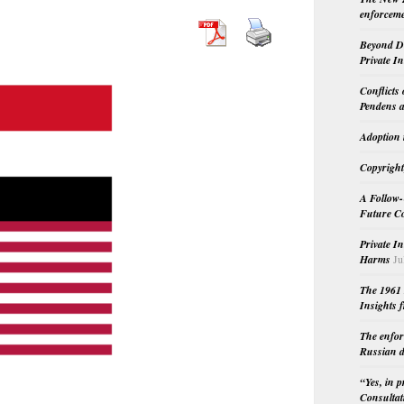
enforceme
Beyond Do
Private I
Conflicts
Pendens a
Adoption 
Copyright
A Follow-
Future Co
Private I
Harms
Ju
The 1961 
Insights f
The enfor
Russian d
“Yes, in 
Consultat