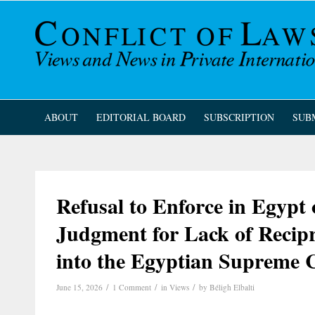
ABOUT
EDITORIAL BOARD
SUBSCRIPTION
SUB
Refusal to Enforce in Egypt 
Judgment for Lack of Recip
into the Egyptian Supreme 
/
/
/
June 15, 2026
1 Comment
in
Views
by
Béligh Elbalti