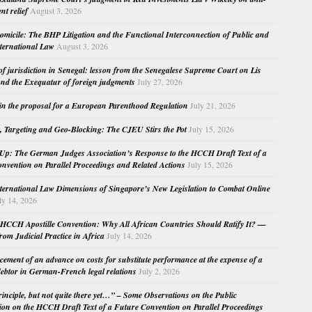
nt relief
August 3, 2026
micile: The BHP Litigation and the Functional Interconnection of Public and
nternational Law
August 3, 2026
 of jurisdiction in Senegal: lesson from the Senegalese Supreme Court on Lis
nd the Exequatur of foreign judgments
July 27, 2026
in the proposal for a European Parenthood Regulation
July 21, 2026
, Targeting and Geo-Blocking: The CJEU Stirs the Pot
July 15, 2026
Up: The German Judges Association’s Response to the HCCH Draft Text of a
nvention on Parallel Proceedings and Related Actions
July 15, 2026
nternational Law Dimensions of Singapore’s New Legislation to Combat Online
ly 14, 2026
HCCH Apostille Convention: Why All African Countries Should Ratify It? —
rom Judicial Practice in Africa
July 14, 2026
cement of an advance on costs for substitute performance at the expense of a
ebtor in German-French legal relations
July 2, 2026
principle, but not quite there yet…” – Some Observations on the Public
ion on the HCCH Draft Text of a Future Convention on Parallel Proceedings