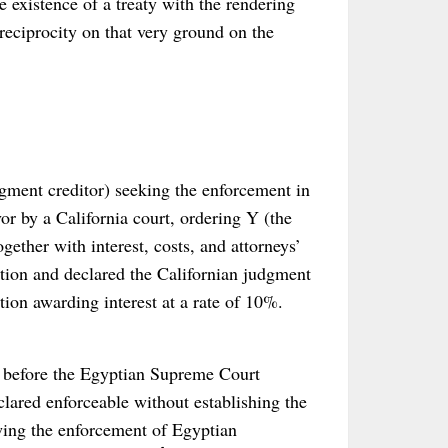
 existence of a treaty with the rendering
reciprocity on that very ground on the
gment creditor) seeking the enforcement in
r by a California court, ordering Y (the
ether with interest, costs, and attorneys’
cation and declared the Californian judgment
tion awarding interest at a rate of 10%.
l before the Egyptian Supreme Court
lared enforceable without establishing the
owing the enforcement of Egyptian