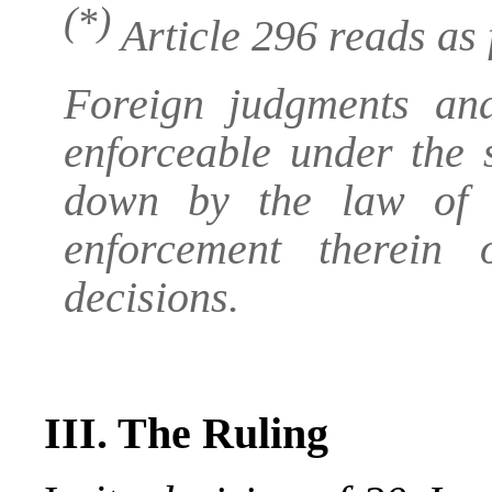
(*)
Article 296 reads as 
Foreign judgments an
enforceable under the 
down by the law of t
enforcement therein
decisions.
III. The Ruling