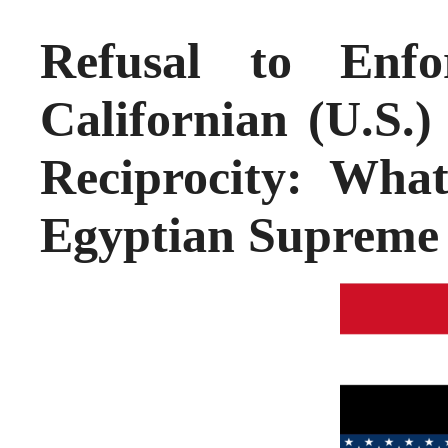
Refusal to Enf
Californian (U.S.
Reciprocity: Wha
Egyptian Supreme