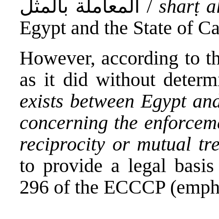
المعاملة بالمثل /
sharṭ a
Egypt and the State of Ca
However, according to t
as it did without deter
exists between Egypt and
concerning the enforceme
reciprocity or mutual tr
to provide a legal basis
296 of the ECCCP (empha