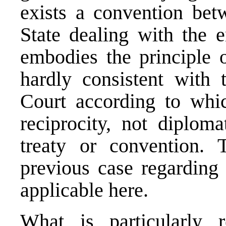
exists a convention bet
State dealing with the 
embodies the principle o
hardly consistent with 
Court according to whic
reciprocity, not diploma
treaty or convention
previous case
regarding t
applicable here.
What is particularly 