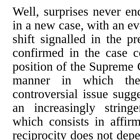
Well, surprises never en
in a new case, with an ev
shift signalled in the p
confirmed in the case 
position of the Supreme 
manner in which the
controversial issue sugg
an increasingly string
which consists in affirm
reciprocity does not depe