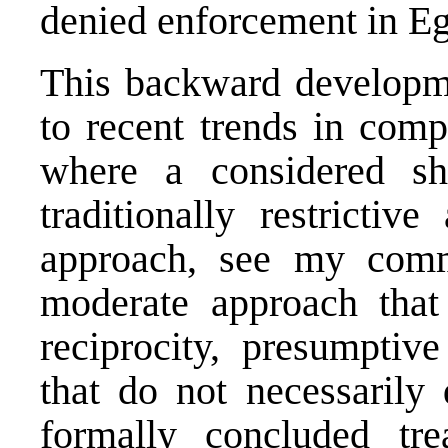
denied enforcement in Eg
This backward developmen
to recent trends in comp
where a considered sh
traditionally restrictiv
approach, see my co
moderate approach tha
reciprocity, presumptive
that do not necessarily
formally concluded tr