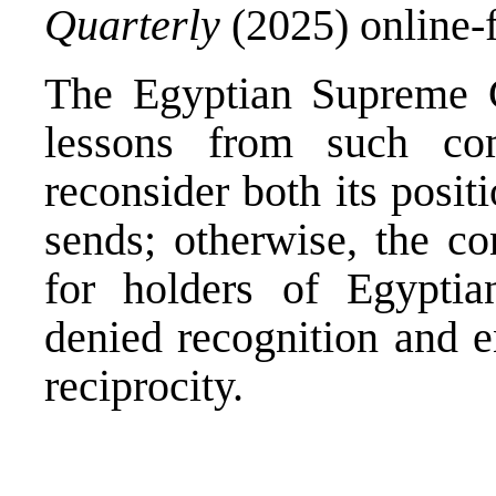
Quarterly
(2025) online-f
The Egyptian Supreme 
lessons from such co
reconsider both its posit
sends; otherwise, the c
for holders of Egypti
denied recognition and e
reciprocity.