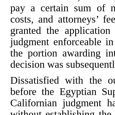
pay a certain sum of mo
costs, and attorneys’ fe
granted the application
judgment enforceable in
the portion awarding in
decision was subsequentl
Dissatisfied with the 
before the Egyptian Su
Californian judgment h
without establishing the 