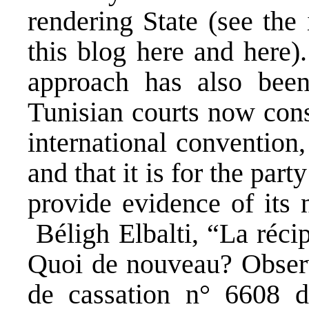
rendering State (see the 
this blog
here
and
here
)
approach has also been
Tunisian courts now cons
international convention
and that it is for the par
provide evidence of its n
Béligh Elbalti, “La réci
Quoi de nouveau? Observa
de cassation n° 6608 