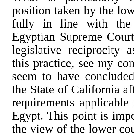
position taken by the lo
fully in line with the
Egyptian Supreme Court.
legislative reciprocity 
this practice,
see my com
seem to have concluded 
the State of California 
requirements applicable 
Egypt. This point is impo
the view of the lower co