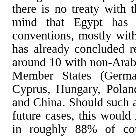
there is no treaty with 
mind that Egypt has 
conventions, mostly with
has already concluded r
around 10 with non-Arab
Member States (German
Cyprus, Hungary, Poland
and China. Should such 
future cases, this would
in roughly 88% of co