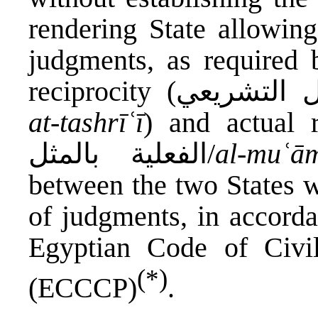
rendering State allowin
judgments, as required b
at-tashrīʿī
) and actual reci
الفعلية بالمثل/
al-muʿā
between the two States w
of judgments, in accorda
Egyptian Code of Civi
(*)
(ECCCP)
.