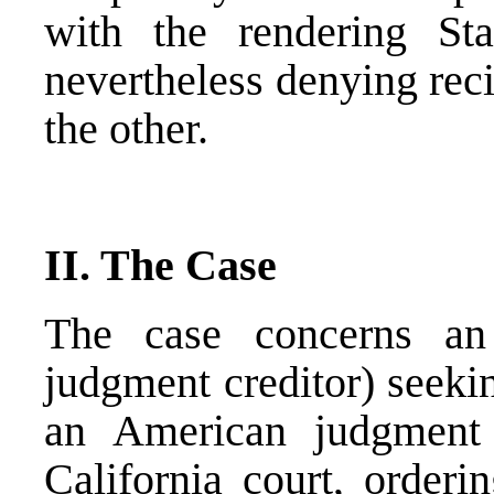
with the rendering St
nevertheless denying rec
the other.
II. The Case
The case concerns an
judgment creditor) seeki
an American judgment 
California court, orderi