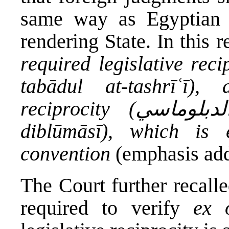
same way as Egyptian j
rendering State. In this 
required legislative reciprocity (التبادل 
tabādul at-tashrīʿī)
reciprocity (التبادل الدبلوماسي / at-tabādul ad-
diblūmāsī), which is 
convention
(emphasis ad
The Court further recalled
required to verify
ex o