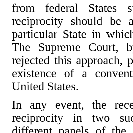
from federal States 
reciprocity should be 
particular State in whi
The Supreme Court, by
rejected this approach, 
existence of a conven
United States.
In any event, the rec
reciprocity in two su
different panels of th