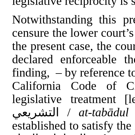
legislative reciprocity is 
Notwithstanding this p
censure the lower court’s
the present case, the cou
declared enforceable th
finding, – by reference t
California Code of Ci
legislative treatment [legis
التشريعي /
at-tabādul 
established to satisfy the 