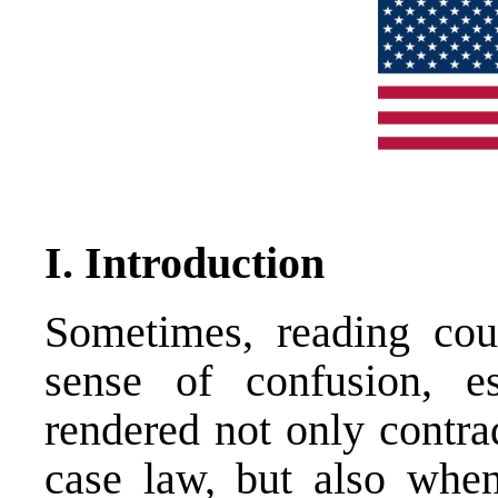
I. Introduction
Sometimes, reading cour
sense of confusion, e
rendered not only contrad
case law, but also when