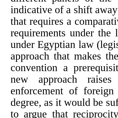
indicative of a shift away
that requires a comparat
requirements under the l
under Egyptian law (legis
approach that makes the 
convention a prerequisit
new approach raises 
enforcement of foreign
degree, as it would be su
to argue that reciprocit