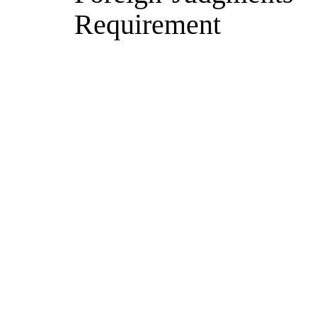
Requirement