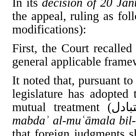
In its
decision of 20 Ja
the appeal, ruling as fo
modifications):
First, the Court recalled
general applicable frame
It noted that, pursuant t
legislature has adopted 
mabdaʾ al-muʿāmala bil-
that foreign judgments s