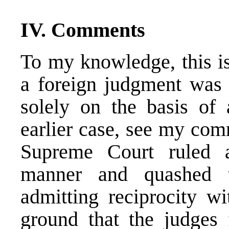
IV. Comments
To my knowledge, this is
a foreign judgment was 
solely on the basis of 
earlier case, see my co
Supreme Court ruled 
manner and quashed t
admitting reciprocity wi
ground that the judges 