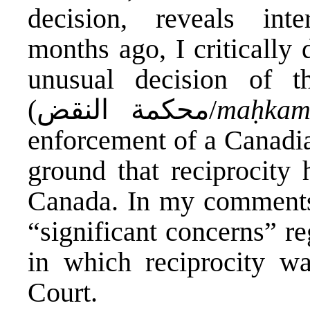
decision, reveals inte
months ago, I critically
unusual decision of 
(محكمة النقض/
maḥkam
enforcement of a Canadi
ground that reciprocity 
Canada.
In my comments
“significant concerns” r
in which reciprocity w
Court.