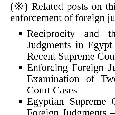
(※) Related posts on thi
enforcement of foreign j
Reciprocity and t
Judgments in Egypt 
Recent Supreme Cour
Enforcing Foreign J
Examination of Tw
Court Cases
Egyptian Supreme C
Foreign Judgments –