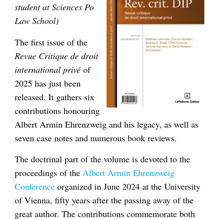
student at Sciences Po
Law School)
The first issue of the
Revue Critique de droit
international privé
of
2025 has just been
released. It gathers six
contributions honouring
Albert Armin Ehrenzweig and his legacy, as well as
seven case notes and numerous book reviews.
The doctrinal part of the volume is devoted to the
proceedings of the
Albert Armin Ehrenzweig
Conference
organized in June 2024 at the University
of Vienna, fifty years after the passing away of the
great author. The contributions commemorate both