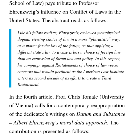
School of Law) pays tribute to Professor
Ehrenzweig’s influence on Conflict of Laws in the
United States. The abstract reads as follows:
Like his fellow realists, Ehrenzweig eschewed metaphysical
dogma, viewing choice of law in a more “pluralistic” way,
as a matter for the law of the forum, so that applying a
different state’s law to a case is less a choice of foreign law
than an expression of forum law and policy. In this respect,
his campaign against Restatements of choice of law voices
concerns that remain pertinent as the American Law Institute
enters its second decade of its efforts to create a Third
Restatement.
In the fourth article, Prof. Chris Tomale (University
of Vienna) calls for a contemporary reappropriation
of the dedicatee’s writings on
Datum and Substance
– Albert Ehrenzweig’s moral data approach
. The
contribution is presented as follows: