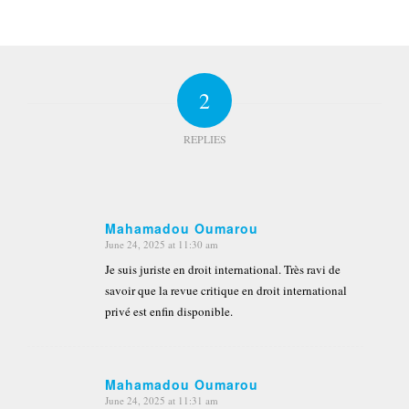
2
REPLIES
Mahamadou Oumarou
June 24, 2025 at 11:30 am
says:
Je suis juriste en droit international. Très ravi de
savoir que la revue critique en droit international
privé est enfin disponible.
Mahamadou Oumarou
June 24, 2025 at 11:31 am
says: