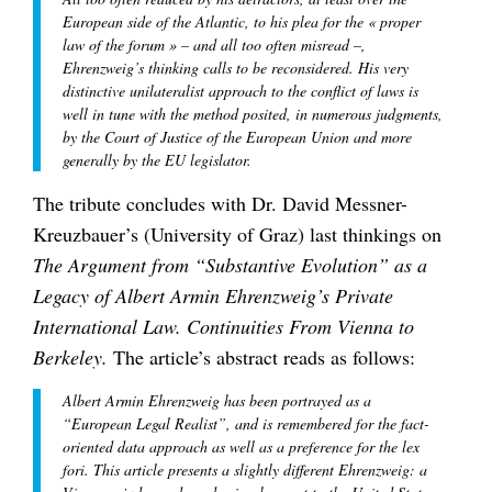
European side of the Atlantic, to his plea for the « proper
law of the forum » – and all too often misread –,
Ehrenzweig’s thinking calls to be reconsidered. His very
distinctive unilateralist approach to the conflict of laws is
well in tune with the method posited, in numerous judgments,
by the Court of Justice of the European Union and more
generally by the EU legislator.
The tribute concludes with Dr. David Messner-
Kreuzbauer’s (University of Graz) last thinkings on
The Argument from “Substantive Evolution” as a
Legacy of Albert Armin Ehrenzweig’s Private
International Law. Continuities From Vienna to
Berkeley.
The article’s abstract reads as follows:
Albert Armin Ehrenzweig has been portrayed as a
“European Legal Realist”, and is remembered for the fact-
oriented data approach as well as a preference for the lex
fori. This article presents a slightly different Ehrenzweig: a