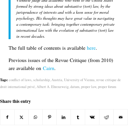
Viennese judge and academic who went to the United States
formed by strong ideas about substantive (tort) law, by the
jurisprudence of interests and with a keen sense for moral
psychology. His thoughts may have great value in navigating
a contemporary task: bringing together contemporary private
international law with the evolution of substantive (tort) law
in recent decades.
The full table of contents is available
here
.
Previous issues of the Revue Critique (from 2010)
are available on
Cairn
.
Tags:
conflict of laws
,
scholarship
,
Austria
,
University of Vienna
,
revue critique de
droit international privé
,
Albert A. Ehrenzweig
,
datum
,
proper law
,
proper forum
Share this entry