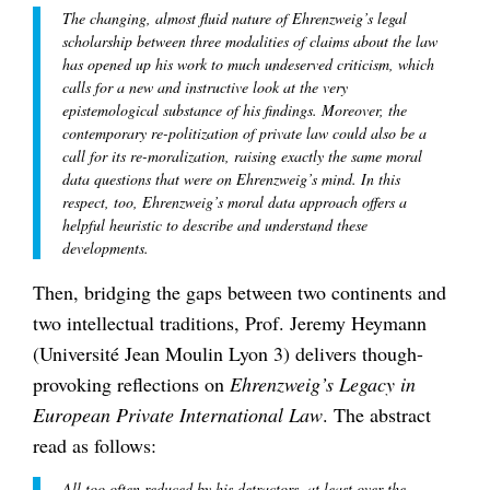
The changing, almost fluid nature of Ehrenzweig’s legal
scholarship between three modalities of claims about the law
has opened up his work to much undeserved criticism, which
calls for a new and instructive look at the very
epistemological substance of his findings. Moreover, the
contemporary re-politization of private law could also be a
call for its re-moralization, raising exactly the same moral
data questions that were on Ehrenzweig’s mind. In this
respect, too, Ehrenzweig’s moral data approach offers a
helpful heuristic to describe and understand these
developments.
Then, bridging the gaps between two continents and
two intellectual traditions, Prof. Jeremy Heymann
(Université Jean Moulin Lyon 3) delivers though-
provoking reflections on
Ehrenzweig’s Legacy in
European Private International Law
. The abstract
read as follows:
All too often reduced by his detractors, at least over the