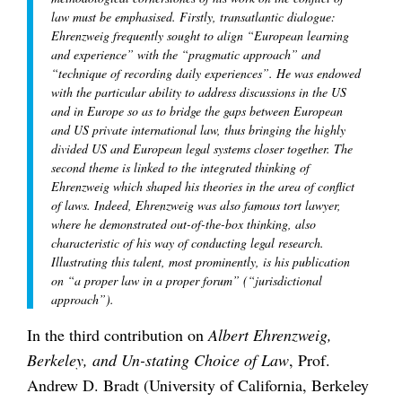
law must be emphasised. Firstly, transatlantic dialogue:
Ehrenzweig frequently sought to align “European learning
and experience” with the “pragmatic approach” and
“technique of recording daily experiences”. He was endowed
with the particular ability to address discussions in the US
and in Europe so as to bridge the gaps between European
and US private international law, thus bringing the highly
divided US and European legal systems closer together. The
second theme is linked to the integrated thinking of
Ehrenzweig which shaped his theories in the area of conflict
of laws. Indeed, Ehrenzweig was also famous tort lawyer,
where he demonstrated out-of-the-box thinking, also
characteristic of his way of conducting legal research.
Illustrating this talent, most prominently, is his publication
on “a proper law in a proper forum” (“jurisdictional
approach”).
In the third contribution on
Albert Ehrenzweig,
Berkeley, and Un-stating Choice of Law
, Prof.
Andrew D. Bradt (University of California, Berkeley