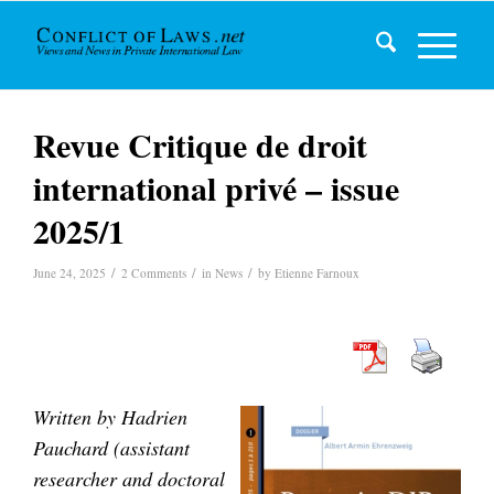
Revue Critique de droit
international privé – issue
2025/1
/
/
/
June 24, 2025
2 Comments
in
News
by
Etienne Farnoux
Written by Hadrien
Pauchard (
assistant
researcher and doctoral