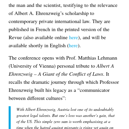
the man and the scientist, testifying to the relevance
of Albert A. Ehrenzweig’s scholarship to
contemporary private international law. They are
published in French in the printed version of the
Revue (also available online
here
), and will be
available shortly in English (
here
).
The conference opens with Prof. Matthias Lehmann
(University of Vienna) personal tribute to
Albert A
Ehrenzweig – A Giant of the Conflict of Laws
. It
recalls the dramatic journey through which Professor
Ehrenzweig built his legacy as a “communicator
between different cultures”:
With Albert Ehrenzweig, Austria lost one of its undoubtably
greatest legal talents. But one’s loss was another’s gain, that
of the US. This simple zero sum is worth emphasising at a
time when the hatred against migrants is rising yet again on