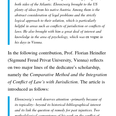
both sides of the Atlantic. Ehrenzweig brought to the US
plenty of ideas from his native Austria. Among them is the
abstract consideration of legal problems and the strictly
logical approach to their solution, which is particularly
helpful in areas such as conflicts of jurisdiction or conflicts of
laws. He also brought with him a great deal of interest and
knowledge in the area of psychology, which was
en vogue
in
his days in Vienna.
In the following contribution, Prof. Florian Heindler
(Sigmund Freud Privat University, Vienna) reflects
on two major lines of the dedicatee’s scholarship,
namely the
Comparative Method and the Integration
of Conflict of Law’s with Jurisdiction
. The article is
introduced as follows:
Ehrenzweig’s work deserves attention –primarily because of
its topicality– beyond its historical-bibliographical interest
and its link the question of remedy for past injustices. Two
methodological cornerstones of his work on the conflict of