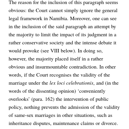
The reason for the inclusion of this paragraph seems
obvious: the Court cannot simply ignore the general
legal framework in Namibia. Moreover, one can see
in the inclusion of the said paragraph an attempt by
the majority to limit the impact of its judgment in a
rather conservative society and the intense debate it
would provoke (see VIII below). In doing so,
however, the majority placed itself in a rather
obvious and insurmountable contradiction. In other
words, if the Court recognises the validity of the
marriage under the
lex loci celebrationis
, and (in the
words of the dissenting opinion) ‘conveniently
overlooks’ (para. 162) the intervention of public
policy, nothing prevents the admission of the validity
of same-sex marriages in other situations, such as
inheritance disputes, maintenance claims or divorce.