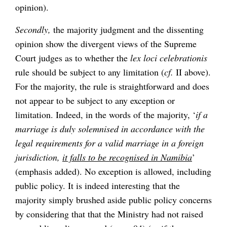
opinion).
Secondly,
the majority judgment and the dissenting
opinion show the divergent views of the Supreme
Court judges as to whether the
lex loci celebrationis
rule should be subject to any limitation (
cf.
II above).
For the majority, the rule is straightforward and does
not appear to be subject to any exception or
limitation. Indeed, in the words of the majority, ‘
if a
marriage is duly solemnised in accordance with the
legal requirements for a valid marriage in a foreign
jurisdiction,
it falls to be recognised in Namibia
’
(emphasis added). No exception is allowed, including
public policy. It is indeed interesting that the
majority simply brushed aside public policy concerns
by considering that that the Ministry had not raised