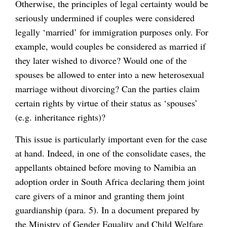
Otherwise, the principles of legal certainty would be
seriously undermined if couples were considered
legally ‘married’ for immigration purposes only. For
example, would couples be considered as married if
they later wished to divorce? Would one of the
spouses be allowed to enter into a new heterosexual
marriage without divorcing? Can the parties claim
certain rights by virtue of their status as ‘spouses’
(e.g. inheritance rights)?
This issue is particularly important even for the case
at hand. Indeed, in one of the consolidate cases, the
appellants obtained before moving to Namibia an
adoption order in South Africa declaring them joint
care givers of a minor and granting them joint
guardianship (para. 5). In a document prepared by
the Ministry of Gender Equality and Child Welfare