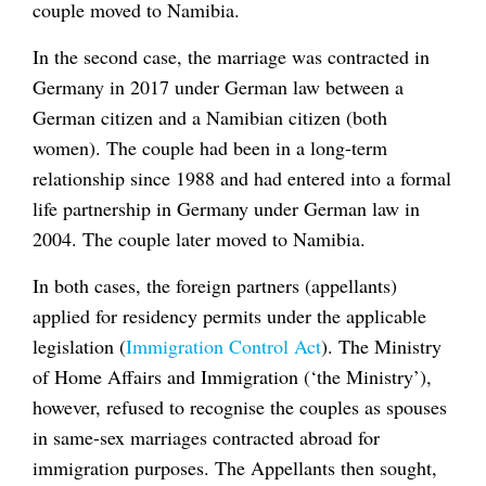
couple moved to Namibia.
In the second case, the marriage was contracted in
Germany in 2017 under German law between a
German citizen and a Namibian citizen (both
women). The couple had been in a long-term
relationship since 1988 and had entered into a formal
life partnership in Germany under German law in
2004. The couple later moved to Namibia.
In both cases, the foreign partners (appellants)
applied for residency permits under the applicable
legislation (
Immigration Control Act
). The Ministry
of Home Affairs and Immigration (‘the Ministry’),
however, refused to recognise the couples as spouses
in same-sex marriages contracted abroad for
immigration purposes. The Appellants then sought,