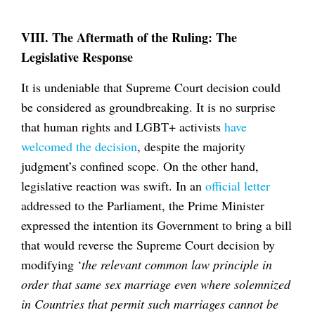
VIII. The Aftermath of the Ruling: The
Legislative Response
It is undeniable that Supreme Court decision could
be considered as groundbreaking. It is no surprise
that human rights and LGBT+ activists
have
welcomed the decision
, despite the majority
judgment’s confined scope. On the other hand,
legislative reaction was swift. In an
official letter
addressed to the Parliament, the Prime Minister
expressed the intention its Government to bring a bill
that would reverse the Supreme Court decision by
modifying ‘
the relevant common law principle in
order that same sex marriage even where solemnized
in Countries that permit such marriages cannot be