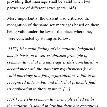
providing that marriage shall be valid when two
parties are of different sexes (para. 146).
More importantly, the dissent also criticised the
recognition of the same-sex marriages based on their
being valid under the law of the place where they
were concluded by stating as follow:
[152] [the main finding of the majority judgment]
has its basis on a well-established principle of
common law, that if a marriage is duly concluded in
accordance with the statutory requirements for a
valid marriage in a foreign jurisdiction, it fall to be
recognised in Namibia and that, that principle find
its application to these matters. […].
[170] […] The common law principle relied on by
the majority is sound in law
but there are exceptions