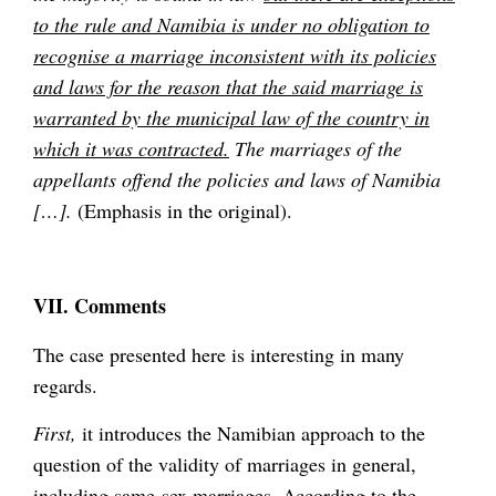
to the rule and Namibia is under no obligation to
recognise a marriage inconsistent with its policies
and laws for the reason that the said marriage is
warranted by the municipal law of the country in
which it was contracted.
The marriages of the
appellants offend the policies and laws of Namibia
[…].
(Emphasis in the original).
VII. Comments
The case presented here is interesting in many
regards.
First,
it introduces the Namibian approach to the
question of the validity of marriages in general,
including same-sex marriages. According to the