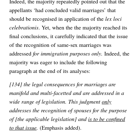
Indeed, the majority repeatedly pointed out that the
appellants ‘had concluded valid marriages’ that
should be recognised in application of the
lex loci
celebrationis
. Yet, when the the majority reached its
final conclusions, it carefully indicated that the issue
of the recognition of same-sex marriages was
addressed
for immigration purposes only.
Indeed, the
majority was eager to include the following
paragraph at the end of its analyses:
[134] the legal consequences for marriages are
manifold and multi-facetted and are addressed in a
wide range of legislation. This judgment
only
addresses the recognition of spouses for the purpose
of [the applicable legislation] and
is to be confined
to that issue
.
(Emphasis added).