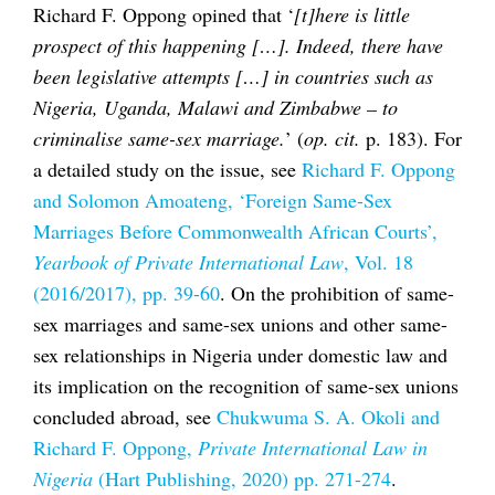
Richard F. Oppong opined that ‘
[t]here is little
prospect of this happening […]. Indeed, there have
been legislative attempts […] in countries such as
Nigeria, Uganda, Malawi and Zimbabwe – to
criminalise same-sex marriage.
’ (
op. cit.
p. 183). For
a detailed study on the issue, see
Richard F. Oppong
and Solomon Amoateng, ‘Foreign Same-Sex
Marriages Before Commonwealth African Courts’,
Yearbook of Private International Law
, Vol. 18
(2016/2017), pp. 39-60
. On the prohibition of same-
sex marriages and same-sex unions and other same-
sex relationships in Nigeria under domestic law and
its implication on the recognition of same-sex unions
concluded abroad, see
Chukwuma S. A. Okoli and
Richard F. Oppong,
Private International Law in
Nigeria
(Hart Publishing, 2020) pp. 271-274
.