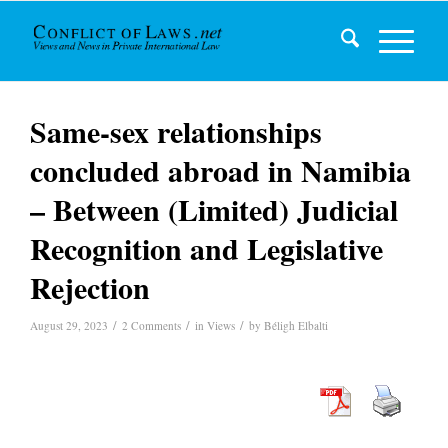
Same-sex relationships
concluded abroad in Namibia
– Between (Limited) Judicial
Recognition and Legislative
Rejection
/
/
/
August 29, 2023
2 Comments
in
Views
by
Béligh Elbalti