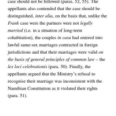
case should not be followed (paras. 52, 55). The
appellants also contended that the case should be
distinguished,
inter alia
, on the basis that, unlike the
Frank
case were the partners were not
legally
married
(i.e. in a situation of long-term
cohabitation), the couples
in casu
had entered into
lawful same-sex marriages contracted in foreign
jurisdictions and that their marriages were valid
on
the basis of general principles of common law –
the
lex loci celebrationis
(para. 50). Finally, the
appellants argued that the Ministry’s refusal to
recognise their marriage was inconsistent with the
Namibian Constitution as it violated their rights
(para. 51).