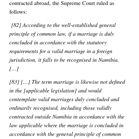
contracted abroad, the Supreme Court ruled as
follows:
[82] According to the well-established general
principle of common law, if a marriage is duly
concluded in accordance with the statutory
requirements for a valid marriage in a foreign
jurisdiction, it falls to be recognised in Namibia.
[…]
[83] […] The term marriage is likewise not defined
in the [applicable legislation] and would
contemplate valid marriages duly concluded and
ordinarily recognised, including those validly
contracted outside Namibia in accordance with the
law applicable where the marriage is concluded in
accordance with the general principle of common