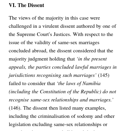
VI. The Dissent
The views of the majority in this case were
challenged in a virulent dissent authored by one of
the Supreme Court’s Justices. With respect to the
issue of the validity of same-sex marriages
concluded abroad, the dissent considered that the
majority judgment holding that
‘in the present
appeals, the parties concluded lawful marriages in
jurisdictions recognising such marriages’
(145)
failed to consider that
‘the laws of Namibia
(including the Constitution of the Republic) do not
recognise same-sex relationships and marriages.’
(146). The dissent then listed many examples,
including the criminalisation of sodomy and other
legislation excluding same-sex relationships or