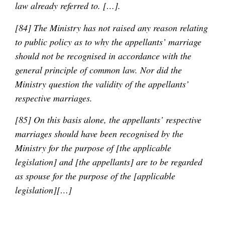
law already referred to. […].
[84] The Ministry has not raised any reason relating
to public policy as to why the appellants’ marriage
should not be recognised in accordance with the
general principle of common law. Nor did the
Ministry question the validity of the appellants’
respective marriages.
[85] On this basis alone, the appellants’ respective
marriages should have been recognised by the
Ministry for the purpose of [the applicable
legislation] and [the appellants] are to be regarded
as spouse for the purpose of the [applicable
legislation][…]