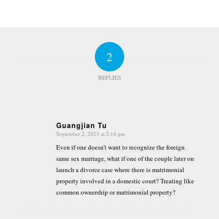
2
REPLIES
Guangjian Tu
September 2, 2023 at 2:16 pm
says:
Even if one doesn’t want to recognize the foreign
same sex marriage, what if one of the couple later on
launch a divorce case where there is matrimonial
property involved in a domestic court? Treating like
common ownership or matrimonial property?