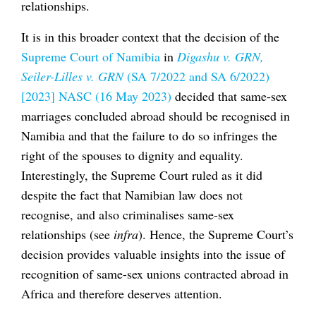
relationships.
It is in this broader context that the decision of the
Supreme Court of Namibia
in
Digashu v. GRN,
Seiler-Lilles v. GRN
(SA 7/2022 and SA 6/2022)
[2023] NASC (16 May 2023)
decided that same-sex
marriages concluded abroad should be recognised in
Namibia and that the failure to do so infringes the
right of the spouses to dignity and equality.
Interestingly, the Supreme Court ruled as it did
despite the fact that Namibian law does not
recognise, and also criminalises same-sex
relationships (see
infra
). Hence, the Supreme Court’s
decision provides valuable insights into the issue of
recognition of same-sex unions contracted abroad in
Africa and therefore deserves attention.