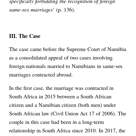
specifically forbidding the recognition of foreign
same-sex marriages
’ (p. 136).
III. The Case
The case came before the Supreme Court of Namibia
as a consolidated appeal of two cases involving
foreign nationals married to Namibians in same-sex
marriages contracted abroad.
In the first case, the marriage was contracted in
South Africa in 2015 between a South African
citizen and a Namibian citizen (both men) under
South African law (Civil Union Act 17 of 2006). The
couple in this case had been in a long-term
relationship in South Africa since 2010. In 2017, the