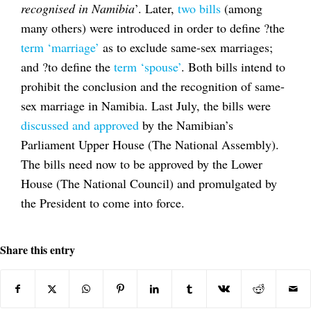
recognised in Namibia
’. Later,
two bills
(among
many others) were introduced in order to define ?the
term ‘marriage’
as to exclude same-sex marriages;
and ?to define the
term ‘spouse’
. Both bills intend to
prohibit the conclusion and the recognition of same-
sex marriage in Namibia. Last July, the bills were
discussed and approved
by the Namibian’s
Parliament Upper House (The National Assembly).
The bills need now to be approved by the Lower
House (The National Council) and promulgated by
the President to come into force.
Share this entry