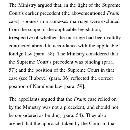
The Ministry argued that, in the light of the Supreme
Court’s earlier precedent (the abovementioned
Frank
case), spouses in a same-sex marriage were excluded
from the scope of the applicable legislation,
irrespective of whether the marriage had been validly
contracted abroad in accordance with the applicable
foreign law (para. 58). The Ministry considered that
the Supreme Court’s precedent was binding (para.
57); and the position of the Supreme Court in that
case (see II above) (para. 36) reflected the correct
position of Namibian law (para. 59].
The appellants argued that the
Frank
case relied on
by the Ministry was not a precedent, and should not
be considered as binding (para. 54). They also
argued that the approach taken by the Court in that