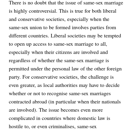
There is no doubt that the issue of same-sex marriage
is highly controversial. This is true for both liberal
and conservative societies, especially when the
same-sex union to be formed involves parties from
different countries. Liberal societies may be tempted
to open up access to same-sex marriage to all,
especially when their citizens are involved and
regardless of whether the same-sex marriage is
permitted under the personal law of the other foreign
party. For conservative societies, the challenge is
even greater, as local authorities may have to decide
whether or not to recognise same-sex marriages
contracted abroad (in particular when their nationals
are involved). The issue becomes even more
complicated in countries where domestic law is
hostile to, or even criminalises, same-sex