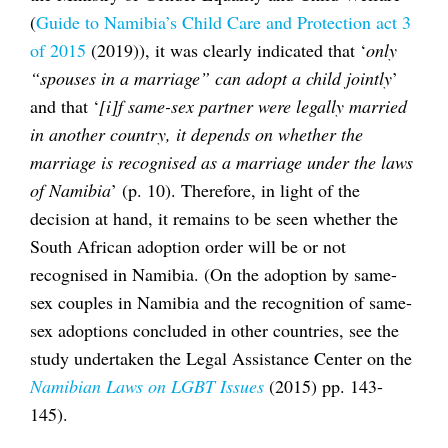
(
Guide to Namibia’s Child Care and Protection act 3
of 2015
(2019)), it was clearly indicated that ‘
only
“spouses in a marriage” can adopt a child jointly
’
and that ‘
[i]f same-sex partner were legally married
in another country, it depends on whether the
marriage is recognised as a marriage under the laws
of Namibia
’ (p. 10). Therefore, in light of the
decision at hand, it remains to be seen whether the
South African adoption order will be or not
recognised in Namibia. (On the adoption by same-
sex couples in Namibia and the recognition of same-
sex adoptions concluded in other countries, see the
study undertaken the Legal Assistance Center on the
Namibian Laws on LGBT Issues
(2015) pp. 143-
145).