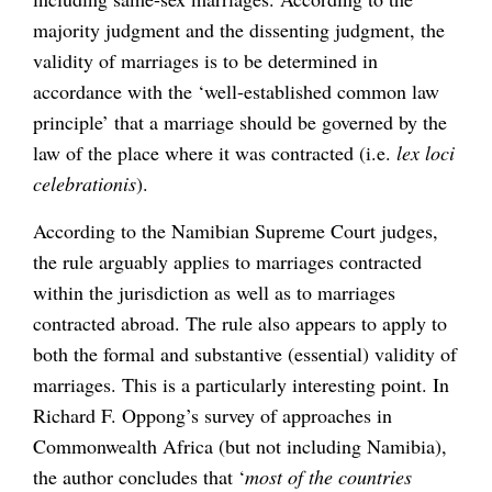
majority judgment and the dissenting judgment, the
validity of marriages is to be determined in
accordance with the ‘well-established common law
principle’ that a marriage should be governed by the
law of the place where it was contracted (i.e.
lex loci
celebrationis
).
According to the Namibian Supreme Court judges,
the rule arguably applies to marriages contracted
within the jurisdiction as well as to marriages
contracted abroad. The rule also appears to apply to
both the formal and substantive (essential) validity of
marriages. This is a particularly interesting point. In
Richard F. Oppong’s survey of approaches in
Commonwealth Africa (but not including Namibia),
the author concludes that ‘
most of the countries