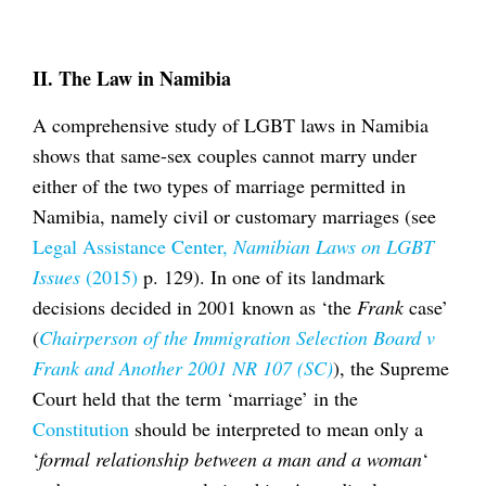
II. The Law in Namibia
A comprehensive study of LGBT laws in Namibia
shows that same-sex couples cannot marry under
either of the two types of marriage permitted in
Namibia, namely civil or customary marriages (see
Legal Assistance Center,
Namibian Laws on LGBT
Issues
(2015)
p. 129). In one of its landmark
decisions decided in 2001 known as ‘the
Frank
case’
(
Chairperson of the Immigration Selection Board v
Frank and Another 2001 NR 107 (SC)
), the Supreme
Court held that the term ‘marriage’ in the
Constitution
should be interpreted to mean only a
‘
formal relationship between a man and a woman
‘