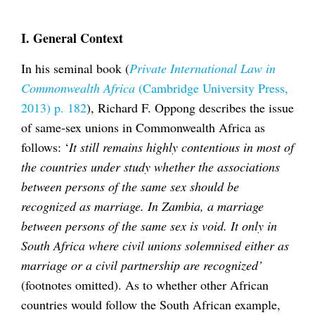
I. General Context
In his seminal book (
Private International Law in
Commonwealth Africa
(Cambridge University Press,
2013) p. 182
), Richard F. Oppong describes the issue
of same-sex unions in Commonwealth Africa as
follows: ‘
It still remains highly contentious in most of
the countries under study whether the associations
between persons of the same sex should be
recognized as marriage. In Zambia, a marriage
between persons of the same sex is void. It only in
South Africa where civil unions solemnised either as
marriage or a civil partnership are recognized’
(footnotes omitted). As to whether other African
countries would follow the South African example,