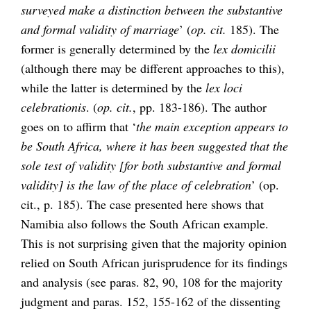
surveyed make a distinction between the substantive
and formal validity of marriage
’ (
op. cit.
185). The
former is generally determined by the
lex domicilii
(although there may be different approaches to this),
while the latter is determined by the
lex loci
celebrationis
. (
op. cit.
, pp. 183-186). The author
goes on to affirm that ‘
the main exception appears to
be South Africa, where it has been suggested that the
sole test of validity [for both substantive and formal
validity] is the law of the place of celebration
’ (op.
cit., p. 185). The case presented here shows that
Namibia also follows the South African example.
This is not surprising given that the majority opinion
relied on South African jurisprudence for its findings
and analysis (see paras. 82, 90, 108 for the majority
judgment and paras. 152, 155-162 of the dissenting