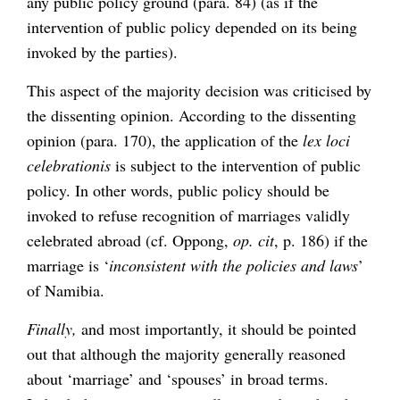
any public policy ground (para. 84) (as if the
intervention of public policy depended on its being
invoked by the parties).
This aspect of the majority decision was criticised by
the dissenting opinion. According to the dissenting
opinion (para. 170), the application of the
lex loci
celebrationis
is subject to the intervention of public
policy. In other words, public policy should be
invoked to refuse recognition of marriages validly
celebrated abroad (cf. Oppong,
op. cit
, p. 186) if the
marriage is ‘
inconsistent with the policies and laws
’
of Namibia.
Finally,
and most importantly, it should be pointed
out that although the majority generally reasoned
about ‘marriage’ and ‘spouses’ in broad terms.