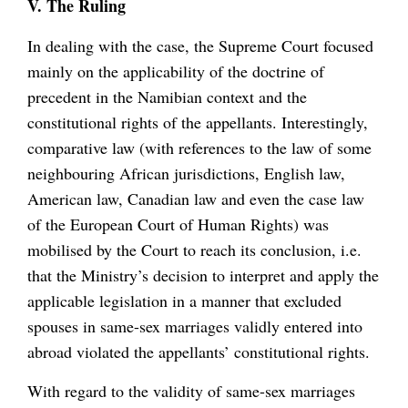
V. The Ruling
In dealing with the case, the Supreme Court focused
mainly on the applicability of the doctrine of
precedent in the Namibian context and the
constitutional rights of the appellants. Interestingly,
comparative law (with references to the law of some
neighbouring African jurisdictions, English law,
American law, Canadian law and even the case law
of the European Court of Human Rights) was
mobilised by the Court to reach its conclusion, i.e.
that the Ministry’s decision to interpret and apply the
applicable legislation in a manner that excluded
spouses in same-sex marriages validly entered into
abroad violated the appellants’ constitutional rights.
With regard to the validity of same-sex marriages