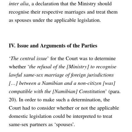
inter alia
, a declaration that the Ministry should
recognise their respective marriages and treat them
as spouses under the applicable legislation.
IV. Issue and Arguments of the Parties
‘
The central issue
’ for the Court was to determine
whether ‘
the refusal of the [Ministry] to recognise
lawful same-sex marriage of foreign jurisdictions
[…] between a Namibian and a non-citizen [was]
compatible with the [Namibian] Constitution
’ (para.
20). In order to make such a determination, the
Court had to consider whether or not the applicable
domestic legislation could be interpreted to treat
same-sex partners as ‘spouses’.