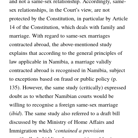
and not a same-sex relationship. Accordingly, same-
sex relationships, in the Court’s view, are not
protected by the Constitution, in particular by Article
14 of the Constitution, which deals with family and
marriage. With regard to same-sex marriages
contracted abroad, the above-mentioned study
explains that according to the general principles of
law applicable in Namibia, a marriage validly
contracted abroad is recognised in Namibia, subject
to exceptions based on fraud or public policy (p.
135). However, the same study (critically) expressed
doubt as to whether Namibian courts would be
willing to recognise a foreign same-sex marriage
(
ibid
). The same study also referred to a draft bill
discussed by the Ministry of Home Affairs and
Immigration which ‘
contained a provision