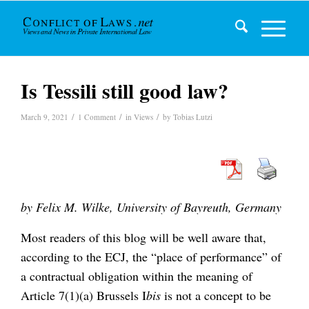
Is Tessili still good law?
/
/
/
March 9, 2021
1 Comment
in
Views
by
Tobias Lutzi
by Felix M. Wilke, University of Bayreuth, Germany
Most readers of this blog will be well aware that,
according to the ECJ, the “place of performance” of
a contractual obligation within the meaning of
Article 7(1)(a) Brussels I
bis
is not a concept to be