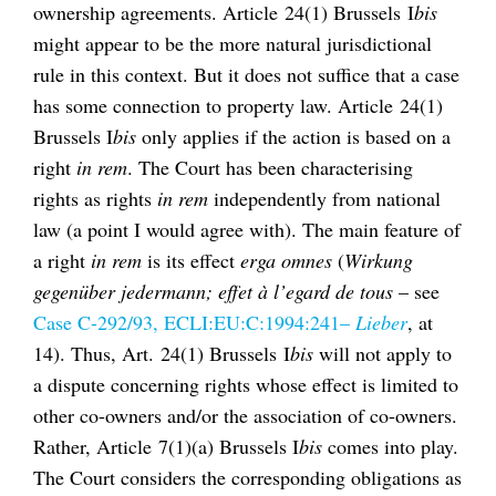
ownership agreements. Article 24(1) Brussels I
bis
might appear to be the more natural jurisdictional
rule in this context. But it does not suffice that a case
has some connection to property law. Article 24(1)
Brussels I
bis
only applies if the action is based on a
right
in rem
. The Court has been characterising
rights as rights
in rem
independently from national
law (a point I would agree with). The main feature of
a right
in rem
is its effect
erga omnes
(
Wirkung
gegenüber jedermann; effet à l’egard de tous
– see
Case C-292/93, ECLI:EU:C:1994:241–
Lieber
, at
14). Thus, Art. 24(1) Brussels I
bis
will not apply to
a dispute concerning rights whose effect is limited to
other co-owners and/or the association of co-owners.
Rather, Article 7(1)(a) Brussels I
bis
comes into play.
The Court considers the corresponding obligations as