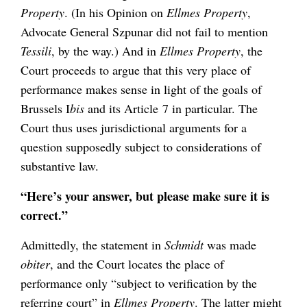
Property
. (In his Opinion on
Ellmes Property
,
Advocate General Szpunar did not fail to mention
Tessili
, by the way.) And in
Ellmes Property
, the
Court proceeds to argue that this very place of
performance makes sense in light of the goals of
Brussels I
bis
and its Article 7 in particular. The
Court thus uses jurisdictional arguments for a
question supposedly subject to considerations of
substantive law.
“Here’s your answer, but please make sure it is
correct.”
Admittedly, the statement in
Schmidt
was made
obiter
, and the Court locates the place of
performance only “subject to verification by the
referring court” in
Ellmes Property
. The latter might