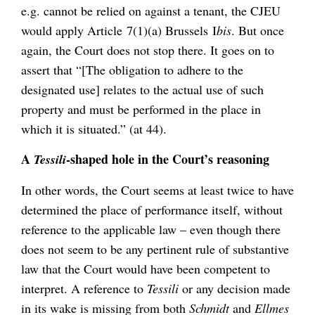
e.g. cannot be relied on against a tenant, the CJEU
would apply Article 7(1)(a) Brussels I
bis
. But once
again, the Court does not stop there. It goes on to
assert that “[The obligation to adhere to the
designated use] relates to the actual use of such
property and must be performed in the place in
which it is situated.” (at 44).
A
-shaped hole in the Court’s reasoning
Tessili
In other words, the Court seems at least twice to have
determined the place of performance itself, without
reference to the applicable law – even though there
does not seem to be any pertinent rule of substantive
law that the Court would have been competent to
interpret. A reference to
Tessili
or any decision made
in its wake is missing from both
Schmidt
and
Ellmes