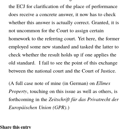
the ECJ for clarification of the place of performance
does receive a concrete answer, it now has to check
whether this answer is actually correct. Granted, it is
not uncommon for the Court to assign certain
homework to the referring court. Yet here, the former
employed some new standard and tasked the latter to
check whether the result holds up if one applies the
old standard. I fail to see the point of this exchange
between the national court and the Court of Justice.
(A full case note of mine (in German) on
Ellmes
Property
, touching on this issue as well as others, is
forthcoming in the
Zeitschrift für das Privatrecht der
Europäischen Union (GPR)
.)
Share this entry