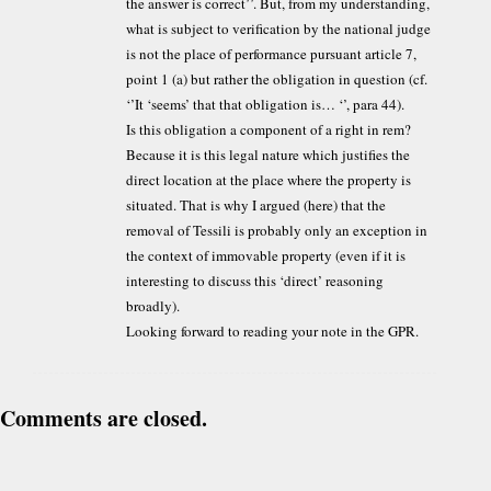
the answer is correct’’. But, from my understanding,
what is subject to verification by the national judge
is not the place of performance pursuant article 7,
point 1 (a) but rather the obligation in question (cf.
‘’It ‘seems’ that that obligation is… ‘’, para 44).
Is this obligation a component of a right in rem?
Because it is this legal nature which justifies the
direct location at the place where the property is
situated. That is why I argued (here) that the
removal of Tessili is probably only an exception in
the context of immovable property (even if it is
interesting to discuss this ‘direct’ reasoning
broadly).
Looking forward to reading your note in the GPR.
Comments are closed.