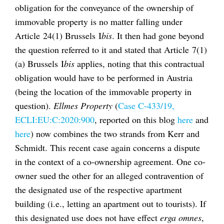
obligation for the conveyance of the ownership of
immovable property is no matter falling under
Article 24(1) Brussels I
bis
. It then had gone beyond
the question referred to it and stated that Article 7(1)
(a) Brussels I
bis
applies, noting that this contractual
obligation would have to be performed in Austria
(being the location of the immovable property in
question).
Ellmes Property
(
Case C-433/19,
ECLI:EU:C:2020:900
, reported on this blog
here
and
here
) now combines the two strands from Kerr and
Schmidt. This recent case again concerns a dispute
in the context of a co-ownership agreement. One co-
owner sued the other for an alleged contravention of
the designated use of the respective apartment
building (i.e., letting an apartment out to tourists). If
this designated use does not have effect
erga omnes
,