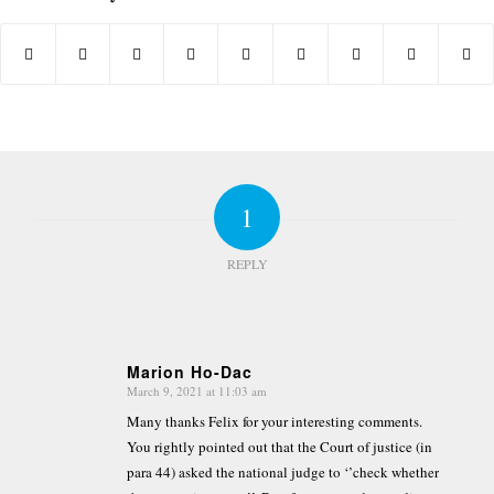
1
REPLY
Marion Ho-Dac
March 9, 2021 at 11:03 am
says:
Many thanks Felix for your interesting comments.
You rightly pointed out that the Court of justice (in
para 44) asked the national judge to ‘’check whether