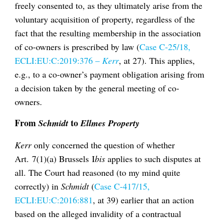
freely consented to, as they ultimately arise from the
voluntary acquisition of property, regardless of the
fact that the resulting membership in the association
of co-owners is prescribed by law (
Case C-25/18,
ECLI:EU:C:2019:376 –
Kerr
, at 27). This applies,
e.g., to a co-owner’s payment obligation arising from
a decision taken by the general meeting of co-
owners.
From
to
Schmidt
Ellmes Property
Kerr
only concerned the question of whether
Art. 7(1)(a) Brussels I
bis
applies to such disputes at
all. The Court had reasoned (to my mind quite
correctly) in
Schmidt
(
Case C-417/15,
ECLI:EU:C:2016:881
, at 39) earlier that an action
based on the alleged invalidity of a contractual