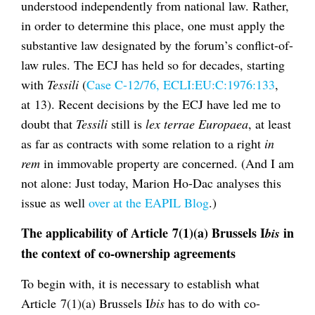
understood independently from national law. Rather,
in order to determine this place, one must apply the
substantive law designated by the forum’s conflict-of-
law rules. The ECJ has held so for decades, starting
with
Tessili
(
Case C-12/76, ECLI:EU:C:1976:133
,
at 13). Recent decisions by the ECJ have led me to
doubt that
Tessili
still is
lex terrae Europaea
, at least
as far as contracts with some relation to a right
in
rem
in immovable property are concerned. (And I am
not alone: Just today, Marion Ho-Dac analyses this
issue as well
over at the EAPIL Blog
.)
The applicability of Article 7(1)(a) Brussels I
in
bis
the context of co-ownership agreements
To begin with, it is necessary to establish what
Article 7(1)(a) Brussels I
bis
has to do with co-