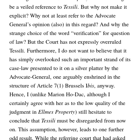
be a veiled reference to
Tessili
. But why not make it
explicit? Why not at least refer to the Advocate
General’s opinion (also) in this regard? And why the
strange choice of the word “verification” for question
of law? But the Court has not expressly overruled
Tessili. Furthermore, I do not want to believe that it
has simply overlooked such an important strand of its
case-law presented to it on a silver platter by the
Advocate-General, one arguably enshrined in the
structure of Article 7(1) Brussels I
bis
, anyway.
Hence, I (unlike Marion Ho-Dac, although I
certainly agree with her as to the low quality of the
judgment in
Ellmes Property
) still hesitate to
conclude that
Tessili
must be disregarded from now
on. This assumption, however, leads to one further
odd result. While the referring court that had asked