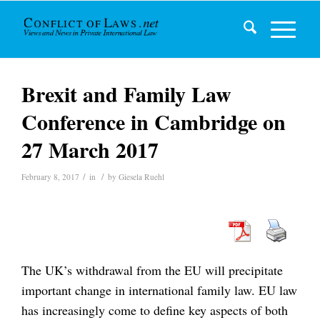
Brexit and Family Law
Conference in Cambridge on
27 March 2017
/
/
February 8, 2017
in
by
Giesela Ruehl
The UK’s withdrawal from the EU will precipitate
important change in international family law. EU law
has increasingly come to define key aspects of both