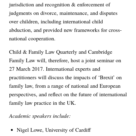
jurisdiction and recognition & enforcement of
judgments on divorce, maintenance, and disputes
over children, including international child
abduction, and provided new frameworks for cross-
national cooperation.
Child & Family Law Quarterly and Cambridge
Family Law will, therefore, host a joint seminar on
27 March 2017. International experts and
practitioners will discuss the impacts of ‘Brexit’ on
family law, from a range of national and European
perspectives, and reflect on the future of international
family law practice in the UK.
A
cademic speakers
include:
Nigel Lowe, University of Cardiff