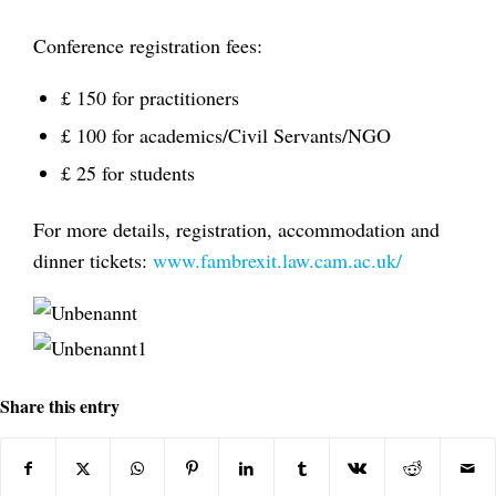
Conference registration fees:
£ 150 for practitioners
£ 100 for academics/Civil Servants/NGO
£ 25 for students
For more details, registration, accommodation and
dinner tickets:
www.fambrexit.law.cam.ac.uk/
Share this entry