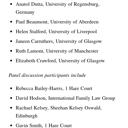
Anatol Dutta, University of Regensburg,
Germany
Paul Beaumont, University of Aberdeen
Helen Stalford, University of Liverpool
Janeen Carruthers, University of Glasgow
Ruth Lamont, University of Manchester
Elizabeth Crawford, University of Glasgow
Panel discussion
participants include
Rebecca Bailey-Harris, 1 Hare Court
David Hodson, International Family Law Group
Rachael Kelsey, Sheehan Kelsey Oswald,
Edinburgh
Gavin Smith, 1 Hare Court