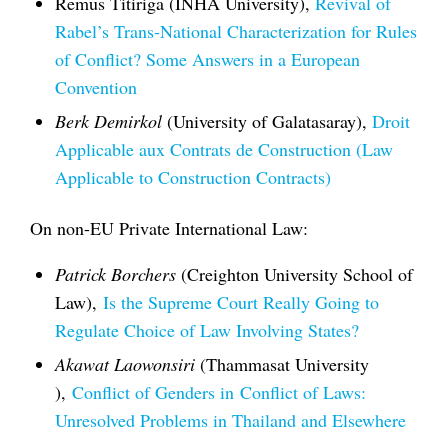
Remus Titiriga (INHA University),
Revival of
Rabel’s Trans-National Characterization for Rules
of Conflict? Some Answers in a European
Convention
Berk Demirkol
(University of Galatasaray),
Droit
Applicable aux Contrats de Construction (Law
Applicable to Construction Contracts)
On non-EU Private International Law:
Patrick Borchers
(Creighton University School of
Law),
Is the Supreme Court Really Going to
Regulate Choice of Law Involving States?
Akawat Laowonsiri
(Thammasat University
),
Conflict of Genders in
Conflict of Laws
:
Unresolved Problems in Thailand and Elsewhere