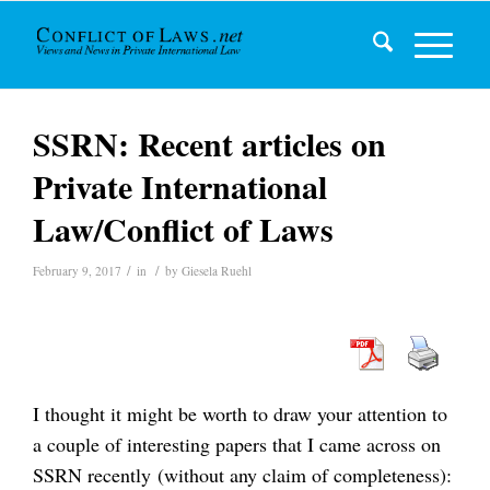
SSRN: Recent articles on
Private International
Law/Conflict of Laws
/
/
February 9, 2017
in
by
Giesela Ruehl
I thought it might be worth to draw your attention to
a couple of interesting papers that I came across on
SSRN recently (without any claim of completeness):