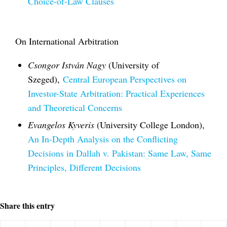
Choice-of-Law Clauses
On International Arbitration
Csongor István Nagy
(University of
Szeged),
Central European Perspectives on
Investor-State Arbitration: Practical Experiences
and Theoretical Concerns
Evangelos Kyveris
(University College London),
An In-Depth Analysis on the Conflicting
Decisions in Dallah v. Pakistan: Same Law, Same
Principles, Different Decisions
Share this entry