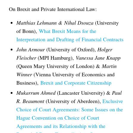
On Brexit and Private International Law:
Matthias Lehmann & Nihal Dsouza
(University
of Bonn),
What Brexit Means for the
Interpretation and Drafting of Financial Contracts
John Armour
(University of Oxford),
Holger
Fleischer
(MPI Hamburg),
Vanessa Jane Knapp
(Queen Mary University of London) &
Martin
Winner
(Vienna University of Economics and
Business),
Brexit and Corporate Citizenship
Mukarrum Ahmed
(Lancaster University) &
Paul
R. Beaumont
(University of Aberdeen),
Exclusive
Choice of Court Agreements: Some Issues on the
Hague Convention on Choice of Court
Agreements and its Relationship with the