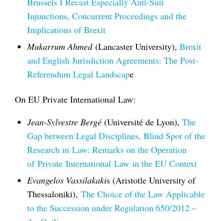
Brussels I Recast Especially Anti-Suit
Injunctions, Concurrent Proceedings and the
Implications of Brexit
Mukarrum Ahmed
(Lancaster University),
Brexit
and English Jurisdiction Agreements: The Post-
Referendum Legal Landscap
e
On EU Private International Law:
Jean-Sylvestre Bergé
(Université de Lyon),
The
Gap between Legal Disciplines, Blind Spot of the
Research in
Law
: Remarks on the Operation
of
Private
International
Law
in the EU Context
Evangelos Vassilakaki
s (Aristotle University of
Thessaloniki),
The Choice of the Law Applicable
to the Succession under Regulation 650/2012 –