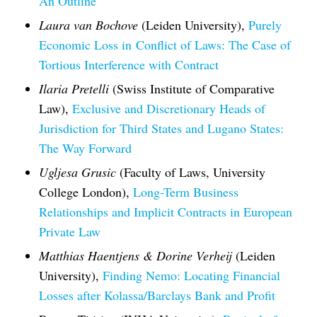
An Outline
Laura van Bochove
(Leiden University),
Purely
Economic Loss in
Conflict of Laws
: The Case of
Tortious Interference with Contract
Ilaria Pretelli
(Swiss Institute of Comparative
Law),
Exclusive and Discretionary Heads of
Jurisdiction for Third States and Lugano States:
The Way Forward
Ugljesa Grusic
(Faculty of Laws, University
College London),
Long-Term Business
Relationships and Implicit Contracts in European
Private Law
Matthias Haentjens & Dorine Verheij
(Leiden
University),
Finding Nemo: Locating Financial
Losses after Kolassa/Barclays Bank and Profit