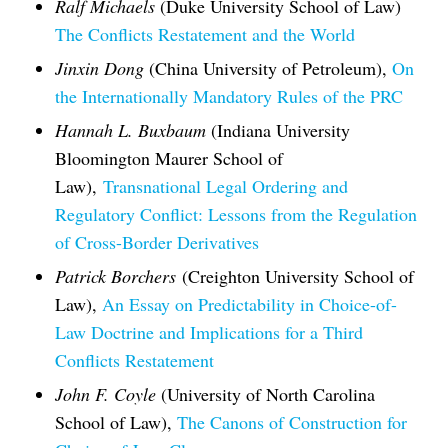
Ralf Michaels
(Duke University School of Law)
The Conflicts Restatement and the World
Jinxin Dong
(China University of Petroleum),
On
the Internationally Mandatory Rules of the PRC
Hannah L. Buxbaum
(Indiana University
Bloomington Maurer School of
Law),
Transnational Legal Ordering and
Regulatory Conflict: Lessons from the Regulation
of Cross-Border Derivatives
Patrick Borchers
(Creighton University School of
Law),
An Essay on Predictability in Choice-of-
Law Doctrine and Implications for a Third
Conflicts Restatement
John F. Coyle
(University of North Carolina
School of Law),
The Canons of Construction for