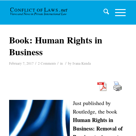
Book: Human Rights in
Business
/
/
/
February 7, 2017
2 Comments
in
by
Ivana Kunda
Just published by
Routledge, the book
Human Rights in
Business: Removal of