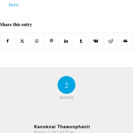
here
.
Share this entry
2
REPLIES
Kanoknai Thawonphanit
February 7, 2017 at 4:55 pm