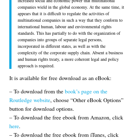
increased social and economic power that multinational
companies wield in the global economy. At the same time, it
appears that it is difficult to regulate the activities of
multinational companies in such a way that they conform to
international human, labour and environmental rights
standards. This has partially to do with the organization of
companies into groups of separate legal persons,
incorporated in different states, as well as with the
complexity of the corporate supply chain. Absent a business
and human rights treaty, a more coherent legal and policy
approach is required.
It is available for free download as an eBook:
– To download from the
book’s page on the
Routledge website
, choose “Other eBook Options”
button for download options.
– To download the free ebook from Amazon, click
here
.
– To download the free ebook from iTunes, click