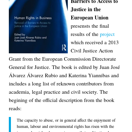
Barriers to Access to
Justice in the
European Union
presensts the final
results of the
project
which received a 2013
Civil Justice Action
Grant from the European Commission Directorate
General for Justice. The book is edited by Juan José
Álvarez Álvarez Rubio and Katerina Yiannibas and
includes a long list of reknown contributors from
academia, legal practice and civil society. The
begining of the official description from the book
reads:
The capacity to abuse, or in general affect the enjoyment of
human, labour and environmental rights has risen with the