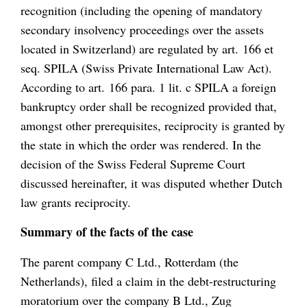
recognition (including the opening of mandatory
secondary insolvency proceedings over the assets
located in Switzerland) are regulated by art. 166 et
seq. SPILA (Swiss Private International Law Act).
According to art. 166 para. 1 lit. c SPILA a foreign
bankruptcy order shall be recognized provided that,
amongst other prerequisites, reciprocity is granted by
the state in which the order was rendered. In the
decision of the Swiss Federal Supreme Court
discussed hereinafter, it was disputed whether Dutch
law grants reciprocity.
Summary of the facts of the case
The parent company C Ltd., Rotterdam (the
Netherlands), filed a claim in the debt-restructuring
moratorium over the company B Ltd., Zug