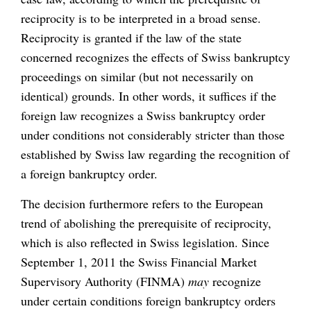
reciprocity is to be interpreted in a broad sense.
Reciprocity is granted if the law of the state
concerned recognizes the effects of Swiss bankruptcy
proceedings on similar (but not necessarily on
identical) grounds. In other words, it suffices if the
foreign law recognizes a Swiss bankruptcy order
under conditions not considerably stricter than those
established by Swiss law regarding the recognition of
a foreign bankruptcy order.
The decision furthermore refers to the European
trend of abolishing the prerequisite of reciprocity,
which is also reflected in Swiss legislation. Since
September 1, 2011 the Swiss Financial Market
Supervisory Authority (FINMA)
may
recognize
under certain conditions foreign bankruptcy orders