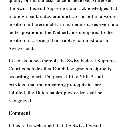
quality of mutual assistance is decisive. Moreover,
the Swiss Federal Supreme Court acknowledges that
a foreign bankruptcy administrator is not in a worse
position but presumably in numerous cases even in a
better position in the Netherlands compared to the
position of a foreign bankruptcy administrator in
Switzerland.
In consequence thereof, the Swiss Federal Supreme
Court concludes that Dutch law grants reciprocity
according to art. 166 para. 1 lit. c SPILA and
provided that the remaining prerequisites are
fulfilled, the Dutch bankruptcy order shall be
recognized.
Comment
It has to be welcomed that the Swiss Federal