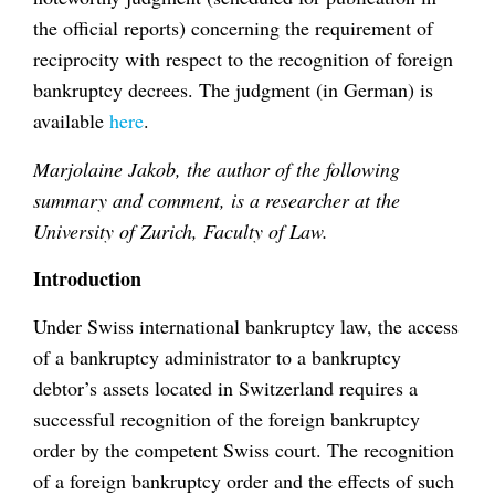
the official reports) concerning the requirement of
reciprocity with respect to the recognition of foreign
bankruptcy decrees. The judgment (in German) is
available
here
.
Marjolaine Jakob, the author of the following
summary and comment, is a researcher at the
University of Zurich, Faculty of Law.
Introduction
Under Swiss international bankruptcy law, the access
of a bankruptcy administrator to a bankruptcy
debtor’s assets located in Switzerland requires a
successful recognition of the foreign bankruptcy
order by the competent Swiss court. The recognition
of a foreign bankruptcy order and the effects of such