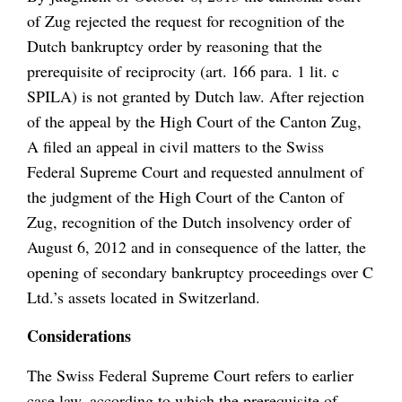
of Zug rejected the request for recognition of the
Dutch bankruptcy order by reasoning that the
prerequisite of reciprocity (art. 166 para. 1 lit. c
SPILA) is not granted by Dutch law. After rejection
of the appeal by the High Court of the Canton Zug,
A filed an appeal in civil matters to the Swiss
Federal Supreme Court and requested annulment of
the judgment of the High Court of the Canton of
Zug, recognition of the Dutch insolvency order of
August 6, 2012 and in consequence of the latter, the
opening of secondary bankruptcy proceedings over C
Ltd.’s assets located in Switzerland.
Considerations
The Swiss Federal Supreme Court refers to earlier
case law, according to which the prerequisite of