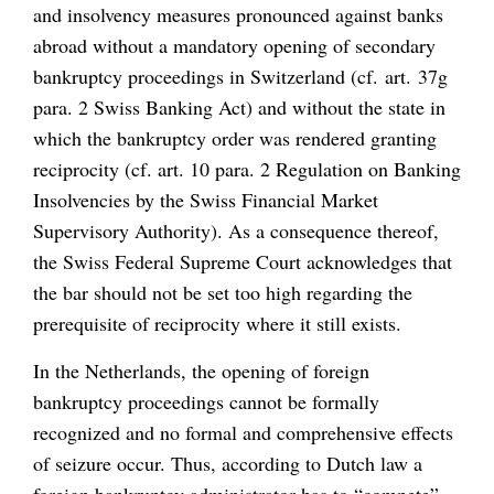
and insolvency measures pronounced against banks
abroad without a mandatory opening of secondary
bankruptcy proceedings in Switzerland (cf. art. 37g
para. 2 Swiss Banking Act) and without the state in
which the bankruptcy order was rendered granting
reciprocity (cf. art. 10 para. 2 Regulation on Banking
Insolvencies by the Swiss Financial Market
Supervisory Authority). As a consequence thereof,
the Swiss Federal Supreme Court acknowledges that
the bar should not be set too high regarding the
prerequisite of reciprocity where it still exists.
In the Netherlands, the opening of foreign
bankruptcy proceedings cannot be formally
recognized and no formal and comprehensive effects
of seizure occur. Thus, according to Dutch law a