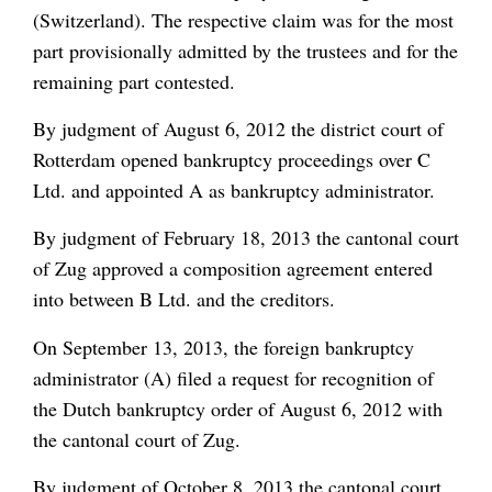
(Switzerland). The respective claim was for the most
part provisionally admitted by the trustees and for the
remaining part contested.
By judgment of August 6, 2012 the district court of
Rotterdam opened bankruptcy proceedings over C
Ltd. and appointed A as bankruptcy administrator.
By judgment of February 18, 2013 the cantonal court
of Zug approved a composition agreement entered
into between B Ltd. and the creditors.
On September 13, 2013, the foreign bankruptcy
administrator (A) filed a request for recognition of
the Dutch bankruptcy order of August 6, 2012 with
the cantonal court of Zug.
By judgment of October 8, 2013 the cantonal court