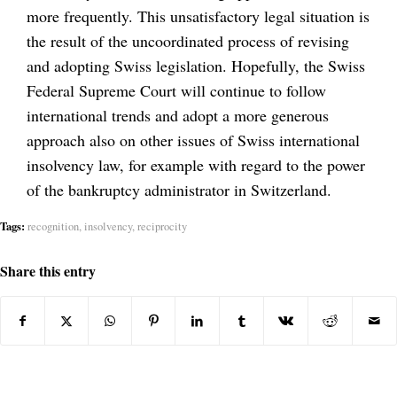
more frequently. This unsatisfactory legal situation is
the result of the uncoordinated process of revising
and adopting Swiss legislation. Hopefully, the Swiss
Federal Supreme Court will continue to follow
international trends and adopt a more generous
approach also on other issues of Swiss international
insolvency law, for example with regard to the power
of the bankruptcy administrator in Switzerland.
Tags:
recognition
,
insolvency
,
reciprocity
Share this entry