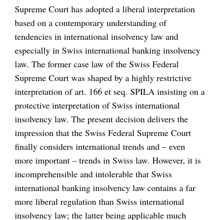
Supreme Court has adopted a liberal interpretation
based on a contemporary understanding of
tendencies in international insolvency law and
especially in Swiss international banking insolvency
law. The former case law of the Swiss Federal
Supreme Court was shaped by a highly restrictive
interpretation of art. 166 et seq. SPILA insisting on a
protective interpretation of Swiss international
insolvency law. The present decision delivers the
impression that the Swiss Federal Supreme Court
finally considers international trends and – even
more important – trends in Swiss law. However, it is
incomprehensible and intolerable that Swiss
international banking insolvency law contains a far
more liberal regulation than Swiss international
insolvency law; the latter being applicable much