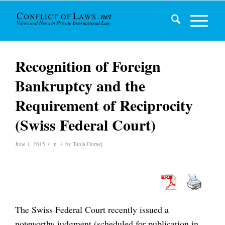
Recognition of Foreign
Bankruptcy and the
Requirement of Reciprocity
(Swiss Federal Court)
/
/
June 1, 2015
in
by
Tanja Domej
The Swiss Federal Court recently issued a
noteworthy judgment (scheduled for publication in