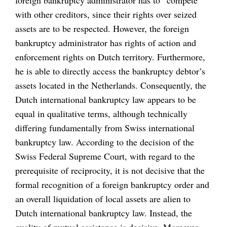
foreign bankruptcy administrator has to “compete”
with other creditors, since their rights over seized
assets are to be respected. However, the foreign
bankruptcy administrator has rights of action and
enforcement rights on Dutch territory. Furthermore,
he is able to directly access the bankruptcy debtor’s
assets located in the Netherlands. Consequently, the
Dutch international bankruptcy law appears to be
equal in qualitative terms, although technically
differing fundamentally from Swiss international
bankruptcy law. According to the decision of the
Swiss Federal Supreme Court, with regard to the
prerequisite of reciprocity, it is not decisive that the
formal recognition of a foreign bankruptcy order and
an overall liquidation of local assets are alien to
Dutch international bankruptcy law. Instead, the