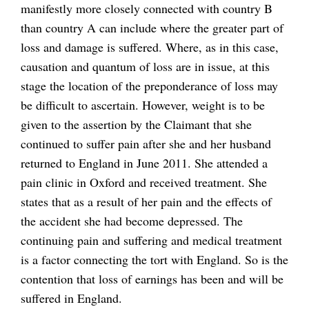
manifestly more closely connected with country B
than country A can include where the greater part of
loss and damage is suffered. Where, as in this case,
causation and quantum of loss are in issue, at this
stage the location of the preponderance of loss may
be difficult to ascertain. However, weight is to be
given to the assertion by the Claimant that she
continued to suffer pain after she and her husband
returned to England in June 2011. She attended a
pain clinic in Oxford and received treatment. She
states that as a result of her pain and the effects of
the accident she had become depressed. The
continuing pain and suffering and medical treatment
is a factor connecting the tort with England. So is the
contention that loss of earnings has been and will be
suffered in England.