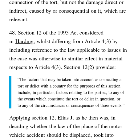
connection of the tort, but not the damage direct or
indirect, caused by or consequential on it, which are
relevant.
48. Section 12 of the 1995 Act considered
in
Harding
, whilst differing from Article 4(3) by
including reference to the law applicable to
issues
in
the case was otherwise to similar effect in material
respects to Article 4(3). Section 12(2) provides:
“The factors that may be taken into account as connecting a
tort or delict with a country for the purposes of this section
include, in particular, factors relating to the parties, to any of
the events which constitute the tort or delict in question, or
to any of the circumstances or consequences of those events.”
Applying section 12, Elias J, as he then was, in
deciding whether the law of the place of the motor
vehicle accident should be displaced, took into