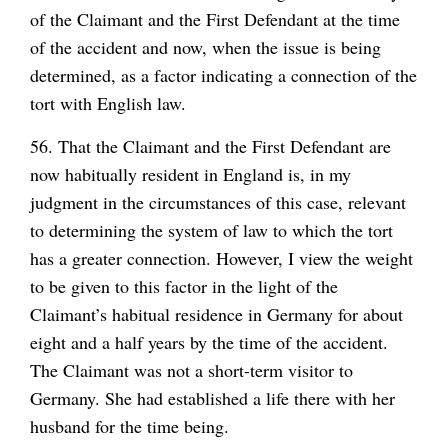
of the Claimant and the First Defendant at the time
of the accident and now, when the issue is being
determined, as a factor indicating a connection of the
tort with English law.
56. That the Claimant and the First Defendant are
now habitually resident in England is, in my
judgment in the circumstances of this case, relevant
to determining the system of law to which the tort
has a greater connection. However, I view the weight
to be given to this factor in the light of the
Claimant’s habitual residence in Germany for about
eight and a half years by the time of the accident.
The Claimant was not a short-term visitor to
Germany. She had established a life there with her
husband for the time being.