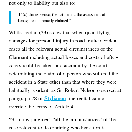
not only to liability but also to:
“15(c) the existence, the nature and the assessment of
damage or the remedy claimed.”
Whilst recital (33) states that when quantifying
damages for personal injury in road traffic accident
cases all the relevant actual circumstances of the
Claimant including actual losses and costs of after-
care should be taken into account by the court
determining the claim of a person who suffered the
accident in a State other than that where they were
habitually resident, as Sir Robert Nelson observed at
Stylianou
paragraph 78 of
, the recital cannot
override the terms of Article 4.
59. In my judgment “all the circumstances” of the
case relevant to determining whether a tort is