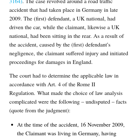
3164)
. The case revolved around a road traffic
accident that had taken place in Germany in late
2009. The (first) defendant, a UK national, had
driven the car, while the claimant, likewise a UK
national, had been sitting in the rear. As a result of
the accident, caused by the (first) defendant’s
negligence, the claimant suffered injury and initiated
proceedings for damages in England.
The court had to determine the applicable law in
accordance with Art. 4 of the Rome II
Regulation. What made the choice of law analysis
complicated were the following – undisputed – facts
(quote from the judgment):
At the time of the accident, 16 November 2009,
the Claimant was living in Germany, having