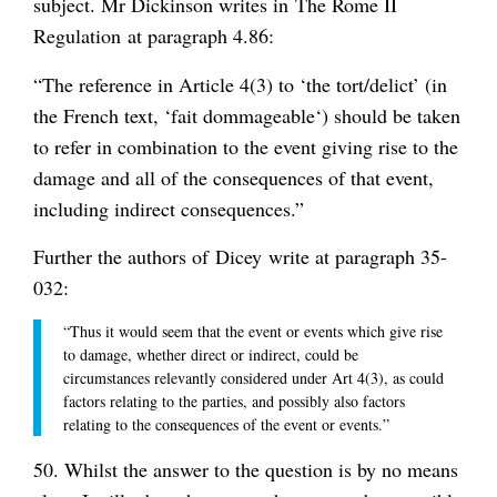
subject. Mr Dickinson writes in
The Rome II
Regulation
at paragraph 4.86:
“The reference in Article 4(3) to ‘the tort/delict’ (in
the French text, ‘
fait dommageable
‘) should be taken
to refer in combination to the event giving rise to the
damage and all of the consequences of that event,
including indirect consequences.”
Further the authors of
Dicey
write at paragraph 35-
032:
“Thus it would seem that the event or events which give rise
to damage, whether direct or indirect, could be
circumstances relevantly considered under Art 4(3), as could
factors relating to the parties, and possibly also factors
relating to the consequences of the event or events.”
50. Whilst the answer to the question is by no means