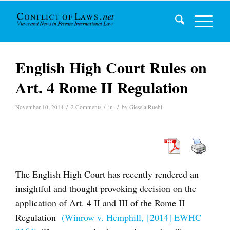
English High Court Rules on
Art. 4 Rome II Regulation
/
/
/
November 10, 2014
2 Comments
in
by
Giesela Ruehl
The English High Court has recently rendered an
insightful and thought provoking decision on the
application of Art. 4 II and III of the Rome II
Regulation
(Winrow v. Hemphill, [2014] EWHC