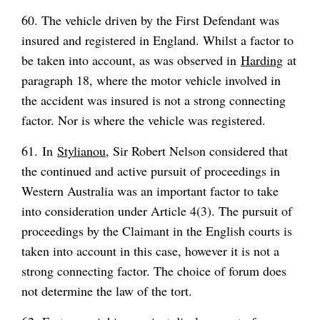
60. The vehicle driven by the First Defendant was
insured and registered in England. Whilst a factor to
be taken into account, as was observed in
Harding
at
paragraph 18, where the motor vehicle involved in
the accident was insured is not a strong connecting
factor. Nor is where the vehicle was registered.
61. In
Stylianou
, Sir Robert Nelson considered that
the continued and active pursuit of proceedings in
Western Australia was an important factor to take
into consideration under Article 4(3). The pursuit of
proceedings by the Claimant in the English courts is
taken into account in this case, however it is not a
strong connecting factor. The choice of forum does
not determine the law of the tort.