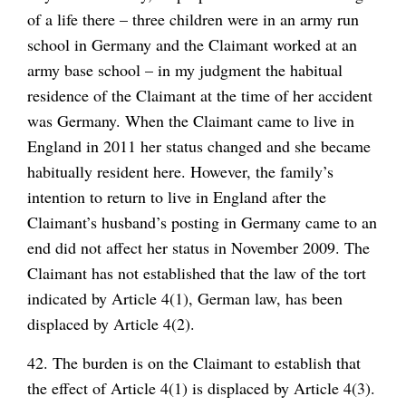
of a life there – three children were in an army run
school in Germany and the Claimant worked at an
army base school – in my judgment the habitual
residence of the Claimant at the time of her accident
was Germany. When the Claimant came to live in
England in 2011 her status changed and she became
habitually resident here. However, the family’s
intention to return to live in England after the
Claimant’s husband’s posting in Germany came to an
end did not affect her status in November 2009. The
Claimant has not established that the law of the tort
indicated by Article 4(1), German law, has been
displaced by Article 4(2).
42. The burden is on the Claimant to establish that
the effect of Article 4(1) is displaced by Article 4(3).