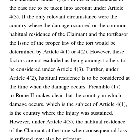
the case are to be taken into account under Article
4(3). If the only relevant circumstance were the
country where the damage occurred or the common
habitual residence of the Claimant and the tortfeasor
the issue of the proper law of the tort would be
determined by Article 4(1) or 4(2). However, these
factors are not excluded as being amongst others to
be considered under Article 4(3). Further, under
Article 4(2), habitual residence is to be considered at
the time when the damage occurs. Preamble (17)
to Rome II makes clear that the country in which
damage occurs, which is the subject of Article 4(1),
is the country where the injury was sustained.
However, under Article 4(3), the habitual residence
of the Claimant at the time when consequential loss
is suffered may also be relevant.