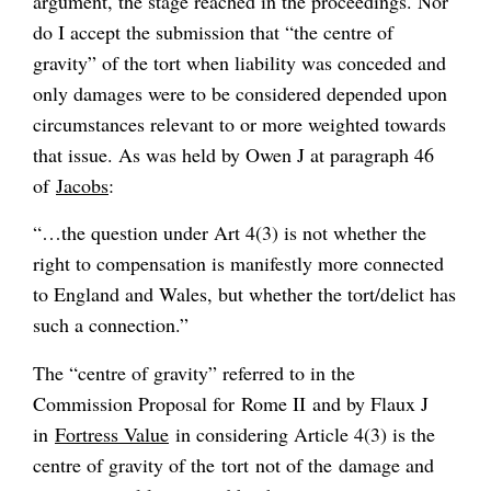
argument, the stage reached in the proceedings. Nor
do I accept the submission that “the centre of
gravity” of the tort when liability was conceded and
only damages were to be considered depended upon
circumstances relevant to or more weighted towards
that issue. As was held by Owen J at paragraph 46
of
Jacobs
:
“…the question under Art 4(3) is not whether the
right to compensation is manifestly more connected
to England and Wales, but whether the tort/delict has
such a connection.”
The “centre of gravity” referred to in the
Commission Proposal for Rome II and by Flaux J
in
Fortress Value
in considering Article 4(3) is the
centre of gravity of the
tort
not of the
damage and