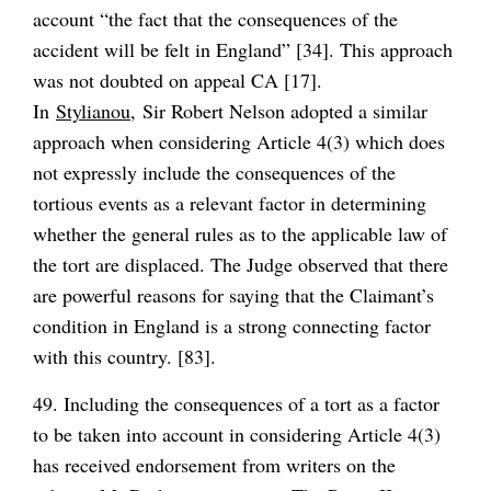
account “the fact that the consequences of the
accident will be felt in England” [34]. This approach
was not doubted on appeal CA [17].
In
Stylianou,
Sir Robert Nelson adopted a similar
approach when considering Article 4(3) which does
not expressly include the consequences of the
tortious events as a relevant factor in determining
whether the general rules as to the applicable law of
the tort are displaced. The Judge observed that there
are powerful reasons for saying that the Claimant’s
condition in England is a strong connecting factor
with this country. [83].
49. Including the consequences of a tort as a factor
to be taken into account in considering Article 4(3)
has received endorsement from writers on the