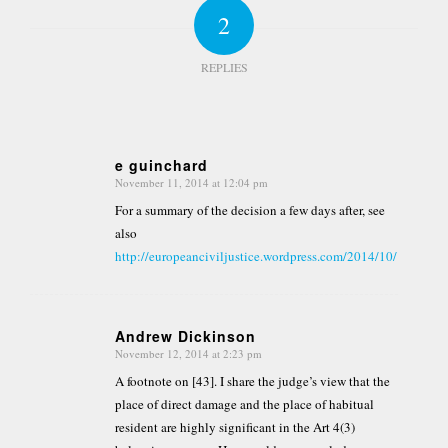
2
REPLIES
e guinchard
November 11, 2014 at 12:04 pm
says:
For a summary of the decision a few days after, see
also
http://europeanciviljustice.wordpress.com/2014/10/12/183/
Andrew Dickinson
November 12, 2014 at 2:23 pm
says:
A footnote on [43]. I share the judge’s view that the
place of direct damage and the place of habitual
resident are highly significant in the Art 4(3)