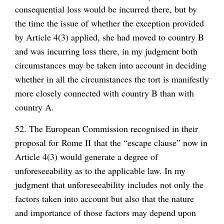
consequential loss would be incurred there, but by
the time the issue of whether the exception provided
by Article 4(3) applied, she had moved to country B
and was incurring loss there, in my judgment both
circumstances may be taken into account in deciding
whether in all the circumstances the tort is manifestly
more closely connected with country B than with
country A.
52. The European Commission recognised in their
proposal for Rome II that the “escape clause” now in
Article 4(3) would generate a degree of
unforeseeability as to the applicable law. In my
judgment that unforeseeability includes not only the
factors taken into account but also that the nature
and importance of those factors may depend upon