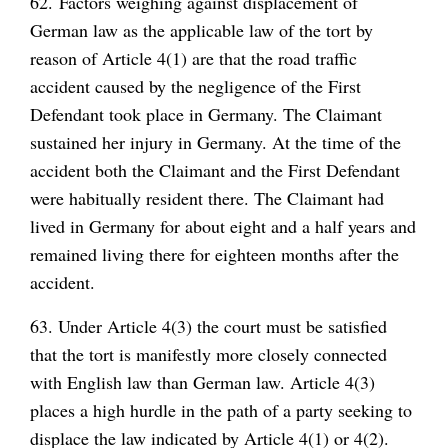
62. Factors weighing against displacement of
German law as the applicable law of the tort by
reason of Article 4(1) are that the road traffic
accident caused by the negligence of the First
Defendant took place in Germany. The Claimant
sustained her injury in Germany. At the time of the
accident both the Claimant and the First Defendant
were habitually resident there. The Claimant had
lived in Germany for about eight and a half years and
remained living there for eighteen months after the
accident.
63. Under Article 4(3) the court must be satisfied
that the tort is manifestly more closely connected
with English law than German law. Article 4(3)
places a high hurdle in the path of a party seeking to
displace the law indicated by Article 4(1) or 4(2).