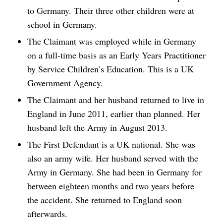
to Germany. Their three other children were at
school in Germany.
The Claimant was employed while in Germany
on a full-time basis as an Early Years Practitioner
by Service Children’s Education. This is a UK
Government Agency.
The Claimant and her husband returned to live in
England in June 2011, earlier than planned. Her
husband left the Army in August 2013.
The First Defendant is a UK national. She was
also an army wife. Her husband served with the
Army in Germany. She had been in Germany for
between eighteen months and two years before
the accident. She returned to England soon
afterwards.