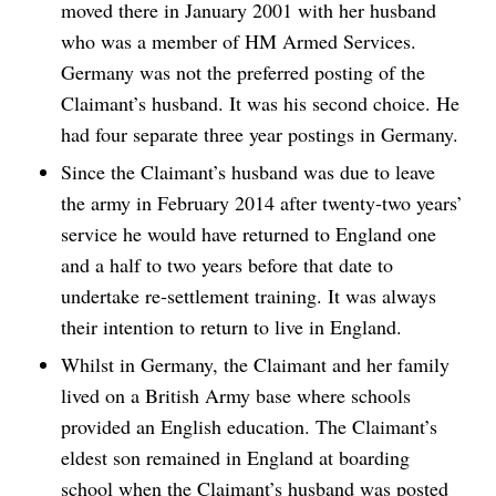
moved there in January 2001 with her husband
who was a member of HM Armed Services.
Germany was not the preferred posting of the
Claimant’s husband. It was his second choice. He
had four separate three year postings in Germany.
Since the Claimant’s husband was due to leave
the army in February 2014 after twenty-two years’
service he would have returned to England one
and a half to two years before that date to
undertake re-settlement training. It was always
their intention to return to live in England.
Whilst in Germany, the Claimant and her family
lived on a British Army base where schools
provided an English education. The Claimant’s
eldest son remained in England at boarding
school when the Claimant’s husband was posted