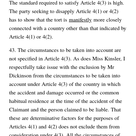
The standard required to satisfy Article 4(3) is high.
The party seeking to disapply Article 4(1) or 4(2)
has to show that the tort is
manifestly
more closely
connected with a country other than that indicated by
Article 4(1) or 4(2).
43. The circumstances to be taken into account are
not specified in Article 4(3). As does Miss Kinsler, I
respectfully take issue with the exclusion by Mr
Dickinson from the circumstances to be taken into
account under Article 4(3) of the country in which
the accident and damage occurred or the common
habitual residence at the time of the accident of the
Claimant and the person claimed to be liable. That
these are determinative factors for the purposes of
Articles 4(1) and 4(2) does not exclude them from
consideration under 4(3). All the circumstances of