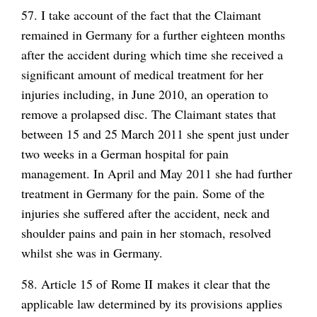
57. I take account of the fact that the Claimant
remained in Germany for a further eighteen months
after the accident during which time she received a
significant amount of medical treatment for her
injuries including, in June 2010, an operation to
remove a prolapsed disc. The Claimant states that
between 15 and 25 March 2011 she spent just under
two weeks in a German hospital for pain
management. In April and May 2011 she had further
treatment in Germany for the pain. Some of the
injuries she suffered after the accident, neck and
shoulder pains and pain in her stomach, resolved
whilst she was in Germany.
58. Article 15 of Rome II makes it clear that the
applicable law determined by its provisions applies