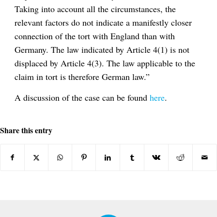
Taking into account all the circumstances, the
relevant factors do not indicate a manifestly closer
connection of the tort with England than with
Germany. The law indicated by Article 4(1) is not
displaced by Article 4(3). The law applicable to the
claim in tort is therefore German law.”
A discussion of the case can be found
here
.
Share this entry