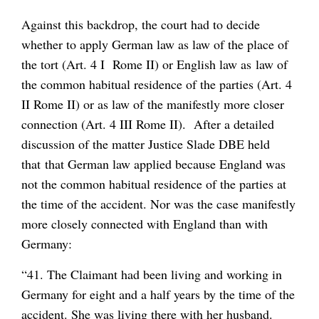
Against this backdrop, the court had to decide
whether to apply German law as law of the place of
the tort (Art. 4 I Rome II) or English law as law of
the common habitual residence of the parties (Art. 4
II Rome II) or as law of the manifestly more closer
connection (Art. 4 III Rome II). After a detailed
discussion of the matter Justice Slade DBE held
that that German law applied because England was
not the common habitual residence of the parties at
the time of the accident. Nor was the case manifestly
more closely connected with England than with
Germany:
“41. The Claimant had been living and working in
Germany for eight and a half years by the time of the
accident. She was living there with her husband.