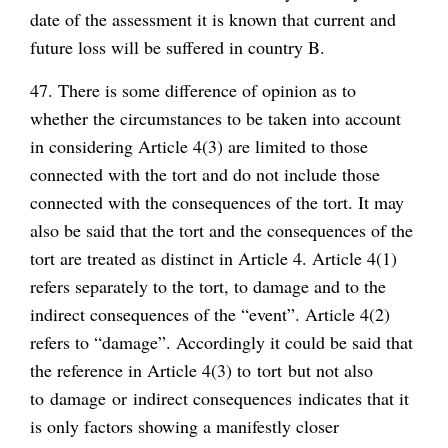
date of the assessment it is known that current and
future loss will be suffered in country B.
47. There is some difference of opinion as to
whether the circumstances to be taken into account
in considering Article 4(3) are limited to those
connected with the tort and do not include those
connected with the consequences of the tort. It may
also be said that the tort and the consequences of the
tort are treated as distinct in Article 4. Article 4(1)
refers separately to the tort, to damage and to the
indirect consequences of the “event”. Article 4(2)
refers to “damage”. Accordingly it could be said that
the reference in Article 4(3) to
tort
but not also
to
damage
or
indirect consequences
indicates that it
is only factors showing a manifestly closer