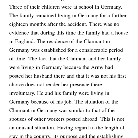
Three of their children were at school in Germany.
The family remained living in Germany for a further
eighteen months after the accident. There was no
evidence that during this time the family had a house
in England. The residence of the Claimant in
Germany was established for a considerable period
of time. The fact that the Claimant and her family
were living in Germany because the Army had
posted her husband there and that it was not his first
choice does not render her presence there
involuntary. He and his family were living in
Germany because of his job. The situation of the
Claimant in Germany was similar to that of the
spouses of other workers posted abroad. This is not
an unusual situation. Having regard to the length of
stay in the country, its purpose and the establishing