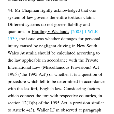
44. Mr Chapman rightly acknowledged that one
system of law governs the entire tortious claim.
Different systems do not govern liability and
quantum. In
Harding v Wealands
[2005] 1 WLR
1539
, the issue was whether damages for personal
injury caused by negligent driving in New South
Wales Australia should be calculated according to
the law applicable in accordance with the Private
International Law (Miscellaneous Provisions) Act
1995 (‘the 1995 Act’) or whether it is a question of
procedure which fell to be determined in accordance
with the
lex fori
, English law. Considering factors
which connect the tort with respective countries, in
section 12(1)(b) of the 1995 Act, a provision similar
to Article 4(3), Waller LJ in observed at paragraph