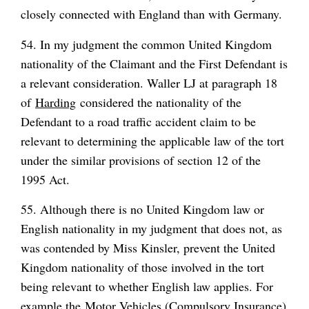
closely connected with England than with Germany.
54. In my judgment the common United Kingdom
nationality of the Claimant and the First Defendant is
a relevant consideration. Waller LJ at paragraph 18
of
Harding
considered the nationality of the
Defendant to a road traffic accident claim to be
relevant to determining the applicable law of the tort
under the similar provisions of section 12 of the
1995 Act.
55. Although there is no United Kingdom law or
English nationality in my judgment that does not, as
was contended by Miss Kinsler, prevent the United
Kingdom nationality of those involved in the tort
being relevant to whether English law applies. For
example the Motor Vehicles (Compulsory Insurance)