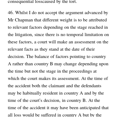
consequential loss
caused by the tort.
46. Whilst I do not accept the argument advanced by
Mr Chapman that different weight is to be attributed
to relevant factors depending on the stage reached in
the litigation, since there is no temporal limitation on
these factors, a court will make an assessment on the
relevant facts as they stand at the date of their
decision. The balance of factors pointing to country
A rather than country B may change depending upon
the time but not the stage in the proceedings at
which the court makes its assessment. At the time of
the accident both the claimant and the defendants
may be habitually resident in country A and by the
time of the court’s decision, in country B. At the
time of the accident it may have been anticipated that
all loss would be suffered in country A but by the