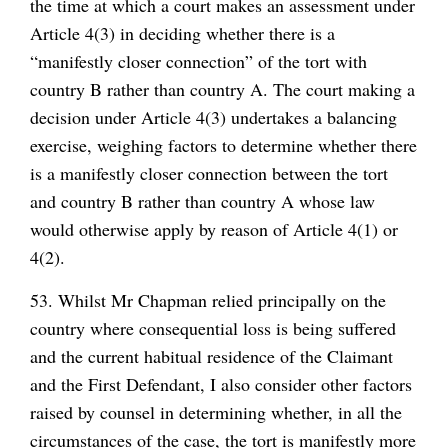
the time at which a court makes an assessment under
Article 4(3) in deciding whether there is a
“manifestly closer connection” of the tort with
country B rather than country A. The court making a
decision under Article 4(3) undertakes a balancing
exercise, weighing factors to determine whether there
is a manifestly closer connection between the tort
and country B rather than country A whose law
would otherwise apply by reason of Article 4(1) or
4(2).
53. Whilst Mr Chapman relied principally on the
country where consequential loss is being suffered
and the current habitual residence of the Claimant
and the First Defendant, I also consider other factors
raised by counsel in determining whether, in all the
circumstances of the case, the tort is manifestly more