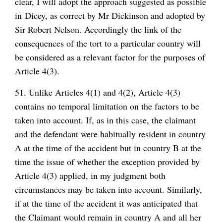
clear, I will adopt the approach suggested as possible
in Dicey, as correct by Mr Dickinson and adopted by
Sir Robert Nelson. Accordingly the link of the
consequences of the tort to a particular country will
be considered as a relevant factor for the purposes of
Article 4(3).
51. Unlike Articles 4(1) and 4(2), Article 4(3)
contains no temporal limitation on the factors to be
taken into account. If, as in this case, the claimant
and the defendant were habitually resident in country
A at the time of the accident but in country B at the
time the issue of whether the exception provided by
Article 4(3) applied, in my judgment both
circumstances may be taken into account. Similarly,
if at the time of the accident it was anticipated that
the Claimant would remain in country A and all her