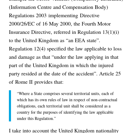
(Information Centre and Compensation Body)
Regulations 2003 implementing Directive
2000/26/EC of 16 May 2000, the Fourth Motor
Insurance Directive, referred in Regulation 13(1)(i)
to the United Kingdom as “an EEA state”.
Regulation 12(4) specified the law applicable to loss
and damage as that “under the law applying in that
part of the United Kingdom in which the injured
party resided at the date of the accident”. Article 25
of Rome II provides that:
“Where a State comprises several territorial units, each of
which has its own rules of law in respect of non-contractual
obligations, each territorial unit shall be considered as a
country for the purposes of identifying the law applicable
under this Regulation.”
I take into account the United Kingdom nationality