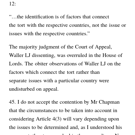
12:
“…the identification is of factors that connect
the
tort
with the respective countries, not the
issue or
issues
with the respective countries.”
The majority judgment of the Court of Appeal,
Waller LJ dissenting, was overruled in the House of
Lords. The
obiter
observations of Waller LJ on the
factors which connect the
tort
rather than
separate
issues
with a particular country were
undisturbed on appeal.
45. I do not accept the contention by Mr Chapman
that the circumstances to be taken into account in
considering Article 4(3) will vary depending upon
the issues to be determined and, as I understood his