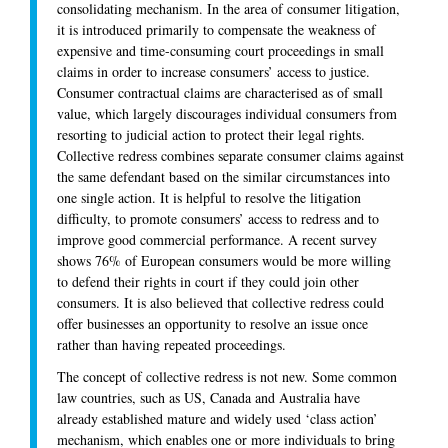
consolidating mechanism. In the area of consumer litigation,
it is introduced primarily to compensate the weakness of
expensive and time-consuming court proceedings in small
claims in order to increase consumers’ access to justice.
Consumer contractual claims are characterised as of small
value, which largely discourages individual consumers from
resorting to judicial action to protect their legal rights.
Collective redress combines separate consumer claims against
the same defendant based on the similar circumstances into
one single action. It is helpful to resolve the litigation
difficulty, to promote consumers’ access to redress and to
improve good commercial performance. A recent survey
shows 76% of European consumers would be more willing
to defend their rights in court if they could join other
consumers. It is also believed that collective redress could
offer businesses an opportunity to resolve an issue once
rather than having repeated proceedings.
The concept of collective redress is not new. Some common
law countries, such as US, Canada and Australia have
already established mature and widely used ‘class action’
mechanism, which enables one or more individuals to bring