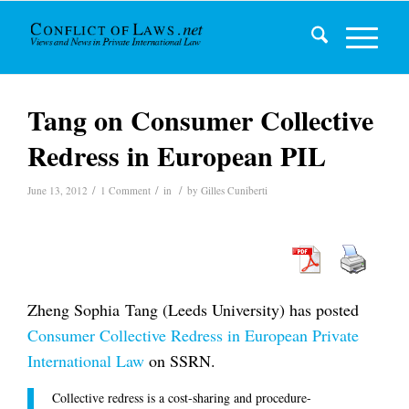
Tang on Consumer Collective
Redress in European PIL
/
/
/
June 13, 2012
1 Comment
in
by
Gilles Cuniberti
Zheng Sophia Tang (Leeds University) has posted
Consumer Collective Redress in European Private
International Law
on SSRN.
Collective redress is a cost-sharing and procedure-