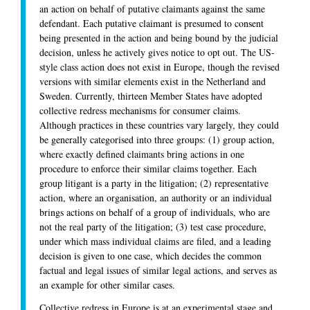
an action on behalf of putative claimants against the same
defendant. Each putative claimant is presumed to consent
being presented in the action and being bound by the judicial
decision, unless he actively gives notice to opt out. The US-
style class action does not exist in Europe, though the revised
versions with similar elements exist in the Netherland and
Sweden. Currently, thirteen Member States have adopted
collective redress mechanisms for consumer claims.
Although practices in these countries vary largely, they could
be generally categorised into three groups: (1) group action,
where exactly defined claimants bring actions in one
procedure to enforce their similar claims together. Each
group litigant is a party in the litigation; (2) representative
action, where an organisation, an authority or an individual
brings actions on behalf of a group of individuals, who are
not the real party of the litigation; (3) test case procedure,
under which mass individual claims are filed, and a leading
decision is given to one case, which decides the common
factual and legal issues of similar legal actions, and serves as
an example for other similar cases.
Collective redress in Europe is at an experimental stage and