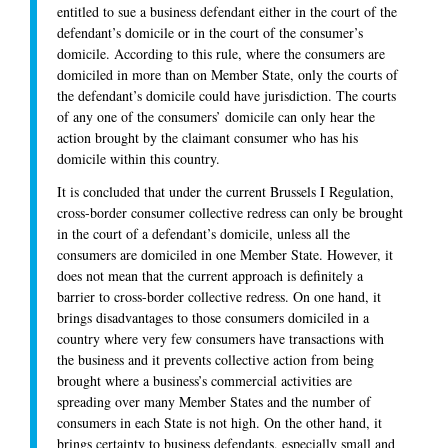
entitled to sue a business defendant either in the court of the
defendant’s domicile or in the court of the consumer’s
domicile. According to this rule, where the consumers are
domiciled in more than on Member State, only the courts of
the defendant’s domicile could have jurisdiction. The courts
of any one of the consumers’ domicile can only hear the
action brought by the claimant consumer who has his
domicile within this country.
It is concluded that under the current Brussels I Regulation,
cross-border consumer collective redress can only be brought
in the court of a defendant’s domicile, unless all the
consumers are domiciled in one Member State. However, it
does not mean that the current approach is definitely a
barrier to cross-border collective redress. On one hand, it
brings disadvantages to those consumers domiciled in a
country where very few consumers have transactions with
the business and it prevents collective action from being
brought where a business’s commercial activities are
spreading over many Member States and the number of
consumers in each State is not high. On the other hand, it
brings certainty to business defendants, especially small and