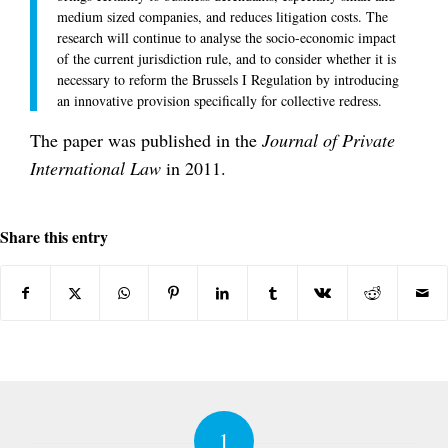
medium sized companies, and reduces litigation costs. The
research will continue to analyse the socio-economic impact
of the current jurisdiction rule, and to consider whether it is
necessary to reform the Brussels I Regulation by introducing
an innovative provision specifically for collective redress.
The paper was published in the
Journal of Private
International Law
in 2011.
Share this entry
1