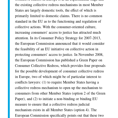
the existing collective redress mechanisms in most Member
States are largely domestic tools, the effect of which is
primarily limited to domestic claims. There is no common
standard in the EU as to the functioning and regulation of
collective actions. With the consumer-oriented culture,
increasing consumers’ access to justice has attracted much
attention. In its Consumer Policy Strategy for 2007-2013,
the European Commission announced that it would consider
the feasibility of an EU initiative on collective action in
protecting consumers’ access to justice. In November 2008,
the European Commission has published a Green Paper on
Consumer Collective Redress, which provides four proposals
for the possible development of consumer collective redress
in Europe, two of which might be of particular interest to
conflicts lawyers: (1) to require Member States having a
collective redress mechanism to open up the mechanism to
consumers from other Member States (option 2 of the Green
Paper), and (2) to initiate a non-binding or binding EU
measure to ensure that a collective redress judicial
mechanism exists in all Member States (option 4). The
European Commission specifically points out that these two