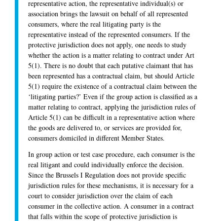
representative action, the representative individual(s) or
association brings the lawsuit on behalf of all represented
consumers, where the real litigating party is the
representative instead of the represented consumers. If the
protective jurisdiction does not apply, one needs to study
whether the action is a matter relating to contract under Art
5(1). There is no doubt that each putative claimant that has
been represented has a contractual claim, but should Article
5(1) require the existence of a contractual claim between the
‘litigating parties?’ Even if the group action is classified as a
matter relating to contract, applying the jurisdiction rules of
Article 5(1) can be difficult in a representative action where
the goods are delivered to, or services are provided for,
consumers domiciled in different Member States.
In group action or test case procedure, each consumer is the
real litigant and could individually enforce the decision.
Since the Brussels I Regulation does not provide specific
jurisdiction rules for these mechanisms, it is necessary for a
court to consider jurisdiction over the claim of each
consumer in the collective action. A consumer in a contract
that falls within the scope of protective jurisdiction is