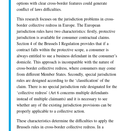
options with clear cross-border features could generate
conflict of laws difficulties.
This research focuses on the jurisdiction problems in cross-
border collective redress in Europe. The European
jurisdiction rules have two characteristics: firstly, protective
jurisdiction is available for consumer contractual claims.
Section 4 of the Brussels I Regulation provides that if a
contract falls within the protective scope, a consumer is
always entitled to sue a business defendant in the consumer’s
domicile. This approach is incompatible with the nature of
cross-border collective redress, where consumers may come
from different Member States. Secondly, special jurisdiction
rules are designed according to the ‘classification’ of the
claim. There is no special jurisdiction rule designated for the
‘collective redress’ (Art 6 concerns multiple defendants
instead of multiple claimants) and it is necessary to see
whether any of the existing jurisdiction provisions can be
properly applicable to a collective action.
These characteristics determine the difficulties to apply the
Brussels rules in cross-border collective redress. In a