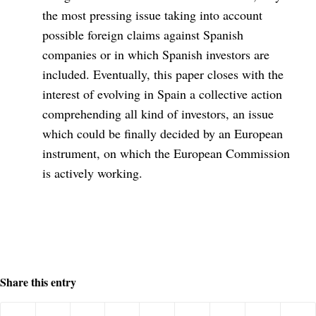
the most pressing issue taking into account
possible foreign claims against Spanish
companies or in which Spanish investors are
included. Eventually, this paper closes with the
interest of evolving in Spain a collective action
comprehending all kind of investors, an issue
which could be finally decided by an European
instrument, on which the European Commission
is actively working.
Share this entry