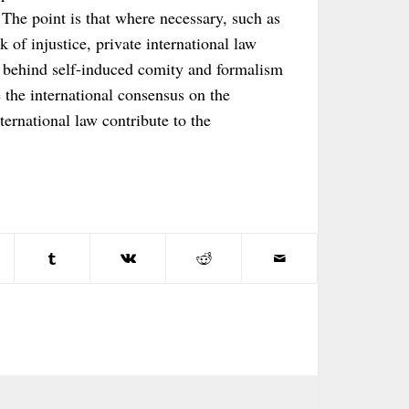
The point is that where necessary, such as
sk of injustice, private international law
e behind self-induced comity and formalism
e the international consensus on the
ternational law contribute to the