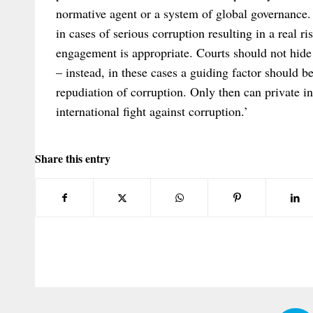
normative agent or a system of global governance. 
in cases of serious corruption resulting in a real ri
engagement is appropriate. Courts should not hid
– instead, in these cases a guiding factor should b
repudiation of corruption. Only then can private in
international fight against corruption.’
Share this entry