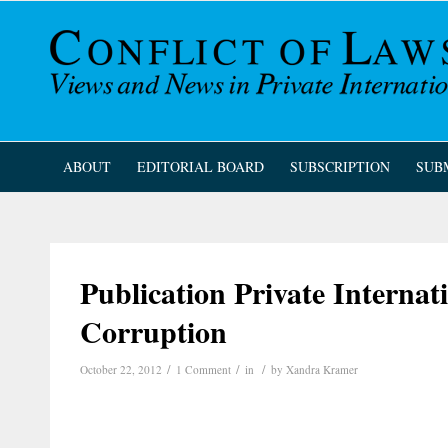
ABOUT
EDITORIAL BOARD
SUBSCRIPTION
SUB
Publication Private Internat
Corruption
/
/
/
October 22, 2012
1 Comment
in
by
Xandra Kramer