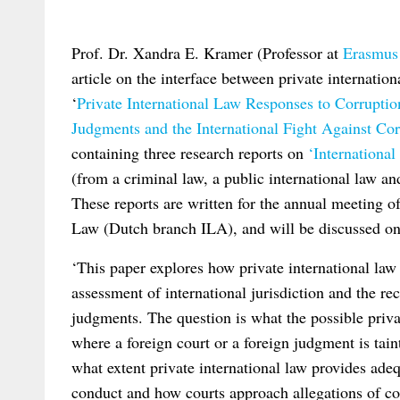
Prof. Dr. Xandra E. Kramer (Professor at
Erasmus
article on the interface between private internati
‘
Private International Law Responses to Corruptio
Judgments and the International Fight Against Cor
containing three research reports on
‘Internationa
(from a criminal law, a public international law and
These reports are written for the annual meeting o
Law (Dutch branch ILA), and will be discussed on
‘This paper explores how private international law
assessment of international jurisdiction and the r
judgments. The question is what the possible priva
where a foreign court or a foreign judgment is tai
what extent private international law provides ad
conduct and how courts approach allegations of cor