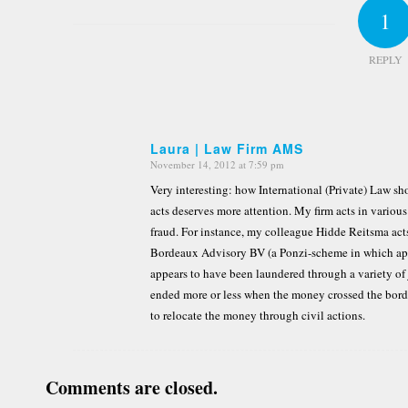
1
REPLY
Laura | Law Firm AMS
November 14, 2012 at 7:59 pm
says:
Very interesting: how International (Private) Law sh
acts deserves more attention. My firm acts in various 
fraud. For instance, my colleague Hidde Reitsma acts 
Bordeaux Advisory BV (a Ponzi-scheme in which ap
appears to have been laundered through a variety of 
ended more or less when the money crossed the border
to relocate the money through civil actions.
Comments are closed.