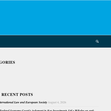
GORIES
 RECENT POSTS
nternational Law and European Society
August 4, 2026
ealand Supreme Court’s judgment in Kea Investments Ltd v Wikeley on anti-