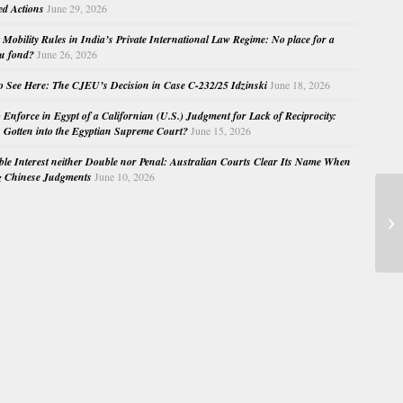
ed Actions
June 29, 2026
Mobility Rules in India’s Private International Law Regime: No place for a
au fond?
June 26, 2026
o See Here: The CJEU’s Decision in Case C-232/25 Idzinski
June 18, 2026
o Enforce in Egypt of a Californian (U.S.) Judgment for Lack of Reciprocity:
Gotten into the Egyptian Supreme Court?
June 15, 2026
e Interest neither Double nor Penal: Australian Courts Clear Its Name When
g Chinese Judgments
June 10, 2026
Co