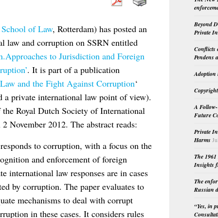
enforceme
Beyond Do
 School of Law
, Rotterdam) has posted an
Private I
onal law and corruption on SSRN entitled
Conflicts
n.Approaches to Jurisdiction and Foreign
Pendens a
ruption’
. It is part of a publication
Adoption 
l Law and the Fight Against Corruption
‘
Copyright
 a private international law point of view).
A Follow-
f the Royal Dutch Society of International
Future Co
 2 November 2012. The abstract reads:
Private I
Harms
Ju
 responds to corruption, with a focus on the
The 1961 
ecognition and enforcement of foreign
Insights f
te international law responses are in cases
The enfor
nted by corruption. The paper evaluates to
Russian d
equate mechanisms to deal with corrupt
“Yes, in 
ruption in these cases. It considers rules
Consultat