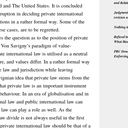
and Relat
d and The United States. It is concluded
rruption in deciding private international
Judgment 
revision 
tions in a rather formal way. Some of the
Nothing t
ese cases, are to be regretted.
es the question as to the position of private
Refusal t
What Has 
ar Von Savigny’s paradigm of value-
PRC Doubl
te international law is utilised as a neutral
Enforcin
re, and values differ. In a rather formal way
le law and jurisdiction while leaving
vignian idea that private law stems from the
that private law is an important instrument
behaviour. In an era of globalisation and in
inal law and public international law can
 law can play a role as well. As the
aw divide is not always useful in the first
private international law should be that of a