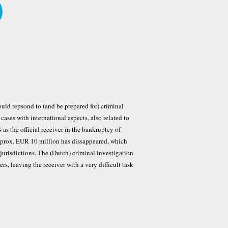
ould repsond to (and be prepared for) criminal
cases with international aspects, also related to
as the official receiver in the bankruptcy of
prox. EUR 10 million has dissappeared, which
jurisdictions. The (Dutch) criminal investigation
s, leaving the receiver with a very difficult task