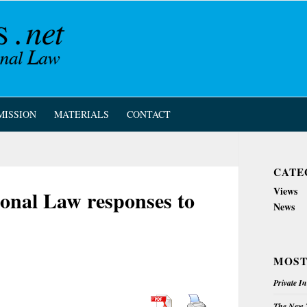
MISSION
MATERIALS
CONTACT
CATE
Views
ional Law responses to
News
MOST
Private I
The New Z