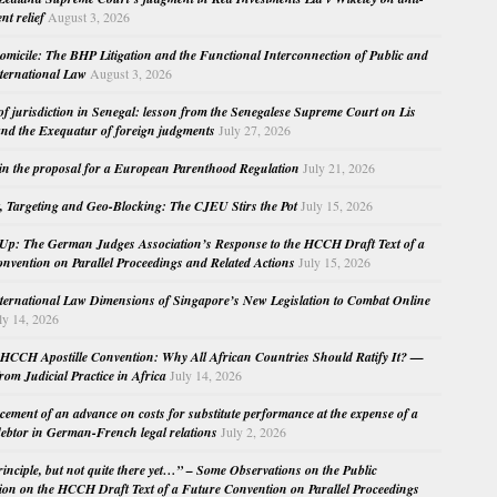
nt relief
August 3, 2026
micile: The BHP Litigation and the Functional Interconnection of Public and
nternational Law
August 3, 2026
 of jurisdiction in Senegal: lesson from the Senegalese Supreme Court on Lis
nd the Exequatur of foreign judgments
July 27, 2026
in the proposal for a European Parenthood Regulation
July 21, 2026
, Targeting and Geo-Blocking: The CJEU Stirs the Pot
July 15, 2026
Up: The German Judges Association’s Response to the HCCH Draft Text of a
nvention on Parallel Proceedings and Related Actions
July 15, 2026
nternational Law Dimensions of Singapore’s New Legislation to Combat Online
ly 14, 2026
HCCH Apostille Convention: Why All African Countries Should Ratify It? —
rom Judicial Practice in Africa
July 14, 2026
cement of an advance on costs for substitute performance at the expense of a
ebtor in German-French legal relations
July 2, 2026
principle, but not quite there yet…” – Some Observations on the Public
ion on the HCCH Draft Text of a Future Convention on Parallel Proceedings