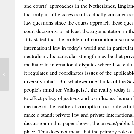
and courts’ approaches in the Netherlands, Englan
that only in little cases courts actually consider co
law questions since the courts approach these ques
court decisions, or at least the argumentation in th
It is stated that the problem of corruption also rais
international law in today’s world and in particul
neutralism. Its particular strength may be that priva
mediator in international disputes where law, cultu
Publication Cross-Border Collective
it regulates and coordinates issues of the applicab
Redress in the European Union
diversity intact. But whatever one thinks of the Sa
people’s mind (or Volksgeist), the reality today is 
to effect policy objectives and to influence human 
the face of the reality of corruption, not only crim
make a stand; private law and private international
discussion in this paper shows, the private/public l
place. This does not mean that the primary role of 