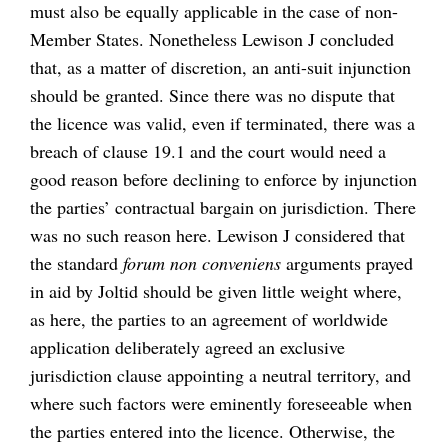
must also be equally applicable in the case of non-
Member States. Nonetheless Lewison J concluded
that, as a matter of discretion, an anti-suit injunction
should be granted. Since there was no dispute that
the licence was valid, even if terminated, there was a
breach of clause 19.1 and the court would need a
good reason before declining to enforce by injunction
the parties’ contractual bargain on jurisdiction. There
was no such reason here. Lewison J considered that
the standard
forum non conveniens
arguments prayed
in aid by Joltid should be given little weight where,
as here, the parties to an agreement of worldwide
application deliberately agreed an exclusive
jurisdiction clause appointing a neutral territory, and
where such factors were eminently foreseeable when
the parties entered into the licence. Otherwise, the