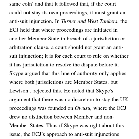
same coin’ and that it followed that, if the court
could not stay its own proceedings, it must grant an
anti-suit injunction. In
Turner and West Tankers
, the
ECJ held that where proceedings are initiated in
another Member State in breach of a jurisdiction or
arbitration clause, a court should not grant an anti-
suit injunction; it is for each court to rule on whether
it has jurisdiction to resolve the dispute before it.
Skype argued that this line of authority only applies
where both jurisdictions are Member States, but
Lewison J rejected this. He noted that Skype’s
argument that there was no discretion to stay the UK
proceedings was founded on
Owusu,
where the ECJ
drew no distinction between Member and non-
Member States. Thus if Skype was right about this
issue, the ECJ’s approach to anti-suit injunctions