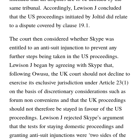
same tribunal. Accordingly, Lewison J concluded
that the US proceedings initiated by Joltid did relate
to a dispute covered by clause 19.1.
The court then considered whether Skype was
entitled to an anti-suit injunction to prevent any
further steps being taken in the US proceedings.
Lewison J began by agreeing with Skype that,
following Owusu, the UK court should not decline to
exercise its exclusive jurisdiction under Article 23(1)
on the basis of discretionary considerations such as
forum non conveniens and that the UK proceedings
should not therefore be stayed in favour of the US
proceedings. Lewison J rejected Skype’s argument
that the tests for staying domestic proceedings and
granting anti-suit injunctions were ‘two sides of the