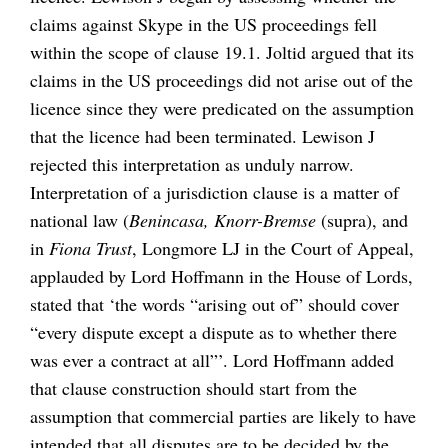
claims against Skype in the US proceedings fell
within the scope of clause 19.1. Joltid argued that its
claims in the US proceedings did not arise out of the
licence since they were predicated on the assumption
that the licence had been terminated. Lewison J
rejected this interpretation as unduly narrow.
Interpretation of a jurisdiction clause is a matter of
national law (
Benincasa, Knorr-Bremse
(supra), and
in
Fiona Trust
, Longmore LJ in the Court of Appeal,
applauded by Lord Hoffmann in the House of Lords,
stated that ‘the words “arising out of” should cover
“every dispute except a dispute as to whether there
was ever a contract at all”’. Lord Hoffmann added
that clause construction should start from the
assumption that commercial parties are likely to have
intended that all disputes are to be decided by the