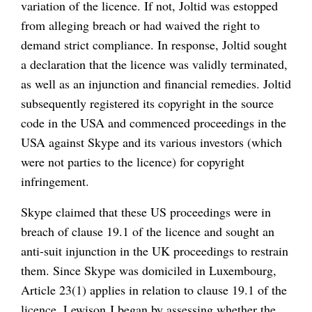
variation of the licence. If not, Joltid was estopped
from alleging breach or had waived the right to
demand strict compliance. In response, Joltid sought
a declaration that the licence was validly terminated,
as well as an injunction and financial remedies. Joltid
subsequently registered its copyright in the source
code in the USA and commenced proceedings in the
USA against Skype and its various investors (which
were not parties to the licence) for copyright
infringement.
Skype claimed that these US proceedings were in
breach of clause 19.1 of the licence and sought an
anti-suit injunction in the UK proceedings to restrain
them. Since Skype was domiciled in Luxembourg,
Article 23(1) applies in relation to clause 19.1 of the
licence. Lewison J began by assessing whether the