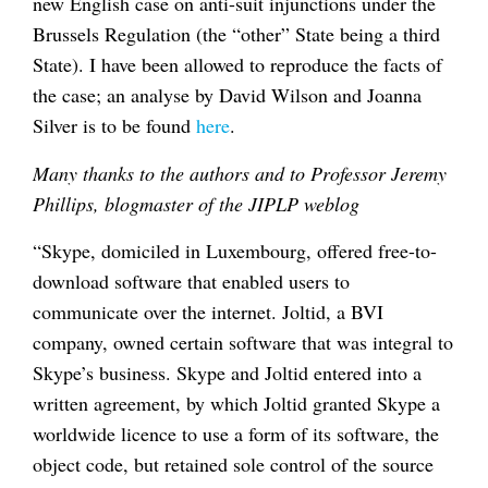
new English case on anti-suit injunctions under the
Brussels Regulation (the “other” State being a third
State). I have been allowed to reproduce the facts of
the case; an analyse by David Wilson and Joanna
Silver is to be found
here
.
Many thanks to the authors and to Professor Jeremy
Phillips, blogmaster of the JIPLP weblog
“Skype, domiciled in Luxembourg, offered free-to-
download software that enabled users to
communicate over the internet. Joltid, a BVI
company, owned certain software that was integral to
Skype’s business. Skype and Joltid entered into a
written agreement, by which Joltid granted Skype a
worldwide licence to use a form of its software, the
object code, but retained sole control of the source