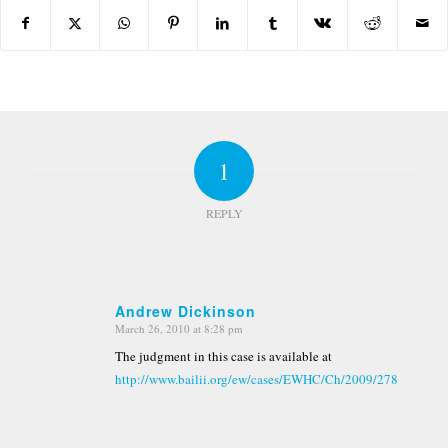
1
REPLY
Andrew Dickinson
March 26, 2010 at 8:28 pm
says:
The judgment in this case is available at
http://www.bailii.org/ew/cases/EWHC/Ch/2009/2783.html