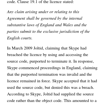
code. Clause 19.1 of the licence stated:
Any claim arising under or relating to this
Agreement shall be governed by the internal
substantive laws of England and Wales and the
parties submit to the exclusive jurisdiction of the
English courts.
In March 2009 Joltid, claiming that Skype had
breached the licence by using and accessing the
source code, purported to terminate it. In response,
Skype commenced proceedings in England, claiming
that the purported termination was invalid and the
licence remained in force. Skype accepted that it had
used the source code, but denied this was a breach.
According to Skype, Joltid had supplied the source
code rather than the object code. This amounted to a