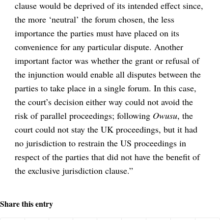
clause would be deprived of its intended effect since,
the more ‘neutral’ the forum chosen, the less
importance the parties must have placed on its
convenience for any particular dispute. Another
important factor was whether the grant or refusal of
the injunction would enable all disputes between the
parties to take place in a single forum. In this case,
the court’s decision either way could not avoid the
risk of parallel proceedings; following
Owusu
, the
court could not stay the UK proceedings, but it had
no jurisdiction to restrain the US proceedings in
respect of the parties that did not have the benefit of
the exclusive jurisdiction clause.”
Share this entry