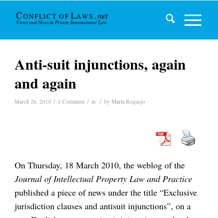
Anti-suit injunctions, again
and again
/
/
/
March 26, 2010
1 Comment
in
by
Marta Requejo
On Thursday, 18 March 2010, the weblog of the
Journal of Intellectual Property Law and Practice
published a piece of news under the title “Exclusive
jurisdiction clauses and antisuit injunctions”, on a