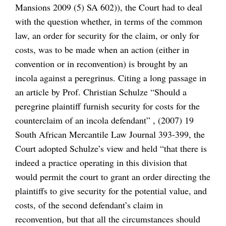
Mansions 2009 (5) SA 602)), the Court had to deal
with the question whether, in terms of the common
law, an order for security for the claim, or only for
costs, was to be made when an action (either in
convention or in reconvention) is brought by an
incola against a peregrinus. Citing a long passage in
an article by Prof. Christian Schulze “Should a
peregrine plaintiff furnish security for costs for the
counterclaim of an incola defendant” , (2007) 19
South African Mercantile Law Journal 393-399, the
Court adopted Schulze’s view and held “that there is
indeed a practice operating in this division that
would permit the court to grant an order directing the
plaintiffs to give security for the potential value, and
costs, of the second defendant’s claim in
reconvention, but that all the circumstances should