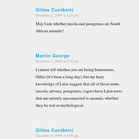
Gilles Cuniberti
December 2, 2009 at 1:31 pm
says:
May I ask whether incola and peregrinus are South
African animals?
Martin George
December 2, 2009 at 2:35 pm
says:
I cannot tell whether you are being humourous,
Gilles (it’s been a long day), but my hazy
knowledge of Latin suggest that all of those terms
(incola, advena, peregrinus, vagus) have Latin roots
that are entirely unconnected to animals, whether
they be real or mythological.
Gilles Cuniberti
December 2, 2009 at 3:08 pm
says: