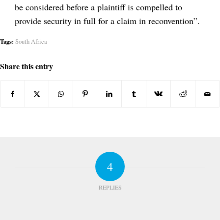
be considered before a plaintiff is compelled to
provide security in full for a claim in reconvention”.
Tags:
South Africa
Share this entry
4
REPLIES