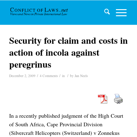
Security for claim and costs in
action of incola against
peregrinus
/
/
/
December 2, 2009
4 Comments
in
by
Jan Neels
In a recently published judgment of the High Court
of South Africa, Cape Provincial Division
(Silvercraft Helicopters (Switzerland) v Zonnekus