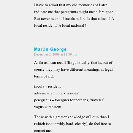
I have to admit that my old memories of Latin
indicate me that peregrinus might mean foreigner.
But never heard of incola before. Is that a local? A
local resident? A local national?
Martin George
December 2, 2009 at 11:39 pm
says:
As far as I can recall (linguistically, that is, but of
course they may have different meanings as legal
terms of art):
incola = resident
advena = temporary resident
peregrinus = foreigner (or perhaps, ‘traveler’
vagus = transient
Those with a greater knowledge of Latin than I
(which isn’t terribly hard, clearly), do feel free to
correct me.