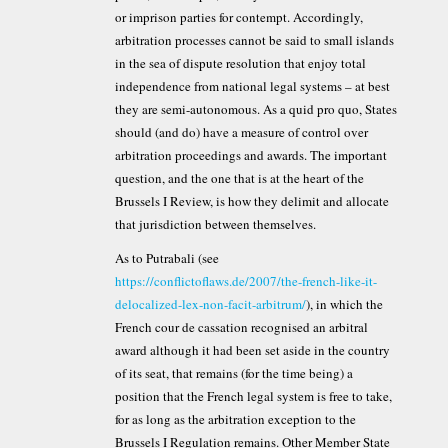
or imprison parties for contempt. Accordingly,
arbitration processes cannot be said to small islands
in the sea of dispute resolution that enjoy total
independence from national legal systems – at best
they are semi-autonomous. As a quid pro quo, States
should (and do) have a measure of control over
arbitration proceedings and awards. The important
question, and the one that is at the heart of the
Brussels I Review, is how they delimit and allocate
that jurisdiction between themselves.
As to Putrabali (see
https://conflictoflaws.de/2007/the-french-like-it-
delocalized-lex-non-facit-arbitrum/
), in which the
French cour de cassation recognised an arbitral
award although it had been set aside in the country
of its seat, that remains (for the time being) a
position that the French legal system is free to take,
for as long as the arbitration exception to the
Brussels I Regulation remains. Other Member State