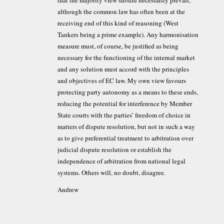
although the common law has often been at the
receiving end of this kind of reasoning (West
Tankers being a prime example). Any harmonisation
measure must, of course, be justified as being
necessary for the functioning of the internal market
and any solution must accord with the principles
and objectives of EC law. My own view favours
protecting party autonomy as a means to these ends,
reducing the potential for interference by Member
State courts with the parties’ freedom of choice in
matters of dispute resolution, but not in such a way
as to give preferential treatment to arbitration over
judicial dispute resolution or establish the
independence of arbitration from national legal
systems. Others will, no doubt, disagree.
Andrew