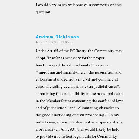
I would very much welcome your comments on this
question.
Andrew Dickinson
June 17, 2009 at 12:05 pm
says:
Under Art. 65 of the EC Treaty, the Community may
adopt “insofar as necessary for the proper
functioning of the internal market” measures
“improving and simplifying … the recognition and
enforcement of decisions in civil and commercial
cases, including decisions in extra-judicial cases”,
“promoting the compatibility of the rules applicable
in the Member States concerning the conflict of laws
and of jurisdiction” and “eliminating obstacles to
the good functioning of civil proceedings”. In my
initial view, although it does not refer specifically to
arbitration (cf. Art. 293), that would likely be held
to provide a sufficient legal basis for Community