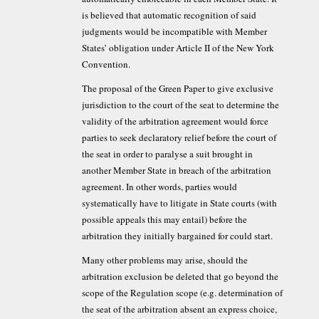
is believed that automatic recognition of said
judgments would be incompatible with Member
States’ obligation under Article II of the New York
Convention.
The proposal of the Green Paper to give exclusive
jurisdiction to the court of the seat to determine the
validity of the arbitration agreement would force
parties to seek declaratory relief before the court of
the seat in order to paralyse a suit brought in
another Member State in breach of the arbitration
agreement. In other words, parties would
systematically have to litigate in State courts (with
possible appeals this may entail) before the
arbitration they initially bargained for could start.
Many other problems may arise, should the
arbitration exclusion be deleted that go beyond the
scope of the Regulation scope (e.g. determination of
the seat of the arbitration absent an express choice,