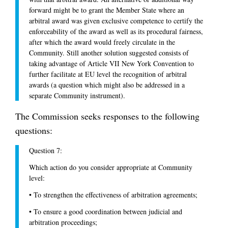
forward might be to grant the Member State where an
arbitral award was given exclusive competence to certify the
enforceability of the award as well as its procedural fairness,
after which the award would freely circulate in the
Community. Still another solution suggested consists of
taking advantage of Article VII New York Convention to
further facilitate at EU level the recognition of arbitral
awards (a question which might also be addressed in a
separate Community instrument).
The Commission seeks responses to the following
questions:
Question 7:
Which action do you consider appropriate at Community
level:
•
To strengthen the effectiveness of arbitration agreements;
•
To ensure a good coordination between judicial and
arbitration proceedings;