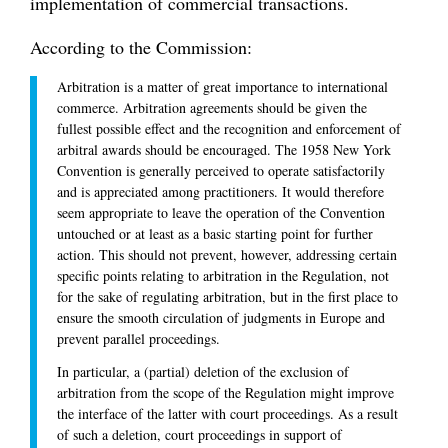
implementation of commercial transactions.
According to the Commission:
Arbitration is a matter of great importance to international
commerce. Arbitration agreements should be given the
fullest possible effect and the recognition and enforcement of
arbitral awards should be encouraged. The 1958 New York
Convention is generally perceived to operate satisfactorily
and is appreciated among practitioners. It would therefore
seem appropriate to leave the operation of the Convention
untouched or at least as a basic starting point for further
action. This should not prevent, however, addressing certain
specific points relating to arbitration in the Regulation, not
for the sake of regulating arbitration, but in the first place to
ensure the smooth circulation of judgments in Europe and
prevent parallel proceedings.
In particular, a (partial) deletion of the exclusion of
arbitration from the scope of the Regulation might improve
the interface of the latter with court proceedings. As a result
of such a deletion, court proceedings in support of