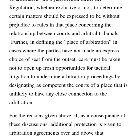
Regulation, whether exclusive or not, to determine
certain matters should be expressed to be without
prejudice to rules in that place concerning the
relationship between courts and arbitral tribunals.
Further, in defining the “place of arbitration” in
cases where the parties have not made an express
choice of seat from the outset, care must be taken
not to open up fresh opportunities for tactical
litigation to undermine arbitration proceedings by
designating as competent the courts of a place that is
unlikely to have any close connection to the
arbitration.
For the reasons given above, if, as a consequence of
these discussions, additional protection is given to
arbitration agreements over and above that