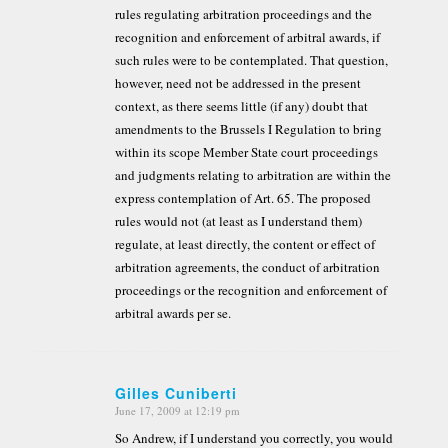
rules regulating arbitration proceedings and the
recognition and enforcement of arbitral awards, if
such rules were to be contemplated. That question,
however, need not be addressed in the present
context, as there seems little (if any) doubt that
amendments to the Brussels I Regulation to bring
within its scope Member State court proceedings
and judgments relating to arbitration are within the
express contemplation of Art. 65. The proposed
rules would not (at least as I understand them)
regulate, at least directly, the content or effect of
arbitration agreements, the conduct of arbitration
proceedings or the recognition and enforcement of
arbitral awards per se.
Gilles Cuniberti
June 17, 2009 at 12:19 pm
says:
So Andrew, if I understand you correctly, you would