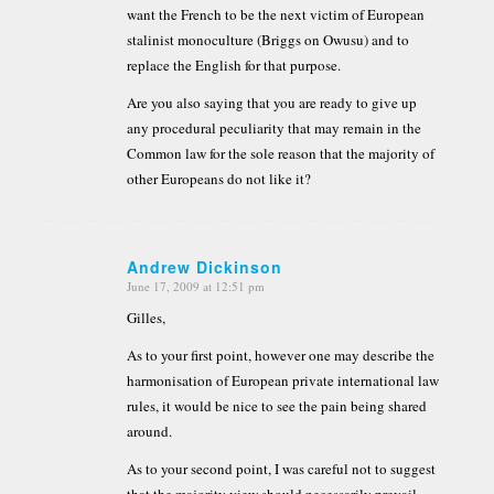
want the French to be the next victim of European
stalinist monoculture (Briggs on Owusu) and to
replace the English for that purpose.
Are you also saying that you are ready to give up
any procedural peculiarity that may remain in the
Common law for the sole reason that the majority of
other Europeans do not like it?
Andrew Dickinson
June 17, 2009 at 12:51 pm
says:
Gilles,
As to your first point, however one may describe the
harmonisation of European private international law
rules, it would be nice to see the pain being shared
around.
As to your second point, I was careful not to suggest
that the majority view should necessarily prevail,