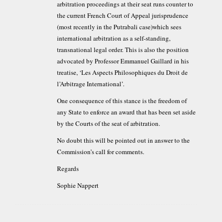
arbitration proceedings at their seat runs counter to
the current French Court of Appeal jurisprudence
(most recently in the Putrabali case)which sees
international arbitration as a self-standing,
transnational legal order. This is also the position
advocated by Professor Emmanuel Gaillard in his
treatise, ‘Les Aspects Philosophiques du Droit de
l’Arbitrage International’.
One consequence of this stance is the freedom of
any State to enforce an award that has been set aside
by the Courts of the seat of arbitration.
No doubt this will be pointed out in answer to the
Commission’s call for comments.
Regards
Sophie Nappert