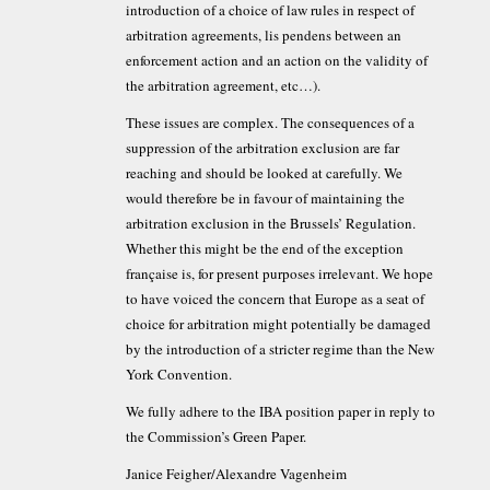
introduction of a choice of law rules in respect of
arbitration agreements, lis pendens between an
enforcement action and an action on the validity of
the arbitration agreement, etc…).
These issues are complex. The consequences of a
suppression of the arbitration exclusion are far
reaching and should be looked at carefully. We
would therefore be in favour of maintaining the
arbitration exclusion in the Brussels’ Regulation.
Whether this might be the end of the exception
française is, for present purposes irrelevant. We hope
to have voiced the concern that Europe as a seat of
choice for arbitration might potentially be damaged
by the introduction of a stricter regime than the New
York Convention.
We fully adhere to the IBA position paper in reply to
the Commission’s Green Paper.
Janice Feigher/Alexandre Vagenheim