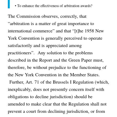
•
To enhance the effectiveness of arbitration awards?
The Commission observes, correctly, that
“arbitration is a matter of great importance to
international commerce” and that “[t]he 1958 New
York Convention is generally perceived to operate
satisfactorily and is appreciated among
practitioners”. Any solution to the problems
described in the Report and the Green Paper must,
therefore, be without prejudice to the functioning of
the New York Convention in the Member States.
Further, Art. 71 of the Brussels I Regulation (which,
inexplicably, does not presently concern itself with
obligations to decline jurisdiction) should be
amended to make clear that the Regulation shall not
prevent a court from declining jurisdiction, or from