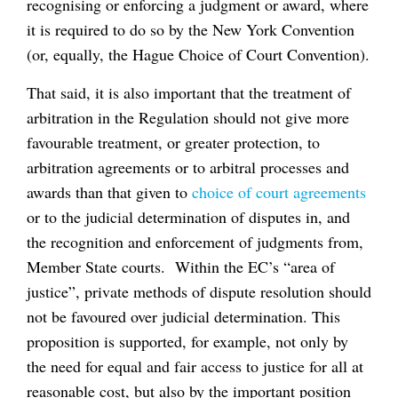
recognising or enforcing a judgment or award, where
it is required to do so by the New York Convention
(or, equally, the Hague Choice of Court Convention).
That said, it is also important that the treatment of
arbitration in the Regulation should not give more
favourable treatment, or greater protection, to
arbitration agreements or to arbitral processes and
awards than that given to
choice of court agreements
or to the judicial determination of disputes in, and
the recognition and enforcement of judgments from,
Member State courts. Within the EC’s “area of
justice”, private methods of dispute resolution should
not be favoured over judicial determination. This
proposition is supported, for example, not only by
the need for equal and fair access to justice for all at
reasonable cost, but also by the important position