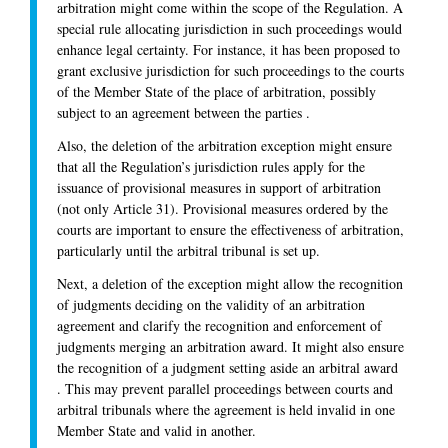
arbitration might come within the scope of the Regulation. A
special rule allocating jurisdiction in such proceedings would
enhance legal certainty. For instance, it has been proposed to
grant exclusive jurisdiction for such proceedings to the courts
of the Member State of the place of arbitration, possibly
subject to an agreement between the parties .
Also, the deletion of the arbitration exception might ensure
that all the Regulation’s jurisdiction rules apply for the
issuance of provisional measures in support of arbitration
(not only Article 31). Provisional measures ordered by the
courts are important to ensure the effectiveness of arbitration,
particularly until the arbitral tribunal is set up.
Next, a deletion of the exception might allow the recognition
of judgments deciding on the validity of an arbitration
agreement and clarify the recognition and enforcement of
judgments merging an arbitration award. It might also ensure
the recognition of a judgment setting aside an arbitral award
. This may prevent parallel proceedings between courts and
arbitral tribunals where the agreement is held invalid in one
Member State and valid in another.