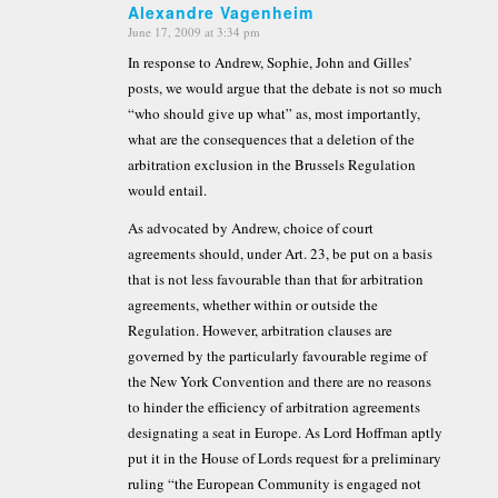
Alexandre Vagenheim
June 17, 2009 at 3:34 pm
says:
In response to Andrew, Sophie, John and Gilles’
posts, we would argue that the debate is not so much
“who should give up what” as, most importantly,
what are the consequences that a deletion of the
arbitration exclusion in the Brussels Regulation
would entail.
As advocated by Andrew, choice of court
agreements should, under Art. 23, be put on a basis
that is not less favourable than that for arbitration
agreements, whether within or outside the
Regulation. However, arbitration clauses are
governed by the particularly favourable regime of
the New York Convention and there are no reasons
to hinder the efficiency of arbitration agreements
designating a seat in Europe. As Lord Hoffman aptly
put it in the House of Lords request for a preliminary
ruling “the European Community is engaged not