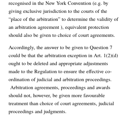
recognised in the New York Convention (e.g. by
giving exclusive jurisdiction to the courts of the
“place of the arbitration” to determine the validity of
an arbitration agreement ), equivalent protection
should also be given to choice of court agreements.
Accordingly, the answer to be given to Question 7
could be that the arbitration exception in Art. 1(2)(d)
ought to be deleted and appropriate adjustments
made to the Regulation to ensure the effective co-
ordination of judicial and arbitration proceedings.
Arbitration agreements, proceedings and awards
should not, however, be given more favourable
treatment than choice of court agreements, judicial
proceedings and judgments.