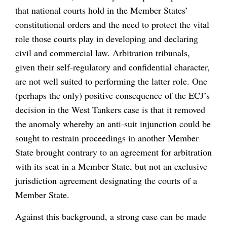
that national courts hold in the Member States’
constitutional orders and the need to protect the vital
role those courts play in developing and declaring
civil and commercial law. Arbitration tribunals,
given their self-regulatory and confidential character,
are not well suited to performing the latter role. One
(perhaps the only) positive consequence of the ECJ’s
decision in the West Tankers case is that it removed
the anomaly whereby an anti-suit injunction could be
sought to restrain proceedings in another Member
State brought contrary to an agreement for arbitration
with its seat in a Member State, but not an exclusive
jurisdiction agreement designating the courts of a
Member State.
Against this background, a strong case can be made