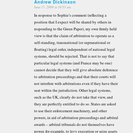
Andrew Dickinson
June 17, 2009 at 10:53 am
says:
In response to Sophie’s comment (reflecting a
position that I expect will be shared by others in
responding to the Green Paper), my own firmly held
view is that the claim of arbitration to operate as a
self-standing, transnational (or supranational or
floating) legal order, independent of national legal
systems, should be rejected. That is not to say that
particular legal systems (and France may be one)
cannot decide that they will give absolute deference
to arbitration proceedings and that their courts will
not interfere with arbitrations even if they have their
seat within the jurisdiction. Other legal systems,
such as the UK, clearly do not take that view, and
they are perfectly entitled to do so. States are asked
to use their enforcement machinery, and other
powers, in aid of arbitration proceedings and arbitral
awards – arbitral tribunals do not themselves have
power, for example, to levy execution or seize assets