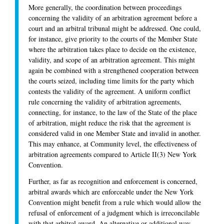
More generally, the coordination between proceedings
concerning the validity of an arbitration agreement before a
court and an arbitral tribunal might be addressed. One could,
for instance, give priority to the courts of the Member State
where the arbitration takes place to decide on the existence,
validity, and scope of an arbitration agreement. This might
again be combined with a strengthened cooperation between
the courts seized, including time limits for the party which
contests the validity of the agreement. A uniform conflict
rule concerning the validity of arbitration agreements,
connecting, for instance, to the law of the State of the place
of arbitration, might reduce the risk that the agreement is
considered valid in one Member State and invalid in another.
This may enhance, at Community level, the effectiveness of
arbitration agreements compared to Article II(3) New York
Convention.
Further, as far as recognition and enforcement is concerned,
arbitral awards which are enforceable under the New York
Convention might benefit from a rule which would allow the
refusal of enforcement of a judgment which is irreconcilable
with that arbitral award. An alternative or additional way