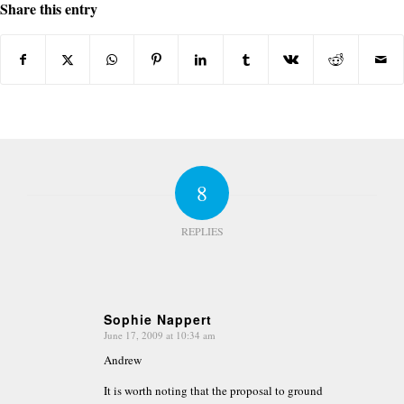
Share this entry
8
REPLIES
Sophie Nappert
June 17, 2009 at 10:34 am
says:
Andrew
It is worth noting that the proposal to ground