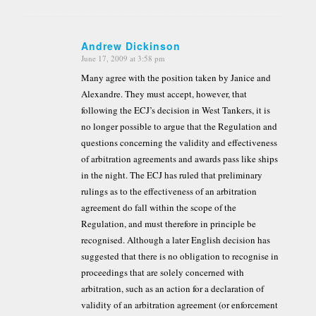
Andrew Dickinson
June 17, 2009 at 3:58 pm
says:
Many agree with the position taken by Janice and
Alexandre. They must accept, however, that
following the ECJ’s decision in West Tankers, it is
no longer possible to argue that the Regulation and
questions concerning the validity and effectiveness
of arbitration agreements and awards pass like ships
in the night. The ECJ has ruled that preliminary
rulings as to the effectiveness of an arbitration
agreement do fall within the scope of the
Regulation, and must therefore in principle be
recognised. Although a later English decision has
suggested that there is no obligation to recognise in
proceedings that are solely concerned with
arbitration, such as an action for a declaration of
validity of an arbitration agreement (or enforcement