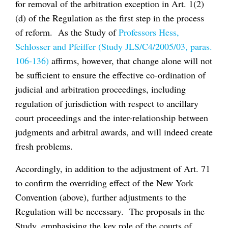
for removal of the arbitration exception in Art. 1(2)
(d) of the Regulation as the first step in the process
of reform. As the Study of
Professors Hess,
Schlosser and Pfeiffer (Study JLS/C4/2005/03, paras.
106-136)
affirms, however, that change alone will not
be sufficient to ensure the effective co-ordination of
judicial and arbitration proceedings, including
regulation of jurisdiction with respect to ancillary
court proceedings and the inter-relationship between
judgments and arbitral awards, and will indeed create
fresh problems.
Accordingly, in addition to the adjustment of Art. 71
to confirm the overriding effect of the New York
Convention (above), further adjustments to the
Regulation will be necessary. The proposals in the
Study, emphasising the key role of the courts of