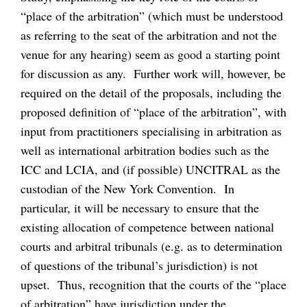
“place of the arbitration” (which must be understood
as referring to the seat of the arbitration and not the
venue for any hearing) seem as good a starting point
for discussion as any. Further work will, however, be
required on the detail of the proposals, including the
proposed definition of “place of the arbitration”, with
input from practitioners specialising in arbitration as
well as international arbitration bodies such as the
ICC and LCIA, and (if possible) UNCITRAL as the
custodian of the New York Convention. In
particular, it will be necessary to ensure that the
existing allocation of competence between national
courts and arbitral tribunals (e.g. as to determination
of questions of the tribunal’s jurisdiction) is not
upset. Thus, recognition that the courts of the “place
of arbitration” have jurisdiction under the