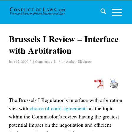
Brussels I Review – Interface
with Arbitration
/
/
/
June 17, 2009
8 Comments
in
by
Andrew Dickinson
The Brussels I Regulation’s interface with arbitration
vies with
choice of court agreements
as the topic
within the Commission’s review having the greatest
potential impact on the negotiation and efficient