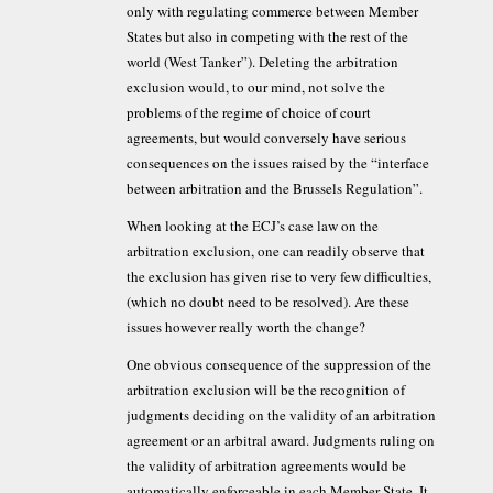
only with regulating commerce between Member
States but also in competing with the rest of the
world (West Tanker”). Deleting the arbitration
exclusion would, to our mind, not solve the
problems of the regime of choice of court
agreements, but would conversely have serious
consequences on the issues raised by the “interface
between arbitration and the Brussels Regulation”.
When looking at the ECJ’s case law on the
arbitration exclusion, one can readily observe that
the exclusion has given rise to very few difficulties,
(which no doubt need to be resolved). Are these
issues however really worth the change?
One obvious consequence of the suppression of the
arbitration exclusion will be the recognition of
judgments deciding on the validity of an arbitration
agreement or an arbitral award. Judgments ruling on
the validity of arbitration agreements would be
automatically enforceable in each Member State. It