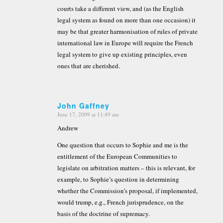
courts take a different view, and (as the English
legal system as found on more than one occasion) it
may be that greater harmonisation of rules of private
international law in Europe will require the French
legal system to give up existing principles, even
ones that are cherished.
John Gaffney
June 17, 2009 at 11:49 am
says:
Andrew
One question that occurs to Sophie and me is the
entitlement of the European Communities to
legislate on arbitration matters – this is relevant, for
example, to Sophie’s question in determining
whether the Commission’s proposal, if implemented,
would trump, e.g., French jurisprudence, on the
basis of the doctrine of supremacy.