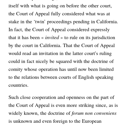
itself with what is going on before the other court,
the Court of Appeal fully considered what was at
stake in the ‘twin’ proceedings pending in California.
In fact, the Court of Appeal considered expressly
that it has been «
invited
» to rule on its jurisdiction
by the court in California. That the Court of Appeal
would read an invitation in the latter court’s ruling
could in fact nicely be squared with the doctrine of
comity whose operation has until now been limited
to the relations between courts of English speaking
countries.
Such close cooperation and openness on the part of
the Court of Appeal is even more striking since, as is
widely known, the doctrine of
forum non conveniens
is unknown and even foreign to the European