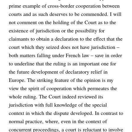
prime example of cross-border cooperation between
courts and as such deserves to be commended. I will
not comment on the holding of the Court as to the
existence of jurisdiction or the possibility for
claimants to obtain a declaration to the effect that the
court which they seized does not have jurisdiction –
both matters falling under French law – save in order
to underline that the ruling is an important one for
the future development of declaratory relief in
Europe. The striking feature of the opinion is my
view the spirit of cooperation which permeates the
whole ruling. The Court indeed reviewed its
jurisdiction with full knowledge of the special
context in which the dispute developed. In contrast to
normal practice, where, even in the context of
concurrent proceedings, a court is reluctant to involve