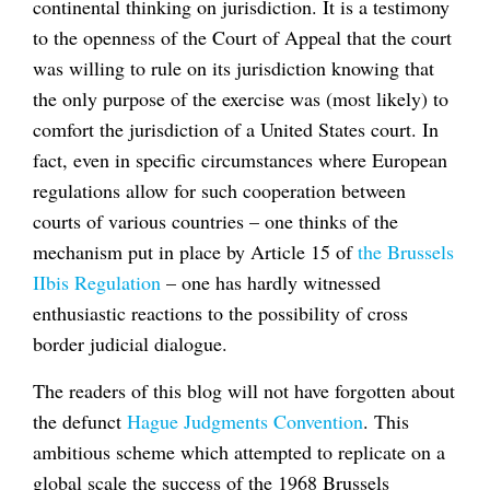
continental thinking on jurisdiction. It is a testimony
to the openness of the Court of Appeal that the court
was willing to rule on its jurisdiction knowing that
the only purpose of the exercise was (most likely) to
comfort the jurisdiction of a United States court. In
fact, even in specific circumstances where European
regulations allow for such cooperation between
courts of various countries – one thinks of the
mechanism put in place by Article 15 of
the Brussels
IIbis Regulation
– one has hardly witnessed
enthusiastic reactions to the possibility of cross
border judicial dialogue.
The readers of this blog will not have forgotten about
the defunct
Hague Judgments Convention
. This
ambitious scheme which attempted to replicate on a
global scale the success of the 1968 Brussels