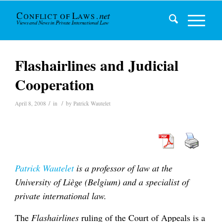
Flashairlines and Judicial
Cooperation
/
/
April 8, 2008
in
by
Patrick Wautelet
Patrick Wautelet
is a professor of law at the
University of Liège (Belgium) and a specialist of
private international law.
The
Flashairlines
ruling of the Court of Appeals is a