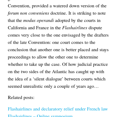
Convention, provided a watered down version of the
forum non conveniens
doctrine. It is striking to note
that the
modus operandi
adopted by the courts in
California and France in the
Flashairlines
dispute
comes very close to the one envisaged by the drafters
of the late Convention: one court comes to the
conclusion that another one is better placed and stays
proceedings to allow the other one to determine
whether to take up the case. Of how judicial practice
on the two sides of the Atlantic has caught up with
the idea of a ‘silent dialogue’ between courts which
seemed unrealistic only a couple of years ago…
Related posts:
Flashairlines and declaratory relief under French law
Flashairlines – Online symposium