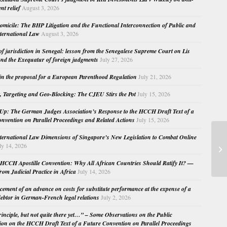
nt relief
August 3, 2026
micile: The BHP Litigation and the Functional Interconnection of Public and
nternational Law
August 3, 2026
 of jurisdiction in Senegal: lesson from the Senegalese Supreme Court on Lis
nd the Exequatur of foreign judgments
July 27, 2026
in the proposal for a European Parenthood Regulation
July 21, 2026
, Targeting and Geo-Blocking: The CJEU Stirs the Pot
July 15, 2026
Up: The German Judges Association’s Response to the HCCH Draft Text of a
nvention on Parallel Proceedings and Related Actions
July 15, 2026
nternational Law Dimensions of Singapore’s New Legislation to Combat Online
Pa
ly 14, 2026
Ca
HCCH Apostille Convention: Why All African Countries Should Ratify It? —
rom Judicial Practice in Africa
July 14, 2026
cement of an advance on costs for substitute performance at the expense of a
ebtor in German-French legal relations
July 2, 2026
principle, but not quite there yet…” – Some Observations on the Public
ion on the HCCH Draft Text of a Future Convention on Parallel Proceedings