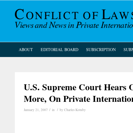
ABOUT
EDITORIAL BOARD
SUBSCRIPTION
SUB
U.S. Supreme Court Hears 
More, On Private Internatio
/
/
January 21, 2007
in
by
Charles Kotuby