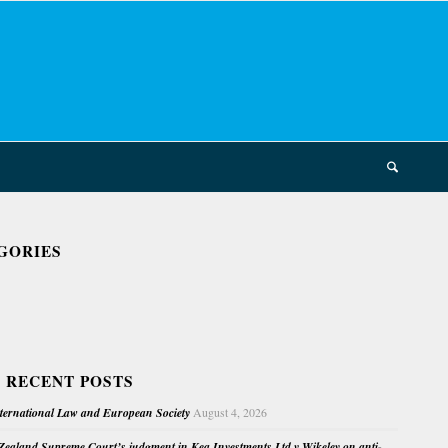
GORIES
 RECENT POSTS
nternational Law and European Society
August 4, 2026
ealand Supreme Court’s judgment in Kea Investments Ltd v Wikeley on anti-