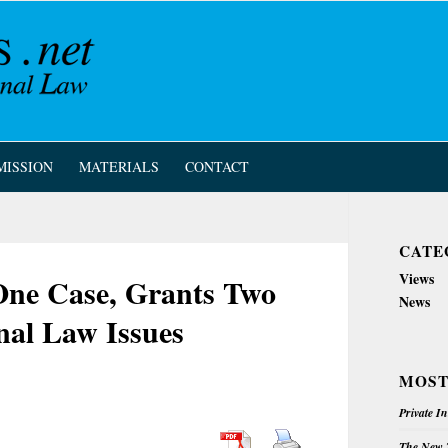
MISSION
MATERIALS
CONTACT
CATE
Views
One Case, Grants Two
News
nal Law Issues
MOST
Private I
The New Z