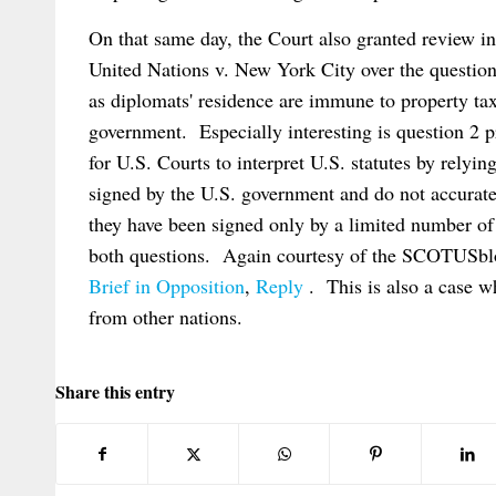
On that same day, the Court also granted review i
United Nations v. New York City over the questio
as diplomats' residence are immune to property ta
government. Especially interesting is question 2 pre
for U.S. Courts to interpret U.S. statutes by relyin
signed by the U.S. government and do not accuratel
they have been signed only by a limited number of
both questions. Again courtesy of the SCOTUSblo
Brief in Opposition
,
Reply
. This is also a case 
from other nations.
Share this entry