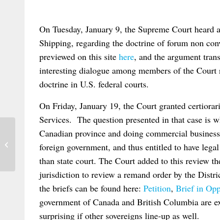
On Tuesday, January 9, the Supreme Court heard a
Shipping, regarding the doctrine of forum non co
previewed on this site
here
, and the argument tran
interesting dialogue among members of the Court r
doctrine in U.S. federal courts.
On Friday, January 19, the Court granted certiorar
Services. The question presented in that case is 
Canadian province and doing commercial business in
European Parliament Legislative
foreign government, and thus entitled to have legal 
Resolution on Rome II
than state court. The Court added to this review th
jurisdiction to review a remand order by the Dis
the briefs can be found here:
Petition
,
Brief in Opp
government of Canada and British Columbia are exp
surprising if other sovereigns line-up as well.