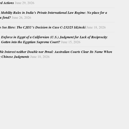
ed Actions
June 29, 2026
Mobility Rules in India’s Private International Law Regime: No place for a
au fond?
June 26, 2026
o See Here: The CJEU’s Decision in Case C-232/25 Idzinski
June 18, 2026
o Enforce in Egypt of a Californian (U.S.) Judgment for Lack of Reciprocity:
Gotten into the Egyptian Supreme Court?
June 15, 2026
e Interest neither Double nor Penal: Australian Courts Clear Its Name When
g Chinese Judgments
June 10, 2026