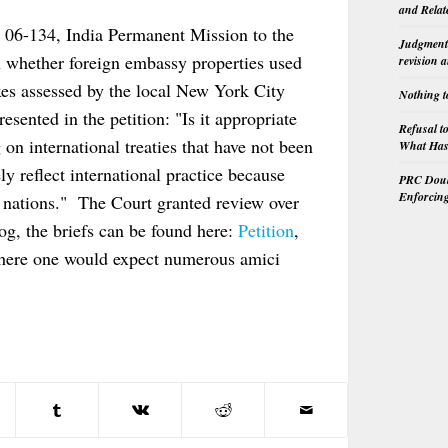
and Relat
n 06-134, India Permanent Mission to the
Judgment 
n whether foreign embassy properties used
revision 
xes assessed by the local New York City
Nothing t
sented in the petition: "Is it appropriate
Refusal t
g on international treaties that have not been
What Has 
y reflect international practice because
PRC Doubl
Enforcin
 nations." The Court granted review over
g, the briefs can be found here:
Petition
,
where one would expect numerous amici