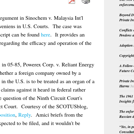
enforceme
Beyond Do
rgument in Sinochem v. Malaysia Int'l
Private I
nveniens in U.S. Courts. The case was
Conflicts
script can be found
here
. It provides an
Pendens a
egarding the efficacy and operation of the
Adoption 
Copyright
i in 05-85, Powerex Corp. v. Reliant Energy
A Follow-
Future Co
whether a foreign company owned by a
 the U.S. is to be treated as an organ of a
Private I
Harms
Ju
claims against it heard in federal rather
The 1961 
e question of the Ninth Circuit Court's
Insights f
trict Court. Courtesy of the SCOTUSblog,
The enfor
osition
,
Reply
. Amici briefs from the
Russian d
ected to be filed, and it wouldn't be
“Yes, in 
Consultat