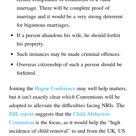
marriage. There will be complete proof of
marriage and it would be a very strong deterrent
for bigamous marriages.
If a person abandons his wife, he should forfeit
his property.
Such instances may be made criminal offences.
Overseas citizenship of such a person should be
forfeited.
Joining the
Hague Conference
may well help matters,
but it isn’t exactly clear
which
Conventions will be
adopted to alleviate the difficulties facing NRIs. The
ISIL report
suggests that the
Child Abduction
Convention
is the focus, as it would help the “high
incidence of child removal” to and from the UK, US