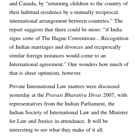
and Canada, by “returning children to the country of
their habitual residence by a mutually reciprocal
international arrangement between countries.” The
report suggests that there could be more: “if India
signs
some
of The Hague Conventions…Recognition
of Indian marriages and divorces and reciprocally
similar foreign instances would come to an
International agreement.” One wonders how much of
that is sheer optimism, however.
Private International Law matters were discussed
yesterday at the
Pravasi Bharatiya Divas
2007, with
representatives from the Indian Parliament, the
Indian Society of International Law and the Minister
for Law and Justice in attendance. It will be
interesting to see what they make of it all.