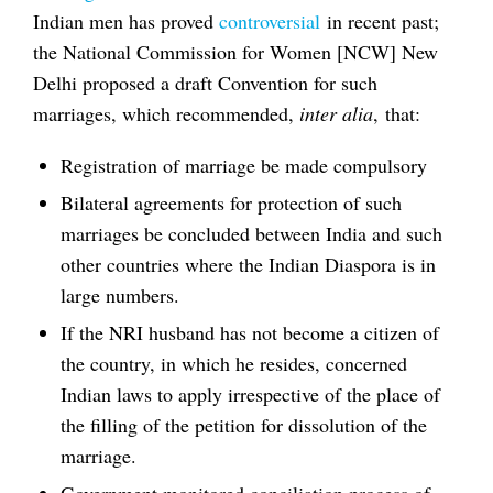
Indian men has proved
controversial
in recent past;
the National Commission for Women [NCW] New
Delhi proposed a draft Convention for such
marriages, which recommended,
inter alia
, that:
Registration of marriage be made compulsory
Bilateral agreements for protection of such
marriages be concluded between India and such
other countries where the Indian Diaspora is in
large numbers.
If the NRI husband has not become a citizen of
the country, in which he resides, concerned
Indian laws to apply irrespective of the place of
the filling of the petition for dissolution of the
marriage.
Government monitored conciliation process of