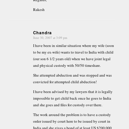
Rakesh
Chandra
June 30, 2007 at 3:09 pm
says:
I have been in similar situation where my wife (soon
to be my ex-wife) wants to travel to India with child
(our son 6 1/2 years old) when we have joint legal
and physical custody with 50/50 timeshare.
She attempted abduction and was stopped and was
convicted for attempted child abduction!
I have been advised by my lawyers that it is legally
impossible to get child back once he goes to India
and she goes and files for custody over there.
The work around the problem is to have a custody
order issued by court here to be issued by court in
India and she gives a bond of at least US $200,000