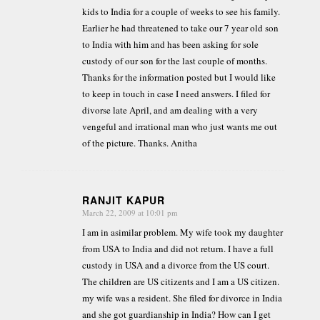
kids to India for a couple of weeks to see his family.
Earlier he had threatened to take our 7 year old son
to India with him and has been asking for sole
custody of our son for the last couple of months.
Thanks for the information posted but I would like
to keep in touch in case I need answers. I filed for
divorse late April, and am dealing with a very
vengeful and irrational man who just wants me out
of the picture. Thanks. Anitha
RANJIT KAPUR
March 22, 2009 at 10:01 pm
says:
I am in asimilar problem. My wife took my daughter
from USA to India and did not return. I have a full
custody in USA and a divorce from the US court.
The children are US citizents and I am a US citizen.
my wife was a resident. She filed for divorce in India
and she got guardianship in India? How can I get