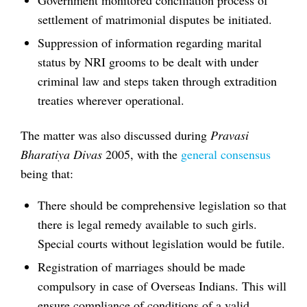
settlement of matrimonial disputes be initiated.
Suppression of information regarding marital
status by NRI grooms to be dealt with under
criminal law and steps taken through extradition
treaties wherever operational.
The matter was also discussed during
Pravasi
Bharatiya Divas
2005, with the
general consensus
being that:
There should be comprehensive legislation so that
there is legal remedy available to such girls.
Special courts without legislation would be futile.
Registration of marriages should be made
compulsory in case of Overseas Indians. This will
ensure compliance of conditions of a valid