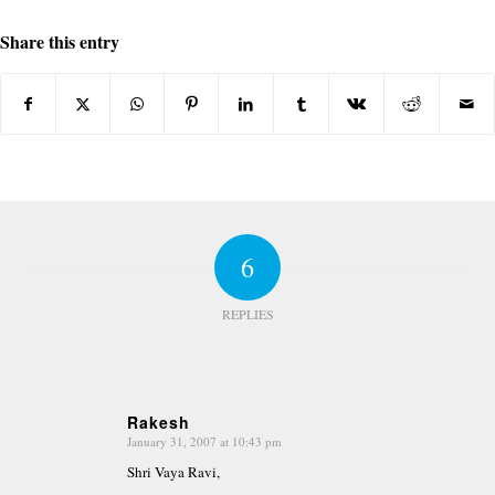
Share this entry
6
REPLIES
Rakesh
January 31, 2007 at 10:43 pm
says:
Shri Vaya Ravi,