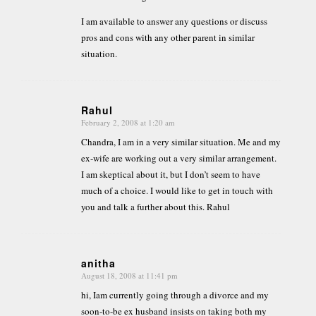
I am available to answer any questions or discuss
pros and cons with any other parent in similar
situation.
Rahul
February 2, 2008 at 1:20 am
says:
Chandra, I am in a very similar situation. Me and my
ex-wife are working out a very similar arrangement.
I am skeptical about it, but I don’t seem to have
much of a choice. I would like to get in touch with
you and talk a further about this. Rahul
anitha
August 18, 2008 at 11:41 pm
says:
hi, Iam currently going through a divorce and my
soon-to-be ex husband insists on taking both my