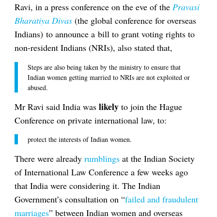
Ravi, in a press conference on the eve of the
Pravasi
Bharatiya Divas
(the global conference for overseas
Indians) to announce a bill to grant voting rights to
non-resident Indians (NRIs), also stated that,
Steps are also being taken by the ministry to ensure that
Indian women getting married to NRIs are not exploited or
abused.
likely
Mr Ravi said India was
to join the Hague
Conference on private international law, to:
protect the interests of Indian women.
There were already
rumblings
at the Indian Society
of International Law Conference a few weeks ago
that India were considering it. The Indian
Government’s consultation on “
failed and fraudulent
marriages
” between Indian women and overseas