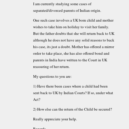
I am currently studying some cases of
separated/divorced parents of Indian origin.
One such case involves a UK born child and mother
wishes to take him on holiday to visit her family.
But the father doubts that she will return back to UK
although he does not have any solid reasons to back
his case, its just a doubt. Mother has offered a mirror
order to take place, she has also offered bond and
parents in India have written to the Court in UK
reassuring of her return.
My questions to you are:
1) Have there been cases where a child had been
sent back to UK by Indian Courts? If so, under what
Act?
2) How else can the return of the Child be secured?
Really appreciate your help.
Regards,