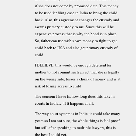
if she does not come by promised date. This money
to be used for filing case in India to bring the child
back. Also, this agreement changes the custody and
awards primary custody to me. Since this will be
expensive process that is why the bond is in place.
So, father can use wife’s own money to fight to get
child back to USA and also get primary custody of
child.
I BELIEVE, this would be enough deterrent for
mother to not commit such an act that she is legally
on the wrong side, losses a chunk of money and is at
risk of losing access to child.
The concern I have is, how long does this take in
courts in India….if it happens at all.
The way court system is in India, it could take many
years so I am not sure, the whole things is fool proof
but still after speaking to multiple lawyers, this is
the best I could get.