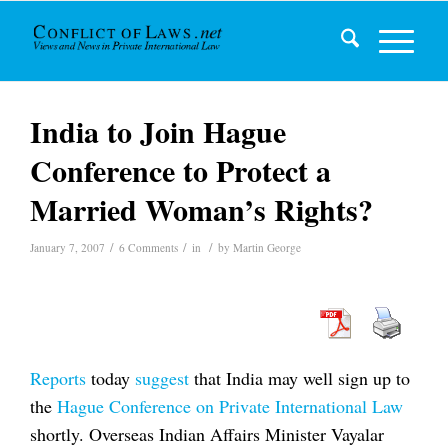
India to Join Hague
Conference to Protect a
Married Woman’s Rights?
/
/
/
January 7, 2007
6 Comments
in
by
Martin George
Reports
today
suggest
that India may well sign up to
the
Hague Conference on Private International Law
shortly. Overseas Indian Affairs Minister Vayalar