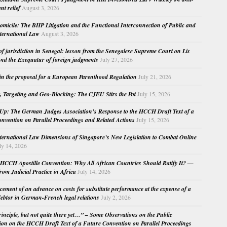
nt relief
August 3, 2026
micile: The BHP Litigation and the Functional Interconnection of Public and
nternational Law
August 3, 2026
 of jurisdiction in Senegal: lesson from the Senegalese Supreme Court on Lis
nd the Exequatur of foreign judgments
July 27, 2026
in the proposal for a European Parenthood Regulation
July 21, 2026
, Targeting and Geo-Blocking: The CJEU Stirs the Pot
July 15, 2026
Up: The German Judges Association’s Response to the HCCH Draft Text of a
nvention on Parallel Proceedings and Related Actions
July 15, 2026
nternational Law Dimensions of Singapore’s New Legislation to Combat Online
ly 14, 2026
HCCH Apostille Convention: Why All African Countries Should Ratify It? —
rom Judicial Practice in Africa
July 14, 2026
cement of an advance on costs for substitute performance at the expense of a
ebtor in German-French legal relations
July 2, 2026
principle, but not quite there yet…” – Some Observations on the Public
ion on the HCCH Draft Text of a Future Convention on Parallel Proceedings