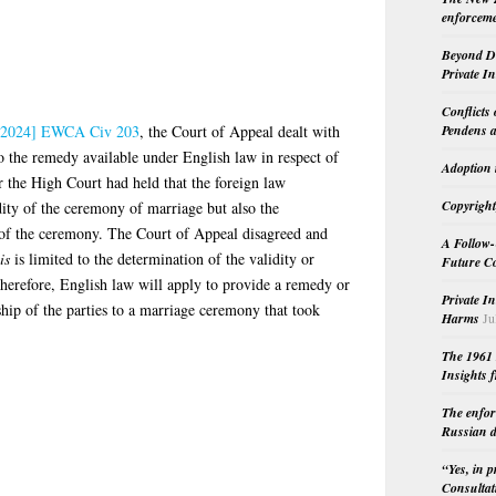
enforceme
Beyond Do
Private I
Conflicts
2024] EWCA Civ 203
, the Court of Appeal dealt with
Pendens a
to the remedy available under English law in respect of
Adoption 
 the High Court had held that the foreign law
Copyright
dity of the ceremony of marriage but also the
ty of the ceremony. The Court of Appeal disagreed and
A Follow-
is
is limited to the determination of the validity or
Future Co
herefore, English law will apply to provide a remedy or
Private I
ship of the parties to a marriage ceremony that took
Harms
Ju
The 1961 
Insights f
The enfor
Russian d
“Yes, in 
Consultat