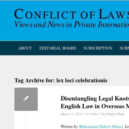
ABOUT
EDITORIAL BOARD
SUBSCRIPTION
SUB
Tag Archive for:
lex loci celebrationis
Disentangling Legal Knots
English Law in Overseas 
/
/
March 11, 2024
in
Views
by
Béligh Elbalti
Written by
Muhammad Zubair Abbasi
, L