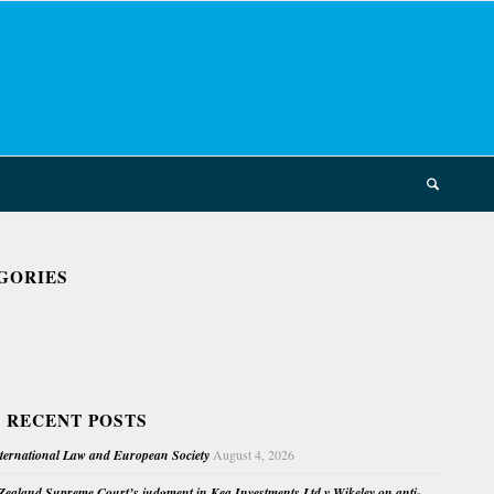
GORIES
 RECENT POSTS
nternational Law and European Society
August 4, 2026
ealand Supreme Court’s judgment in Kea Investments Ltd v Wikeley on anti-