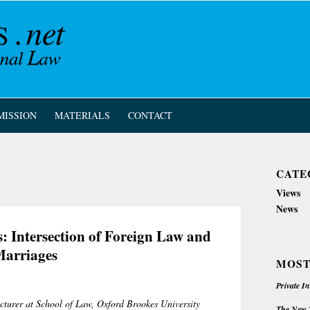
MISSION
MATERIALS
CONTACT
CATE
Views
News
: Intersection of Foreign Law and
Marriages
MOST
Private I
ecturer at School of Law, Oxford Brookes University
The New Z