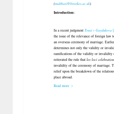
(
mabbasi@brookes.ac.uk
)
Introduction:
In a recent judgment
Tousi v Gaydukova
[
the issue of the relevance of foreign law 
an overseas ceremony of marriage. Earlier
determines not only the validity or invali
ramifications of the validity or invalidi
reiterated the rule that
lex loci celebration
invalidity of the ceremony of marriage. T
relief upon the breakdown of the relation
place abroad.
Read more