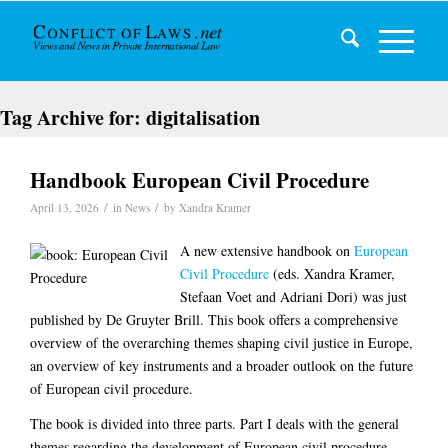
Tag Archive for:
digitalisation
Handbook European Civil Procedure
/
/
April 13, 2026
in
News
by
Xandra Kramer
A new extensive handbook on
European
Civil Procedure
(eds. Xandra Kramer,
Stefaan Voet and Adriani Dori) was just
published by De Gruyter Brill. This book offers a comprehensive
overview of the overarching themes shaping civil justice in Europe,
an overview of key instruments and a broader outlook on the future
of European civil procedure.
The book is divided into three parts. Part I deals with the general
themes regarding the development of European civil procedure,