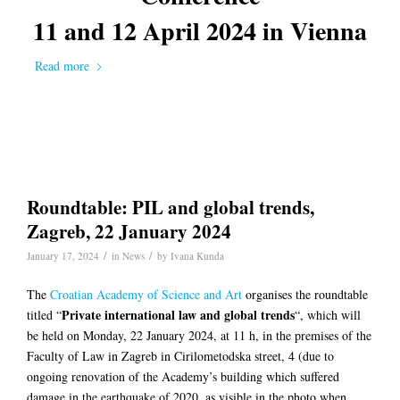
11 and 12 April 2024 in
Vienna
Read more
Roundtable: PIL and global trends,
Zagreb, 22 January 2024
/
/
January 17, 2024
in
News
by
Ivana Kunda
The
Croatian Academy of Science and Art
organises the roundtable
Private international law and global trends
titled “
“, which will
be held on Monday, 22 January 2024, at 11 h, in the premises of the
Faculty of Law in Zagreb in Cirilometodska street, 4 (due to
ongoing renovation of the Academy’s building which suffered
damage in the earthquake of 2020, as visible in the photo when