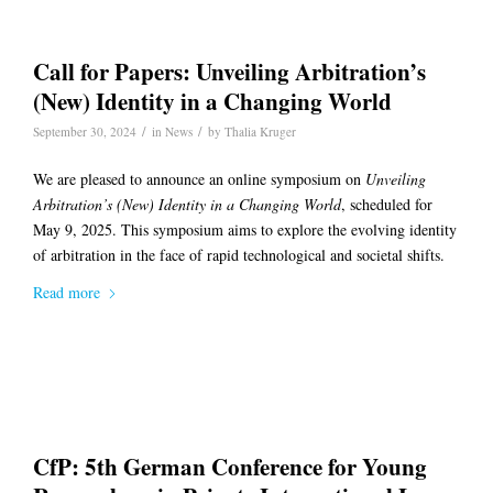
Call for Papers: Unveiling Arbitration’s
(New) Identity in a Changing World
/
/
September 30, 2024
in
News
by
Thalia Kruger
We are pleased to announce an online symposium on
Unveiling
Arbitration’s (New) Identity in a Changing World
, scheduled for
May 9, 2025. This symposium aims to explore the evolving identity
of arbitration in the face of rapid technological and societal shifts.
Read more
CfP: 5th German Conference for Young