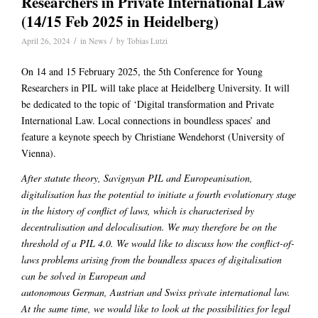
Researchers in Private International Law
(14/15 Feb 2025 in Heidelberg)
/
/
April 26, 2024
in
News
by
Tobias Lutzi
On 14 and 15 February 2025, the 5th Conference for Young
Researchers in PIL will take place at Heidelberg University. It will
be dedicated to the topic of ‘Digital transformation and Private
International Law. Local connections in boundless spaces’ and
feature a keynote speech by Christiane Wendehorst (University of
Vienna).
After statute theory, Savignyan PIL and Europeanisation,
digitalisation has the potential to initiate a fourth evolutionary stage
in the history of conflict of laws, which is characterised by
decentralisation and delocalisation. We may therefore be on the
threshold of a PIL 4.0. We would like to discuss how the conflict-of-
laws problems arising from the boundless spaces of digitalisation
can be solved in European and
autonomous German, Austrian and Swiss private international law.
At the same time, we would like to look at the possibilities for legal