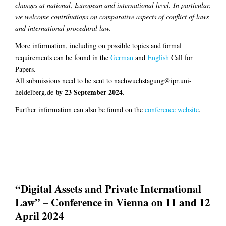
changes at national, European and international level. In particular,
we welcome contributions on comparative aspects of conflict of laws
and international procedural law.
More information, including on possible topics and formal
requirements can be found in the
German
and
English
Call for
Papers.
All submissions need to be sent to nachwuchstagung@ipr.uni-
by 23 September 2024
heidelberg.de
.
Further information can also be found on the
conference website
.
“Digital Assets and Private International
Law” – Conference in Vienna on 11 and 12
April 2024