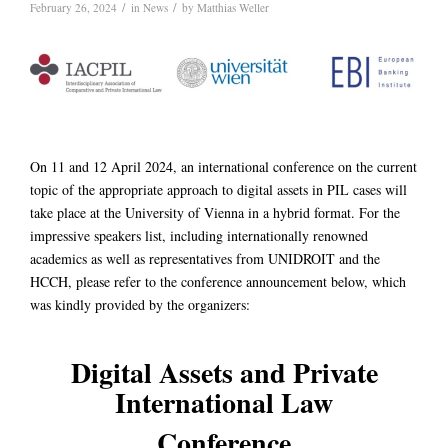
/
/
February 26, 2024
in
News
by
Matthias Weller
On 11 and 12 April 2024, an international conference on the current
topic of the appropriate approach to digital assets in PIL cases will
take place at the University of Vienna in a hybrid format. For the
impressive speakers list, including internationally renowned
academics as well as representatives from UNIDROIT and the
HCCH, please refer to the conference announcement below, which
was kindly provided by the organizers:
Digital Assets and Private
International Law
Conference