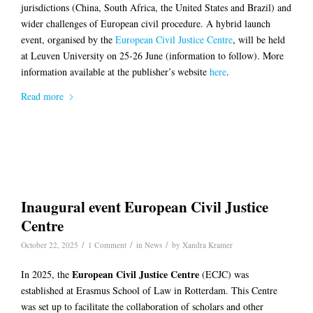
jurisdictions (China, South Africa, the United States and Brazil) and
wider challenges of European civil procedure. A hybrid launch
event, organised by the
European Civil Justice Centre
, will be held
at Leuven University on 25-26 June (information to follow). More
information available at the publisher’s website
here
.
Read more
Inaugural event European Civil Justice
Centre
/
/
/
October 22, 2025
1 Comment
in
News
by
Xandra Kramer
European Civil Justice Centre
In 2025, the
(ECJC) was
established at Erasmus School of Law in Rotterdam. This Centre
was set up to facilitate the collaboration of scholars and other