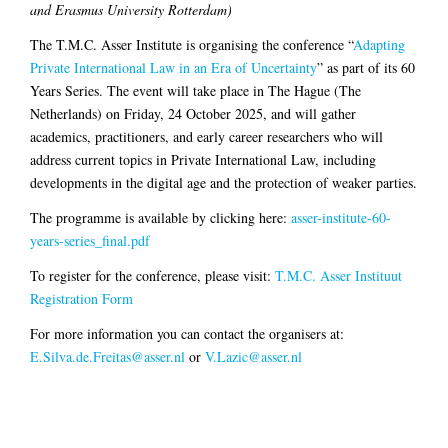
and Erasmus University Rotterdam)
The T.M.C. Asser Institute is organising the conference “
Adapting
Private International Law in an Era of Uncertainty
” as part of its 60
Years Series. The event will take place in The Hague (The
Netherlands) on Friday, 24 October 2025, and will gather
academics, practitioners, and early career researchers who will
address current topics in Private International Law, including
developments in the digital age and the protection of weaker parties.
The programme is available by clicking here:
asser-institute-60-
years-series_final.pdf
To register for the conference, please visit:
T.M.C. Asser Instituut
Registration Form
For more information you can contact the organisers at:
E.Silva.de.Freitas@asser.nl
or
V.Lazic@asser.nl