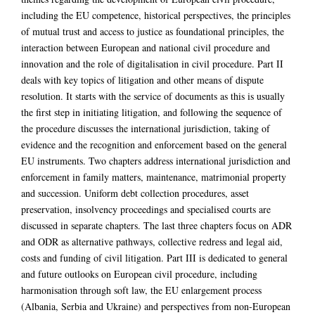
including the EU competence, historical perspectives, the principles
of mutual trust and access to justice as foundational principles, the
interaction between European and national civil procedure and
innovation and the role of digitalisation in civil procedure. Part II
deals with key topics of litigation and other means of dispute
resolution. It starts with the service of documents as this is usually
the first step in initiating litigation, and following the sequence of
the procedure discusses the international jurisdiction, taking of
evidence and the recognition and enforcement based on the general
EU instruments. Two chapters address international jurisdiction and
enforcement in family matters, maintenance, matrimonial property
and succession. Uniform debt collection procedures, asset
preservation, insolvency proceedings and specialised courts are
discussed in separate chapters. The last three chapters focus on ADR
and ODR as alternative pathways, collective redress and legal aid,
costs and funding of civil litigation. Part III is dedicated to general
and future outlooks on European civil procedure, including
harmonisation through soft law, the EU enlargement process
(Albania, Serbia and Ukraine) and perspectives from non-European