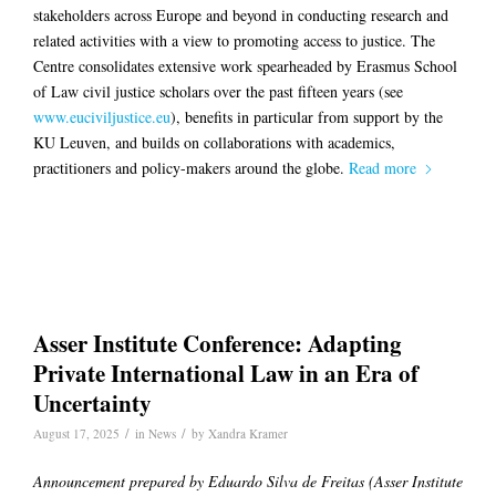
stakeholders across Europe and beyond in conducting research and
related activities with a view to promoting access to justice. The
Centre consolidates extensive work spearheaded by Erasmus School
of Law civil justice scholars over the past fifteen years (see
www.euciviljustice.eu
), benefits in particular from support by the
KU Leuven, and builds on collaborations with academics,
practitioners and policy-makers around the globe.
Read more
Asser Institute Conference: Adapting
Private International Law in an Era of
Uncertainty
/
/
August 17, 2025
in
News
by
Xandra Kramer
Announcement prepared by Eduardo Silva de Freitas (Asser Institute