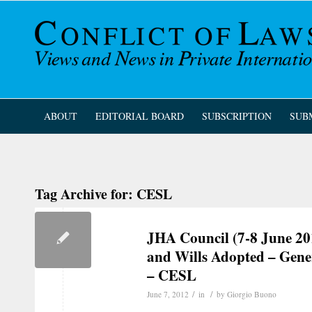
ABOUT
EDITORIAL BOARD
SUBSCRIPTION
SUB
Tag Archive for:
CESL
JHA Council (7-8 June 20
and Wills Adopted – Gene
– CESL
/
/
June 7, 2012
in
by
Giorgio Buono