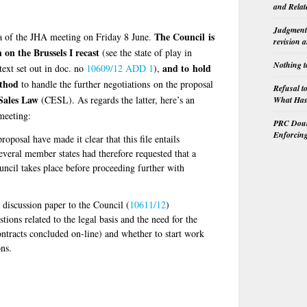
and Relat
Judgment 
The Council is
a of the JHA meeting on Friday 8 June.
revision 
on the Brussels I recast
(see the state of play in
Nothing t
and to hold
text set out in doc. no
10609/12 ADD 1
),
ethod
to handle the further negotiations on the proposal
Refusal t
ales Law
(CESL). As regards the latter, here’s an
What Has 
meeting:
PRC Doubl
Enforcin
oposal have made it clear that this file entails
veral member states had therefore requested that a
ouncil takes place before proceeding further with
 discussion paper to the Council (
10611/12
)
tions related to the legal basis and the need for the
ontracts concluded on-line) and whether to start work
ns.