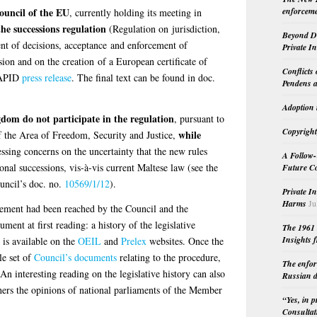
ouncil of the EU
enforceme
, currently holding its meeting in
he successions regulation
(Regulation on jurisdiction,
Beyond Do
nt of decisions, acceptance and enforcement of
Private I
sion and on the creation of a European certificate of
Conflicts
APID
press release
. The final text can be found in doc.
Pendens a
Adoption 
om do not participate in the regulation
, pursuant to
Copyright
while
of the Area of Freedom, Security and Justice,
essing concerns on the uncertainty that the new rules
A Follow-
ional successions, vis-à-vis current Maltese law (see the
Future Co
ncil’s doc. no.
10569/1/12
).
Private I
Harms
Ju
eement had been reached by the Council and the
ment at first reading: a history of the legislative
The 1961 
Insights f
 is available on the
OEIL
and
Prelex
websites. Once the
le set of
Council’s documents
relating to the procedure,
The enfor
 An interesting reading on the legislative history can also
Russian d
hers the opinions of national parliaments of the Member
“Yes, in 
Consultat