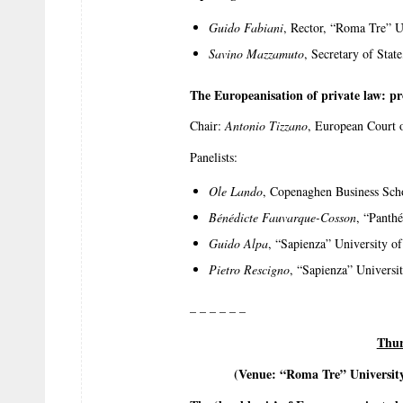
Guido Fabiani
, Rector, “Roma Tre” U
Savino Mazzamuto
, Secretary of Stat
The Europeanisation of private law: p
Chair:
Antonio Tizzano
, European Court o
Panelists:
Ole Lando
, Copenaghen Business Sch
Bénédicte Fauvarque-Cosson
, “Panthé
Guido Alpa
, “Sapienza” University o
Pietro Rescigno
, “Sapienza” Universi
– – – – – –
Thur
(Venue: “Roma Tre” Universit