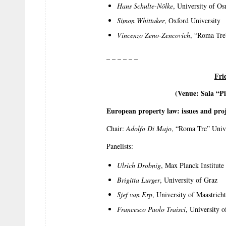
Hans Schulte-Nölke
, University of O
Simon Whittaker
, Oxford University
Vincenzo Zeno-Zencovich
, “Roma Tre
– – – – – –
Fri
(Venue: Sala “Pi
European property law: issues and proj
Chair:
Adolfo Di Majo
, “Roma Tre” Univ
Panelists:
Ulrich Drobnig
, Max Planck Institut
Brigitta Lurger
, University of Graz
Sjef van Erp
, University of Maastricht
Francesco Paolo Traisci
, University 