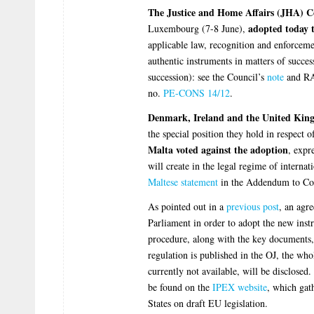
The Justice and Home Affairs (JHA) C
adopted today t
Luxembourg (7-8 June),
applicable law, recognition and enforceme
authentic instruments in matters of succes
succession): see the Council’s
note
and R
no.
PE-CONS 14/12
.
Denmark, Ireland and the United Kingd
the special position they hold in respect 
Malta voted against the adoption
, expr
will create in the legal regime of internat
Maltese statement
in the Addendum to Cou
As pointed out in a
previous post
, an agr
Parliament in order to adopt the new instru
procedure, along with the key documents,
regulation is published in the OJ, the who
currently not available, will be disclosed.
be found on the
IPEX website
, which gat
States on draft EU legislation.