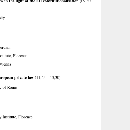
 in the light of the EU constitutionali­sa­­tion
(09,30
ity
terdam
stitute, Florence
 Vienna
uropean private law
(11,45 – 13,30)
ty of Rome
 Institute, Florence