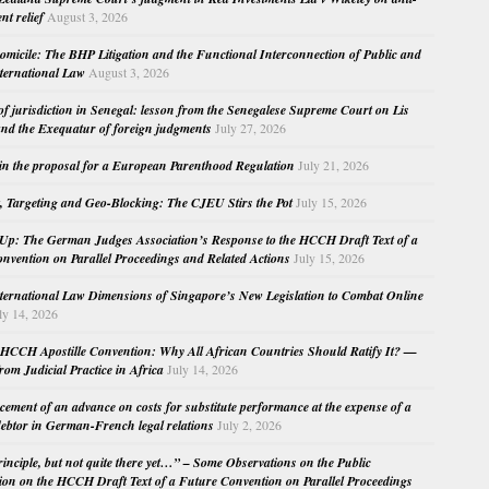
nt relief
August 3, 2026
micile: The BHP Litigation and the Functional Interconnection of Public and
nternational Law
August 3, 2026
 of jurisdiction in Senegal: lesson from the Senegalese Supreme Court on Lis
nd the Exequatur of foreign judgments
July 27, 2026
in the proposal for a European Parenthood Regulation
July 21, 2026
, Targeting and Geo-Blocking: The CJEU Stirs the Pot
July 15, 2026
Up: The German Judges Association’s Response to the HCCH Draft Text of a
nvention on Parallel Proceedings and Related Actions
July 15, 2026
nternational Law Dimensions of Singapore’s New Legislation to Combat Online
ly 14, 2026
HCCH Apostille Convention: Why All African Countries Should Ratify It? —
rom Judicial Practice in Africa
July 14, 2026
cement of an advance on costs for substitute performance at the expense of a
ebtor in German-French legal relations
July 2, 2026
principle, but not quite there yet…” – Some Observations on the Public
ion on the HCCH Draft Text of a Future Convention on Parallel Proceedings