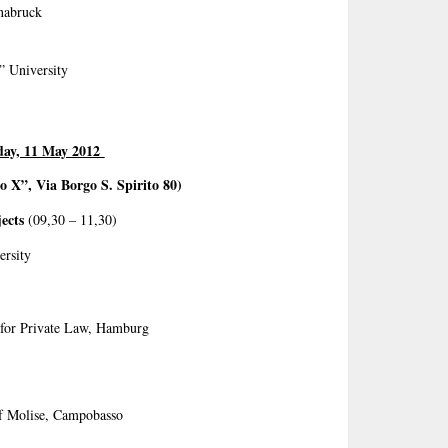
snabruck
” University
day, 11 May 2012
o X”, Via Borgo S. Spirito 80)
ects
(09,30 – 11,30)
ersity
e for Private Law, Hamburg
of Molise, Campobasso