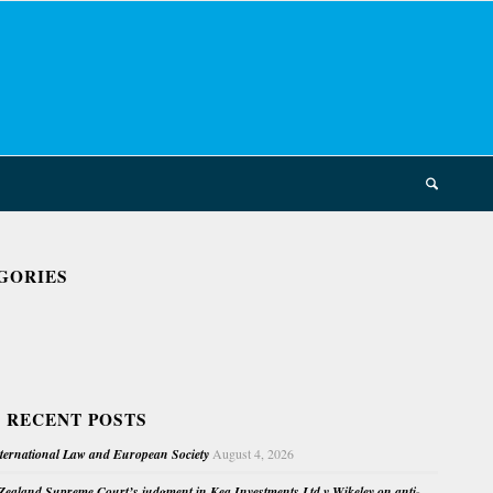
GORIES
 RECENT POSTS
nternational Law and European Society
August 4, 2026
ealand Supreme Court’s judgment in Kea Investments Ltd v Wikeley on anti-