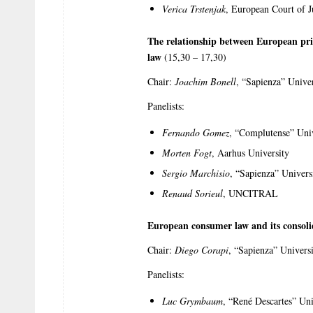
Verica Trstenjak
, European Court of J
The relationship between European priv
law
(15,30 – 17,30)
Chair:
Joachim Bonell
, “Sapienza” Unive
Panelists:
Fernando Gomez
, “Complutense” Uni
Morten Fogt
, Aarhus University
Sergio Marchisio
, “Sapienza” Univer
Renaud Sorieul
, UNCITRAL
European consumer law and its consoli
Chair:
Diego Corapi
, “Sapienza” Univers
Panelists:
Luc Grymbaum
, “René Descartes” Uni