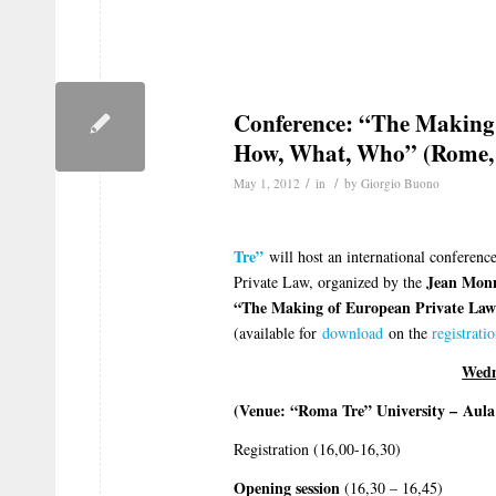
Conference: “The Making
How, What, Who” (Rome,
/
/
May 1, 2012
in
by
Giorgio Buono
Tre”
will host an international conferenc
Jean Monne
Private Law, organized by the
“The Making of European Private La
(available for
download
on the
registrati
Wedn
(Venue: “Roma Tre” University –
Aula
Registration (16,00-16,30)
Opening session
(16,30 – 16,45)