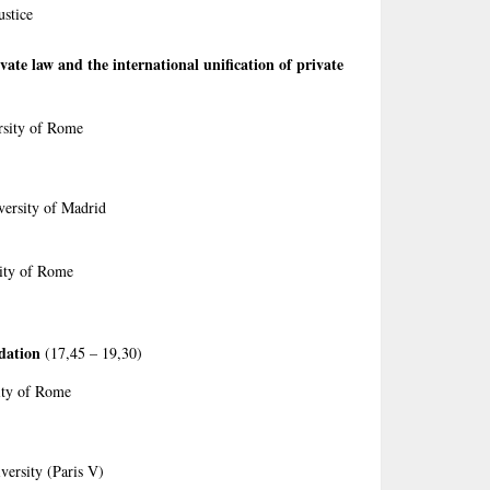
ustice
ate law and the international unification of private
rsity of Rome
versity of Madrid
sity of Rome
dation
(17,45 – 19,30)
ity of Rome
versity (Paris V)