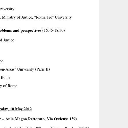
niversity
e, Ministry of Justice, “Roma Tre” University
roblems and perspectives
(16,45-18,30)
f Justice
ool
on-Assas” University (Paris II)
f Rome
ty of Rome
sday, 10 May 2012
y –
Aula Magna Rettorato, Via Ostiense 159)