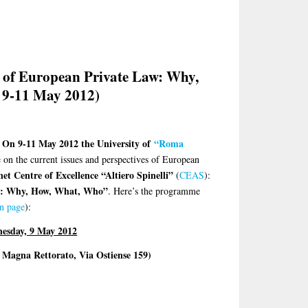
 of European Private Law: Why,
 9-11 May 2012)
On 9-11 May 2012 the
University of
“Roma
e on the current issues and perspectives of European
t Centre of Excellence “Altiero Spinelli”
(
CEAS
):
w: Why, How, What, Who”
. Here’s the programme
on page
):
esday, 9 May 2012
 Magna Rettorato, Via Ostiense 159)