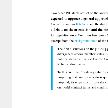
– – –
Two other PIL items are set on the agend
expected to approve a general approach 
Council’s doc. no
10609/12
and the draft 
a debate on the orientation and the m
on a Common European S
for regulation
excerpt from the
background note
of the 
The first discussions on the [CESL] pr
divergences among member states. Se
political debate at the level of the C
technical discussions.
To this end, the Presidency submits a
proposing that ministers address ques
proposal, its scope (focus on sales c
on model contract terms and conditio