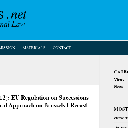
MISSION
MATERIALS
CONTACT
CATE
Views
News
12): EU Regulation on Successions
ral Approach on Brussels I Recast
MOST
Private I
The New Z