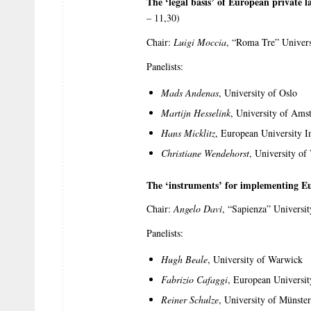
The ‘legal basis’ of European private law
– 11,30)
Chair:
Luigi Moccia
, “Roma Tre” Univers
Panelists:
Mads Andenas
, University of Oslo
Martijn Hesselink
, University of Ams
Hans Micklitz
, European University In
Christiane Wendehorst
, University of
The ‘instruments’ for implementing E
Chair:
Angelo Davì
, “Sapienza” Universi
Panelists:
Hugh Beale
, University of Warwick
Fabrizio Cafaggi
, European University
Reiner Schulze
, University of Münster