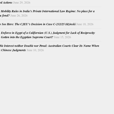
ed Actions
June 29, 2026
Mobility Rules in India’s Private International Law Regime: No place for a
au fond?
June 26, 2026
o See Here: The CJEU’s Decision in Case C-232/25 Idzinski
June 18, 2026
o Enforce in Egypt of a Californian (U.S.) Judgment for Lack of Reciprocity:
Gotten into the Egyptian Supreme Court?
June 15, 2026
e Interest neither Double nor Penal: Australian Courts Clear Its Name When
g Chinese Judgments
June 10, 2026