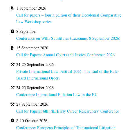
1 September 2026
Call for papers – fourth edition of their Decolonial Comparative
Law Workshop series
8 September
Conference on Wills Substitutes (Lausanne, 8 September 2026)
15 September 2026
Call for Papers: Annual Courts and Justice Conference 2026
24-25 September 2026
Private International Law Festival 2026: The End of the Rule-
Based International Order?
24-25 September 2026
Conference International Filiation Law in the EU
27 September 2026
Call for Papers: 6th PIL Early Career Researchers’ Conference
8-10 October 2026
Conference: European Principles of Transnational Litigation