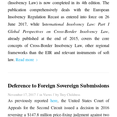
(Insolvency Law) is now completed in its 4th edition. The
publication comprehensively deals with the European
Insolvency Regulation Recast as entered into force on 26
June 2017, while I
nternational Insolvency Law: Part I
Global Perspectives on Cross-Border Insolvency Law
,
already published at the end of 2015, covers the core
concepts of Cross-Border Insolvency Law, other regional
frameworks than the EIR and relevant instruments of soft
law.
Read more
Deference to Foreign Sovereign Submissions
/
/
November 17, 2017
in
Views
by
Trey Childress
As previously reported
here
, the United States Court of
Appeals for the Second Circuit issued a decision in 2016
reversing a $147.8 million price-fixing judgment against two