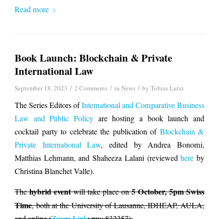
Read more
Book Launch: Blockchain & Private
International Law
/
/
/
September 18, 2023
2 Comments
in
News
by
Tobias Lutzi
The Series Editors of
International and Comparative Business
Law and Public Policy
are hosting a book launch and
cocktail party to celebrate the publication of
Blockchain &
Private International Law
, edited by Andrea Bonomi,
Matthias Lehmann, and Shaheeza Lalani (reviewed
here
by
Christina Blanchet Valle).
hybrid event
5 October, 5pm Swiss
The
will take place on
Time
, both at the University of Lausanne, IDHEAP, AULA,
and online (
Zoom-Link
; pw: 832357).