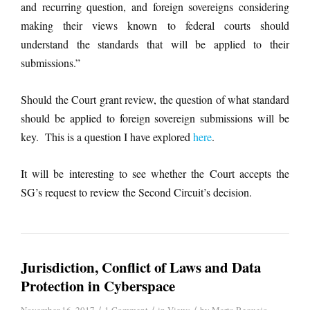
and recurring question, and foreign sovereigns considering
making their views known to federal courts should
understand the standards that will be applied to their
submissions.”
Should the Court grant review, the question of what standard
should be applied to foreign sovereign submissions will be
key. This is a question I have explored
here
.
It will be interesting to see whether the Court accepts the
SG’s request to review the Second Circuit’s decision.
Jurisdiction, Conflict of Laws and Data
Protection in Cyberspace
/
/
/