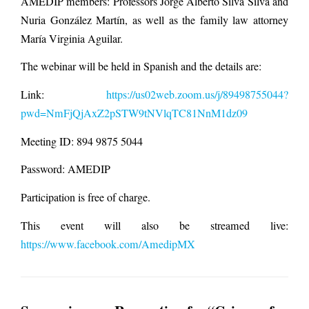
AMEDIP members: Professors Jorge Alberto Silva Silva and
Nuria González Martín, as well as the family law attorney
María Virginia Aguilar.
The webinar will be held in Spanish and the details are:
Link:
https://us02web.zoom.us/j/89498755044?
pwd=NmFjQjAxZ2pSTW9tNVlqTC81NnM1dz09
Meeting ID: 894 9875 5044
Password: AMEDIP
Participation is free of charge.
This event will also be streamed live:
https://www.facebook.com/AmedipMX