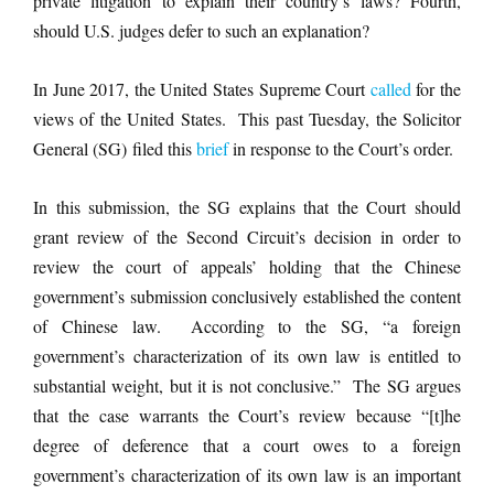
private litigation to explain their country’s laws? Fourth,
should U.S. judges defer to such an explanation?
In June 2017, the United States Supreme Court
called
for the
views of the United States. This past Tuesday, the Solicitor
General (SG) filed this
brief
in response to the Court’s order.
In this submission, the SG explains that the Court should
grant review of the Second Circuit’s decision in order to
review the court of appeals’ holding that the Chinese
government’s submission conclusively established the content
of Chinese law. According to the SG, “a foreign
government’s characterization of its own law is entitled to
substantial weight, but it is not conclusive.” The SG argues
that the case warrants the Court’s review because “[t]he
degree of deference that a court owes to a foreign
government’s characterization of its own law is an important