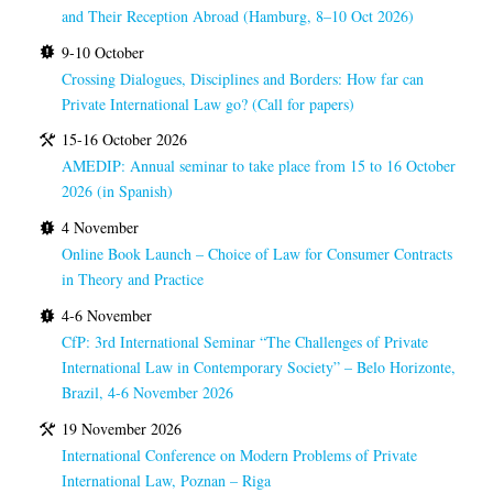
and Their Reception Abroad (Hamburg, 8–10 Oct 2026)
9-10 October
Crossing Dialogues, Disciplines and Borders: How far can
Private International Law go? (Call for papers)
15-16 October 2026
AMEDIP: Annual seminar to take place from 15 to 16 October
2026 (in Spanish)
4 November
Online Book Launch – Choice of Law for Consumer Contracts
in Theory and Practice
4-6 November
CfP: 3rd International Seminar “The Challenges of Private
International Law in Contemporary Society” – Belo Horizonte,
Brazil, 4-6 November 2026
19 November 2026
International Conference on Modern Problems of Private
International Law, Poznan – Riga