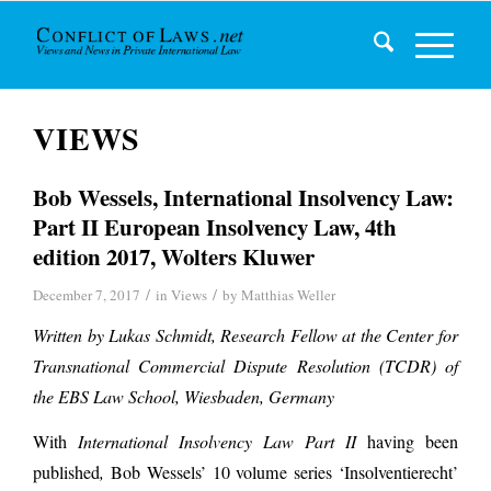
VIEWS
Bob Wessels, International Insolvency Law:
Part II European Insolvency Law, 4th
edition 2017, Wolters Kluwer
/
/
December 7, 2017
in
Views
by
Matthias Weller
Written by Lukas Schmidt, Research Fellow at the Center for
Transnational Commercial Dispute Resolution (TCDR) of
the EBS Law School, Wiesbaden, Germany
With
International Insolvency Law Part II
having been
published
,
Bob Wessels’ 10 volume series ‘Insolventierecht’