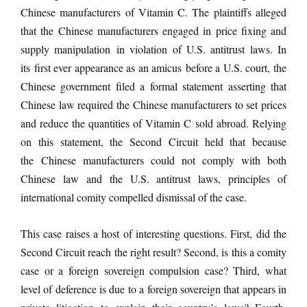
Chinese manufacturers of Vitamin C. The plaintiffs alleged
that the Chinese manufacturers engaged in price fixing and
supply manipulation in violation of U.S. antitrust laws. In
its first ever appearance as an amicus before a U.S. court, the
Chinese government filed a formal statement asserting that
Chinese law required the Chinese manufacturers to set prices
and reduce the quantities of Vitamin C sold abroad. Relying
on this statement, the Second Circuit held that because
the Chinese manufacturers could not comply with both
Chinese law and the U.S. antitrust laws, principles of
international comity compelled dismissal of the case.
This case raises a host of interesting questions. First, did the
Second Circuit reach the right result? Second, is this a comity
case or a foreign sovereign compulsion case? Third, what
level of deference is due to a foreign sovereign that appears in