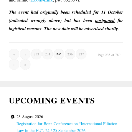
The event had originally been scheduled for 11 October
(indicated wrongly above) but has been
postponed
for
logistical reasons. The new date will be advertised shortly.
235
«
‹
233
234
236
237
Page 235 of 780
›
»
UPCOMING EVENTS
23 August 2026
Registration for Bonn Conference on “International Filiation
Law in the EU”, 24 / 25 September 2026