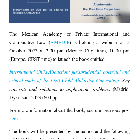
The Mexican Academy of Private International and
Comparative Law (
AMEDIP
) is holding a webinar on 5
October 2023 at 2:30 pm (Mexico City time), 10:30 pm
(Europe, CEST time) to launch the book entitled:
International Child Abduction: jurisprudential, doctrinal and
critical study of the 1980 Child Abduction Convention
.
Key
concepts and solutions to application problems
(Madrid:
Dykinson, 2023) 604 pp.
For more information about the book, see our previous post
here
.
The book will be presented by the author and the following