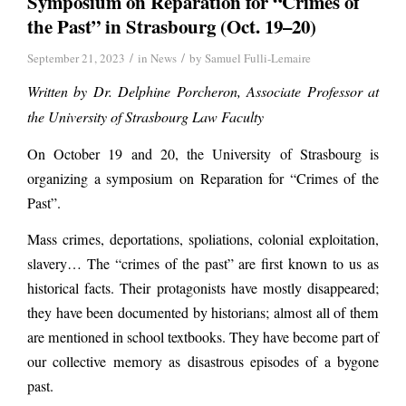
Symposium on Reparation for “Crimes of
the Past” in Strasbourg (Oct. 19–20)
/
/
September 21, 2023
in
News
by
Samuel Fulli-Lemaire
Written by Dr. Delphine Porcheron, Associate Professor at
the University of Strasbourg Law Faculty
On October 19 and 20, the University of Strasbourg is
organizing a symposium on Reparation for “Crimes of the
Past”.
Mass crimes, deportations, spoliations, colonial exploitation,
slavery… The “crimes of the past” are first known to us as
historical facts. Their protagonists have mostly disappeared;
they have been documented by historians; almost all of them
are mentioned in school textbooks. They have become part of
our collective memory as disastrous episodes of a bygone
past.