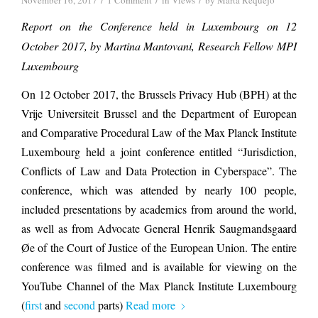
November 16, 2017
1 Comment
in
Views
by
Marta Requejo
Report on the Conference held in Luxembourg on 12
October 2017, by Martina Mantovani, Research Fellow MPI
Luxembourg
On 12 October 2017, the Brussels Privacy Hub (BPH) at the
Vrije Universiteit Brussel and the Department of European
and Comparative Procedural Law of the Max Planck Institute
Luxembourg held a joint conference entitled “Jurisdiction,
Conflicts of Law and Data Protection in Cyberspace”. The
conference, which was attended by nearly 100 people,
included presentations by academics from around the world,
as well as from Advocate General Henrik Saugmandsgaard
Øe of the Court of Justice of the European Union. The entire
conference was filmed and is available for viewing on the
YouTube Channel of the Max Planck Institute Luxembourg
(
first
and
second
parts)
Read more