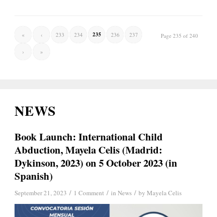
235
«
‹
233
234
236
237
Page 235 of 240
›
»
NEWS
Book Launch: International Child
Abduction, Mayela Celis (Madrid:
Dykinson, 2023) on 5 October 2023 (in
Spanish)
/
/
/
September 21, 2023
1 Comment
in
News
by
Mayela Celis