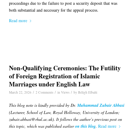
proceedings due to the failure to post a security deposit that was
both substantial and necessary for the appeal process.
Read more
Non-Qualifying Ceremonies: The Futility
of Foreign Registration of Islamic
Marriages under English Law
/
/
/
March 22, 2026
2 Comments
in
Views
by
Béligh Elbalti
This blog note is kindly provided by Dr.
Muhammad Zubair Abbasi
(Lecturer, School of Law, Royal Holloway, University of London;
zubair.abbasi@rhul.ac.uk). It follows the author’s previous post on
this topic, which was published earlier
on this blog
.
Read more