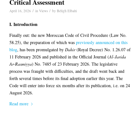
Critical Assessment
/
/
April 16, 2026
in
Views
by
Béligh Elbalti
I. Introduction
Finally out: the new Moroccan Code of Civil Procedure (Law No.
58.25), the preparation of which was
previously announced on this
blog
, has been promulgated by
Dahir
(Royal Decree) No. 1.26.07 of
11 February 2026 and published in the Official Journal (
Al-Jarida
Ar-Rasmiyya
) No. 7485 of 23 February 2026. The legislative
process was fraught with difficulties, and the draft went back and
forth several times before its final adoption earlier this year. The
Code will enter into force six months after its publication, i.e. on 24
August 2026.
Read more