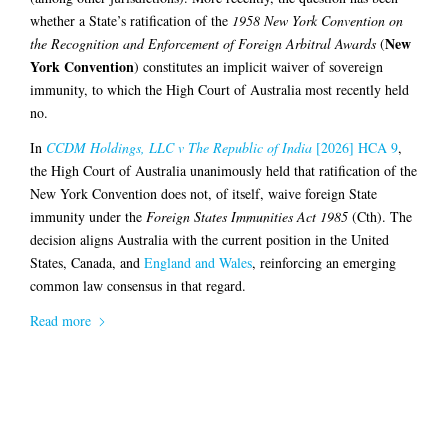
whether a State’s ratification of the
1958 New York Convention on
New
the Recognition and Enforcement of Foreign Arbitral Awards
(
York Convention
) constitutes an implicit waiver of sovereign
immunity, to which the High Court of Australia most recently held
no.
In
CCDM Holdings, LLC v The Republic of India
[2026] HCA 9
,
the High Court of Australia unanimously held that ratification of the
New York Convention does not, of itself, waive foreign State
immunity under the
Foreign States Immunities Act 1985
(Cth). The
decision aligns Australia with the current position in the United
States, Canada, and
England and Wales
, reinforcing an emerging
common law consensus in that regard.
Read more