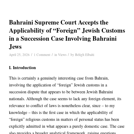
Bahraini Supreme Court Accepts the
Applicability of “Foreign” Jewish Customs
in a Succession Case Involving Bahraini
Jews
/
/
/
April 25, 2026
1 Comment
in
Views
by
Béligh Elbalti
I. Introduction
This is certainly a genuinely interesting case from Bahrain,
involving the application of “foreign” Jewish customs in a
succession dispute that appears to be between Jewish Bahraini
nationals. Although the case seems to lack any foreign element, its
relevance to conflict of laws is nonetheless clear, since – to my
knowledge – this is the first case in which the applicability of
“foreign” religious customs in matters of personal status has been
explicitly admitted in what appears a purely domestic case. The case
also provides a broader analytical framework, raising questions