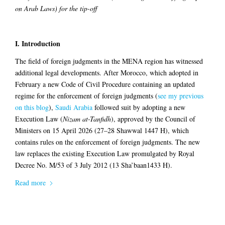
on Arab Laws) for the tip-off
I. Introduction
The field of foreign judgments in the MENA region has witnessed
additional legal developments. After Morocco, which adopted in
February a new Code of Civil Procedure containing an updated
regime for the enforcement of foreign judgments (
see my previous
on this blog
),
Saudi Arabia
followed suit by adopting a new
Execution Law (
Nizam at-Tanfidh
), approved by the Council of
Ministers on 15 April 2026 (27–28 Shawwal 1447 H), which
contains rules on the enforcement of foreign judgments. The new
law replaces the existing Execution Law promulgated by Royal
Decree No. M/53 of 3 July 2012 (13 Sha’baan1433 H).
Read more