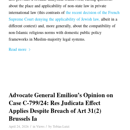
about the place and applicability of non-state law in private
international law (this contrasts of
the recent decision of the French
Supreme Court denying the applicability of Jewish law,
albeit in a
different context) and, more generally, about the compatibility of
non-Islamic religious norms with domestic public policy
frameworks in Muslim-majority legal systems.
Read more
Advocate General Emiliou’s Opinion on
Case C-799/24: Res Judicata Effect
Applies Despite Breach of Art 31(2)
Brussels Ia
/
/
April 24, 2026
in
Views
by
Tobias Lutzi