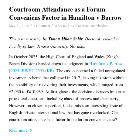
Courtroom Attendance as a Forum
Conveniens Factor in Hamilton v Barrow
/
/
/
May 21, 2026
1 Comment
in
Views
by
Ekaterina Pannebakker
This post is written by
Timon Milan Solár
, Doctoral researcher,
Faculty of Law, Trnava University, Slovakia.
In October 2025, the High Court of England and Wales (King’s
Bench Division) handed down its judgment in
Hamilton v Barrow
[2025] EWHC 2593 (KB)
. The case concerned a failed unregulated
investment scheme that collapsed in 2017, leaving investors without
the possibility of recovering their investments, which ranged from
£2,930 to £410,969. At first glance, the decision discusses important
procedural questions, including abuse of process and champerty.
However, on closer inspection, it also raises an interesting issue of
English private international law that has gone overlooked. Can
courtroom attendance be a factor in the forum conveniens test?
Read more