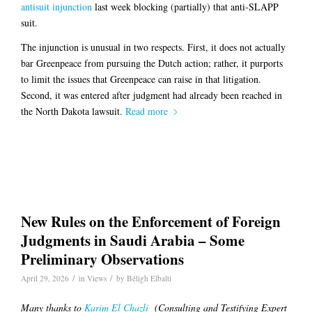
antisuit injunction
last week blocking (partially) that anti-SLAPP
suit.
The injunction is unusual in two respects. First, it does not actually
bar Greenpeace from pursuing the Dutch action; rather, it purports
to limit the issues that Greenpeace can raise in that litigation.
Second, it was entered after judgment had already been reached in
the North Dakota lawsuit.
Read more
New Rules on the Enforcement of Foreign
Judgments in Saudi Arabia – Some
Preliminary Observations
/
/
April 29, 2026
in
Views
by
Béligh Elbalti
Many thanks to
Karim El Chazli
(Consulting and Testifying Expert