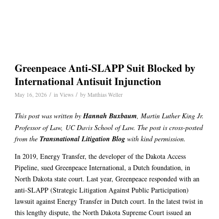
Greenpeace Anti-SLAPP Suit Blocked by
International Antisuit Injunction
/
/
May 16, 2026
in
Views
by
Matthias Weller
This post was written by
Hannah Buxbaum
, Martin Luther King Jr.
Professor of Law, UC Davis School of Law. The post is cross-posted
from the
Transnational Litigation Blog
with kind permission.
In 2019, Energy Transfer, the developer of the Dakota Access
Pipeline, sued Greenpeace International, a Dutch foundation, in
North Dakota state court. Last year, Greenpeace responded with an
anti-SLAPP (Strategic Litigation Against Public Participation)
lawsuit against Energy Transfer in Dutch court. In the latest twist in
this lengthy dispute, the North Dakota Supreme Court issued an