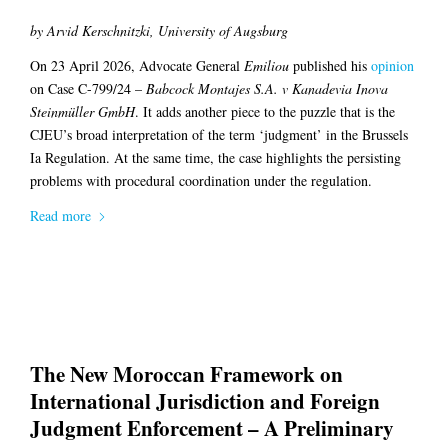
by Arvid Kerschnitzki, University of Augsburg
On 23 April 2026, Advocate General
Emiliou
published his
opinion
on Case C-799/24 –
Babcock Montajes S.A. v Kanadevia Inova
Steinmüller GmbH
. It adds another piece to the puzzle that is the
CJEU’s broad interpretation of the term ‘judgment’ in the Brussels
Ia Regulation. At the same time, the case highlights the persisting
problems with procedural coordination under the regulation.
Read more
The New Moroccan Framework on
International Jurisdiction and Foreign
Judgment Enforcement – A Preliminary