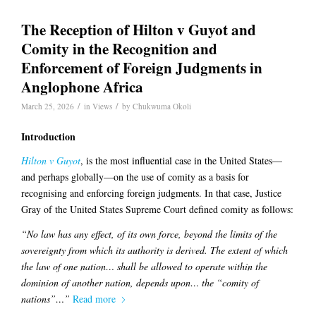
The Reception of Hilton v Guyot and
Comity in the Recognition and
Enforcement of Foreign Judgments in
Anglophone Africa
/
/
March 25, 2026
in
Views
by
Chukwuma Okoli
Introduction
Hilton v Guyot
, is the most influential case in the United States—
and perhaps globally—on the use of comity as a basis for
recognising and enforcing foreign judgments. In that case, Justice
Gray of the United States Supreme Court defined comity as follows:
“No law has any effect, of its own force, beyond the limits of the
sovereignty from which its authority is derived. The extent of which
the law of one nation… shall be allowed to operate within the
dominion of another nation, depends upon… the “comity of
nations”…”
Read more