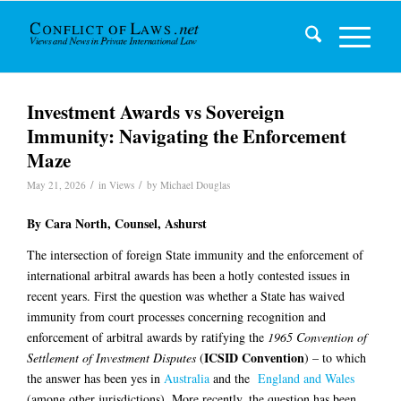
Investment Awards vs Sovereign
Immunity: Navigating the Enforcement
Maze
/
/
May 21, 2026
in
Views
by
Michael Douglas
By
Cara North
, Counsel, Ashurst
The intersection of foreign State immunity and the enforcement of
international arbitral awards has been a hotly contested issues in
recent years. First the question was whether a State has waived
immunity from court processes concerning recognition and
enforcement of arbitral awards by ratifying the
1965
Convention of
ICSID Convention
Settlement of Investment Disputes
(
) – to which
the answer has been yes in
Australia
and the
England and Wales
(among other jurisdictions). More recently, the question has been