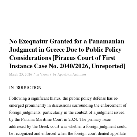
No Exequatur Granted for a Panamanian
Judgment in Greece Due to Public Policy
Considerations [Piraeus Court of First
Instance Case No. 2040/2026, Unreported]
/
/
March 23, 2026
in
Views
by
Apostolos Anthimos
INTRODUCTION
Following a significant hiatus, the public policy defense has re-
emerged prominently in discussions surrounding the enforcement of
foreign judgments, particularly in the context of a judgment issued
by the Panama Maritime Court in 2024. The primary issue
addressed by the Greek court was whether a foreign judgment could
be recognized and enforced when the foreign court denied appellate