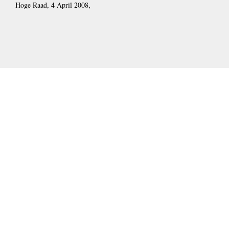
Hoge Raad, 4 April 2008,