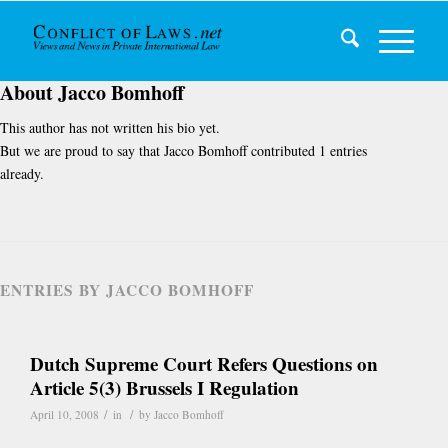
About
Jacco Bomhoff
This author has not written his bio yet.
But we are proud to say that
Jacco Bomhoff
contributed 1 entries
already.
ENTRIES BY JACCO BOMHOFF
Dutch Supreme Court Refers Questions on
Article 5(3) Brussels I Regulation
/
/
April 10, 2008
in
by
Jacco Bomhoff