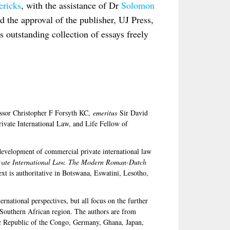
ericks
, with the assistance of Dr
Solomon
nd the approval of the publisher, UJ Press,
s outstanding collection of essays freely
fessor Christopher F Forsyth KC,
emeritus
Sir David
ivate International Law, and Life Fellow of
 development of commercial private international law
vate International Law. The Modern Roman-Dutch
xt is authoritative in Botswana, Eswatini, Lesotho,
rnational perspectives, but all focus on the further
 Southern African region. The authors are from
c Republic of the Congo, Germany, Ghana, Japan,