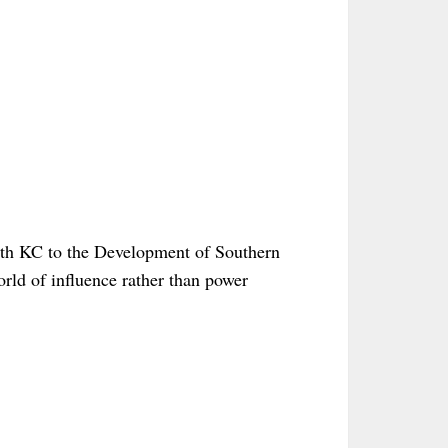
yth KC to the Development of Southern
orld of influence rather than power