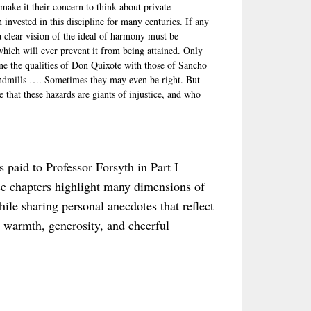
make it their concern to think about private
invested in this discipline for many centuries. If any
a clear vision of the ideal of harmony must be
 which will ever prevent it from being attained. Only
e the qualities of Don Quixote with those of Sancho
windmills …. Sometimes they may even be right. But
 that these hazards are giants of injustice, and who
es paid to Professor Forsyth in Part I
se chapters highlight many dimensions of
hile sharing personal anecdotes that reflect
s warmth, generosity, and cheerful