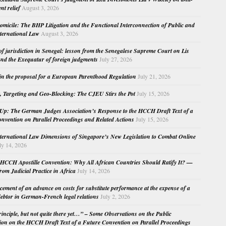
nt relief
August 3, 2026
micile: The BHP Litigation and the Functional Interconnection of Public and
nternational Law
August 3, 2026
 of jurisdiction in Senegal: lesson from the Senegalese Supreme Court on Lis
nd the Exequatur of foreign judgments
July 27, 2026
in the proposal for a European Parenthood Regulation
July 21, 2026
, Targeting and Geo-Blocking: The CJEU Stirs the Pot
July 15, 2026
Up: The German Judges Association’s Response to the HCCH Draft Text of a
nvention on Parallel Proceedings and Related Actions
July 15, 2026
nternational Law Dimensions of Singapore’s New Legislation to Combat Online
ly 14, 2026
HCCH Apostille Convention: Why All African Countries Should Ratify It? —
rom Judicial Practice in Africa
July 14, 2026
cement of an advance on costs for substitute performance at the expense of a
ebtor in German-French legal relations
July 2, 2026
principle, but not quite there yet…” – Some Observations on the Public
ion on the HCCH Draft Text of a Future Convention on Parallel Proceedings