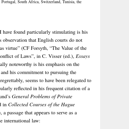
Portugal, South Africa, Switzerland, Tunisia, the
I have found particularly stimulating is his
 observation that English courts do not
as virtue” (CF Forsyth, “The Value of the
onflict of Laws”, in C. Visser (ed.),
Essays
ally noteworthy is his emphasis on the
aw and his commitment to pursuing the
 regrettably, seems to have been relegated to
larly reflected in his frequent citation of a
eund’s
General Problems of Private
d in
Collected Courses of the Hague
, a passage that appears to serve as a
e international law: