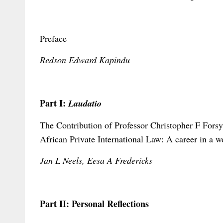
Preface
Redson Edward Kapindu
Part I:
Laudatio
The Contribution of Professor Christopher F Fors
African Private International Law: A career in a w
Jan L Neels, Eesa A Fredericks
Part II: Personal Reflections