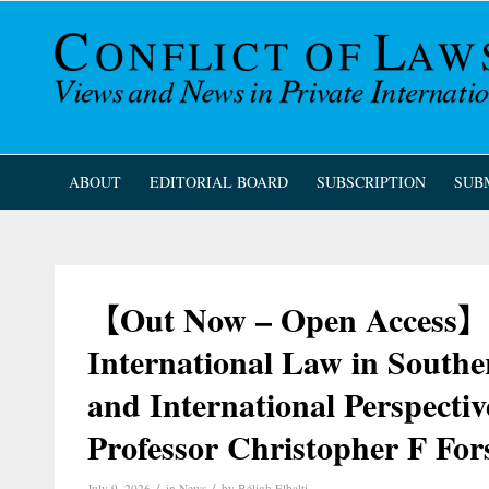
ABOUT
EDITORIAL BOARD
SUBSCRIPTION
SUB
【Out Now – Open Access】C
International Law in South
and International Perspectiv
Professor Christopher F Fo
/
/
July 9, 2026
in
News
by
Béligh Elbalti