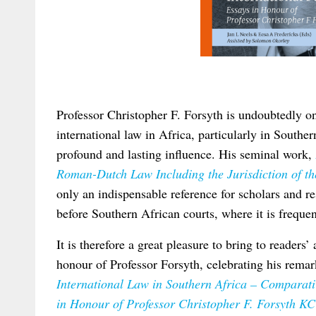
Professor Christopher F. Forsyth is undoubtedly one
international law in Africa, particularly in Southe
profound and lasting influence. His seminal work,
Roman-Dutch Law Including the Jurisdiction of the
only an indispensable reference for scholars and re
before Southern African courts, where it is frequen
It is therefore a great pleasure to bring to readers’
honour of Professor Forsyth, celebrating his rema
International Law in Southern Africa – Comparativ
in Honour of Professor Christopher F. Forsyth KC