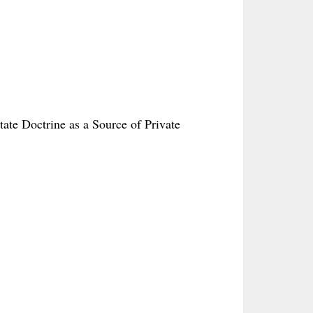
tate Doctrine as a Source of Private