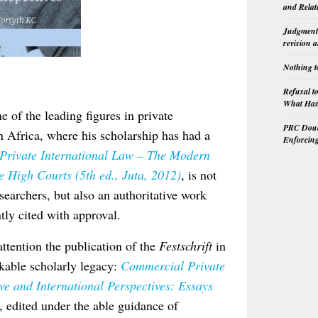
and Relat
Judgment 
revision 
Nothing t
Refusal t
What Has 
 of the leading figures in private
PRC Doubl
rn Africa, where his scholarship has had a
Enforcin
Private International Law – The Modern
 High Courts (5th ed., Juta, 2012)
, is not
searchers, but also an authoritative work
tly cited with approval.
 attention the publication of the
Festschrift
in
rkable scholarly legacy:
Commercial Private
e and International Perspectives: Essays
, edited under the able guidance of