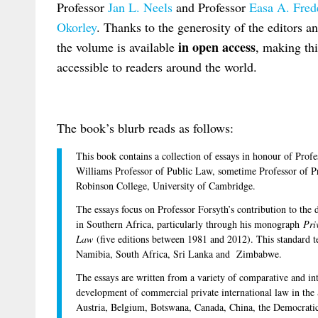
Professor
Jan L. Neels
and Professor
Easa A. Fred
Okorley
. Thanks to the generosity of the editors a
in open access
the volume is available
, making thi
accessible to readers around the world.
The book’s blurb reads as follows:
This book contains a collection of essays in honour of Pro
Williams Professor of Public Law, sometime Professor of Pr
Robinson College, University of Cambridge.
The essays focus on Professor Forsyth’s contribution to the
in Southern Africa, particularly through his monograph
Pri
Law
(five editions between 1981 and 2012). This standard te
Namibia, South Africa, Sri Lanka and Zimbabwe.
The essays are written from a variety of comparative and inte
development of commercial private international law in the
Austria, Belgium, Botswana, Canada, China, the Democrati