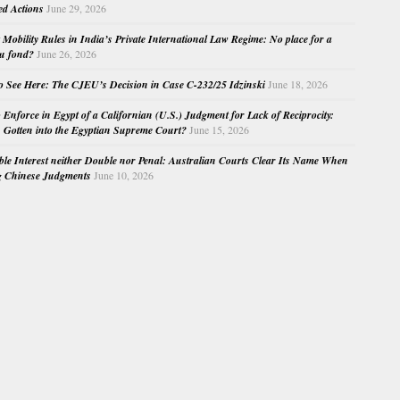
ed Actions
June 29, 2026
Mobility Rules in India’s Private International Law Regime: No place for a
au fond?
June 26, 2026
o See Here: The CJEU’s Decision in Case C-232/25 Idzinski
June 18, 2026
o Enforce in Egypt of a Californian (U.S.) Judgment for Lack of Reciprocity:
Gotten into the Egyptian Supreme Court?
June 15, 2026
e Interest neither Double nor Penal: Australian Courts Clear Its Name When
g Chinese Judgments
June 10, 2026