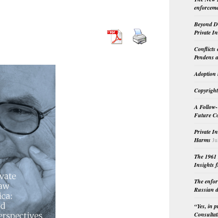
enforceme
Beyond Do
Private I
Conflicts
Pendens a
Adoption 
Copyright
A Follow-
Future Co
Private I
Harms
Ju
The 1961 
Insights f
The enfor
Russian d
“Yes, in 
Consultat