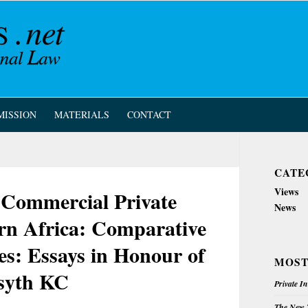
MISSION
MATERIALS
CONTACT
CATE
Views
ommercial Private
News
ern Africa: Comparative
es: Essays in Honour of
MOST
rsyth KC
Private I
The New Z