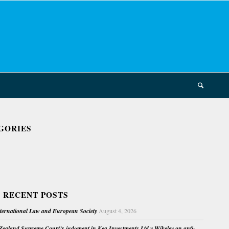
GORIES
 RECENT POSTS
nternational Law and European Society
August 4, 2026
ealand Supreme Court’s judgment in Kea Investments Ltd v Wikeley on anti-