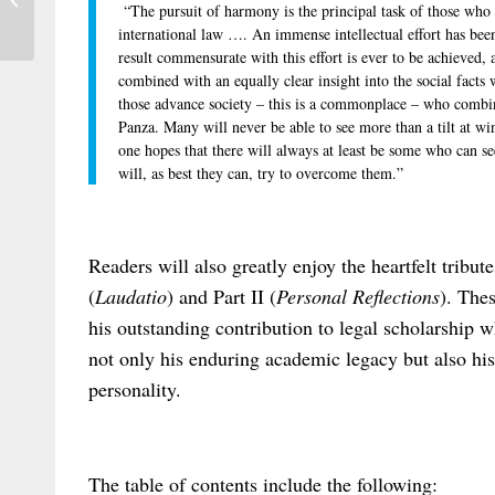
“The pursuit of harmony is the principal task of those who 
on “International Filiation Law...
international law …. An immense intellectual effort has been 
result commensurate with this effort is ever to be achieved, 
combined with an equally clear insight into the social facts
those advance society – this is a commonplace – who combin
Panza. Many will never be able to see more than a tilt at 
one hopes that there will always at least be some who can see
will, as best they can, try to overcome them.”
Readers will also greatly enjoy the heartfelt tribut
(
Laudatio
) and Part II (
Personal Reflections
). The
his outstanding contribution to legal scholarship w
not only his enduring academic legacy but also hi
personality.
The table of contents include the following: