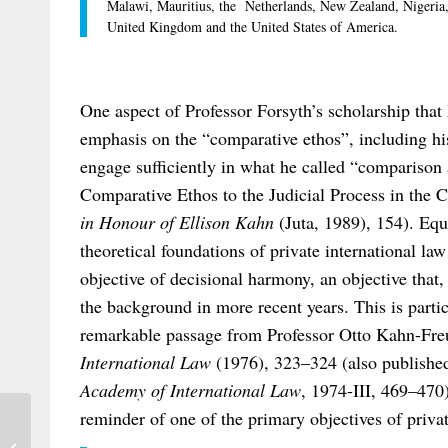
Malawi, Mauritius, the Netherlands, New Zealand, Nigeria, 
United Kingdom and the United States of America.
One aspect of Professor Forsyth’s scholarship that 
emphasis on the “comparative ethos”, including his
engage sufficiently in what he called “comparison 
Comparative Ethos to the Judicial Process in the C
in Honour of Ellison Kahn
(Juta, 1989), 154). Equ
theoretical foundations of private international l
objective of decisional harmony, an objective that,
the background in more recent years. This is particu
remarkable passage from Professor Otto Kahn-Fr
International Law
(1976), 323–324 (also publishe
Academy of International Law
, 1974-III, 469–470)
reminder of one of the primary objectives of privat
Registration Open for Bonn Conference