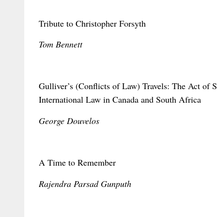
Tribute to Christopher Forsyth
Tom Bennett
Gulliver’s (Conflicts of Law) Travels: The Act of S
International Law in Canada and South Africa
George Douvelos
A Time to Remember
Rajendra Parsad Gunputh