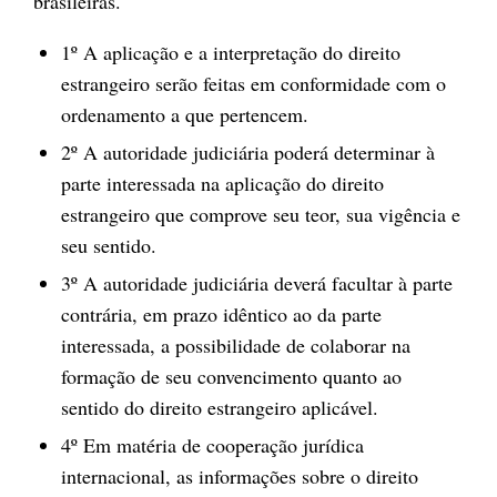
brasileiras.
1º A aplicação e a interpretação do direito
estrangeiro serão feitas em conformidade com o
ordenamento a que pertencem.
2º A autoridade judiciária poderá determinar à
parte interessada na aplicação do direito
estrangeiro que comprove seu teor, sua vigência e
seu sentido.
3º A autoridade judiciária deverá facultar à parte
contrária, em prazo idêntico ao da parte
interessada, a possibilidade de colaborar na
formação de seu convencimento quanto ao
sentido do direito estrangeiro aplicável.
4º Em matéria de cooperação jurídica
internacional, as informações sobre o direito