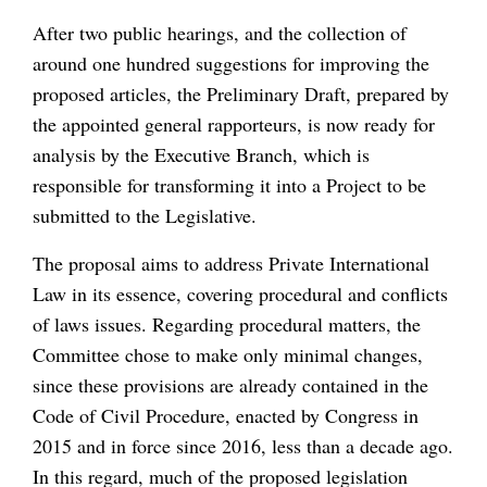
After two public hearings, and the collection of
around one hundred suggestions for improving the
proposed articles, the Preliminary Draft, prepared by
the appointed general rapporteurs, is now ready for
analysis by the Executive Branch, which is
responsible for transforming it into a Project to be
submitted to the Legislative.
The proposal aims to address Private International
Law in its essence, covering procedural and conflicts
of laws issues. Regarding procedural matters, the
Committee chose to make only minimal changes,
since these provisions are already contained in the
Code of Civil Procedure, enacted by Congress in
2015 and in force since 2016, less than a decade ago.
In this regard, much of the proposed legislation