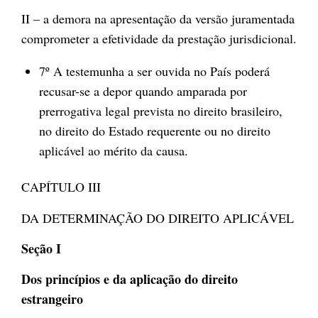
II – a demora na apresentação da versão juramentada
comprometer a efetividade da prestação jurisdicional.
7º A testemunha a ser ouvida no País poderá
recusar-se a depor quando amparada por
prerrogativa legal prevista no direito brasileiro,
no direito do Estado requerente ou no direito
aplicável ao mérito da causa.
CAPÍTULO III
DA DETERMINAÇÃO DO DIREITO APLICÁVEL
Seção I
Dos princípios e da aplicação do direito
estrangeiro