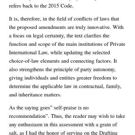
refers back to the 2015 Code.
It is, therefore, in the field of conflicts of laws that
the proposed amendments are truly innovative. With
a focus on legal certainty, the text clarifies the
function and scope of the main institutions of Private
International Law, while updating the selected
choice-of-law elements and connecting factors. It
also strengthens the principle of party autonomy,
giving individuals and entities greater freedom to
determine the applicable law in contractual, family,
and inheritance matters.
As the saying goes” self-praise is no
recommendation”. Thus, the reader may wish to take
any enthusiasm in this assessment with a grain of
salt, as I had the honor of serving on the Drafting