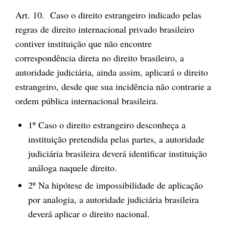
Art. 10. Caso o direito estrangeiro indicado pelas
regras de direito internacional privado brasileiro
contiver instituição que não encontre
correspondência direta no direito brasileiro, a
autoridade judiciária, ainda assim, aplicará o direito
estrangeiro, desde que sua incidência não contrarie a
ordem pública internacional brasileira.
1º Caso o direito estrangeiro desconheça a
instituição pretendida pelas partes, a autoridade
judiciária brasileira deverá identificar instituição
análoga naquele direito.
2º Na hipótese de impossibilidade de aplicação
por analogia, a autoridade judiciária brasileira
deverá aplicar o direito nacional.