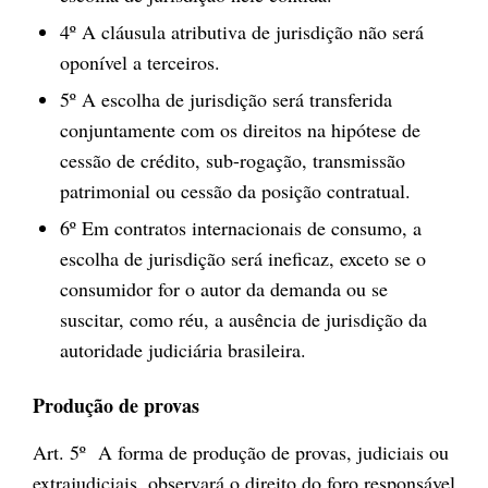
4º A cláusula atributiva de jurisdição não será
oponível a terceiros.
5º A escolha de jurisdição será transferida
conjuntamente com os direitos na hipótese de
cessão de crédito, sub-rogação, transmissão
patrimonial ou cessão da posição contratual.
6º Em contratos internacionais de consumo, a
escolha de jurisdição será ineficaz, exceto se o
consumidor for o autor da demanda ou se
suscitar, como réu, a ausência de jurisdição da
autoridade judiciária brasileira.
Produção de provas
Art. 5º A forma de produção de provas, judiciais ou
extrajudiciais, observará o direito do foro responsável