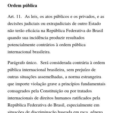
Ordem pública
Art. 11. As leis, os atos públicos e os privados, e as
decisões judiciais ou extrajudiciais de outro Estado
não terão eficácia na República Federativa do Brasil
quando sua incidência produzir resultados
potencialmente contrários à ordem pública
internacional brasileira.
Parágrafo único. Será considerada contrária à ordem
pública internacional brasileira, sem prejuízo de
outras situações assemelhadas, a norma estrangeira
que importe violação grave a princípios fundamentais
consagrados pela Constituição ou por tratados
internacionais de direitos humanos ratificados pela
República Federativa do Brasil, especialmente em
situações de discriminação baseada em raça, gênero,