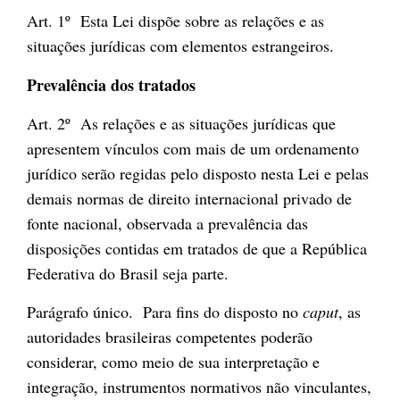
Art. 1º Esta Lei dispõe sobre as relações e as
situações jurídicas com elementos estrangeiros.
Prevalência dos tratados
Art. 2º As relações e as situações jurídicas que
apresentem vínculos com mais de um ordenamento
jurídico serão regidas pelo disposto nesta Lei e pelas
demais normas de direito internacional privado de
fonte nacional, observada a prevalência das
disposições contidas em tratados de que a República
Federativa do Brasil seja parte.
Parágrafo único. Para fins do disposto no
caput
, as
autoridades brasileiras competentes poderão
considerar, como meio de sua interpretação e
integração, instrumentos normativos não vinculantes,