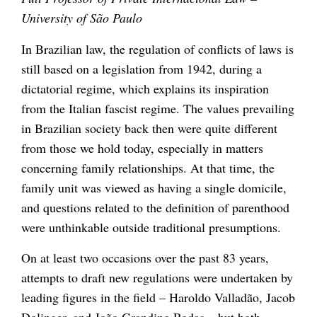
University of São Paulo
In Brazilian law, the regulation of conflicts of laws is
still based on a legislation from 1942, during a
dictatorial regime, which explains its inspiration
from the Italian fascist regime. The values prevailing
in Brazilian society back then were quite different
from those we hold today, especially in matters
concerning family relationships. At that time, the
family unit was viewed as having a single domicile,
and questions related to the definition of parenthood
were unthinkable outside traditional presumptions.
On at least two occasions over the past 83 years,
attempts to draft new regulations were undertaken by
leading figures in the field – Haroldo Valladão, Jacob
Dolinger, and João Grandino Rodas – but both