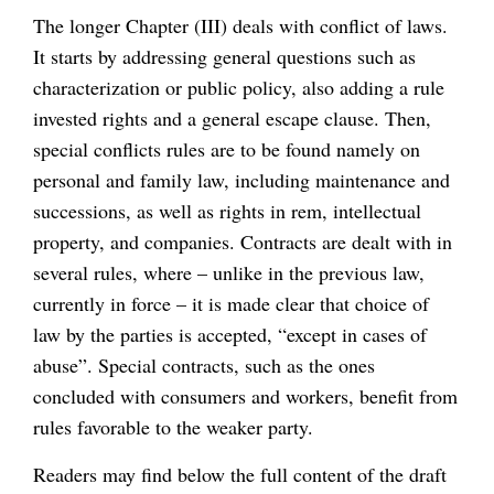
The longer Chapter (III) deals with conflict of laws.
It starts by addressing general questions such as
characterization or public policy, also adding a rule
invested rights and a general escape clause. Then,
special conflicts rules are to be found namely on
personal and family law, including maintenance and
successions, as well as rights in rem, intellectual
property, and companies. Contracts are dealt with in
several rules, where – unlike in the previous law,
currently in force – it is made clear that choice of
law by the parties is accepted, “except in cases of
abuse”. Special contracts, such as the ones
concluded with consumers and workers, benefit from
rules favorable to the weaker party.
Readers may find below the full content of the draft