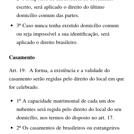
escrito, será aplicado o direito do último
domicílio comum das partes.
3º Caso nunca tenha existido domicílio comum
ou seja impossível a sua identificação, será
aplicado o direito brasileiro.
Casamento
Art. 19. A forma, a existência e a validade do
casamento serão regidas pelo direito do local em que
for celebrado.
1º A capacidade matrimonial de cada um dos
nubentes será regida pelo direito do local do seu
domicílio, nos termos do disposto no art. 17.
2º Os casamentos de brasileiros ou estrangeiros