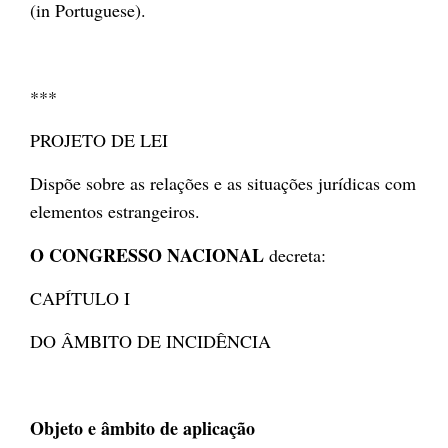
(in Portuguese).
***
PROJETO DE LEI
Dispõe sobre as relações e as situações jurídicas com
elementos estrangeiros.
O CONGRESSO NACIONAL
decreta:
CAPÍTULO I
DO ÂMBITO DE INCIDÊNCIA
Objeto e âmbito de aplicação