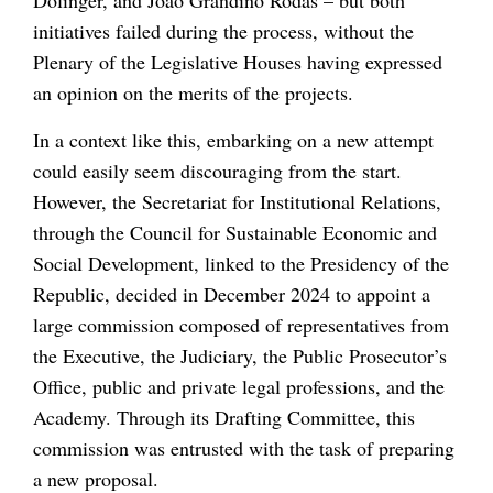
initiatives failed during the process, without the
Plenary of the Legislative Houses having expressed
an opinion on the merits of the projects.
In a context like this, embarking on a new attempt
could easily seem discouraging from the start.
However, the Secretariat for Institutional Relations,
through the Council for Sustainable Economic and
Social Development, linked to the Presidency of the
Republic, decided in December 2024 to appoint a
large commission composed of representatives from
the Executive, the Judiciary, the Public Prosecutor’s
Office, public and private legal professions, and the
Academy. Through its Drafting Committee, this
commission was entrusted with the task of preparing
a new proposal.