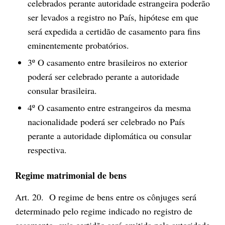
celebrados perante autoridade estrangeira poderão
ser levados a registro no País, hipótese em que
será expedida a certidão de casamento para fins
eminentemente probatórios.
3º O casamento entre brasileiros no exterior
poderá ser celebrado perante a autoridade
consular brasileira.
4º O casamento entre estrangeiros da mesma
nacionalidade poderá ser celebrado no País
perante a autoridade diplomática ou consular
respectiva.
Regime matrimonial de bens
Art. 20. O regime de bens entre os cônjuges será
determinado pelo regime indicado no registro de