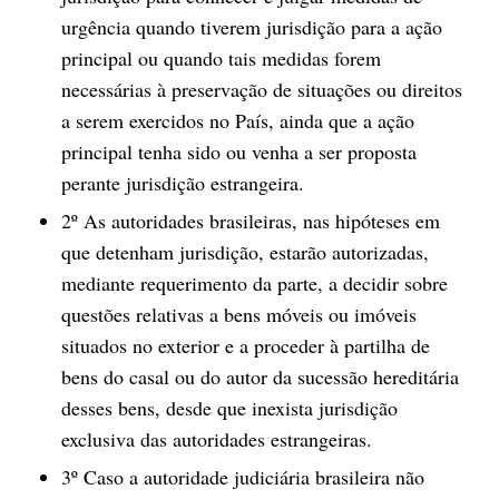
urgência quando tiverem jurisdição para a ação
principal ou quando tais medidas forem
necessárias à preservação de situações ou direitos
a serem exercidos no País, ainda que a ação
principal tenha sido ou venha a ser proposta
perante jurisdição estrangeira.
2º As autoridades brasileiras, nas hipóteses em
que detenham jurisdição, estarão autorizadas,
mediante requerimento da parte, a decidir sobre
questões relativas a bens móveis ou imóveis
situados no exterior e a proceder à partilha de
bens do casal ou do autor da sucessão hereditária
desses bens, desde que inexista jurisdição
exclusiva das autoridades estrangeiras.
3º Caso a autoridade judiciária brasileira não