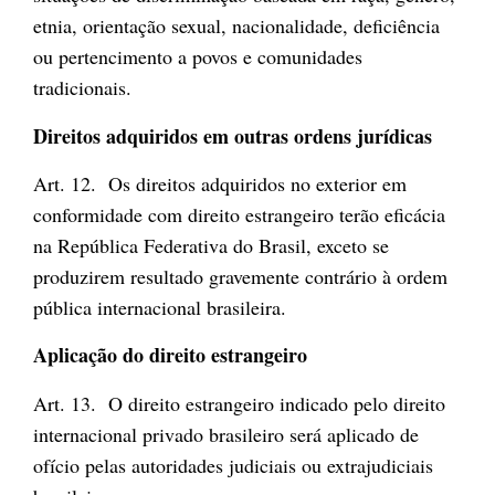
etnia, orientação sexual, nacionalidade, deficiência
ou pertencimento a povos e comunidades
tradicionais.
Direitos adquiridos em outras ordens jurídicas
Art. 12. Os direitos adquiridos no exterior em
conformidade com direito estrangeiro terão eficácia
na República Federativa do Brasil, exceto se
produzirem resultado gravemente contrário à ordem
pública internacional brasileira.
Aplicação do direito estrangeiro
Art. 13. O direito estrangeiro indicado pelo direito
internacional privado brasileiro será aplicado de
ofício pelas autoridades judiciais ou extrajudiciais