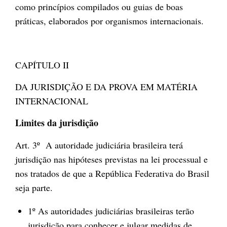
como princípios compilados ou guias de boas
práticas, elaborados por organismos internacionais.
CAPÍTULO II
DA JURISDIÇÃO E DA PROVA EM MATÉRIA
INTERNACIONAL
Limites da jurisdição
Art. 3º A autoridade judiciária brasileira terá
jurisdição nas hipóteses previstas na lei processual e
nos tratados de que a República Federativa do Brasil
seja parte.
1º As autoridades judiciárias brasileiras terão
jurisdição para conhecer e julgar medidas de