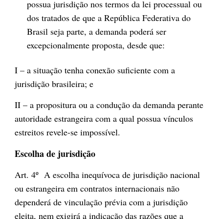
possua jurisdição nos termos da lei processual ou
dos tratados de que a República Federativa do
Brasil seja parte, a demanda poderá ser
excepcionalmente proposta, desde que:
I – a situação tenha conexão suficiente com a
jurisdição brasileira; e
II – a propositura ou a condução da demanda perante
autoridade estrangeira com a qual possua vínculos
estreitos revele-se impossível.
Escolha de jurisdição
Art. 4º A escolha inequívoca de jurisdição nacional
ou estrangeira em contratos internacionais não
dependerá de vinculação prévia com a jurisdição
eleita, nem exigirá a indicação das razões que a