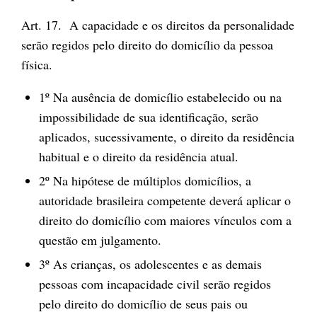
Art. 17. A capacidade e os direitos da personalidade
serão regidos pelo direito do domicílio da pessoa
física.
1º Na ausência de domicílio estabelecido ou na
impossibilidade de sua identificação, serão
aplicados, sucessivamente, o direito da residência
habitual e o direito da residência atual.
2º Na hipótese de múltiplos domicílios, a
autoridade brasileira competente deverá aplicar o
direito do domicílio com maiores vínculos com a
questão em julgamento.
3º As crianças, os adolescentes e as demais
pessoas com incapacidade civil serão regidos
pelo direito do domicílio de seus pais ou