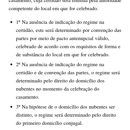
casamento, cuja certidão será emitida pela autoridade
competente do local em que for celebrado.
1º Na ausência de indicação do regime na
certidão, este será determinado por convenção das
partes por meio de pacto antenupcial válido,
celebrado de acordo com os requisitos de forma e
de substância do local em que for celebrado.
2º Na ausência de indicação do regime na
certidão e de convenção das partes, o regime será
determinado pelo direito do domicílio dos
nubentes no momento da celebração do
casamento.
3º Na hipótese de o domicílio dos nubentes ser
distinto, o regime será determinado pelo direito
do primeiro domicílio conjugal.