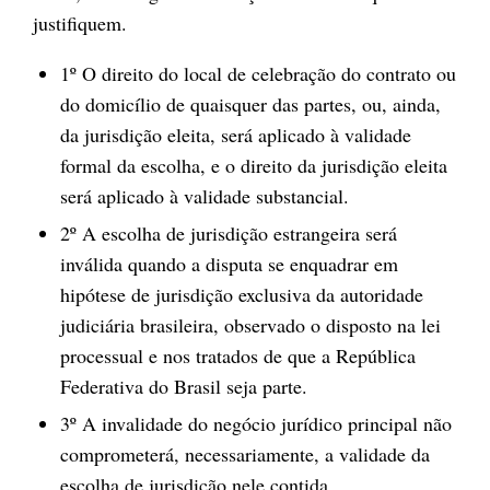
justifiquem.
1º O direito do local de celebração do contrato ou
do domicílio de quaisquer das partes, ou, ainda,
da jurisdição eleita, será aplicado à validade
formal da escolha, e o direito da jurisdição eleita
será aplicado à validade substancial.
2º A escolha de jurisdição estrangeira será
inválida quando a disputa se enquadrar em
hipótese de jurisdição exclusiva da autoridade
judiciária brasileira, observado o disposto na lei
processual e nos tratados de que a República
Federativa do Brasil seja parte.
3º A invalidade do negócio jurídico principal não
comprometerá, necessariamente, a validade da
escolha de jurisdição nele contida.