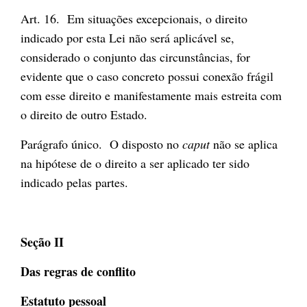
Art. 16. Em situações excepcionais, o direito
indicado por esta Lei não será aplicável se,
considerado o conjunto das circunstâncias, for
evidente que o caso concreto possui conexão frágil
com esse direito e manifestamente mais estreita com
o direito de outro Estado.
Parágrafo único. O disposto no
caput
não se aplica
na hipótese de o direito a ser aplicado ter sido
indicado pelas partes.
Seção II
Das regras de conflito
Estatuto pessoal