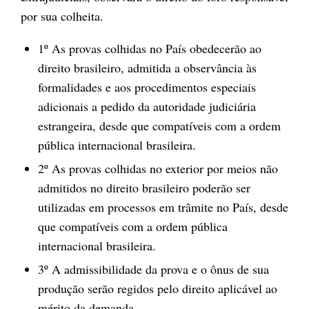
por sua colheita.
1º As provas colhidas no País obedecerão ao
direito brasileiro, admitida a observância às
formalidades e aos procedimentos especiais
adicionais a pedido da autoridade judiciária
estrangeira, desde que compatíveis com a ordem
pública internacional brasileira.
2º As provas colhidas no exterior por meios não
admitidos no direito brasileiro poderão ser
utilizadas em processos em trâmite no País, desde
que compatíveis com a ordem pública
internacional brasileira.
3º A admissibilidade da prova e o ônus de sua
produção serão regidos pelo direito aplicável ao
mérito da demanda.