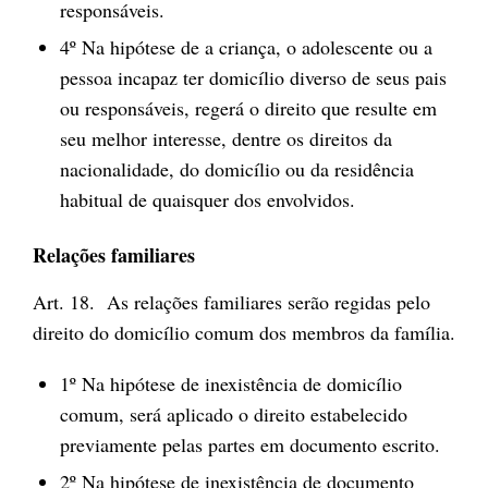
responsáveis.
4º Na hipótese de a criança, o adolescente ou a
pessoa incapaz ter domicílio diverso de seus pais
ou responsáveis, regerá o direito que resulte em
seu melhor interesse, dentre os direitos da
nacionalidade, do domicílio ou da residência
habitual de quaisquer dos envolvidos.
Relações familiares
Art. 18. As relações familiares serão regidas pelo
direito do domicílio comum dos membros da família.
1º Na hipótese de inexistência de domicílio
comum, será aplicado o direito estabelecido
previamente pelas partes em documento escrito.
2º Na hipótese de inexistência de documento