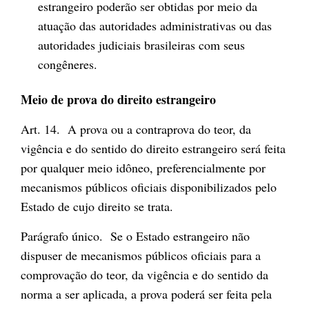
estrangeiro poderão ser obtidas por meio da
atuação das autoridades administrativas ou das
autoridades judiciais brasileiras com seus
congêneres.
Meio de prova do direito estrangeiro
Art. 14. A prova ou a contraprova do teor, da
vigência e do sentido do direito estrangeiro será feita
por qualquer meio idôneo, preferencialmente por
mecanismos públicos oficiais disponibilizados pelo
Estado de cujo direito se trata.
Parágrafo único. Se o Estado estrangeiro não
dispuser de mecanismos públicos oficiais para a
comprovação do teor, da vigência e do sentido da
norma a ser aplicada, a prova poderá ser feita pela