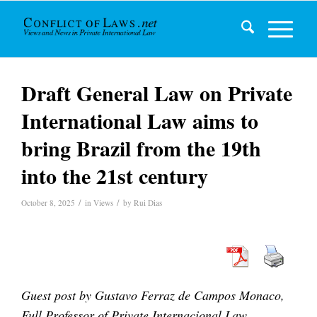
Draft General Law on Private
International Law aims to
bring Brazil from the 19th
into the 21st century
/
/
October 8, 2025
in
Views
by
Rui Dias
Guest post by
Gustavo Ferraz de Campos Monaco,
Full Professor of Private Internacional Law –