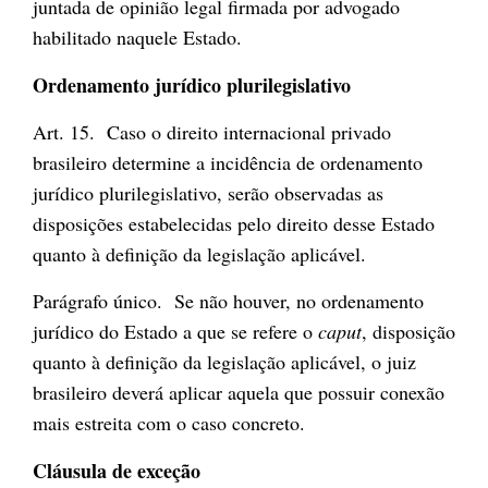
juntada de opinião legal firmada por advogado
habilitado naquele Estado.
Ordenamento jurídico plurilegislativo
Art. 15. Caso o direito internacional privado
brasileiro determine a incidência de ordenamento
jurídico plurilegislativo, serão observadas as
disposições estabelecidas pelo direito desse Estado
quanto à definição da legislação aplicável.
Parágrafo único. Se não houver, no ordenamento
jurídico do Estado a que se refere o
caput
, disposição
quanto à definição da legislação aplicável, o juiz
brasileiro deverá aplicar aquela que possuir conexão
mais estreita com o caso concreto.
Cláusula de exceção