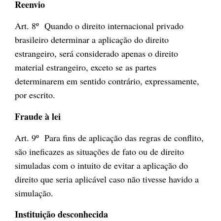
Reenvio
Art. 8º Quando o direito internacional privado
brasileiro determinar a aplicação do direito
estrangeiro, será considerado apenas o direito
material estrangeiro, exceto se as partes
determinarem em sentido contrário, expressamente,
por escrito.
Fraude à lei
Art. 9º Para fins de aplicação das regras de conflito,
são ineficazes as situações de fato ou de direito
simuladas com o intuito de evitar a aplicação do
direito que seria aplicável caso não tivesse havido a
simulação.
Instituição desconhecida