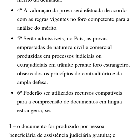
4º A valoração da prova será efetuada de acordo
com as regras vigentes no foro competente para a
análise do mérito.
5º Serão admissíveis, no País, as provas
emprestadas de natureza civil e comercial
produzidas em processos judiciais ou
extrajudiciais em trâmite perante foro estrangeiro,
observados os princípios do contraditório e da
ampla defesa.
6º Poderão ser utilizados recursos compatíveis
para a compreensão de documentos em língua
estrangeira, se:
I – o documento for produzido por pessoa
beneficiária de assistência judiciária gratuita; e