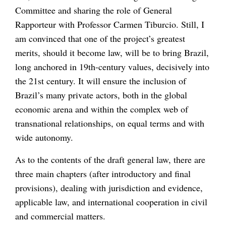
Committee and sharing the role of General
Rapporteur with Professor Carmen Tiburcio. Still, I
am convinced that one of the project’s greatest
merits, should it become law, will be to bring Brazil,
long anchored in 19th-century values, decisively into
the 21st century. It will ensure the inclusion of
Brazil’s many private actors, both in the global
economic arena and within the complex web of
transnational relationships, on equal terms and with
wide autonomy.
As to the contents of the draft general law, there are
three main chapters (after introductory and final
provisions), dealing with jurisdiction and evidence,
applicable law, and international cooperation in civil
and commercial matters.