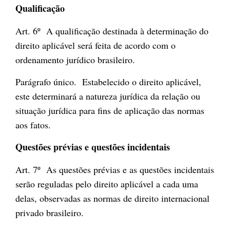
Qualificação
Art. 6º A qualificação destinada à determinação do
direito aplicável será feita de acordo com o
ordenamento jurídico brasileiro.
Parágrafo único. Estabelecido o direito aplicável,
este determinará a natureza jurídica da relação ou
situação jurídica para fins de aplicação das normas
aos fatos.
Questões prévias e questões incidentais
Art. 7º As questões prévias e as questões incidentais
serão reguladas pelo direito aplicável a cada uma
delas, observadas as normas de direito internacional
privado brasileiro.