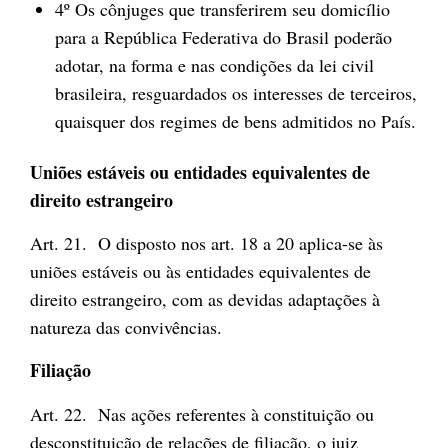
4º Os cônjuges que transferirem seu domicílio
para a República Federativa do Brasil poderão
adotar, na forma e nas condições da lei civil
brasileira, resguardados os interesses de terceiros,
quaisquer dos regimes de bens admitidos no País.
Uniões estáveis ou entidades equivalentes de
direito estrangeiro
Art. 21. O disposto nos art. 18 a 20 aplica-se às
uniões estáveis ou às entidades equivalentes de
direito estrangeiro, com as devidas adaptações à
natureza das convivências.
Filiação
Art. 22. Nas ações referentes à constituição ou
desconstituição de relações de filiação, o juiz