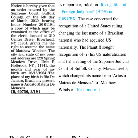
as rapporteur, ruled on
‘Recognition of
a Foreign Judgment’ (HDE) no.
7.091/EX
. The case concerned the
recognition of a United States ruling
changing the last name of a Brazilian
national who had acquired US
nationality. The Plaintiff sought
recognition of (i) his US naturalisation
and (ii) a ruling of the Supreme Judicial
Court of Suffolk County, Massachusetts,
which changed his name from ‘Ariosto
Mateus de Menezes’ to ‘Matthew
Windsor’.
Read more