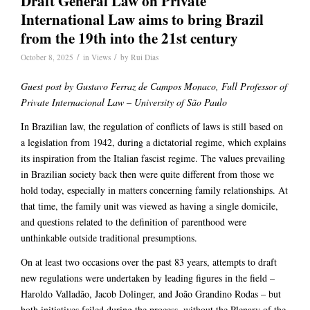
Draft General Law on Private
International Law aims to bring Brazil
from the 19th into the 21st century
/
/
October 8, 2025
in
Views
by
Rui Dias
Guest post by
Gustavo Ferraz de Campos Monaco,
Full Professor of
Private Internacional Law – University of São Paulo
In Brazilian law, the regulation of conflicts of laws is still based on
a legislation from 1942, during a dictatorial regime, which explains
its inspiration from the Italian fascist regime. The values prevailing
in Brazilian society back then were quite different from those we
hold today, especially in matters concerning family relationships. At
that time, the family unit was viewed as having a single domicile,
and questions related to the definition of parenthood were
unthinkable outside traditional presumptions.
On at least two occasions over the past 83 years, attempts to draft
new regulations were undertaken by leading figures in the field –
Haroldo Valladão, Jacob Dolinger, and João Grandino Rodas – but
both initiatives failed during the process, without the Plenary of the