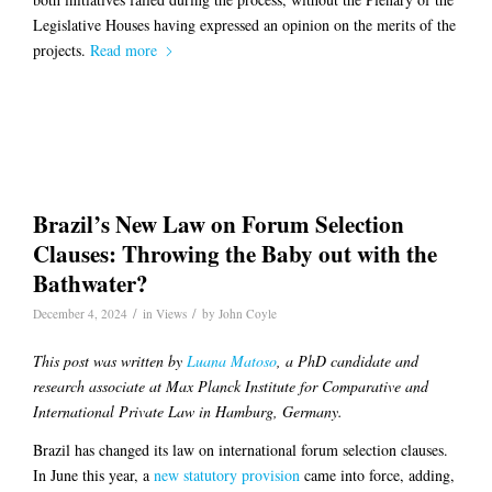
Legislative Houses having expressed an opinion on the merits of the
projects.
Read more
Brazil’s New Law on Forum Selection
Clauses: Throwing the Baby out with the
Bathwater?
/
/
December 4, 2024
in
Views
by
John Coyle
This post was written by
Luana Matoso
, a PhD candidate and
research associate at Max Planck Institute for Comparative and
International Private Law in Hamburg, Germany.
Brazil has changed its law on international forum selection clauses.
In June this year, a
new statutory provision
came into force, adding,