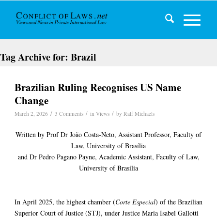
Tag Archive for:
Brazil
Brazilian Ruling Recognises US Name
Change
/
/
/
March 2, 2026
3 Comments
in
Views
by
Ralf Michaels
Written by Prof Dr João Costa-Neto, Assistant Professor, Faculty of
Law, University of Brasília
and Dr Pedro Pagano Payne, Academic Assistant, Faculty of Law,
University of Brasília
In April 2025, the highest chamber (
Corte Especial
) of the Brazilian
Superior Court of Justice (STJ), under Justice Maria Isabel Gallotti