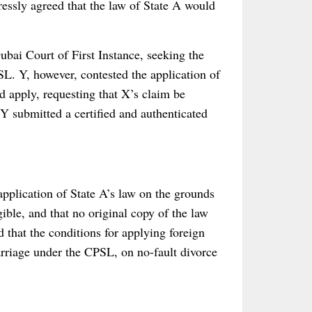
essly agreed that the law of State A would
ubai Court of First Instance, seeking the
L. Y, however, contested the application of
d apply, requesting that X’s claim be
 Y submitted a certified and authenticated
application of State A’s law on the grounds
gible, and that no original copy of the law
 that the conditions for applying foreign
rriage under the CPSL, on no-fault divorce