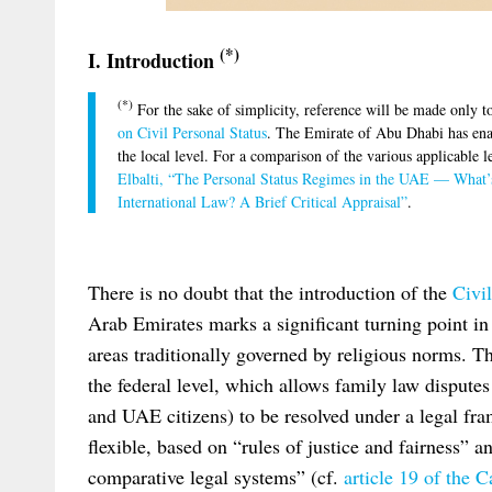
(*)
I. Introduction
(*)
For the sake of simplicity, reference will be made only 
on Civil Personal Status
. The Emirate of Abu Dhabi has enact
the local level. For a comparison of the various applicable
Elbalti, “The Personal Status Regimes in the UAE — What’
International Law? A Brief Critical Appraisal”
.
There is no doubt that the introduction of the
Civi
Arab Emirates marks a significant turning point in 
areas traditionally governed by religious norms. T
the federal level, which allows family law dispute
and UAE citizens) to be resolved under a legal fra
flexible, based on “rules of justice and fairness” a
comparative legal systems” (cf.
article 19 of the 