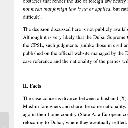
obstacles that render the use of foreign law nearly
not mean that foreign law is never applied
, but rat
difficult).
The decision discussed here is not publicly availab
Although it is very likely that the Dubai Supreme
the CPSL, such judgments (unlike those in civil a
published on the official website managed by the D
case reference and the nationality of the parties wi
II. Facts
The case concerns divorce between a husband (X) 
Muslim foreigners and share the same nationality
ago in their home country (State A, a European cou
relocating to Dubai, where they eventually settled
Out Now: Elgar Concise Encyclopedia