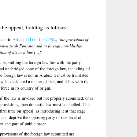
the appeal, holding as follows:
suant to
Article 1(1) of the CPSL
, ‘
the provisions of
United Arab Emirates and to foreign non-Muslim
ation of his own law […]
’
nd submitting the foreign law lies with the party
nd unabridged copy of the foreign law, including all
e foreign law is not in Arabic, it must be translated
aw is considered a matter of fact, and it lies with the
 force in its country of origin.
 if the law is invoked but not properly submitted, or is
e provisions, then domestic law must be applied. This
irst time on appeal, as introducing it at that stage
 and deprive the opposing party of one level of
on and part of public order.
e provisions of the foreign law submitted are