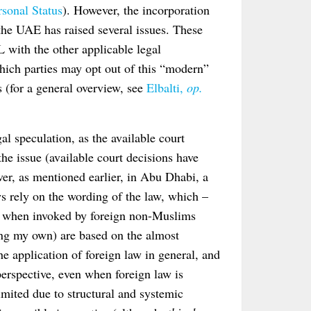
sonal Status
). However, the incorporation
the UAE has raised several issues. These
L with the other applicable legal
hich parties may opt out of this “modern”
s (for a general overview, see
Elbalti,
op.
al speculation, as the available court
the issue (available court decisions have
r, as mentioned earlier, in Abu Dhabi, a
ws rely on the wording of the law, which –
law when invoked by foreign non-Muslims
ing my own) are based on the almost
he application of foreign law in general, and
 perspective, even when foreign law is
imited due to structural and systemic