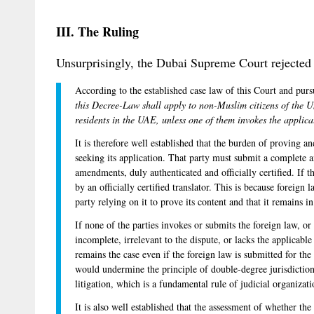
III. The Ruling
Unsurprisingly, the Dubai Supreme Court rejected 
According to the established case law of this Court and pur
this Decree-Law shall apply to non-Muslim citizens of the 
residents in the UAE, unless one of them invokes the applic
It is therefore well established that the burden of proving a
seeking its application. That party must submit a complete a
amendments, duly authenticated and officially certified. If th
by an officially certified translator. This is because foreign l
party relying on it to prove its content and that it remains in
If none of the parties invokes or submits the foreign law, or
incomplete, irrelevant to the dispute, or lacks the applicabl
remains the case even if the foreign law is submitted for the f
would undermine the principle of double-degree jurisdiction
litigation, which is a fundamental rule of judicial organizati
It is also well established that the assessment of whether th