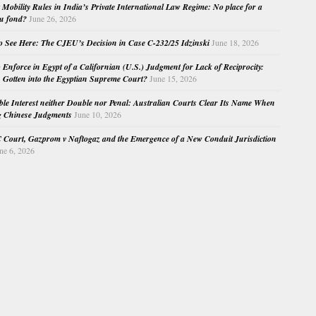
Mobility Rules in India’s Private International Law Regime: No place for a
au fond?
June 26, 2026
o See Here: The CJEU’s Decision in Case C-232/25 Idzinski
June 18, 2026
o Enforce in Egypt of a Californian (U.S.) Judgment for Lack of Reciprocity:
Gotten into the Egyptian Supreme Court?
June 15, 2026
e Interest neither Double nor Penal: Australian Courts Clear Its Name When
g Chinese Judgments
June 10, 2026
Court, Gazprom v Naftogaz and the Emergence of a New Conduit Jurisdiction
ne 6, 2026