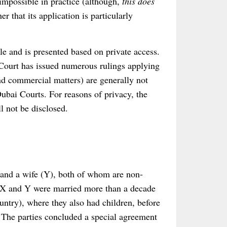
 impossible in practice (although,
this does
her that its application is particularly
le and is presented based on private access.
 Court has issued numerous rulings applying
nd commercial matters) are generally not
ubai Courts. For reasons of privacy, the
ll not be disclosed.
and a wife (Y), both of whom are non-
. X and Y were married more than a decade
ntry), where they also had children, before
. The parties concluded a special agreement