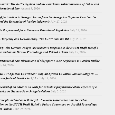
micile: The BHP Litigation and the Functional Interconnection of Public and
nternational Law
August 3, 2026
 of jurisdiction in Senegal: lesson from the Senegalese Supreme Court on Lis
nd the Exequatur of foreign judgments
July 27, 2026
in the proposal for a European Parenthood Regulation
July 21, 2026
, Targeting and Geo-Blocking: The CJEU Stirs the Pot
July 15, 2026
Up: The German Judges Association’s Response to the HCCH Draft Text of a
nvention on Parallel Proceedings and Related Actions
July 15, 2026
nternational Law Dimensions of Singapore’s New Legislation to Combat Online
ly 14, 2026
HCCH Apostille Convention: Why All African Countries Should Ratify It? —
rom Judicial Practice in Africa
July 14, 2026
cement of an advance on costs for substitute performance at the expense of a
ebtor in German-French legal relations
July 2, 2026
principle, but not quite there yet…” – Some Observations on the Public
ion on the HCCH Draft Text of a Future Convention on Parallel Proceedings
ed Actions
June 29, 2026