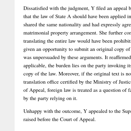
Dissatisfied with the judgment, Y filed an appeal 
that the law of State A should have been applied i
shared the same nationality and had expressly agree
matrimonial property arrangement. She further con
translating the entire law would have been prohibit
given an opportunity to submit an original copy of
was unpersuaded by these arguments. It reaffirmed 
applicable, the burden lies on the party invoking i
copy of the law. Moreover, if the original text is n
translation office certified by the Ministry of Just
of Appeal, foreign law is treated as a question of f
by the party relying on it.
Unhappy with the outcome, Y appealed to the Supr
raised before the Court of Appeal.