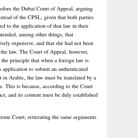
before the Dubai Court of Appeal, arguing
nstead of the CPSL, given that both parties
d to the application of that law in their
tended, among other things, that
ively expensive, and that she had not been
 the law. The Court of Appeal, however,
the principle that when a foreign law is
ts application to submit an authenticated
ot in Arabic, the law must be translated by a
ice. This is because, according to the Court
act, and its content must be duly established
eme Court, reiterating the same arguments