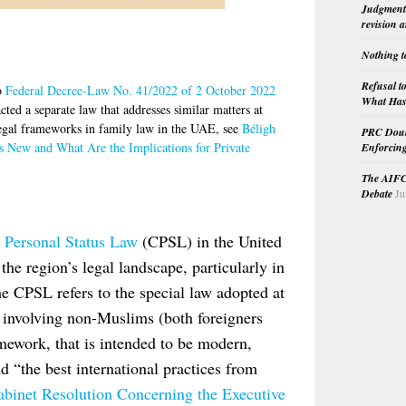
Judgment 
revision 
Nothing t
Refusal t
to
Federal Decree-Law No. 41/2022 of 2 October 2022
What Has 
ed a separate law that addresses similar matters at
 legal frameworks in family law in the UAE, see
Béligh
PRC Doubl
s New and What Are the Implications for Private
Enforcin
The AIFC 
Debate
Ju
l Personal Status Law
(CPSL) in the United
the region’s legal landscape, particularly in
he CPSL refers to the special law adopted at
s involving non-Muslims (both foreigners
mework, that is intended to be modern,
nd “the best international practices from
Cabinet Resolution Concerning the Executive