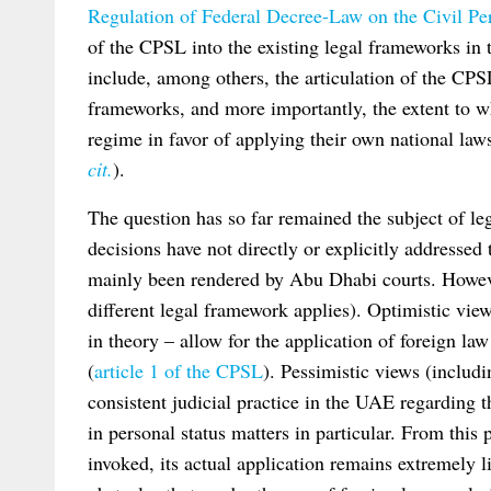
Regulation of Federal Decree-Law on the Civil Per
of the CPSL into the existing legal frameworks in 
include, among others, the articulation of the CPS
frameworks, and more importantly, the extent to w
regime in favor of applying their own national law
cit.
).
The question has so far remained the subject of leg
decisions have not directly or explicitly addressed 
mainly been rendered by Abu Dhabi courts. Howeve
different legal framework applies). Optimistic vie
in theory – allow for the application of foreign 
(
article 1 of the CPSL
). Pessimistic views (includ
consistent judicial practice in the UAE regarding t
in personal status matters in particular. From this
invoked, its actual application remains extremely l