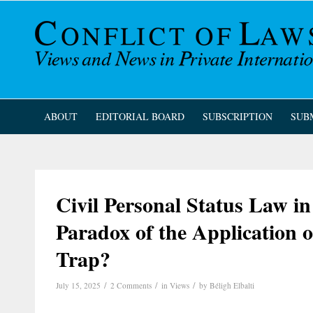
ABOUT
EDITORIAL BOARD
SUBSCRIPTION
SUB
Civil Personal Status Law i
Paradox of the Application 
Trap?
/
/
/
July 15, 2025
2 Comments
in
Views
by
Béligh Elbalti