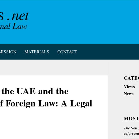
MISSION
MATERIALS
CONTACT
CATE
Views
n the UAE and the
News
of Foreign Law: A Legal
MOST
The New Z
enforceme