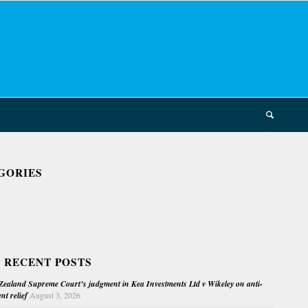
GORIES
 RECENT POSTS
ealand Supreme Court’s judgment in Kea Investments Ltd v Wikeley on anti-
nt relief
August 3, 2026