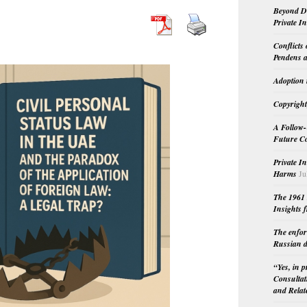
Beyond Do
Private I
Conflicts
Pendens a
Adoption 
Copyright
A Follow-
Future Co
Private I
Harms
Ju
The 1961 
Insights f
The enfor
Russian d
“Yes, in 
Consultat
and Relat