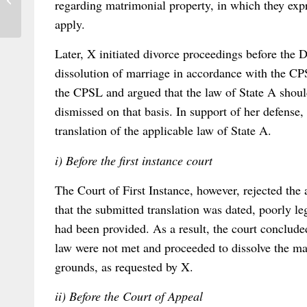
regarding matrimonial property, in which they expr
of International Commercial Arbitration
apply.
Later, X initiated divorce proceedings before the D
dissolution of marriage in accordance with the CPS
the CPSL and argued that the law of State A shoul
dismissed on that basis. In support of her defense,
translation of the applicable law of State A.
i) Before the first instance court
The Court of First Instance, however, rejected the 
that the submitted translation was dated, poorly le
had been provided. As a result, the court concluded
law were not met and proceeded to dissolve the ma
grounds, as requested by X.
ii) Before the Court of Appeal