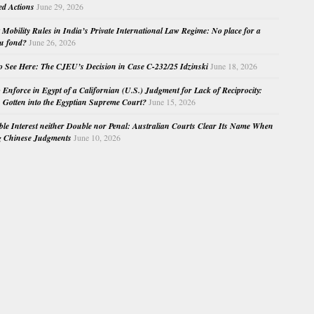
ed Actions
June 29, 2026
Mobility Rules in India’s Private International Law Regime: No place for a
au fond?
June 26, 2026
o See Here: The CJEU’s Decision in Case C-232/25 Idzinski
June 18, 2026
o Enforce in Egypt of a Californian (U.S.) Judgment for Lack of Reciprocity:
Gotten into the Egyptian Supreme Court?
June 15, 2026
e Interest neither Double nor Penal: Australian Courts Clear Its Name When
g Chinese Judgments
June 10, 2026