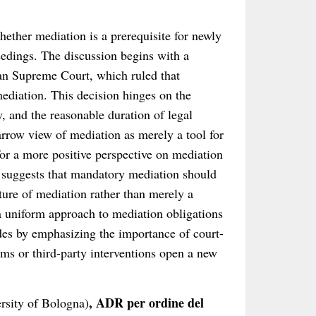
hether mediation is a prerequisite for newly
edings. The discussion begins with a
ian Supreme Court, which ruled that
ediation. This decision hinges on the
y, and the reasonable duration of legal
narrow view of mediation as merely a tool for
for a more positive perspective on mediation
It suggests that mandatory mediation should
ture of mediation rather than merely a
a uniform approach to mediation obligations
udes by emphasizing the importance of court-
ms or third-party interventions open a new
, ADR per ordine del
rsity of Bologna)