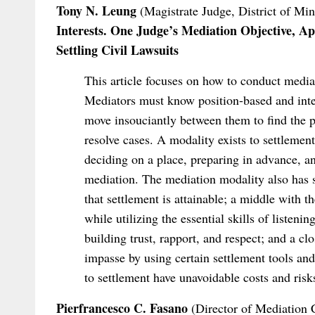
Tony N. Leung
(Magistrate Judge, District of Mi
Interests. One Judge’s Mediation Objective, Ap
Settling Civil Lawsuits
This article focuses on how to conduct mediat
Mediators must know position-based and inte
move insouciantly between them to find the par
resolve cases. A modality exists to settleme
deciding on a place, preparing in advance, a
mediation. The mediation modality also has st
that settlement is attainable; a middle with
while utilizing the essential skills of listen
building trust, rapport, and respect; and a cl
impasse by using certain settlement tools and 
to settlement have unavoidable costs and risks
Pierfrancesco C. Fasano
(Director of Mediation C