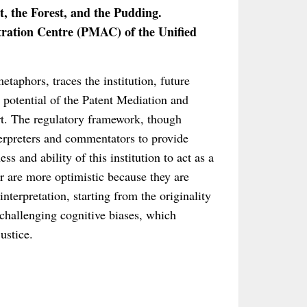
, the Forest, and the Pudding.
ration Centre (PMAC) of the Unified
etaphors, traces the institution, future
 potential of the Patent Mediation and
rt. The regulatory framework, though
terpreters and commentators to provide
s and ability of this institution to act as a
r are more optimistic because they are
nterpretation, starting from the originality
, challenging cognitive biases, which
ustice.