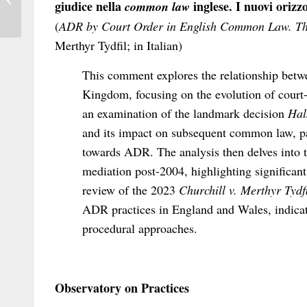
giudice nella
inglese. I nuovi orizz
common law
International...
(
ADR by Court Order in English Common Law. T
Merthyr Tydfil; in Italian)
This comment explores the relationship betwe
Kingdom, focusing on the evolution of cour
an examination of the landmark decision
Hal
and its impact on subsequent common law, par
towards ADR. The analysis then delves into
mediation post-2004, highlighting significant
review of the 2023
Churchill v. Merthyr Tydfi
ADR practices in England and Wales, indicati
procedural approaches.
Observatory on Practices