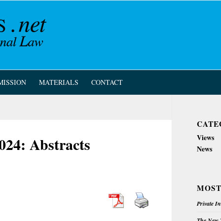
MISSION
MATERIALS
CONTACT
CATE
Views
024: Abstracts
News
MOST
Private I
The New Z