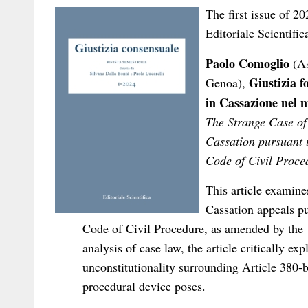
The first issue of 2
Editoriale Scientific
Paolo Comoglio
(As
Giustizia f
Genoa),
in Cassazione nel n
The Strange Case of 
Cassation pursuant t
Code of Civil Proce
This article examine
Cassation appeals pu
Code of Civil Procedure, as amended by the 
analysis of case law, the article critically ex
unconstitutionality surrounding Article 380-bi
procedural device poses.