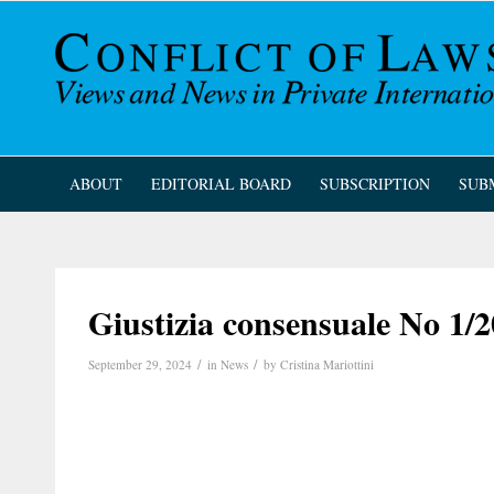
ABOUT
EDITORIAL BOARD
SUBSCRIPTION
SUB
Giustizia consensuale No 1/2
/
/
September 29, 2024
in
News
by
Cristina Mariottini