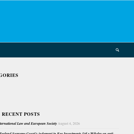
GORIES
 RECENT POSTS
nternational Law and European Society
August 4, 2026
ealand Supreme Court’s judgment in Kea Investments Ltd v Wikeley on anti-