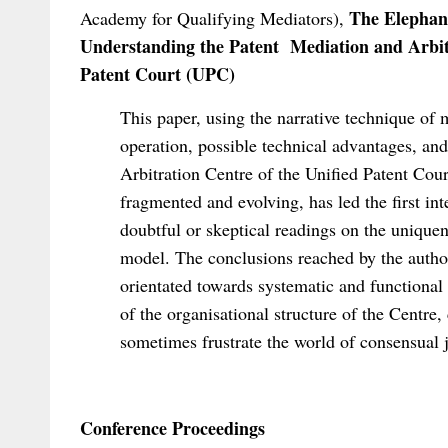
The Elephant
Academy for Qualifying Mediators),
Understanding the Patent Mediation and Arbit
Patent Court (UPC)
This paper, using the narrative technique of m
operation, possible technical advantages, and
Arbitration Centre of the Unified Patent Cou
fragmented and evolving, has led the first in
doubtful or skeptical readings on the uniquenes
model. The conclusions reached by the autho
orientated towards systematic and functional i
of the organisational structure of the Centre
sometimes frustrate the world of consensual j
Conference Proceedings