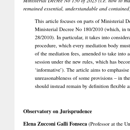
Ministerial Decree No 150 of 2023 (i.e. how to 
remained essential, understandable and contained
This article focuses on parts of Ministerial
Ministerial Decree No 180/2010 (which, in 
28/2010). In particular, it takes into consider
procedure, which every mediation body must 
of the mediation fees, amended to take into a
session under the new rules, which has becom
‘informative’). The article aims to emphasise
unreasonableness of some provisions – in the 
should instead remain by definition flexible 
Observatory on Jurisprudence
Elena Zucconi Galli Fonseca
(Professor at the U