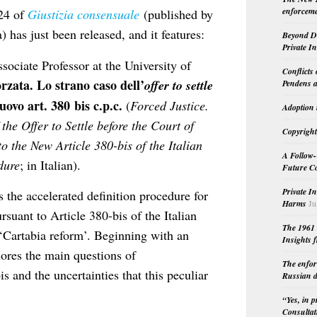
enforceme
024 of
Giustizia consensuale
(published by
a) has just been released, and it features:
Beyond Do
Private I
sociate Professor at the University of
Conflicts
orzata. Lo strano caso dell’
offer to settle
Pendens a
uovo art. 380 bis c.p.c.
(
Forced Justice.
Adoption 
the Offer to Settle before the Court of
Copyright
o the New Article 380-bis of the Italian
A Follow-
dure
; in Italian).
Future Co
Private I
s the accelerated definition procedure for
Harms
Ju
rsuant to Article 380-bis of the Italian
The 1961 
‘Cartabia reform’. Beginning with an
Insights f
plores the main questions of
The enfor
s and the uncertainties that this peculiar
Russian d
“Yes, in 
Consultat