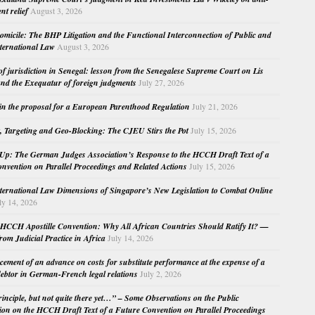
nt relief
August 3, 2026
micile: The BHP Litigation and the Functional Interconnection of Public and
nternational Law
August 3, 2026
 of jurisdiction in Senegal: lesson from the Senegalese Supreme Court on Lis
nd the Exequatur of foreign judgments
July 27, 2026
in the proposal for a European Parenthood Regulation
July 21, 2026
, Targeting and Geo-Blocking: The CJEU Stirs the Pot
July 15, 2026
Up: The German Judges Association’s Response to the HCCH Draft Text of a
nvention on Parallel Proceedings and Related Actions
July 15, 2026
nternational Law Dimensions of Singapore’s New Legislation to Combat Online
ly 14, 2026
HCCH Apostille Convention: Why All African Countries Should Ratify It? —
rom Judicial Practice in Africa
July 14, 2026
cement of an advance on costs for substitute performance at the expense of a
ebtor in German-French legal relations
July 2, 2026
principle, but not quite there yet…” – Some Observations on the Public
ion on the HCCH Draft Text of a Future Convention on Parallel Proceedings