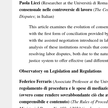
Paola Licci
(Researcher at the Università di Roma
consensuale nelle controversie di lavoro
(
The Cen
Disputes
; in Italian)
This article examines the evolution of consen
with the first form of conciliation provided b
with the assisted negotiation introduced in l
analysis of these institutions reveals that co
resolving labor disputes, both due to the natur
justice system to offer effective (and differen
Observatory on Legislation and Regulations
Federico Ferraris
(Associate Professor at the Uni
regolamento di procedura e le spese di mediazio
(ovvero come rendere sovrabbondante ciò che a
comprensibile e contenuto)
(
The Rules of Proced