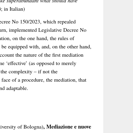
make superabundant what should have
)
; in Italian)
 Decree No 150/2023, which repealed
turn, implemented Legislative Decree No
ation, on the one hand, the rules of
be equipped with, and, on the other hand,
ccount the nature of the first mediation
e ‘effective’ (as opposed to merely
 the complexity – if not the
face of a procedure, the mediation, that
and adaptable.
, Mediazione e nuove
niversity of Bologna)