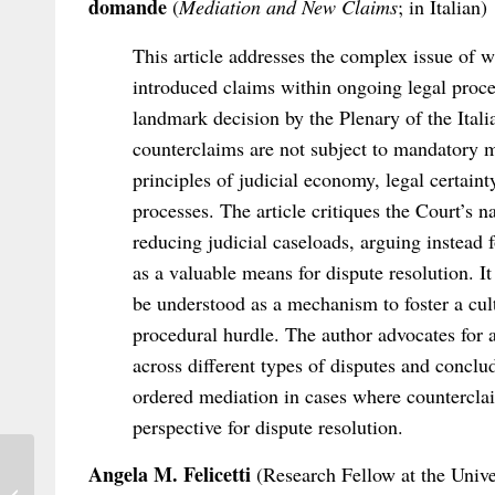
domande
(
Mediation and New Claims
; in Italian)
This article addresses the complex issue of w
introduced claims within ongoing legal proce
landmark decision by the Plenary of the Ital
counterclaims are not subject to mandatory m
principles of judicial economy, legal certaint
processes. The article critiques the Court’s 
reducing judicial caseloads, arguing instead 
as a valuable means for dispute resolution. 
be understood as a mechanism to foster a cul
procedural hurdle. The author advocates for 
across different types of disputes and concl
ordered mediation in cases where counterclai
perspective for dispute resolution.
Angela M. Felicetti
(Research Fellow at the Unive
Out Now: Salvadori/Boutin (eds),
Colombian Draft Project on Private