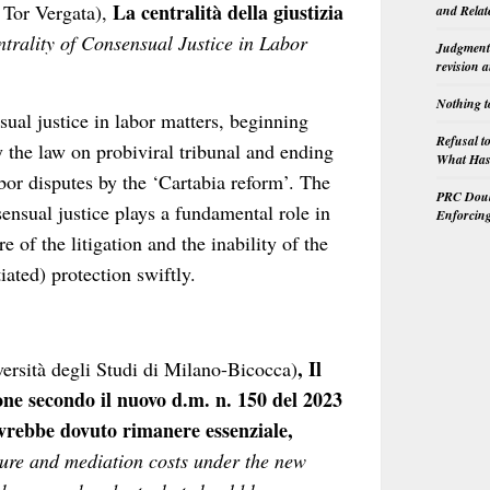
La centralità della giustizia
 Tor Vergata),
and Relat
trality of Consensual Justice in Labor
Judgment 
revision 
Nothing t
sual justice in labor matters, beginning
Refusal t
y the law on probiviral tribunal and ending
What Has 
abor disputes by the ‘Cartabia reform’. The
PRC Doubl
nsensual justice plays a fundamental role in
Enforcin
e of the litigation and the inability of the
tiated) protection swiftly.
, Il
versità degli Studi di Milano-Bicocca)
ne secondo il nuovo d.m. n. 150 del 2023
vrebbe dovuto rimanere essenziale,
ure and mediation costs under the new