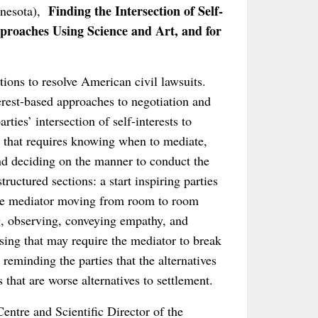
Finding the Intersection of Self-
nnesota),
proaches Using Science and Art, and for
ions to resolve American civil lawsuits.
rest-based approaches to negotiation and
ties’ intersection of self-interests to
nt that requires knowing when to mediate,
nd deciding on the manner to conduct the
ructured sections: a start inspiring parties
 the mediator moving from room to room
ing, observing, conveying empathy, and
osing that may require the mediator to break
reminding the parties that the alternatives
 that are worse alternatives to settlement.
entre and Scientific Director of the