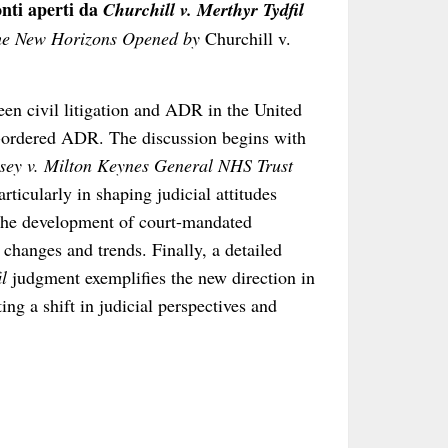
onti aperti da
Churchill v. Merthyr Tydfil
he New Horizons Opened by
Churchill v.
en civil litigation and ADR in the United
t-ordered ADR. The discussion begins with
sey v. Milton Keynes General NHS Trust
ticularly in shaping judicial attitudes
 the development of court-mandated
 changes and trends. Finally, a detailed
l
judgment exemplifies the new direction in
ng a shift in judicial perspectives and