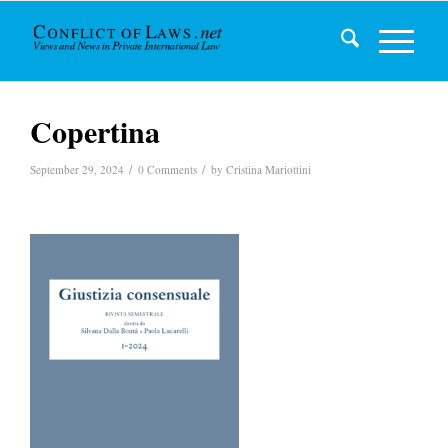
Copertina
/
/
September 29, 2024
0 Comments
by
Cristina Mariottini