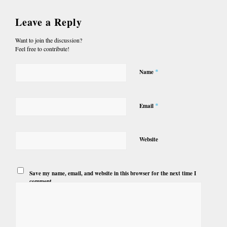
Leave a Reply
Want to join the discussion?
Feel free to contribute!
*
Name
*
Email
Website
Save my name, email, and website in this browser for the next time I
comment.