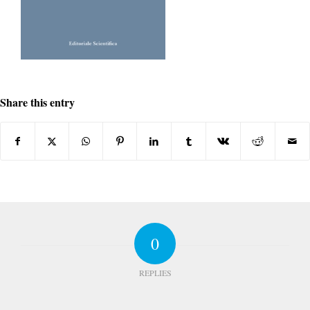
Share this entry
0
REPLIES