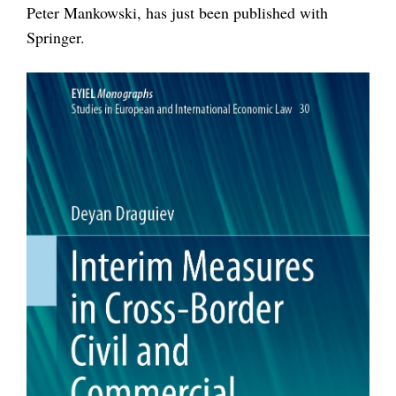
Peter Mankowski, has just been published with
Springer.