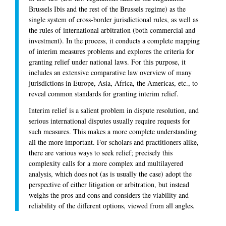
Brussels Ibis and the rest of the Brussels regime) as the
single system of cross-border jurisdictional rules, as well as
the rules of international arbitration (both commercial and
investment). In the process, it conducts a complete mapping
of interim measures problems and explores the criteria for
granting relief under national laws. For this purpose, it
includes an extensive comparative law overview of many
jurisdictions in Europe, Asia, Africa, the Americas, etc., to
reveal common standards for granting interim relief.
Interim relief is a salient problem in dispute resolution, and
serious international disputes usually require requests for
such measures. This makes a more complete understanding
all the more important. For scholars and practitioners alike,
there are various ways to seek relief; precisely this
complexity calls for a more complex and multilayered
analysis, which does not (as is usually the case) adopt the
perspective of either litigation or arbitration, but instead
weighs the pros and cons and considers the viability and
reliability of the different options, viewed from all angles.