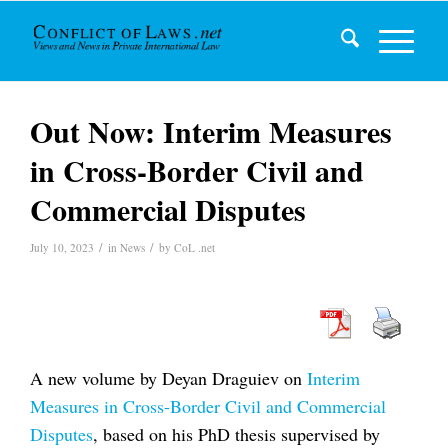
Out Now: Interim Measures
in Cross-Border Civil and
Commercial Disputes
/
/
July 10, 2023
in
News
by
CoL .net
A new volume by Deyan Draguiev on
Interim
Measures in Cross-Border Civil and Commercial
Disputes
, based on his PhD thesis supervised by