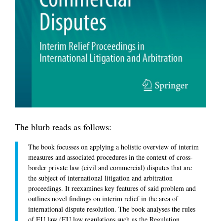
The blurb reads as follows:
The book focusses on applying a holistic overview of interim
measures and associated procedures in the context of cross-
border private law (civil and commercial) disputes that are
the subject of international litigation and arbitration
proceedings. It reexamines key features of said problem and
outlines novel findings on interim relief in the area of
international dispute resolution. The book analyses the rules
of EU law (EU law regulations such as the Regulation